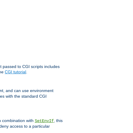
t passed to CGI scripts includes
the
CGI tutorial
.
t, and can use environment
ges with the standard CGI
In combination with
, this
SetEnvIf
 deny access to a particular