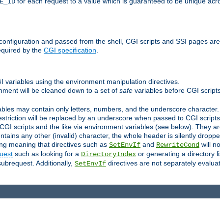
for each request to a value which is guaranteed to be unique acro
E_ID
e configuration and passed from the shell, CGI scripts and SSI pages ar
equired by the
CGI specification
.
GI variables using the environment manipulation directives.
onment will be cleaned down to a set of
safe
variables before CGI scripts
bles may contain only letters, numbers, and the underscore character. I
estriction will be replaced by an underscore when passed to CGI script
GI scripts and the like via environment variables (see below). They a
tains any other (invalid) character, the whole header is silently drop
ing meaning that directives such as
and
will no
SetEnvIf
RewriteCond
uest
such as looking for a
or generating a directory l
DirectoryIndex
subrequest. Additionally,
directives are not separately evalua
SetEnvIf