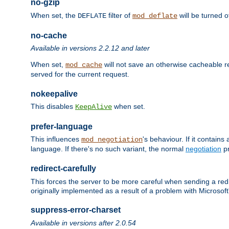
no-gzip
When set, the
filter of
will be turned 
DEFLATE
mod_deflate
no-cache
Available in versions 2.2.12 and later
When set,
will not save an otherwise cacheable r
mod_cache
served for the current request.
nokeepalive
This disables
when set.
KeepAlive
prefer-language
This influences
's behaviour. If it contain
mod_negotiation
language. If there's no such variant, the normal
negotiation
pr
redirect-carefully
This forces the server to be more careful when sending a redir
originally implemented as a result of a problem with Microso
suppress-error-charset
Available in versions after 2.0.54