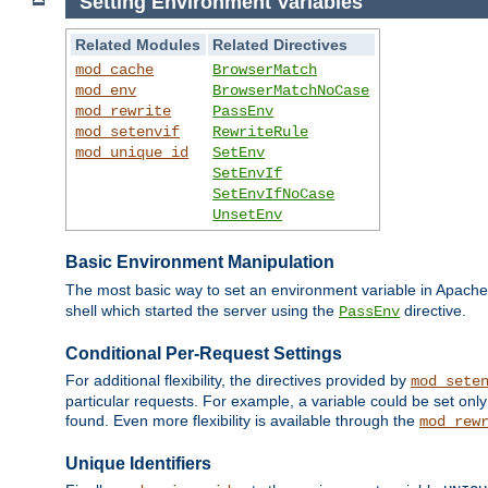
Setting Environment Variables
Related Modules
Related Directives
mod_cache
BrowserMatch
mod_env
BrowserMatchNoCase
mod_rewrite
PassEnv
mod_setenvif
RewriteRule
mod_unique_id
SetEnv
SetEnvIf
SetEnvIfNoCase
UnsetEnv
Basic Environment Manipulation
The most basic way to set an environment variable in Apache 
shell which started the server using the
directive.
PassEnv
Conditional Per-Request Settings
For additional flexibility, the directives provided by
mod_sete
particular requests. For example, a variable could be set onl
found. Even more flexibility is available through the
mod_rew
Unique Identifiers