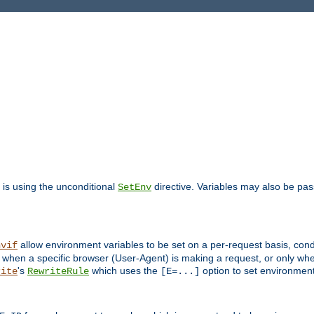
is using the unconditional
directive. Variables may also be pa
SetEnv
allow environment variables to be set on a per-request basis, condi
nvif
y when a specific browser (User-Agent) is making a request, or only when
's
which uses the
option to set environment
rite
RewriteRule
[E=...]