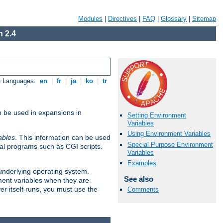
Modules
|
Directives
|
FAQ
|
Glossary
|
Sitemap
 2.4
e Languages:
en
|
fr
|
ja
|
ko
|
tr
n be used in expansions in
Setting Environment
Variables
Using Environment Variables
ables
. This information can be used
Special Purpose Environment
al programs such as CGI scripts.
Variables
Examples
 underlying operating system.
See also
ment variables when they are
er itself runs, you must use the
Comments