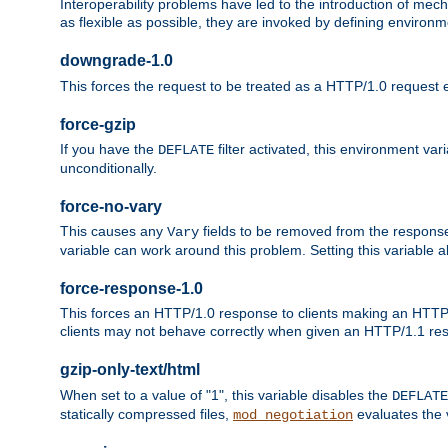
Interoperability problems have led to the introduction of m
as flexible as possible, they are invoked by defining environme
downgrade-1.0
This forces the request to be treated as a HTTP/1.0 request eve
force-gzip
If you have the
filter activated, this environment va
DEFLATE
unconditionally.
force-no-vary
This causes any
fields to be removed from the response he
Vary
variable can work around this problem. Setting this variable a
force-response-1.0
This forces an HTTP/1.0 response to clients making an HTTP/
clients may not behave correctly when given an HTTP/1.1 res
gzip-only-text/html
When set to a value of "1", this variable disables the
DEFLATE
statically compressed files,
evaluates the va
mod_negotiation