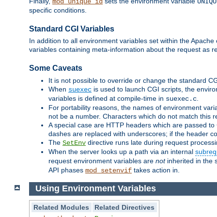
Finally,
sets the environment variable
mod_unique_id
UNIQU
specific conditions.
Standard CGI Variables
In addition to all environment variables set within the Apach
variables containing meta-information about the request as r
Some Caveats
It is not possible to override or change the standard C
When
is used to launch CGI scripts, the envir
suexec
variables is defined at compile-time in
.
suexec.c
For portability reasons, the names of environment varia
not be a number. Characters which do not match this r
A special case are HTTP headers which are passed to C
dashes are replaced with underscores; if the header con
The
directive runs late during request process
SetEnv
When the server looks up a path via an internal
subreq
request environment variables are
not
inherited in the 
API phases
takes action in.
mod_setenvif
Using Environment Variables
Related Modules
Related Directives