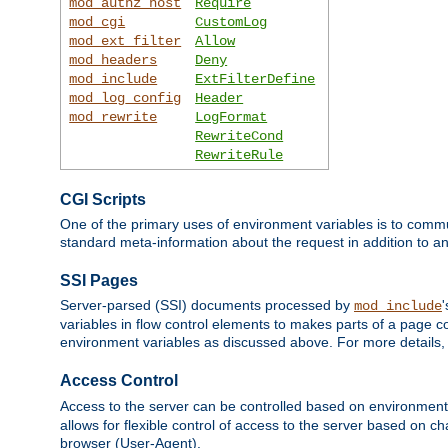
mod_authz_host
Require
mod_cgi
CustomLog
mod_ext_filter
Allow
mod_headers
Deny
mod_include
ExtFilterDefine
mod_log_config
Header
mod_rewrite
LogFormat
RewriteCond
RewriteRule
CGI Scripts
One of the primary uses of environment variables is to commu
standard meta-information about the request in addition to an
SSI Pages
Server-parsed (SSI) documents processed by
mod_include
variables in flow control elements to makes parts of a page c
environment variables as discussed above. For more details,
Access Control
Access to the server can be controlled based on environment
allows for flexible control of access to the server based on ch
browser (User-Agent).