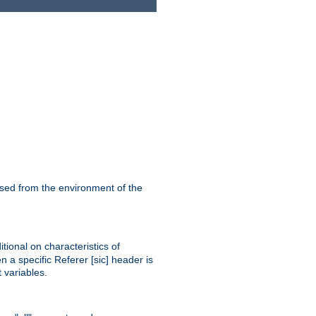
ssed from the environment of the
tional on characteristics of
 a specific Referer [sic] header is
 variables.