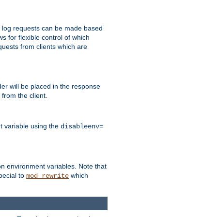
 to log requests can be made based
ws for flexible control of which
quests from clients which are
r will be placed in the response
from the client.
t variable using the
disableenv=
on environment variables. Note that
pecial to
which
mod_rewrite