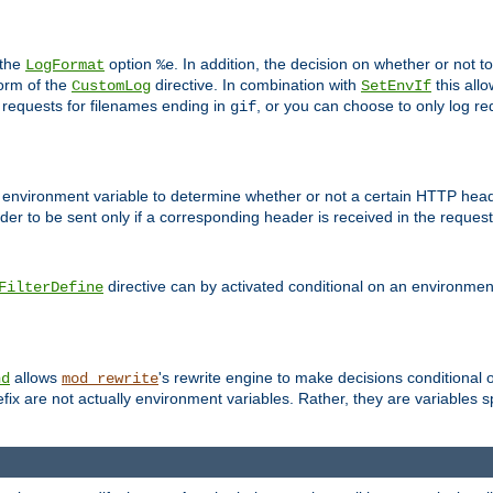
 the
option
. In addition, the decision on whether or not
LogFormat
%e
form of the
directive. In combination with
this allo
CustomLog
SetEnvIf
 requests for filenames ending in
, or you can choose to only log re
gif
 environment variable to determine whether or not a certain HTTP heade
der to be sent only if a corresponding header is received in the request 
directive can by activated conditional on an environmen
FilterDefine
allows
's rewrite engine to make decisions conditional 
nd
mod_rewrite
fix are not actually environment variables. Rather, they are variables s