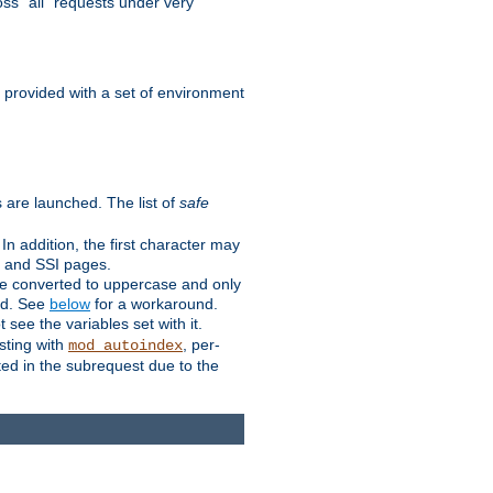
ss "all" requests under very
e provided with a set of environment
 are launched. The list of
safe
n addition, the first character may
s and SSI pages.
re converted to uppercase and only
ped. See
below
for a workaround.
t see the variables set with it.
isting with
, per-
mod_autoindex
ted in the subrequest due to the