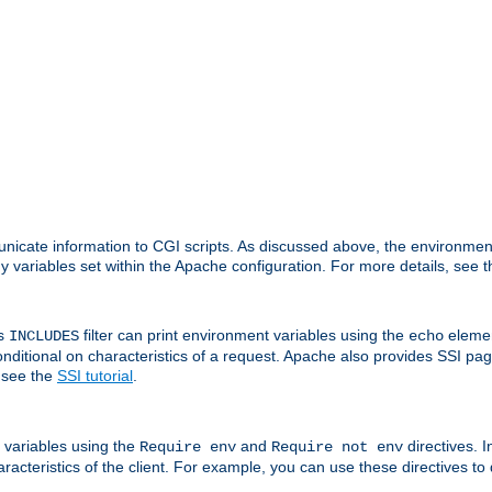
nicate information to CGI scripts. As discussed above, the environmen
y variables set within the Apache configuration. For more details, see 
's
filter can print environment variables using the
elemen
INCLUDES
echo
onditional on characteristics of a request. Apache also provides SSI pa
 see the
SSI tutorial
.
 variables using the
and
directives. 
Require env
Require not env
aracteristics of the client. For example, you can use these directives to