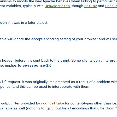
echanisms to modify the way Apache behaves when talking to particular 
nt variables, typically with
, though
and
BrowserMatch
SetEnv
PassE
n if it was in a later dialect.
riable will ignore the accept-encoding setting of your browser and will
ader before it is sent back to the client. Some clients don't interpret th
lso implies
force-response-1.0
.
1.0 request. It was originally implemented as a result of a problem w
ponse, and this can be used to interoperate with them.
output filter provided by
for content-types other than
mod_deflate
te
riable as well (not only for gzip, but for all encodings that differ from "i