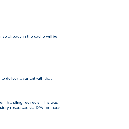
se already in the cache will be
 to deliver a variant with that
blem handling redirects. This was
rectory resources via DAV methods.