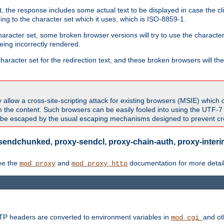
 the response includes some actual text to be displayed in case the clie
rding to the character set which it uses, which is ISO-8859-1.
character set, some broken browser versions will try to use the character
being incorrectly rendered.
aracter set for the redirection text, and these broken browsers will then
allow a cross-site-scripting attack for existing browsers (MSIE) which 
om the content. Such browsers can be easily fooled into using the UTF-
t be escaped by the usual escaping mechanisms designed to prevent cros
sendchunked, proxy-sendcl, proxy-chain-auth, proxy-interim
ee the
and
documentation for more detail
mod_proxy
mod_proxy_http
TTP headers are converted to environment variables in
and ot
mod_cgi