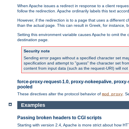
When Apache issues a redirect in response to a client request,
follow the redirection. Apache ordinarily labels this text acco
However, if the redirection is to a page that uses a different 
than the actual page. This can result in Greek, for instance, 
Setting this environment variable causes Apache to omit the ch
destination page.
Security note
Sending error pages without a specified character set may 
specification and attempt to "guess" the character set fr
content from input data (such as the request-URI) will no
force-proxy-request-1.0, proxy-nokeepalive, proxy-
pooled
These directives alter the protocol behavior of
. S
mod_proxy
Examples
Passing broken headers to CGI scripts
Starting with version 2.4, Apache is more strict about how H