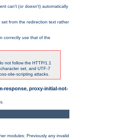
nt can't (or doesn't) automatically
 set from the redirection text rather
 correctly use that of the
do not follow the HTTP/1.1
7 character set, and UTF-7
s-site-scripting attacks.
-response, proxy-initial-not-
s.
her modules: Previously any invalid