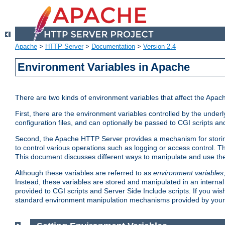
Apache
>
HTTP Server
>
Documentation
>
Version 2.4
Environment Variables in Apache
There are two kinds of environment variables that affect the Apa
First, there are the environment variables controlled by the under
configuration files, and can optionally be passed to CGI scripts an
Second, the Apache HTTP Server provides a mechanism for storing
to control various operations such as logging or access control.
This document discusses different ways to manipulate and use the
Although these variables are referred to as
environment variables
Instead, these variables are stored and manipulated in an intern
provided to CGI scripts and Server Side Include scripts. If you wi
standard environment manipulation mechanisms provided by your 