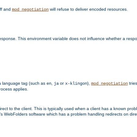
off and
will refuse to deliver encoded resources.
mod_negotiation
esponse. This environment variable does not influence whether a respon
s a language tag (such as
,
or
),
tries
en
ja
x-klingon
mod_negotiation
ocess applies.
ect to the client. This is typically used when a client has a known pro
ft's WebFolders software which has a problem handling redirects on di