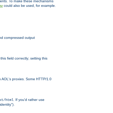
clients. To make these mechanisms
could also be used, for example.
nv
 send compressed output
is field correctly; setting this
ith AOL's proxies. Some HTTP/1.0
. If you'd rather use
xt/html
dentity").