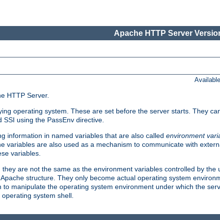
Apache HTTP Server Version
Availabl
che HTTP Server.
lying operating system. These are set before the server starts. They ca
d SSI using the PassEnv directive.
 information in named variables that are also called
environment vari
 The variables are also used as a mechanism to communicate with extern
se variables.
, they are not the same as the environment variables controlled by the
al Apache structure. They only become actual operating system environ
sh to manipulate the operating system environment under which the serv
operating system shell.