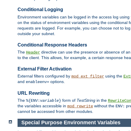
Conditional Logging
Environment variables can be logged in the access log using
on the status of environment variables using the conditional 
requests are logged. For example, you can choose not to log
outside your subnet.
Conditional Response Headers
The
directive can use the presence or absence of an
Header
to the client. This allows, for example, a certain response hea
External Filter Activation
External filters configured by
using the
mod_ext_filter
Ext
and
options.
enableenv=
URL Rewriting
The
form of
TestString
in the
%{ENV:
variable
}
RewriteCo
the variables accessible in
without the
pre
mod_rewrite
ENV:
cannot be accessed from other modules.
Special Purpose Environment Variables