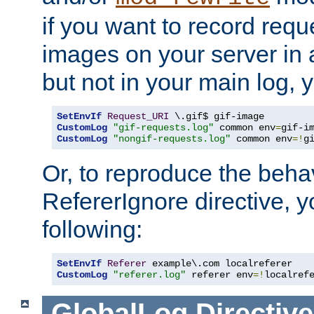
if you want to record reque
images on your server in a
but not in your main log, 
SetEnvIf
Request_URI
CustomLog
"gif-requests.log"
 common env
=
CustomLog
"nongif-requests.log"
 common env
=!
g
Or, to reproduce the behav
RefererIgnore directive, 
following:
SetEnvIf
Referer
CustomLog
"referer.log"
 referer env
=!
localref
GlobalLog
Directive