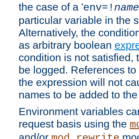
the case of a '
env=!
name
particular variable in the 
Alternatively, the conditi
as arbitrary boolean
expr
condition is not satisfied, 
be logged. References to
the expression will not c
names to be added to the
Environment variables can
request basis using the
m
and/or
mod
mod_rewrite