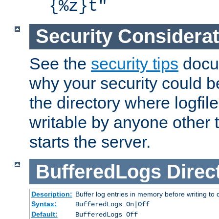
{%z}t"
Security Considera
See the
security tips
docum
why your security could 
the directory where logfile
writable by anyone other t
starts the server.
BufferedLogs
Direc
Description:
Buffer log entries in memory before writing to 
Syntax:
BufferedLogs On|Off
Default:
BufferedLogs Off