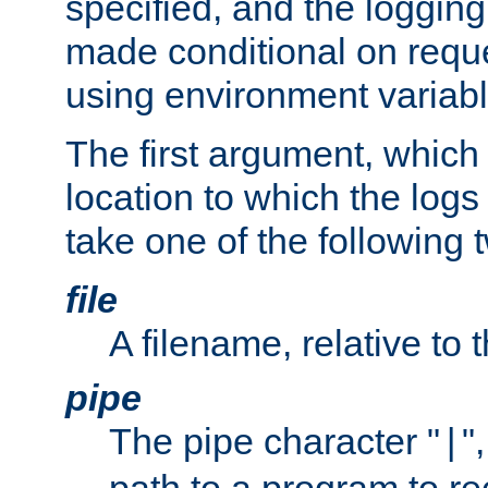
specified, and the logging
made conditional on reque
using environment variabl
The first argument, which 
location to which the logs 
take one of the following 
file
A filename, relative to 
pipe
The pipe character "
"
|
path to a program to re