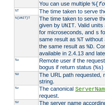
You can use multiple
%{
fo
The time taken to serve th
%T
The time taken to serve the
%{
UNIT
}T
given by
. Valid units
UNIT
for microseconds, and
fo
s
same result as
without 
%T
the same result as
. Co
%D
available in 2.4.13 and late
Remote user if the reques
%u
bogus if return status (
)
%s
The URL path requested, n
%U
string.
The canonical
%v
ServerNam
request.
The server name according
%V