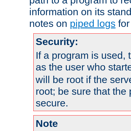
information on its stan
notes on
piped logs
for
Security:
If a program is used, t
as the user who star
will be root if the ser
root; be sure that the
secure.
Note