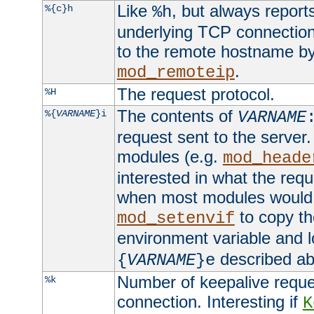
Like
, but always report
%{c}h
%h
underlying TCP connection
to the remote hostname by
.
mod_remoteip
The request protocol.
%H
The contents of
%{
VARNAME
}i
VARNAME
request sent to the serve
modules (e.g.
mod_heade
interested in what the req
when most modules would h
to copy th
mod_setenvif
environment variable and l
described ab
{
VARNAME
}e
Number of keepalive reque
%k
connection. Interesting if
K