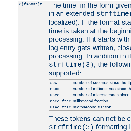
The time, in the form give
%{
format
}t
in an extended
strftime
localized). If the format st
time is taken at the beginn
processing. If it starts wit
log entry gets written, clo
processing. In addition to
, the follow
strftime(3)
supported:
number of seconds since the 
sec
number of milliseconds since t
msec
number of microseconds since
usec
millisecond fraction
msec_frac
microsecond fraction
usec_frac
These tokens can not be c
formatting i
strftime(3)