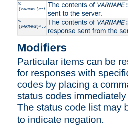
The contents of
%
VARNAME
{
VARNAME
}^ti
sent to the server.
The contents of
%
VARNAME
{
VARNAME
}^to
response sent from the ser
Modifiers
Particular items can be res
for responses with specif
codes by placing a comma
status codes immediately 
The status code list may 
to indicate negation.