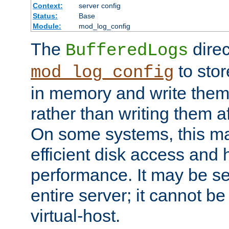
Context:
server config
Status:
Base
Module:
mod_log_config
The
direc
BufferedLogs
to stor
mod_log_config
in memory and write them 
rather than writing them a
On some systems, this ma
efficient disk access and
performance. It may be se
entire server; it cannot b
virtual-host.