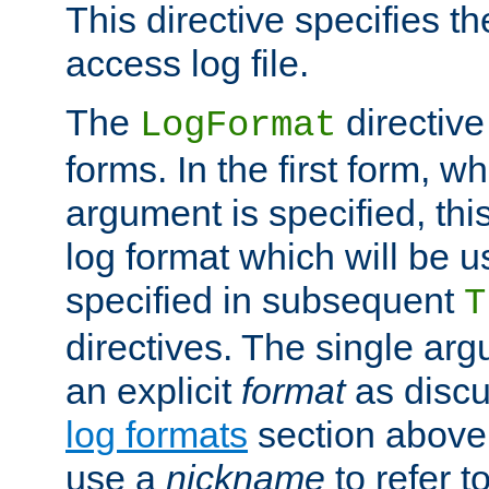
This directive specifies th
access log file.
The
directive
LogFormat
forms. In the first form, w
argument is specified, this
log format which will be u
specified in subsequent
T
directives. The single ar
an explicit
format
as discu
log formats
section above. 
use a
nickname
to refer t