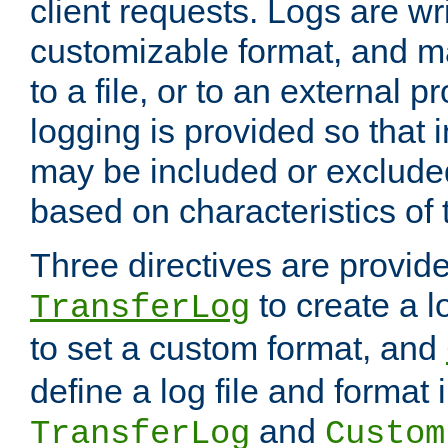
client requests. Logs are wri
customizable format, and ma
to a file, or to an external 
logging is provided so that 
may be included or exclude
based on characteristics of 
Three directives are provid
to create a lo
TransferLog
to set a custom format, and
define a log file and format
and
TransferLog
Custom