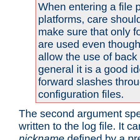
When entering a file 
platforms, care shoul
make sure that only 
are used even though
allow the use of back 
general it is a good i
forward slashes throu
configuration files.
The second argument spec
written to the log file. It c
nickname
defined by a p