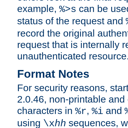
example,
can be used 
%>s
status of the request and
record the original authen
request that is internally 
unauthenticated resource
Format Notes
For security reasons, star
2.0.46, non-printable and 
characters in
,
and
%r
%i
using
sequences, 
\x
hh