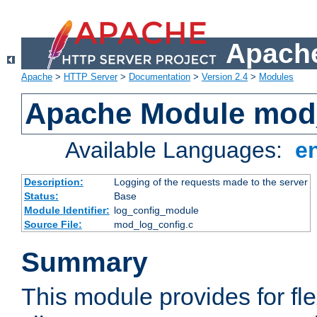
Apache
Apache
>
HTTP Server
>
Documentation
>
Version 2.4
>
Modules
Apache Module mod
Available Languages:
e
Description:
Logging of the requests made to the server
Status:
Base
Module Identifier:
log_config_module
Source File:
mod_log_config.c
Summary
This module provides for fle