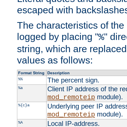
escaped with backslashe
The characteristics of the 
logged by placing "
" dir
%
string, which are replaced 
values as follows:
Format String
Description
The percent sign.
%%
Client IP address of the re
%a
module).
mod_remoteip
Underlying peer IP address
%{c}a
module).
mod_remoteip
Local IP-address.
%A