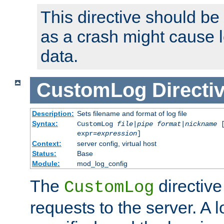
This directive should be
as a crash might cause l
data.
CustomLog
Directi
Description:
Sets filename and format of log file
Syntax:
CustomLog
file
|
pipe
format
|
nickname
[
expr=
expression
]
Context:
server config, virtual host
Status:
Base
Module:
mod_log_config
The
directive
CustomLog
requests to the server. A l