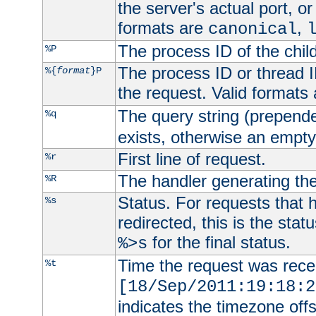
the server's actual port, or 
formats are
,
canonical
The process ID of the child
%P
The process ID or thread ID
%{
format
}P
the request. Valid formats
The query string (prepend
%q
exists, otherwise an empty 
First line of request.
%r
The handler generating the
%R
Status. For requests that 
%s
redirected, this is the stat
for the final status.
%>s
Time the request was recei
%t
[18/Sep/2011:19:18:2
indicates the timezone of