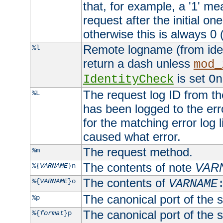
that, for example, a '1' me
request after the initial one
otherwise this is always 0 (
Remote logname (from identd
%l
return a dash unless
mod_
is set
IdentityCheck
On
The request log ID from the 
%L
has been logged to the erro
for the matching error log 
caused what error.
The request method.
%m
The contents of note
VAR
%{
VARNAME
}n
The contents of
%{
VARNAME
}o
VARNAME
The canonical port of the s
%p
The canonical port of the s
%{
format
}p