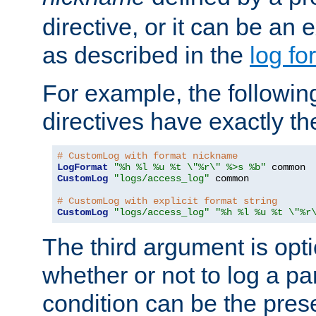
directive, or it can be an e
as described in the
log fo
For example, the following
directives have exactly th
# CustomLog with format nickname
LogFormat
"%h %l %u %t \"%r\" %>s %b"
CustomLog
"logs/access_log"
 common

# CustomLog with explicit format string
CustomLog
"logs/access_log"
"%h %l %u %t \"%r
The third argument is opt
whether or not to log a pa
condition can be the pres