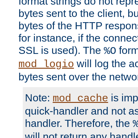
format strings do not rep
bytes sent to the client, b
bytes of the HTTP response
for instance, if the connect
SSL is used). The
form
%O
will log the a
mod_logio
bytes sent over the netwo
Note:
is im
mod_cache
quick-handler and not a
handler. Therefore, the
will not return any handl