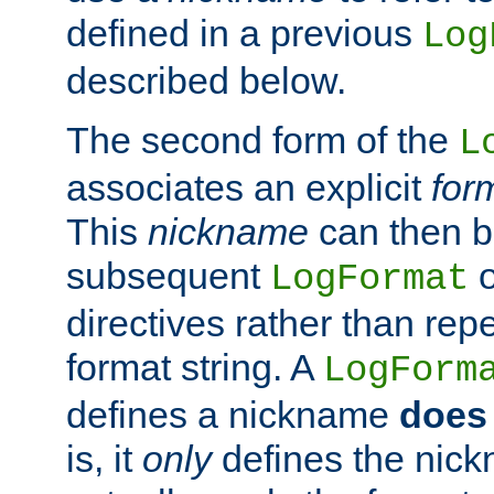
defined in a previous
Log
described below.
The second form of the
L
associates an explicit
for
This
nickname
can then b
subsequent
LogFormat
directives rather than repe
format string. A
LogForm
defines a nickname
does 
is, it
only
defines the nick