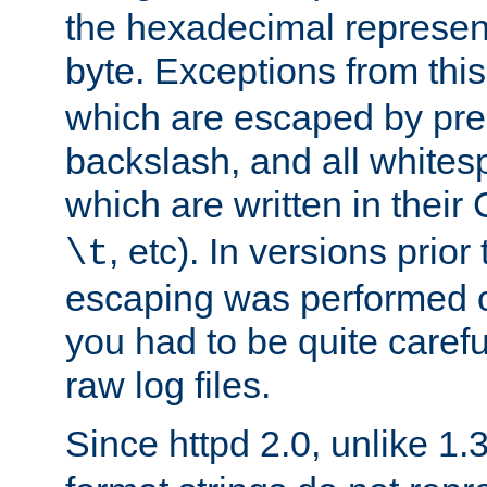
the hexadecimal represent
byte. Exceptions from this
which are escaped by pr
backslash, and all whites
which are written in their 
, etc). In versions prior
\t
escaping was performed o
you had to be quite caref
raw log files.
Since httpd 2.0, unlike 1.