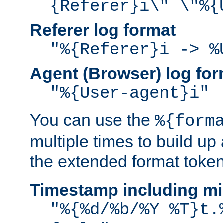
{Referer}i\" \"%{
Referer log format
"%{Referer}i -> %
Agent (Browser) log for
"%{User-agent}i"
You can use the
%{form
multiple times to build up
the extended format token
Timestamp including mi
"%{%d/%b/%Y %T}t.