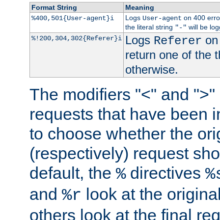
Format String
Meaning
Logs
on 400 error
%400,501{User-agent}i
User-agent
the literal string
will be lo
"-"
Logs
on 
%!200,304,302{Referer}i
Referer
return one of the 
otherwise.
The modifiers "<" and ">"
requests that have been in
to choose whether the orig
(respectively) request sh
default, the
directives
%
%
and
look at the origina
%r
others look at the final re