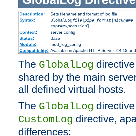
Description:
Sets filename and format of log file
Syntax:
GlobalLog
file
|
pipe
format
|
nickname
[
expr=
expression
]
Context:
server config
Status:
Base
Module:
mod_log_config
Compatibility:
Available in Apache HTTP Server 2.4.19 and 
The
directive
GlobalLog
shared by the main server
all defined virtual hosts.
The
directive 
GlobalLog
directive, apa
CustomLog
differences: