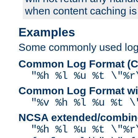
when content caching is
Examples
Some commonly used log f
Common Log Format (C
"%h %l %u %t \"%r
Common Log Format wit
"%v %h %l %u %t \
NCSA extended/combine
"%h %l %u %t \"%r