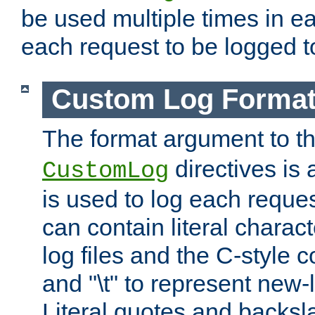
be used multiple times in e
each request to be logged to
Custom Log Forma
The format argument to t
directives is a
CustomLog
is used to log each request 
can contain literal charac
log files and the C-style c
and "\t" to represent new-
Literal quotes and backs