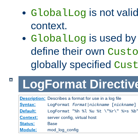
is not valid
GlobalLog
context.
is used by 
GlobalLog
define their own
Cust
globally specified
Cus
LogFormat
Directiv
Description:
Describes a format for use in a log file
Syntax:
LogFormat
format
|
nickname
[
nickname
]
Default:
LogFormat "%h %l %u %t \"%r\" %>s %b
Context:
server config, virtual host
Status:
Base
Module:
mod_log_config