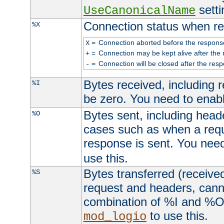
setti
UseCanonicalName
Connection status when re
%X
=
Connection aborted before the respons
X
=
Connection may be kept alive after the 
+
=
Connection will be closed after the resp
-
Bytes received, including
%I
be zero. You need to enab
Bytes sent, including head
%O
cases such as when a requ
response is sent. You nee
use this.
Bytes transferred (received
%S
request and headers, canno
combination of %I and %O
to use this.
mod_logio