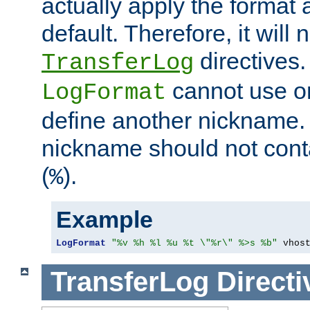
actually apply the format 
default. Therefore, it will
directives.
TransferLog
cannot use o
LogFormat
define another nickname. 
nickname should not cont
(
).
%
Example
LogFormat
"%v %h %l %u %t \"%r\" %>s %b"
 vhos
TransferLog
Directi