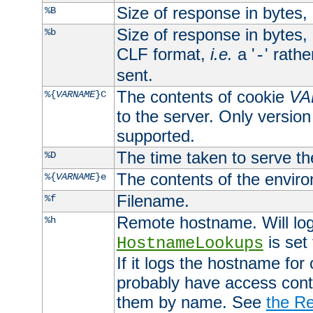
Size of response in bytes
%B
Size of response in bytes
%b
CLF format,
i.e.
a '
' rath
-
sent.
The contents of cookie
VA
%{
VARNAME
}C
to the server. Only version
supported.
The time taken to serve th
%D
The contents of the envir
%{
VARNAME
}e
Filename.
%f
Remote hostname. Will log 
%h
is set
HostnameLookups
If it logs the hostname for
probably have access contr
them by name. See
the Re