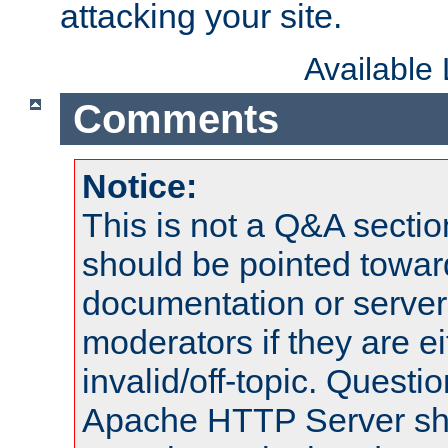
attacking your site.
Available
Comments
Notice:
This is not a Q&A sect
should be pointed towar
documentation or serve
moderators if they are 
invalid/off-topic. Quest
Apache HTTP Server shou