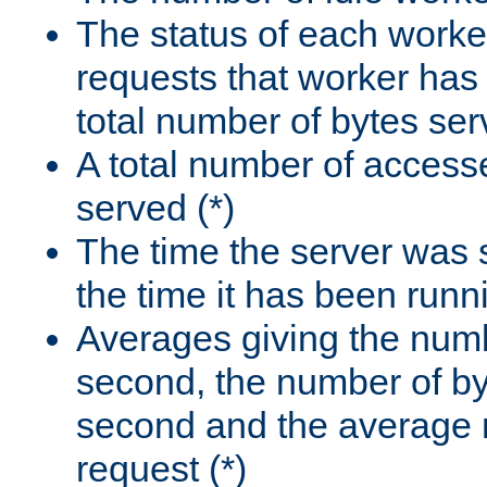
The status of each worke
requests that worker has
total number of bytes ser
A total number of access
served (*)
The time the server was 
the time it has been runn
Averages giving the numb
second, the number of by
second and the average 
request (*)