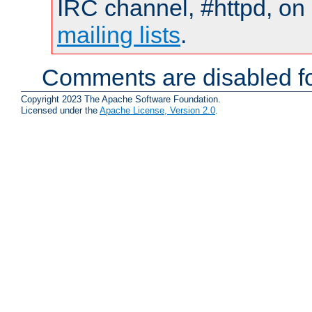
IRC channel, #httpd, on 
mailing lists
.
Comments are disabled fo
Copyright 2023 The Apache Software Foundation.
Licensed under the
Apache License, Version 2.0
.