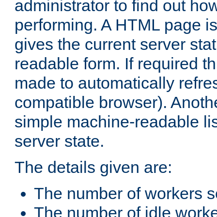
administrator to find out how
performing. A HTML page is
gives the current server stat
readable form. If required t
made to automatically refre
compatible browser). Anoth
simple machine-readable list
server state.
The details given are:
The number of workers s
The number of idle work