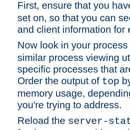
First, ensure that you ha
set on, so that you can se
and client information for 
Now look in your process 
similar process viewing util
specific processes that ar
Order the output of
by
top
memory usage, dependin
you're trying to address.
Reload the
server-sta