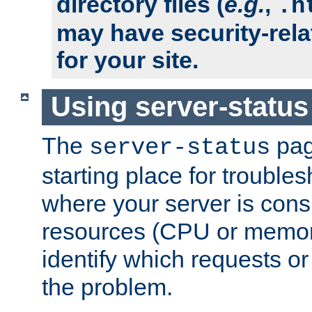
directory files (
e.g.
,
.h
may have security-rela
for your site.
Using server-status
The
pag
server-status
starting place for troubles
where your server is cons
resources (CPU or memory
identify which requests or
the problem.