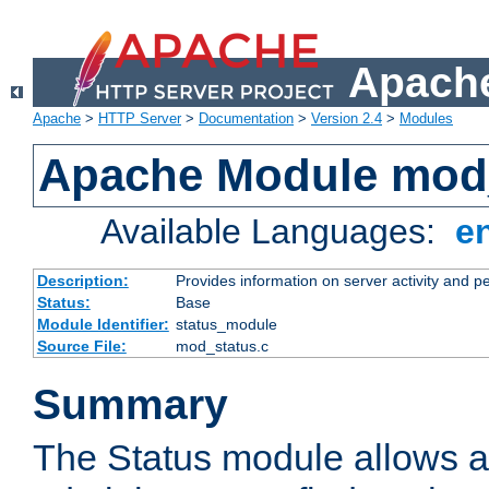
Apache
Apache
>
HTTP Server
>
Documentation
>
Version 2.4
>
Modules
Apache Module mod
Available Languages:
e
Description:
Provides information on server activity and 
Status:
Base
Module Identifier:
status_module
Source File:
mod_status.c
Summary
The Status module allows a