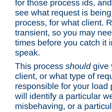
for those process ids, and 
see what request is being
process, for what client. 
transient, so you may need
times before you catch it i
speak.
This process
should
give 
client, or what type of req
responsible for your load
will identify a particular w
misbehaving, or a particula