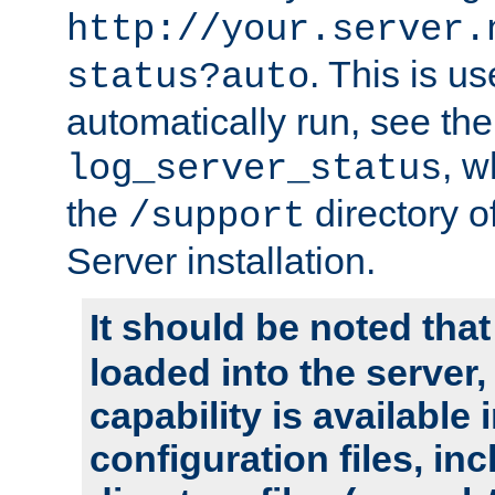
http://your.server.
. This is u
status?auto
automatically run, see th
, w
log_server_status
the
directory 
/support
Server installation.
It should be noted that
loaded into the server,
capability is available 
configuration files, in