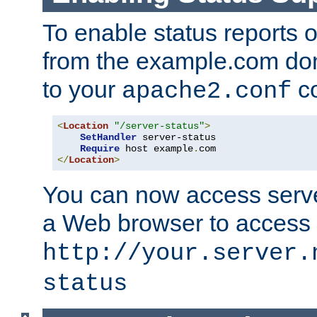
To enable status reports 
from the example.com do
to your
co
apache2.conf
<
Location
"/server-status"
>
SetHandler
 server-status

Require
 host example
.
</
Location
>
You can now access server
a Web browser to access
http://your.server.
status