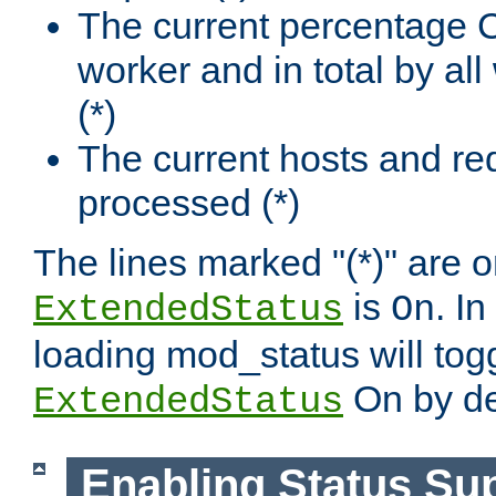
The current percentage
worker and in total by a
(*)
The current hosts and re
processed (*)
The lines marked "(*)" are on
is
. In
ExtendedStatus
On
loading mod_status will tog
On by de
ExtendedStatus
Enabling Status Su