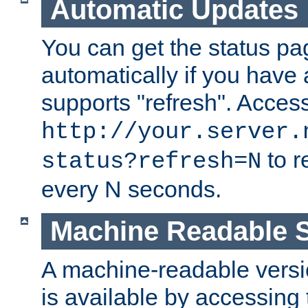
Automatic Updates
You can get the status pag
automatically if you have 
supports "refresh". Acces
http://your.server.
to r
status?refresh=N
every N seconds.
Machine Readable S
A machine-readable version
is available by accessing