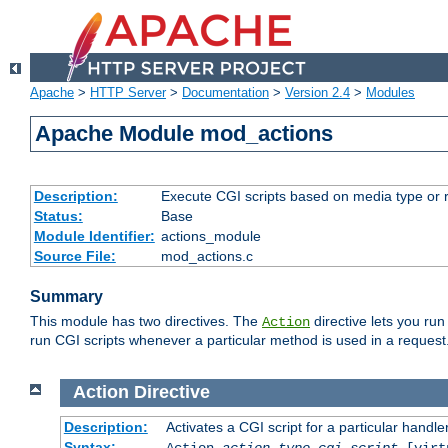
Apache
>
HTTP Server
>
Documentation
>
Version 2.4
>
Modules
Apache Module mod_actions
Description:
Execute CGI scripts based on media type or 
Status:
Base
Module Identifier:
actions_module
Source File:
mod_actions.c
Summary
This module has two directives. The
directive lets you run
Action
run CGI scripts whenever a particular method is used in a request.
Action
Directive
Description:
Activates a CGI script for a particular handle
Syntax:
Action
action-type
cgi-script
[virt