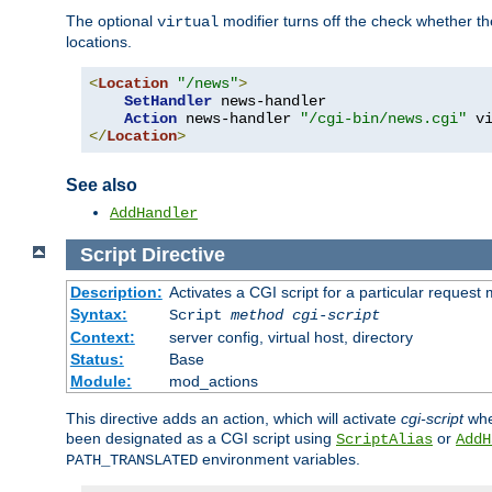
The optional
modifier turns off the check whether the
virtual
locations.
<
Location
"/news"
>
SetHandler
 news-handler

Action
 news-handler 
"/cgi-bin/news.cgi"
</
Location
>
See also
AddHandler
Script
Directive
Description:
Activates a CGI script for a particular request
Syntax:
Script
method
cgi-script
Context:
server config, virtual host, directory
Status:
Base
Module:
mod_actions
This directive adds an action, which will activate
cgi-script
whe
been designated as a CGI script using
or
ScriptAlias
AddH
environment variables.
PATH_TRANSLATED