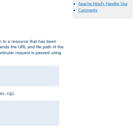
Apache httpd's Handler Use
Comments
h to a resource that has been
 sends the URL and file path of the
rticular request is passed using
.
es.cgi