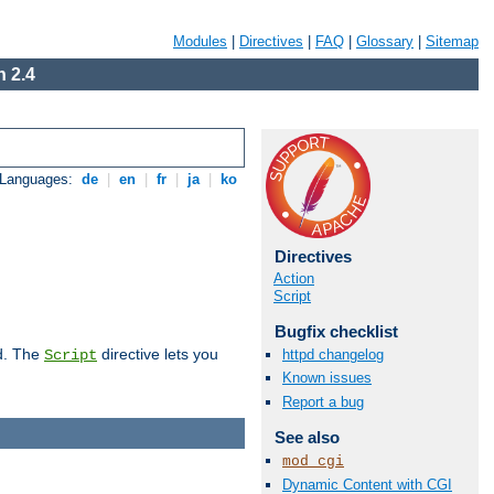
Modules
|
Directives
|
FAQ
|
Glossary
|
Sitemap
 2.4
 Languages:
de
|
en
|
fr
|
ja
|
ko
Directives
Action
Script
Bugfix checklist
d. The
directive lets you
httpd changelog
Script
Known issues
Report a bug
See also
mod_cgi
Dynamic Content with CGI