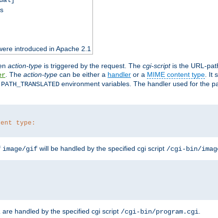
ss
were introduced in Apache 2.1
en
action-type
is triggered by the request. The
cgi-script
is the URL-pat
. The
action-type
can be either a
handler
or a
MIME content type
. It
er
d
environment variables. The handler used for the pa
PATH_TRANSLATED
tent type:
f
will be handled by the specified cgi script
image/gif
/cgi-bin/imag
are handled by the specified cgi script
.
z
/cgi-bin/program.cgi