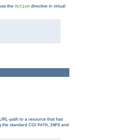
 use the
directive in virtual
Action
 URL-path to a resource that has
ng the standard CGI
and
PATH_INFO