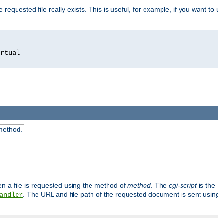
 requested file really exists. This is useful, for example, if you want to
 method.
n a file is requested using the method of
method
. The
cgi-script
is the
. The URL and file path of the requested document is sent usi
andler