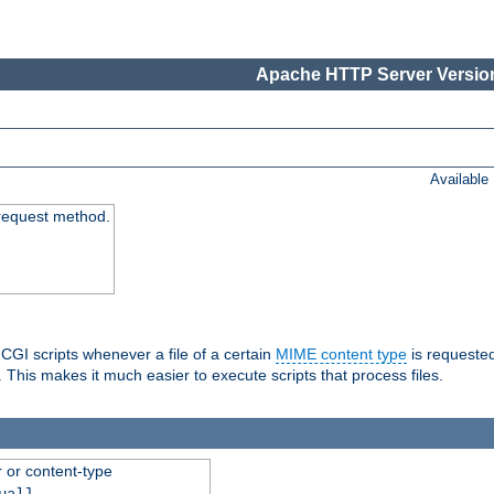
Apache HTTP Server Version
Available
request method.
 CGI scripts whenever a file of a certain
MIME content type
is requeste
 This makes it much easier to execute scripts that process files.
r or content-type
ual]