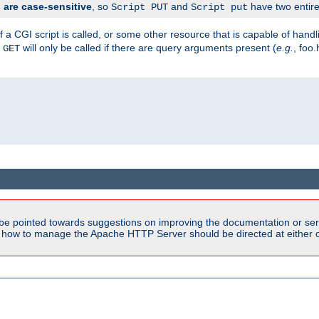
are case-sensitive
, so
and
have two entirel
Script PUT
Script put
 a CGI script is called, or some other resource that is capable of han
f
will only be called if there are query arguments present (
e.g.
, foo.
GET
be pointed towards suggestions on improving the documentation or ser
n how to manage the Apache HTTP Server should be directed at either ou