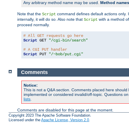
Any arbitrary method name may be used.
Method names 
Note that the
command defines default actions only. If
Script
internally, it will do so. Also note that
with a method o
Script
proceed normally.
# All GET requests go here
Script
 GET 
"/cgi-bin/search"
# A CGI PUT handler
Script
 PUT 
"/~bob/put.cgi"
Comments
Notice:
This is not a Q&A section. Comments placed here should 
implemented or considered invalid/off-topic. Questions o
lists
.
Comments are disabled for this page at the moment.
Copyright 2023 The Apache Software Foundation.
Licensed under the
Apache License, Version 2.0
.