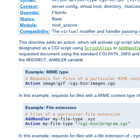
Context:
server config, virtual host, directory, .htacce
Override:
FileInfo
Status:
Base
Module:
mod_actions
Compatibility:
The
modifier and handler passing 
virtual
This directive adds an action, which will activate
cgi-script
wh
designated as a CGI script using
or
ScriptAlias
AddHandl
requested document using the standard CGI
an
PATH_INFO
the
variable.
REDIRECT_HANDLER
Example: MIME type
# Requests for files of a particular MIME con
Action
 image
/
gif 
/
cgi-bin
/
images
.
cgi
In this example, requests for files with a MIME content type o
Example: File extension
# Files of a particular file extension
AddHandler
 my-file-type 
.
Action
 my-file-type 
"/cgi-bin/program.cgi"
In this example, requests for files with a file extension of
.xy