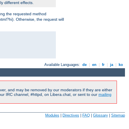
y different effects.
dling the requested method
html?hi). Otherwise, the request will
Available Languages:
de
|
en
|
fr
|
ja
|
ko
ver, and may be removed by our moderators if they are either
r IRC channel, #httpd, on Libera.chat, or sent to our
mailing
Modules
|
Directives
|
FAQ
|
Glossary
|
Sitemap