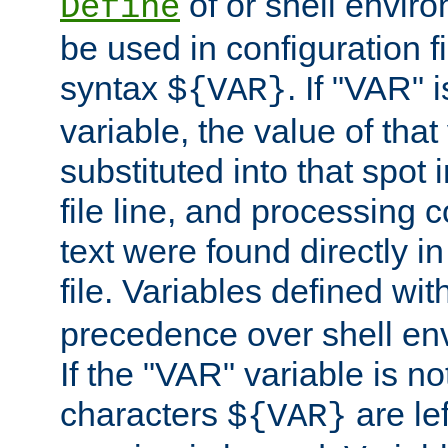
of or shell envir
Define
be used in configuration fi
syntax
. If "VAR" 
${VAR}
variable, the value of that
substituted into that spot 
file line, and processing c
text were found directly in
file. Variables defined wit
precedence over shell en
If the "VAR" variable is no
characters
are le
${VAR}