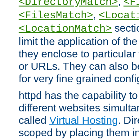
,
<DirectoryMatch>
<F
,
<FilesMatch>
<Locat
secti
<LocationMatch>
limit the application of th
they enclose to particular
or URLs. They can also b
for very fine grained confi
httpd has the capability 
different websites simulta
called
Virtual Hosting
. Di
scoped by placing them i