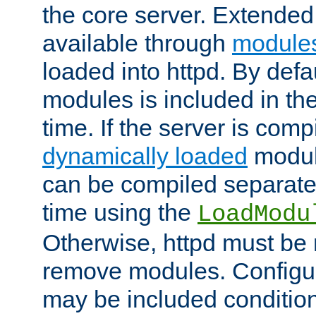
the core server. Extended
available through
module
loaded into httpd. By defa
modules is included in the
time. If the server is comp
dynamically loaded
modul
can be compiled separate
time using the
LoadModu
Otherwise, httpd must be 
remove modules. Configur
may be included condition