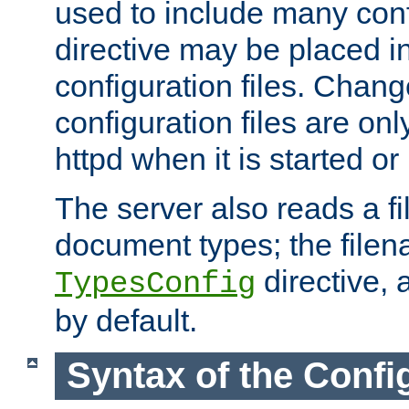
used to include many confi
directive may be placed i
configuration files. Chang
configuration files are on
httpd when it is started or
The server also reads a f
document types; the filen
directive, 
TypesConfig
by default.
Syntax of the Config