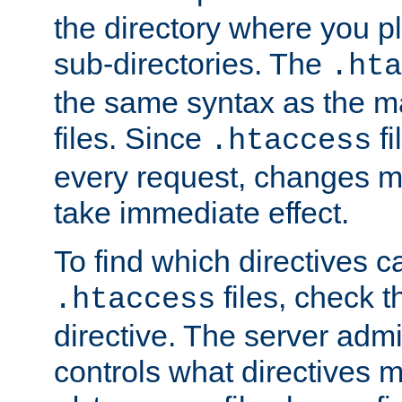
the directory where you pla
sub-directories. The
.hta
the same syntax as the ma
files. Since
fi
.htaccess
every request, changes ma
take immediate effect.
To find which directives c
files, check 
.htaccess
directive. The server admin
controls what directives 