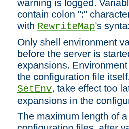
warning is logged. Varia
contain colon ":" characte
with
's synta
RewriteMap
Only shell environment va
before the server is start
expansions. Environment 
the configuration file itsel
, take effect too l
SetEnv
expansions in the configura
The maximum length of a 
configuration files, after v