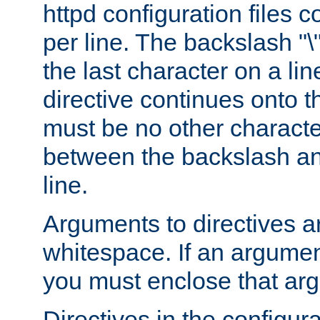
httpd configuration files c
per line. The backslash "
the last character on a lin
directive continues onto t
must be no other characte
between the backslash an
line.
Arguments to directives a
whitespace. If an argume
you must enclose that ar
Directives in the configura