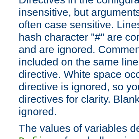
insensitive, but arguments
often case sensitive. Line
hash character "#" are c
and are ignored. Comme
included on the same line
directive. White space oc
directive is ignored, so y
directives for clarity. Blan
ignored.
The values of variables d