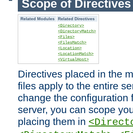
Scope of Directives
Related Modules
Related Directives
<Directory>
<DirectoryMatch>
<Files>
<FilesMatch>
<Location>
<LocationMatch>
<VirtualHost>
Directives placed in the m
files apply to the entire se
change the configuration f
server, you can scope you
placing them in
<Direct