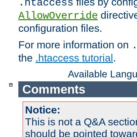
files by confi
.htaccess
directiv
AllowOverride
configuration files.
For more information on
the
.htaccess tutorial
.
Available Lang
Comments
Notice:
This is not a Q&A sect
should be pointed towar