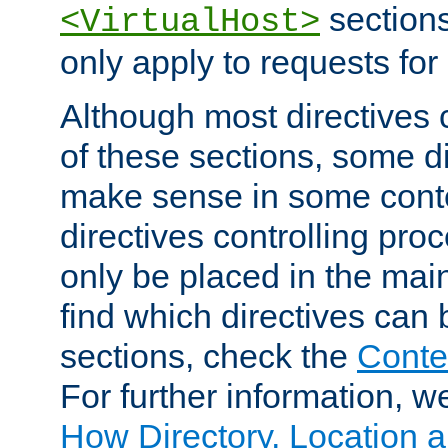
sections,
<VirtualHost>
only apply to requests for 
Although most directives 
of these sections, some di
make sense in some conte
directives controlling pro
only be placed in the main
find which directives can
sections, check the
Conte
For further information, w
How Directory, Location a