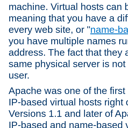
machine. Virtual hosts can 
meaning that you have a dif
every web site, or "
name-b
you have multiple names ru
address. The fact that they 
same physical server is not
user.
Apache was one of the first
IP-based virtual hosts right 
Versions 1.1 and later of A
IP-based and name-based vi