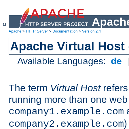
Apache
Apache
>
HTTP Server
>
Documentation
>
Version 2.4
Apache Virtual Host
Available Languages:
de
The term
Virtual Host
refers 
running more than one web 
company1.example.com
)
company2.example.com