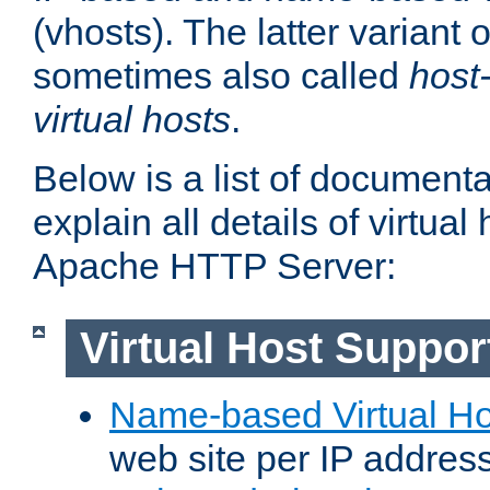
(vhosts). The latter variant o
sometimes also called
host
virtual hosts
.
Below is a list of document
explain all details of virtual
Apache HTTP Server:
Virtual Host Suppor
Name-based Virtual Ho
web site per IP addres