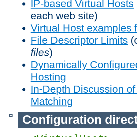
IP-based Virtual Hosts
each web site)
Virtual Host examples
File Descriptor Limits
(
files
)
Dynamically Configure
Hosting
In-Depth Discussion of 
Matching
Configuration direc