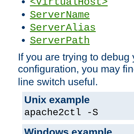
<VirtualHost>
ServerName
ServerAlias
ServerPath
If you are trying to debug 
configuration, you may fi
line switch useful.
Unix example
apache2ctl -S
Windows example