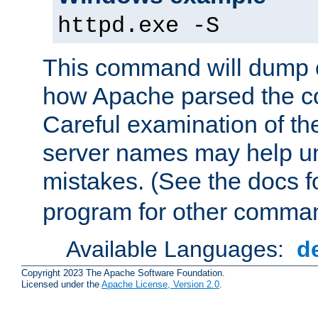
httpd.exe -S
This command will dump o
how Apache parsed the con
Careful examination of t
server names may help un
mistakes. (See the docs f
program for other comman
Available Languages:
d
Copyright 2023 The Apache Software Foundation.
Licensed under the
Apache License, Version 2.0
.