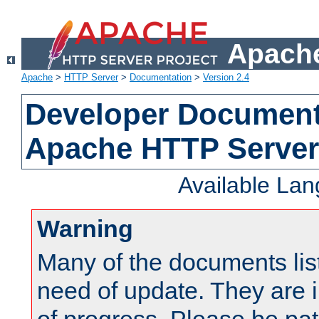
Apache
Apache
>
HTTP Server
>
Documentation
>
Version 2.4
Developer Documenta
Apache HTTP Server
Available La
Warning
Many of the documents lis
need of update. They are i