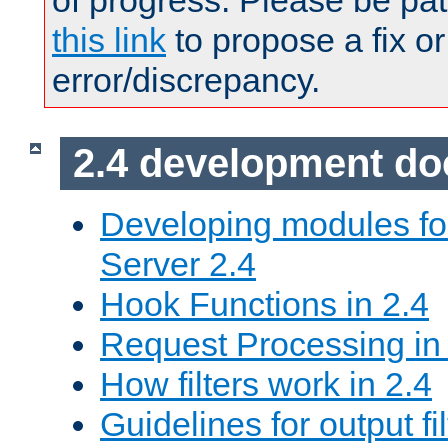
of progress. Please be pat
this link
to propose a fix or
error/discrepancy.
2.4 development d
Developing modules f
Server 2.4
Hook Functions in 2.4
Request Processing in
How filters work in 2.4
Guidelines for output fil