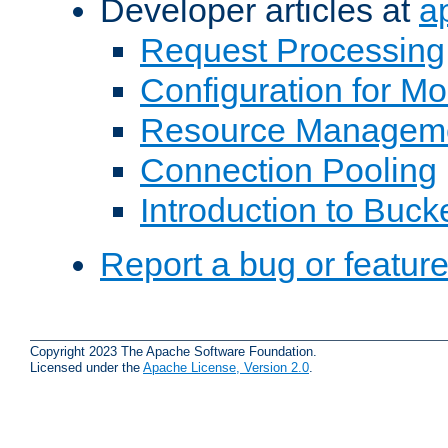
Developer articles at
a
Request Processing
Configuration for M
Resource Managem
Connection Pooling
Introduction to Buck
Report a bug or featur
Copyright 2023 The Apache Software Foundation.
Licensed under the
Apache License, Version 2.0
.