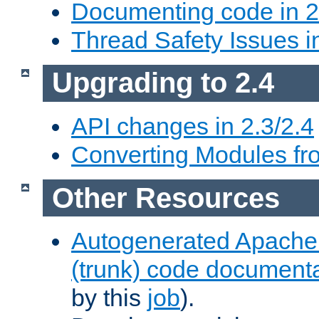
Documenting code in 2
Thread Safety Issues i
Upgrading to 2.4
API changes in 2.3/2.4
Converting Modules fro
Other Resources
Autogenerated Apache
(trunk) code document
by this
job
).