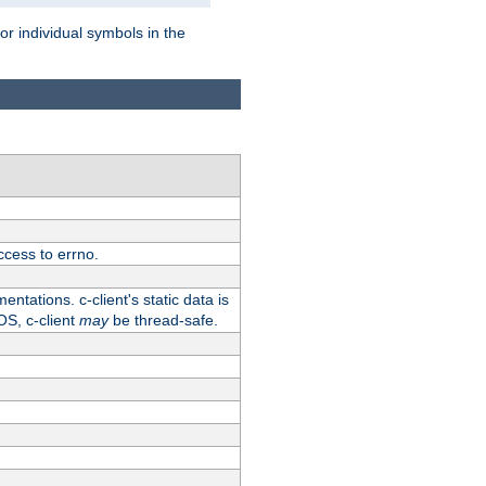
for individual symbols in the
ccess to errno.
ntations. c-client's static data is
OS, c-client
may
be thread-safe.