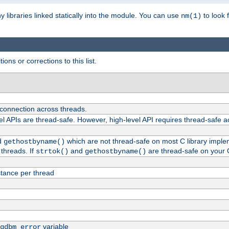
ny libraries linked statically into the module. You can use
to look 
nm(1)
ions or corrections to this list.
 connection across threads.
el APIs are thread-safe. However, high-level API requires thread-safe a
d
which are not thread-safe on most C library impleme
gethostbyname()
threads. If
and
are thread-safe on your 
strtok()
gethostbyname()
tance per thread
variable
gdbm_error