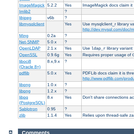
ImageMagick
5.2.2
Yes
ImageMagick docs claim it 
Imlib2
?
libjpeg
v6b
?
libmysqlclient
Yes
Use mysqlclient_r library v
http://dev.mysql.com/doc/m
Ming
0.2a
?
Net-SNMP
5.0.x
?
OpenLDAP
2.1.x
Yes
Use
library variant
ldap_r
OpenSSL
0.9.6g
Yes
Requires proper usage of
liboci8
8.x,9.x
?
(Oracle 8+)
pdflib
5.0.x
Yes
PDFLib docs claim it is thr
http://www.pdflib.com/produc
libpng
1.0.x
?
libpng
1.2.x
?
libpq
8.x
Yes
Don't share connections ac
(PostgreSQL)
Sablotron
0.95
?
zlib
1.1.4
Yes
Relies upon thread-safe zall
Comments