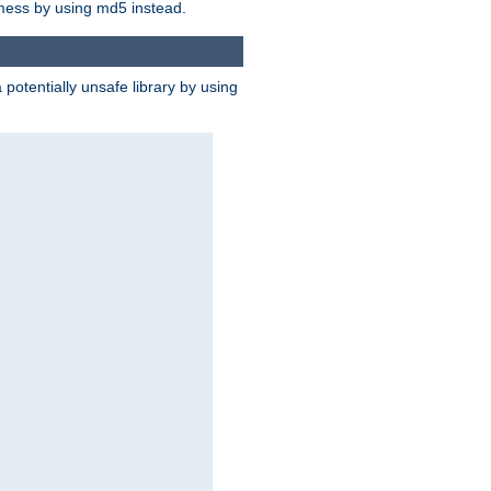
 mess by using md5 instead.
potentially unsafe library by using