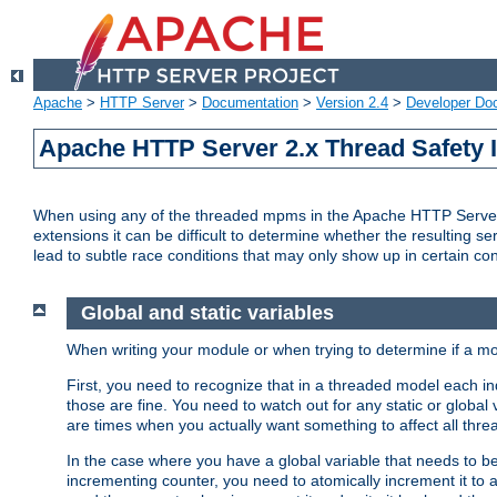
Apache
>
HTTP Server
>
Documentation
>
Version 2.4
>
Developer Do
Apache HTTP Server 2.x Thread Safety 
When using any of the threaded mpms in the Apache HTTP Server 2.
extensions it can be difficult to determine whether the resulting se
lead to subtle race conditions that may only show up in certain co
Global and static variables
When writing your module or when trying to determine if a mo
First, you need to recognize that in a threaded model each ind
those are fine. You need to watch out for any static or global
are times when you actually want something to affect all thre
In the case where you have a global variable that needs to be 
incrementing counter, you need to atomically increment it to 