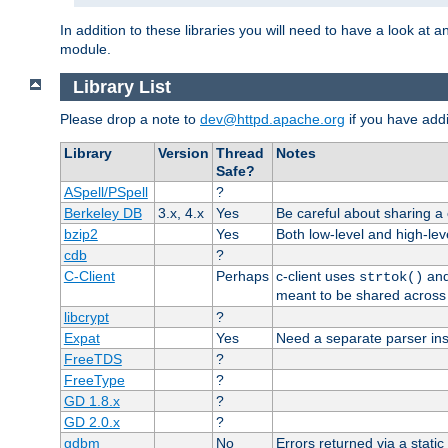
In addition to these libraries you will need to have a look at a
module.
Library List
Please drop a note to
dev@httpd.apache.org
if you have addit
Library
Version
Thread
Notes
Safe?
ASpell/PSpell
?
Berkeley DB
3.x, 4.x
Yes
Be careful about sharing a
bzip2
Yes
Both low-level and high-lev
cdb
?
C-Client
Perhaps
c-client uses
an
strtok()
meant to be shared across 
libcrypt
?
Expat
Yes
Need a separate parser ins
FreeTDS
?
FreeType
?
GD 1.8.x
?
GD 2.0.x
?
gdbm
No
Errors returned via a static