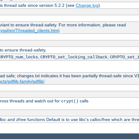
is thread safe since version 5.2.2 (see
Change log
).
ariant to ensure thread-safety. For more information, please read
ysql/en/Threaded_clients.html
.
 to ensure thread-safety.
,
,
CRYPTO_num_locks
CRYPTO_set_locking_callback
CRYPTO_set_
ead safe; changes.txt indicates it has been partially thread-safe since V
ts/pdflib-family/pdflib/
.
ross threads and watch out for
calls
crypt()
oc and zfree functions Default is to use libc's calloc/free which are thr