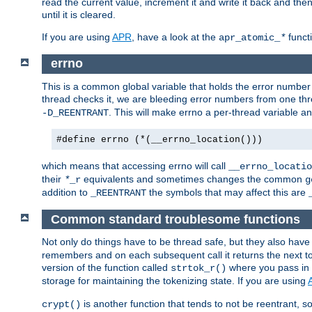
read the current value, increment it and write it back and the
until it is cleared.
If you are using
APR
, have a look at the
funct
apr_atomic_
*
errno
This is a common global variable that holds the error number o
thread checks it, we are bleeding error numbers from one thr
. This will make errno a per-thread variable an
-D_REENTRANT
#define errno (*(__errno_location()))
which means that accessing errno will call
__errno_locatio
their
equivalents and sometimes changes the common
*
_r
g
addition to
the symbols that may affect this are
_REENTRANT
Common standard troublesome functions
Not only do things have to be thread safe, but they also have
remembers and on each subsequent call it returns the next tok
version of the function called
where you pass in 
strtok_r()
storage for maintaining the tokenizing state. If you are using
is another function that tends to not be reentrant, so 
crypt()