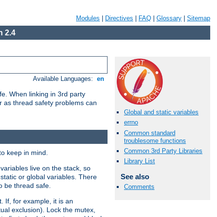
Modules
|
Directives
|
FAQ
|
Glossary
|
Sitemap
 2.4
Available Languages:
en
e. When linking in 3rd party
her as thread safety problems can
Global and static variables
errno
Common standard
troublesome functions
Common 3rd Party Libraries
to keep in mind.
Library List
ariables live on the stack, so
See also
static or global variables. There
o be thread safe.
Comments
If, for example, it is an
tual exclusion). Lock the mutex,