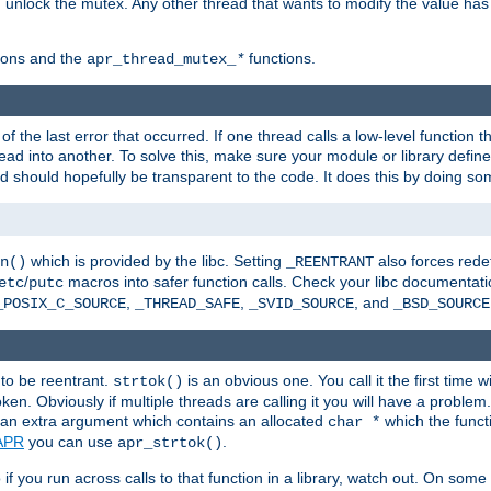
n unlock the mutex. Any other thread that wants to modify the value has
ions and the
functions.
apr_thread_mutex_
*
f the last error that occurred. If one thread calls a low-level function 
ead into another. To solve this, make sure your module or library defin
d should hopefully be transparent to the code. It does this by doing som
which is provided by the libc. Setting
also forces redef
n()
_REENTRANT
/
macros into safer function calls. Check your libc documentation
etc
putc
,
,
, and
_POSIX_C_SOURCE
_THREAD_SAFE
_SVID_SOURCE
_BSD_SOURCE
 to be reentrant.
is an obvious one. You call it the first time w
strtok()
en. Obviously if multiple threads are calling it you will have a proble
an extra argument which contains an allocated
which the functi
char *
APR
you can use
.
apr_strtok()
if you run across calls to that function in a library, watch out. On some 