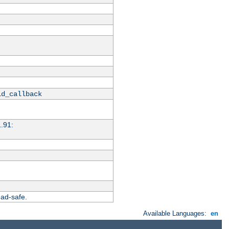
id_callback
1.91:
ead-safe.
Available Languages:
en