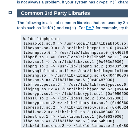
is not always a problem. If your system has
chance
crypt_r()
Common 3rd Party Libraries
The following is a list of common libraries that are used by 3
tools such as
and
. For
PHP
, for example, try th
ldd(1)
nm(1)
% ldd libphp4.so
libsablot.so.0 => /usr/local/lib/libsablot.so
libexpat.so.0 => /usr/lib/libexpat.so.0 (0x40
libsnmp.so.0 => /usr/lib/libsnmp.so.0 (0x402f
libpdf.so.1 => /usr/local/lib/libpdf.so.1 (0x
libz.so.1 => /usr/lib/libz.so.1 (0x403e2000)
libpng.so.2 => /usr/lib/libpng.so.2 (0x403f00
libmysqlclient.so.11 => /usr/lib/libmysqlclie
libming.so => /usr/lib/libming.so (0x40449000
libm.so.6 => /lib/libm.so.6 (0x40487000)
libfreetype.so.6 => /usr/lib/libfreetype.so.6
libjpeg.so.62 => /usr/lib/libjpeg.so.62 (0x40
libcrypt.so.1 => /lib/libcrypt.so.1 (0x405050
libssl.so.2 => /lib/libssl.so.2 (0x40532000)
libcrypto.so.2 => /lib/libcrypto.so.2 (0x4056
libresolv.so.2 => /lib/libresolv.so.2 (0x4062
libdl.so.2 => /lib/libdl.so.2 (0x40634000)
libnsl.so.1 => /lib/libnsl.so.1 (0x40637000)
libc.so.6 => /lib/libc.so.6 (0x4064b000)
/lib/ld-linux.so.2 => /lib/ld-linux.so.2 (0x8