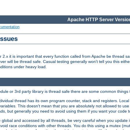
Apache HTTP Server Version
cumentation
Issues
x it is important that every function called from Apache be thread saf
rver will be thread safe. Casual testing generally won't tell you this eit
nditions under heavy load.
dule or 3rd party library is thread safe there are some common things 
ividual thread has its own program counter, stack and registers. Local v
 variables. This doesn't mean that you are absolutely not allowed to use 
ads, but generally you need to avoid using them if you want your code t
global and accessed by all threads, be very careful when you update it. 
avoid race conditions with other threads. You do this using a mutex (mu