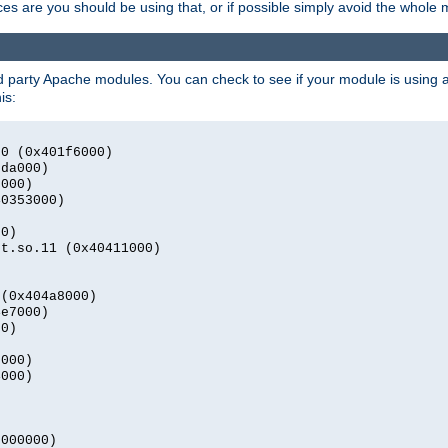
s are you should be using that, or if possible simply avoid the whole
rd party Apache modules. You can check to see if your module is using a 
is:
.0 (0x401f6000)
2da000)
9000)
40353000)
00)
nt.so.11 (0x40411000)
)
 (0x404a8000)
4e7000)
00)
0000)
4000)
0000000)