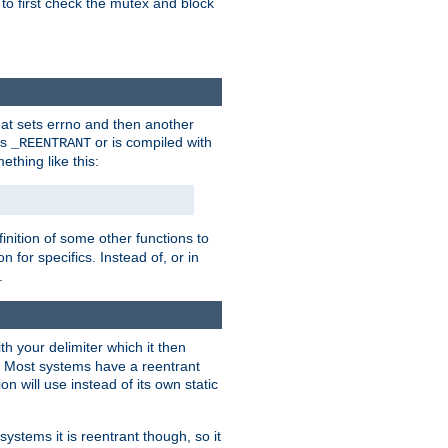
 to first check the mutex and block
that sets errno and then another
es
or is compiled with
_REENTRANT
ething like this:
inition of some other functions to
 for specifics. Instead of, or in
.
ith your delimiter which it then
m. Most systems have a reentrant
on will use instead of its own static
systems it is reentrant though, so it