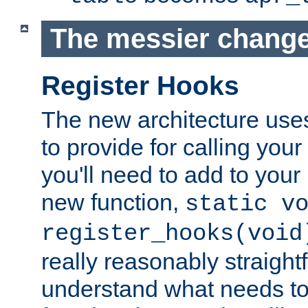
The messier change
Register Hooks
The new architecture uses
to provide for calling you
you'll need to add to you
new function,
static v
register_hooks(void
really reasonably straigh
understand what needs t