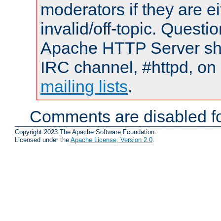
moderators if they are 
invalid/off-topic. Quest
Apache HTTP Server shou
IRC channel, #httpd, on 
mailing lists
.
Comments are disabled fo
Copyright 2023 The Apache Software Foundation.
Licensed under the
Apache License, Version 2.0
.