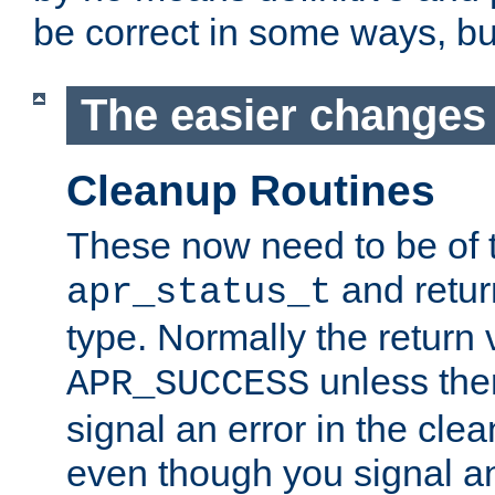
be correct in some ways, but 
The easier changes .
Cleanup Routines
These now need to be of 
and return
apr_status_t
type. Normally the return 
unless the
APR_SUCCESS
signal an error in the cle
even though you signal an