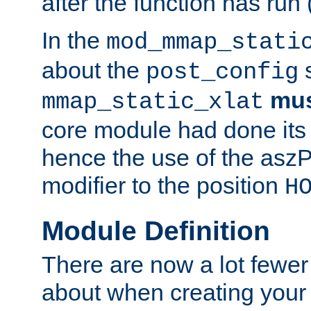
after the function has run
In the
mod_mmap_stati
about the
s
post_config
mu
mmap_static_xlat
core module had done its 
hence the use of the aszP
modifier to the position
H
Module Definition
There are now a lot fewer
about when creating your 