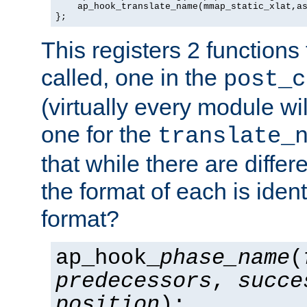
    ap_hook_translate_name(mmap_static_xlat,as
};
This registers 2 functions
called, one in the
post_c
(virtually every module wi
one for the
translate_
that while there are diffe
the format of each is ident
format?
ap_hook_
phase_name
(
predecessors
,
succe
position
);