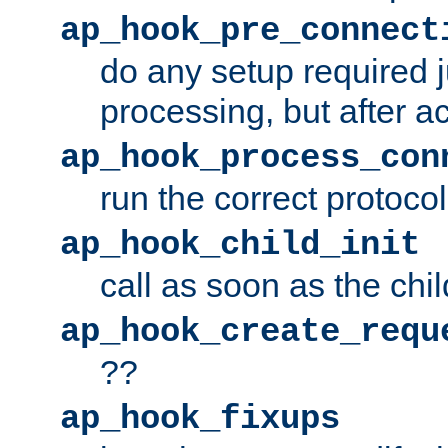
ap_hook_pre_connect
do any setup required j
processing, but after a
ap_hook_process_con
run the correct protocol
ap_hook_child_init
call as soon as the chil
ap_hook_create_requ
??
ap_hook_fixups