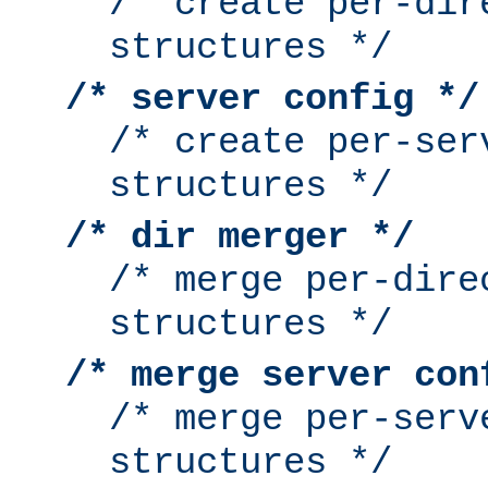
/* create per-dir
structures */
/* server config */
/* create per-ser
structures */
/* dir merger */
/* merge per-dire
structures */
/* merge server con
/* merge per-serv
structures */