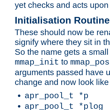
yet checks and acts upon 
Initialisation Routin
These should now be ren
signify where they sit in t
So the name gets a small
to
mmap_init
mmap_pos
arguments passed have u
change and now look like
apr_pool_t *p
apr_pool_t *plog