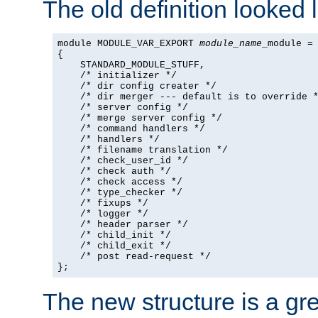
The old definition looked l
module MODULE_VAR_EXPORT 
module_name
_module =

{

    STANDARD_MODULE_STUFF,

    /* initializer */

    /* dir config creater */

    /* dir merger --- default is to override *
    /* server config */

    /* merge server config */

    /* command handlers */

    /* handlers */

    /* filename translation */

    /* check_user_id */

    /* check auth */

    /* check access */

    /* type_checker */

    /* fixups */

    /* logger */

    /* header parser */

    /* child_init */

    /* child_exit */

    /* post read-request */

};
The new structure is a gre