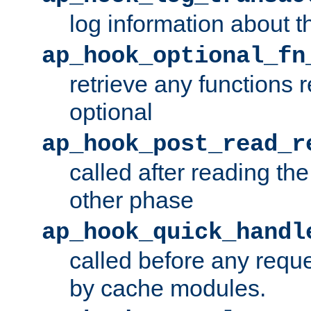
log information about t
ap_hook_optional_fn
retrieve any functions 
optional
ap_hook_post_read_r
called after reading th
other phase
ap_hook_quick_handl
called before any requ
by cache modules.