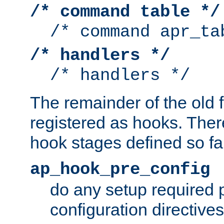
/* command table */
/* command apr_ta
/* handlers */
/* handlers */
The remainder of the old 
registered as hooks. Ther
hook stages defined so far
ap_hook_pre_config
do any setup required p
configuration directives