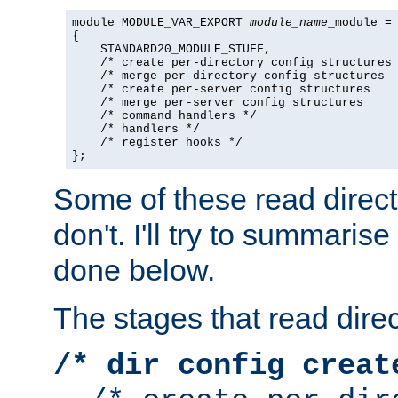
module MODULE_VAR_EXPORT 
module_name
_module =

{

    STANDARD20_MODULE_STUFF,

    /* create per-directory config structures 
    /* merge per-directory config structures  
    /* create per-server config structures    
    /* merge per-server config structures     
    /* command handlers */

    /* handlers */

    /* register hooks */

};
Some of these read direc
don't. I'll try to summaris
done below.
The stages that read direc
/* dir config creat