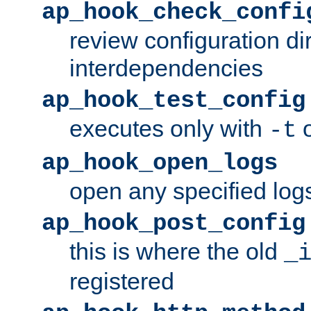
ap_hook_check_confi
review configuration di
interdependencies
ap_hook_test_config
executes only with
o
-t
ap_hook_open_logs
open any specified log
ap_hook_post_config
this is where the old
_
registered