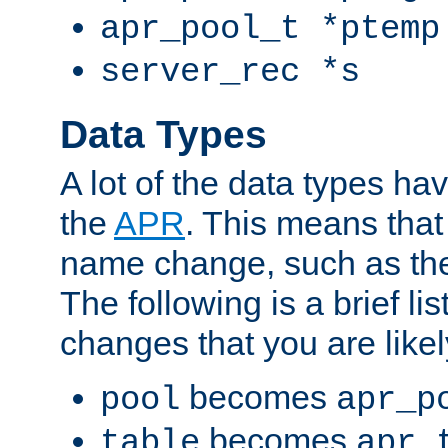
apr_pool_t *ptemp
server_rec *s
Data Types
A lot of the data types h
the
APR
. This means tha
name change, such as th
The following is a brief li
changes that you are like
becomes
pool
apr_p
becomes
table
apr_