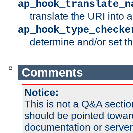
ap_hook_translate_n
translate the URI into 
ap_hook_type_checke
determine and/or set t
Comments
Notice:
This is not a Q&A sect
should be pointed towar
documentation or serve