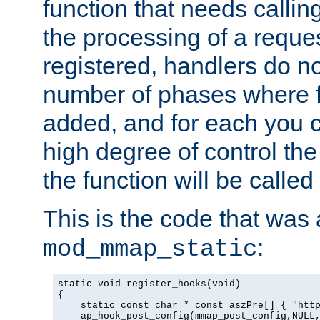
function that needs callin
the processing of a reque
registered, handlers do no
number of phases where f
added, and for each you c
high degree of control the 
the function will be called 
This is the code that was
:
mod_mmap_static
static void register_hooks(void)

{

    static const char * const aszPre[]={ "http
    ap_hook_post_config(mmap_post_config,NULL,