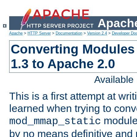
Apache
Apache
>
HTTP Server
>
Documentation
>
Version 2.4
>
Developer Do
Converting Modules
1.3 to Apache 2.0
Availabl
This is a first attempt at wri
learned when trying to conv
module 
mod_mmap_static
by no means definitive and