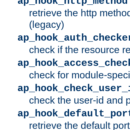
ap_hook_http_method
retrieve the http metho
(legacy)
ap_hook_auth_checke
check if the resource r
ap_hook_access_chec
check for module-specif
ap_hook_check_user_
check the user-id and
ap_hook_default_por
retrieve the default port