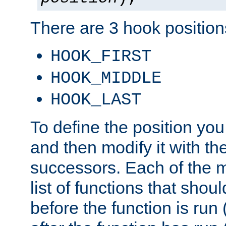
There are 3 hook positions
HOOK_FIRST
HOOK_MIDDLE
HOOK_LAST
To define the position you
and then modify it with t
successors. Each of the m
list of functions that shoul
before the function is run