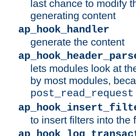
last chance to modify t
generating content
ap_hook_handler
generate the content
ap_hook_header_pars
lets modules look at t
by most modules, beca
post_read_request
ap_hook_insert_filt
to insert filters into the 
ap_hook_log_transac