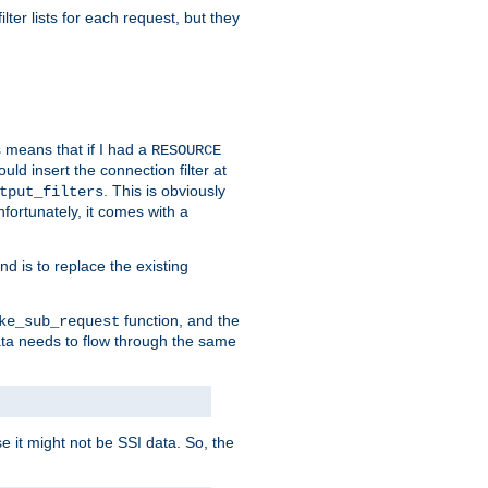
ilter lists for each request, but they
s means that if I had a
RESOURCE
d insert the connection filter at
. This is obviously
tput_filters
fortunately, it comes with a
d is to replace the existing
function, and the
ke_sub_request
 data needs to flow through the same
se it might not be SSI data. So, the