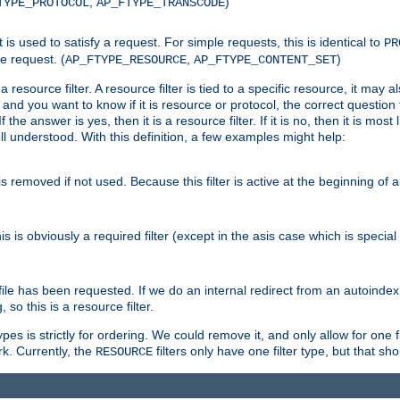
,
)
TYPE_PROTOCOL
AP_FTYPE_TRANSCODE
nt is used to satisfy a request. For simple requests, this is identical to
PR
e request. (
,
)
AP_FTYPE_RESOURCE
AP_FTYPE_CONTENT_SET
 resource filter. A resource filter is tied to a specific resource, it may 
r and you want to know if it is resource or protocol, the correct question t
he answer is yes, then it is a resource filter. If it is no, then it is most l
ll understood. With this definition, a few examples might help:
is removed if not used. Because this filter is active at the beginning of a
is is obviously a required filter (except in the asis case which is specia
 file has been requested. If we do an internal redirect from an autoinde
so this is a resource filter.
es is strictly for ordering. We could remove it, and only allow for one f
k. Currently, the
filters only have one filter type, but that s
RESOURCE