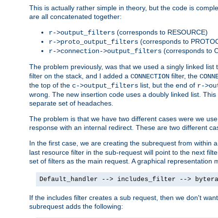
This is actually rather simple in theory, but the code is complex.
are all concatenated together:
(corresponds to RESOURCE)
r->output_filters
(corresponds to PROTO
r->proto_output_filters
(corresponds to
r->connection->output_filters
The problem previously, was that we used a singly linked list t
filter on the stack, and I added a
filter, the
CONNECTION
CONN
the top of the
list, but the end of
c->output_filters
r->ou
wrong. The new insertion code uses a doubly linked list. This 
separate set of headaches.
The problem is that we have two different cases were we use s
response with an internal redirect. These are two different c
In the first case, we are creating the subrequest from within a
last resource filter in the sub-request will point to the next
set of filters as the main request. A graphical representation 
Default_handler --> includes_filter --> byter
If the includes filter creates a sub request, then we don't wan
subrequest adds the following: