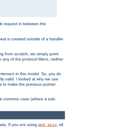
sub request in between the
st is created outside of a handler
ng from scratch, we simply point
 any of the protocol filters, neither
 intersect in this model. So, you do
lly valid. I looked at why we use
was to make the previous pointer
more common case (where a sub-
data. If you are using
, all
mod_asis