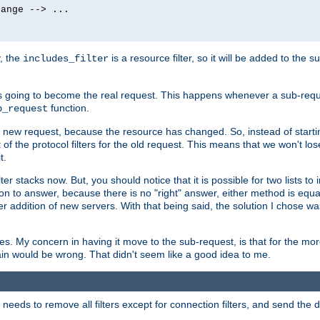
ange --> ...

y, the
is a resource filter, so it will be added to the 
includes_filter
 going to become the real request. This happens whenever a sub-reque
function.
b_request
he new request, because the resource has changed. So, instead of starti
t of the protocol filters for the old request. This means that we won't lose
t.
ter stacks now. But, you should notice that it is possible for two lists to
tion to answer, because there is no "right" answer, either method is equa
sier addition of new servers. With that being said, the solution I chose 
ses. My concern in having it move to the sub-request, is that for the 
hain would be wrong. That didn't seem like a good idea to me.
r needs to remove all filters except for connection filters, and send the 