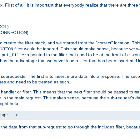
 First of all, it is important that everybody realize that there are three f
COL)
 CONNECTION)
o create the filter stack, and we started from the "correct" location. Thi
filter would be ignored. This should make sense, because we woul
ECTION
pointed to the filter that used to be at the front of
tput_filters
c->ou
has the advantage that we never lose a filter that has been inserted. Un
ubrequests. The first is to insert more data into a response. The secon
ases and need to be treated as such.
 handler or filter. This means that the next filter should be passed to
ma
 filter in the main request. This makes sense, because the sub-request's
might help:
ange --> ...
t the data from that sub-request to go through the includes filter, becau