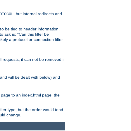
, but internal redirects and
OTOCOL
also be tied to header information,
o ask is: "Can this filter be
ikely a protocol or connection filter.
ll requests, it can not be removed if
l and will be dealt with below) and
x page to an index.html page, the
ilter type, but the order would tend
hould change.