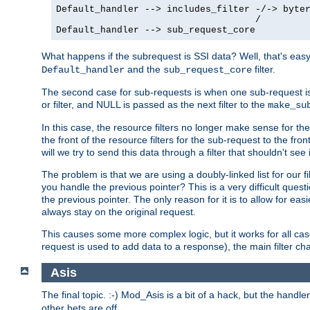
Default_handler --> includes_filter -/-> byter
                                    /

Default_handler --> sub_request_core
What happens if the subrequest is SSI data? Well, that's eas
and the
filter.
Default_handler
sub_request_core
The second case for sub-requests is when one sub-request is
or filter, and NULL is passed as the next filter to the
make_su
In this case, the resource filters no longer make sense for t
the front of the resource filters for the sub-request to the fron
will we try to send this data through a filter that shouldn't see i
The problem is that we are using a doubly-linked list for our fil
you handle the previous pointer? This is a very difficult ques
the previous pointer. The only reason for it is to allow for ea
always stay on the original request.
This causes some more complex logic, but it works for all ca
request is used to add data to a response), the main filter c
Asis
The final topic. :-) Mod_Asis is a bit of a hack, but the handle
other bets are off.