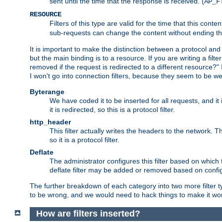
sent until the time that the response is received. (
AP_F
RESOURCE
Filters of this type are valid for the time that this conte
sub-requests can change the content without ending th
It is important to make the distinction between a protocol and a
but the main binding is to a resource. If you are writing a filte
removed if the request is redirected to a different resource?" If t
I won't go into connection filters, because they seem to be we
Byterange
We have coded it to be inserted for all requests, and it 
it is redirected, so this is a protocol filter.
http_header
This filter actually writes the headers to the network. Th
so it is a protocol filter.
Deflate
The administrator configures this filter based on which
deflate filter may be added or removed based on config, 
The further breakdown of each category into two more filter typ
to be wrong, and we would need to hack things to make it wor
How are filters inserted?