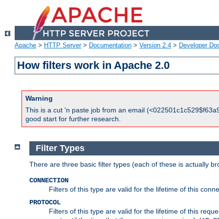
Apache
>
HTTP Server
>
Documentation
>
Version 2.4
>
Developer Do
How filters work in Apache 2.0
Warning
This is a cut 'n paste job from an email (<022501c1c529$f63a9
good start for further research.
Filter Types
There are three basic filter types (each of these is actually b
CONNECTION
Filters of this type are valid for the lifetime of this conne
PROTOCOL
Filters of this type are valid for the lifetime of this req