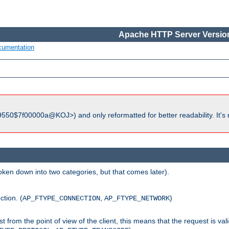
Apache HTTP Server Version
cumentation
550$7f00000a@KOJ>) and only reformatted for better readability. It's 
roken down into two categories, but that comes later).
ction. (
,
)
AP_FTYPE_CONNECTION
AP_FTYPE_NETWORK
uest from the point of view of the client, this means that the request is va