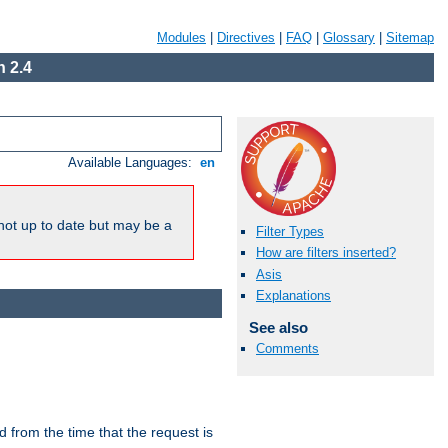
Modules
|
Directives
|
FAQ
|
Glossary
|
Sitemap
 2.4
Available Languages:
en
not up to date but may be a
Filter Types
How are filters inserted?
Asis
Explanations
See also
Comments
lid from the time that the request is