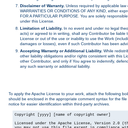
Disclaimer of Warranty.
Unless required by applicable law 
WARRANTIES OR CONDITIONS OF ANY KIND, either express o
FOR A PARTICULAR PURPOSE. You are solely responsible for 
under this License.
Limitation of Liability.
In no event and under no legal theor
acts) or agreed to in writing, shall any Contributor be liable
License or out of the use or inability to use the Work (inclu
damages or losses), even if such Contributor has been advi
Accepting Warranty or Additional Liability.
While redistri
other liability obligations and/or rights consistent with thi
other Contributor, and only if You agree to indemnify, defen
any such warranty or additional liability.
To apply the Apache License to your work, attach the following boile
should be enclosed in the appropriate comment syntax for the file
notice for easier identification within third-party archives.
Copyright [yyyy] [name of copyright owner]

Licensed under the Apache License, Version 2.0 (th
you may not use this file except in compliance wit