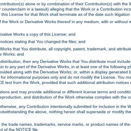
ontribution(s) alone or by combination of their Contribution(s) with the 
or counterclaim in a lawsuit) alleging that the Work or a Contribution in
is License for that Work shall terminate as of the date such litigation i
 the Work or Derivative Works thereof in any medium, with or without m
ivative Works a copy of this License; and
notices stating that You changed the files; and
Works that You distribute, all copyright, patent, trademark, and attribu
ive Works; and
s distribution, then any Derivative Works that You distribute must includ
n to any part of the Derivative Works, in at least one of the following pl
ovided along with the Derivative Works; or, within a display generated b
 for informational purposes only and do not modify the License. You ma
E text from the Work, provided that such additional attribution notices
ns and may provide additional or different license terms and conditions 
roduction, and distribution of the Work otherwise complies with the con
otherwise, any Contribution intentionally submitted for inclusion in the
s. Notwithstanding the above, nothing herein shall supersede or modify
 the trade names, trademarks, service marks, or product names of the 
nt of the NOTICE file.