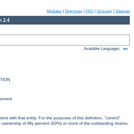
Modules
|
Directives
|
FAQ
|
Glossary
|
Sitemap
 2.4
Available Languages:
en
UTION
cument.
rol with that entity. For the purposes of this definition, "control"
i) ownership of fifty percent (50%) or more of the outstanding shares,