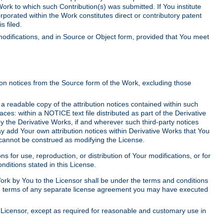
Work to which such Contribution(s) was submitted. If You institute
corporated within the Work constitutes direct or contributory patent
s filed.
odifications, and in Source or Object form, provided that You meet
tion notices from the Source form of the Work, excluding those
e a readable copy of the attribution notices contained within such
aces: within a NOTICE text file distributed as part of the Derivative
y the Derivative Works, if and wherever such third-party notices
y add Your own attribution notices within Derivative Works that You
 cannot be construed as modifying the License.
for use, reproduction, or distribution of Your modifications, or for
ditions stated in this License.
 Work by You to the Licensor shall be under the terms and conditions
 the terms of any separate license agreement you may have executed
Licensor, except as required for reasonable and customary use in