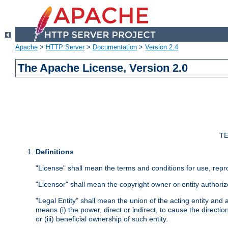
Apache
>
HTTP Server
>
Documentation
>
Version 2.4
The Apache License, Version 2.0
TE
Definitions
"License" shall mean the terms and conditions for use, repr
"Licensor" shall mean the copyright owner or entity authoriz
"Legal Entity" shall mean the union of the acting entity and al
means (i) the power, direct or indirect, to cause the directi
or (iii) beneficial ownership of such entity.