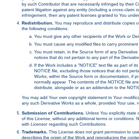
by such Contributor that are necessarily infringed by their C
patent litigation against any entity (including a cross-claim 
infringement, then any patent licenses granted to You under th
Redistribution.
You may reproduce and distribute copies of
the following conditions:
You must give any other recipients of the Work or Der
You must cause any modified files to carry prominent 
You must retain, in the Source form of any Derivative 
notices that do not pertain to any part of the Derivat
If the Work includes a "NOTICE" text file as part of it
NOTICE file, excluding those notices that do not pertai
Works; within the Source form or documentation, if pr
normally appear. The contents of the NOTICE file are
distribute, alongside or as an addendum to the NOTIC
You may add Your own copyright statement to Your modificatio
any such Derivative Works as a whole, provided Your use, rep
Submission of Contributions.
Unless You explicitly state 
of this License, without any additional terms or condition
with Licensor regarding such Contributions.
Trademarks.
This License does not grant permission to use
describing the origin of the Work and reproducing the conte