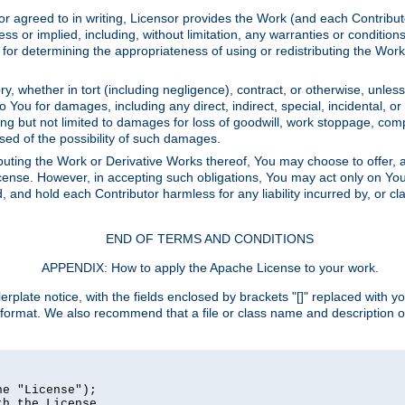
or agreed to in writing, Licensor provides the Work (and each Contrib
r implied, including, without limitation, any warranties or cond
determining the appropriateness of using or redistributing the Work 
y, whether in tort (including negligence), contract, or otherwise, unles
 to You for damages, including any direct, indirect, special, incidental, 
ding but not limited to damages for loss of goodwill, work stoppage, com
sed of the possibility of such damages.
buting the Work or Derivative Works thereof, You may choose to offer, a
s License. However, in accepting such obligations, You may act only on Yo
d, and hold each Contributor harmless for any liability incurred by, or 
END OF TERMS AND CONDITIONS
APPENDIX: How to apply the Apache License to your work.
rplate notice, with the fields enclosed by brackets "[]" replaced with yo
 format. We also recommend that a file or class name and description 
e "License");

h the License.
