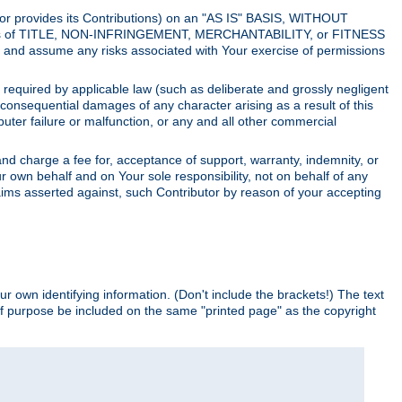
utor provides its Contributions) on an "AS IS" BASIS, WITHOUT
itions of TITLE, NON-INFRINGEMENT, MERCHANTABILITY, or FITNESS
and assume any risks associated with Your exercise of permissions
s required by applicable law (such as deliberate and grossly negligent
or consequential damages of any character arising as a result of this
puter failure or malfunction, or any and all other commercial
nd charge a fee for, acceptance of support, warranty, indemnity, or
ur own behalf and on Your sole responsibility, not on behalf of any
claims asserted against, such Contributor by reason of your accepting
ur own identifying information. (Don't include the brackets!) The text
of purpose be included on the same "printed page" as the copyright