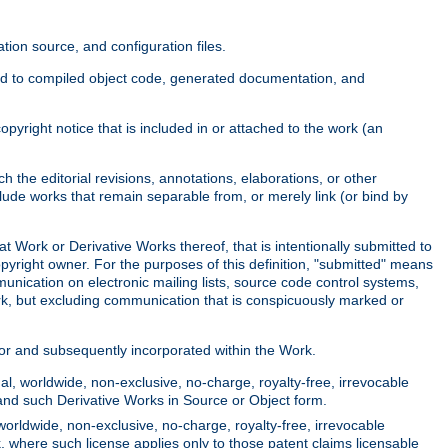
ion source, and configuration files.
ited to compiled object code, generated documentation, and
yright notice that is included in or attached to the work (an
 the editorial revisions, annotations, elaborations, or other
clude works that remain separable from, or merely link (or bind by
at Work or Derivative Works thereof, that is intentionally submitted to
opyright owner. For the purposes of this definition, "submitted" means
munication on electronic mailing lists, source code control systems,
rk, but excluding communication that is conspicuously marked or
sor and subsequently incorporated within the Work.
l, worldwide, non-exclusive, no-charge, royalty-free, irrevocable
k and such Derivative Works in Source or Object form.
worldwide, non-exclusive, no-charge, royalty-free, irrevocable
k, where such license applies only to those patent claims licensable