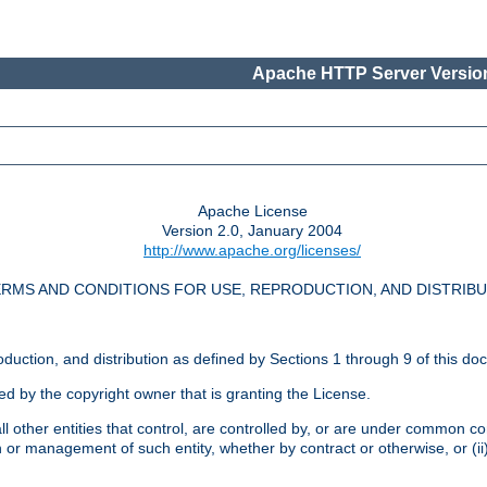
Apache HTTP Server Version
Apache License
Version 2.0, January 2004
http://www.apache.org/licenses/
RMS AND CONDITIONS FOR USE, REPRODUCTION, AND DISTRIB
oduction, and distribution as defined by Sections 1 through 9 of this do
ed by the copyright owner that is granting the License.
l other entities that control, are controlled by, or are under common cont
on or management of such entity, whether by contract or otherwise, or (i