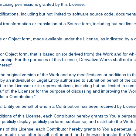
xercising permissions granted by this License.
ications, including but not limited to software source code, documentat
 transformation or translation of a Source form, including but not lim
or Object form, made available under the License, as indicated by a cop
 Object form, that is based on (or derived from) the Work and for which
horship. For the purposes of this License, Derivative Works shall not in
hereof.
he original version of the Work and any modifications or additions to th
 by an individual or Legal Entity authorized to submit on behalf of the c
 to the Licensor or its representatives, including but not limited to com
lf of, the Licensor for the purpose of discussing and improving the Wo
ot a Contribution."
gal Entity on behalf of whom a Contribution has been received by Licen
itions of this License, each Contributor hereby grants to You a perpetua
 publicly display, publicly perform, sublicense, and distribute the Wor
ns of this License, each Contributor hereby grants to You a perpetual, 
ve made, use, offer to sell, sell, import, and otherwise transfer the Wor