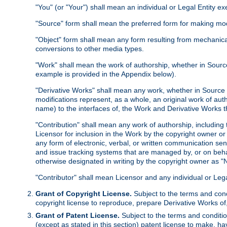
"You" (or "Your") shall mean an individual or Legal Entity e
"Source" form shall mean the preferred form for making modif
"Object" form shall mean any form resulting from mechanical
conversions to other media types.
"Work" shall mean the work of authorship, whether in Source 
example is provided in the Appendix below).
"Derivative Works" shall mean any work, whether in Source or
modifications represent, as a whole, an original work of aut
name) to the interfaces of, the Work and Derivative Works t
"Contribution" shall mean any work of authorship, including t
Licensor for inclusion in the Work by the copyright owner or
any form of electronic, verbal, or written communication sent
and issue tracking systems that are managed by, or on beha
otherwise designated in writing by the copyright owner as "N
"Contributor" shall mean Licensor and any individual or Le
Grant of Copyright License.
Subject to the terms and cond
copyright license to reproduce, prepare Derivative Works of,
Grant of Patent License.
Subject to the terms and conditio
(except as stated in this section) patent license to make, ha