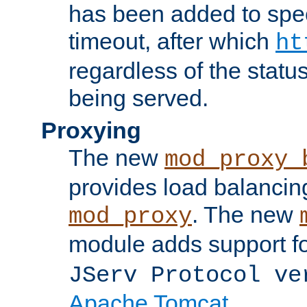
has been added to spec
timeout, after which
ht
regardless of the statu
being served.
Proxying
The new
mod_proxy_
provides load balancing
. The new
mod_proxy
module adds support f
JServ Protocol ve
Apache Tomcat
.