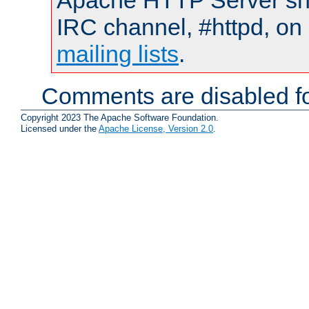
Apache HTTP Server shou
IRC channel, #httpd, on 
mailing lists
.
Comments are disabled fo
Copyright 2023 The Apache Software Foundation.
Licensed under the
Apache License, Version 2.0
.