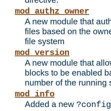
mod_authz_owner
A new module that auth
files based on the owner
file system
mod_version
A new module that allo
blocks to be enabled b
number of the running 
mod_info
Added a new
?config