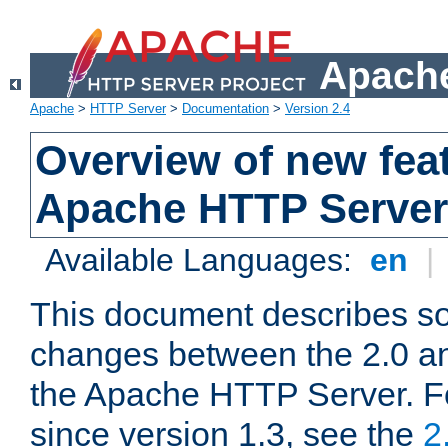
Apache
Apache
>
HTTP Server
>
Documentation
>
Version 2.4
Overview of new feat
Apache HTTP Server
Available Languages:
en
|
This document describes so
changes between the 2.0 an
the Apache HTTP Server. F
since version 1.3, see the
2