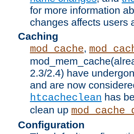
for more information a
changes affects users 
Caching
,
mod_cache
mod_cac
mod_mem_cache(alrea
2.3/2.4) have undergon
and are now considered
has be
htcacheclean
clean up
mod_cache_
Configuration