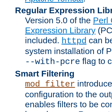
Regular Expression Lib
Version 5.0 of the
Perl
Expression Library
(PC
included.
can be
httpd
system installation of
flag to 
--with-pcre
Smart Filtering
introduc
mod_filter
configuration to the outp
enables filters to be co