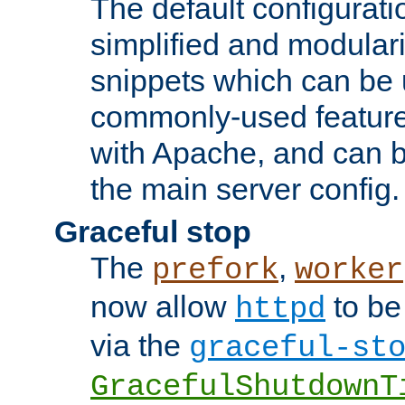
The default configurat
simplified and modular
snippets which can be 
commonly-used featur
with Apache, and can b
the main server config.
Graceful stop
The
,
prefork
worker
now allow
to be
httpd
via the
graceful-st
GracefulShutdownT