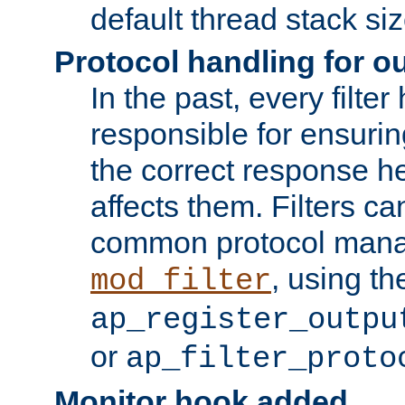
default thread stack siz
Protocol handling for out
In the past, every filte
responsible for ensurin
the correct response h
affects them. Filters c
common protocol mana
, using th
mod_filter
ap_register_outpu
or
ap_filter_proto
Monitor hook added