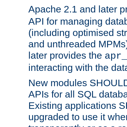
Apache 2.1 and later p
API for managing data
(including optimised st
and unthreaded MPMs)
later provides the
apr
interacting with the da
New modules SHOULD
APIs for all SQL datab
Existing applications
upgraded to use it wher