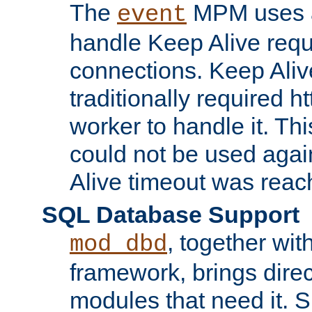
The
MPM uses a
event
handle Keep Alive req
connections. Keep Aliv
traditionally required h
worker to handle it. Th
could not be used agai
Alive timeout was reac
SQL Database Support
, together wit
mod_dbd
framework, brings dire
modules that need it. 