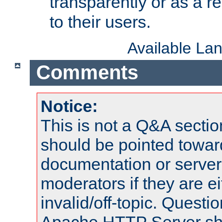
transparently or as a
to their users.
Available La
Comments
Notice:
This is not a Q&A sect
should be pointed towar
documentation or serve
moderators if they are 
invalid/off-topic. Quest