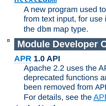
A new program used to
from text input, for use
the
map type.
dbm
Module Developer 
APR
1.0 API
Apache 2.2 uses the AP
deprecated functions 
been removed from
AP
For details, see the
AP