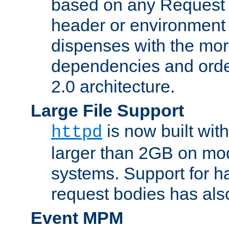
based on any Request
header or environment 
dispenses with the mor
dependencies and orde
2.0 architecture.
Large File Support
is now built with
httpd
larger than 2GB on mod
systems. Support for 
request bodies has al
Event MPM