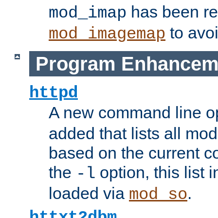
has been r
mod_imap
to avoi
mod_imagemap
Program Enhancem
httpd
A new command line o
added that lists all mo
based on the current co
the
option, this list
-l
loaded via
.
mod_so
httxt2dbm