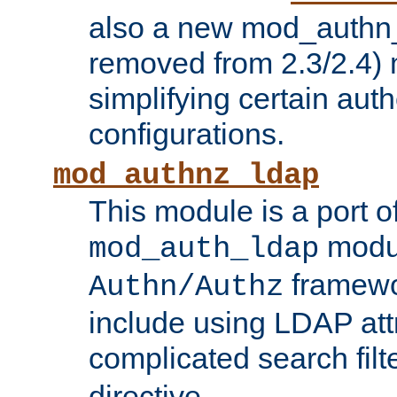
also a new mod_authn_
removed from 2.3/2.4) 
simplifying certain auth
configurations.
mod_authnz_ldap
This module is a port of
modul
mod_auth_ldap
framewo
Authn/Authz
include using LDAP att
complicated search filt
directive.