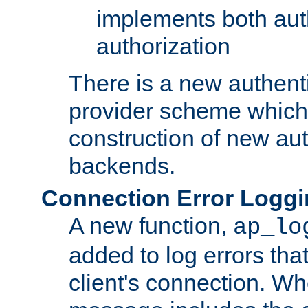
implements both aut
authorization
There is a new authent
provider scheme which 
construction of new aut
backends.
Connection Error Logg
A new function,
ap_lo
added to log errors tha
client's connection. W