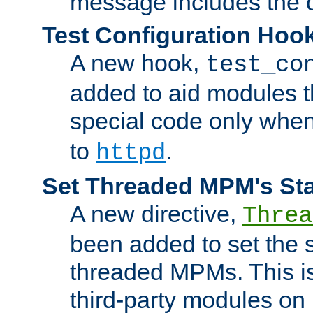
message includes the c
Test Configuration Hoo
A new hook,
test_co
added to aid modules t
special code only whe
to
.
httpd
Set Threaded MPM's St
A new directive,
Threa
been added to set the s
threaded MPMs. This is
third-party modules on 