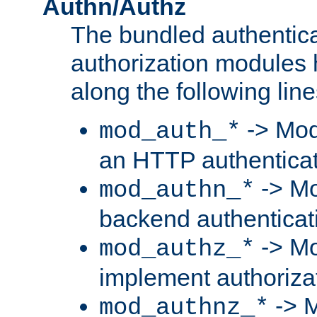
Authn/Authz
The bundled authentic
authorization modules
along the following line
-> Mod
mod_auth_*
an HTTP authentica
-> Mo
mod_authn_*
backend authenticat
-> Mo
mod_authz_*
implement authorizat
-> M
mod_authnz_*