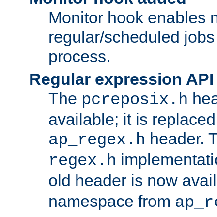
Monitor hook enables 
regular/scheduled jobs 
process.
Regular expression API
The
hea
pcreposix.h
available; it is replace
header. 
ap_regex.h
implementati
regex.h
old header is now avai
namespace from
ap_r