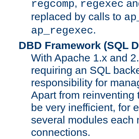
,
an
regcomp
regexec
replaced by calls to
ap
.
ap_regexec
DBD Framework (SQL Da
With Apache 1.x and 2
requiring an SQL back
responsibility for mana
Apart from reinventing 
be very inefficient, fo
several modules each m
connections.