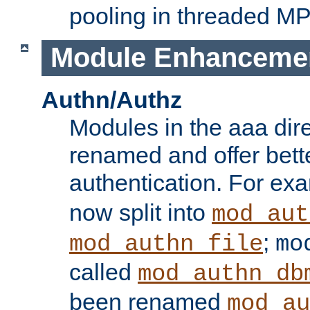
pooling in threaded M
Module Enhanceme
Authn/Authz
Modules in the aaa dir
renamed and offer bette
authentication. For ex
now split into
mod_aut
;
mod_authn_file
mo
called
mod_authn_db
been renamed
mod_au