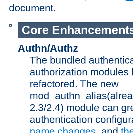
document.
Core Enhancement
Authn/Authz
The bundled authentic
authorization modules
refactored. The new
mod_authn_alias(alre
2.3/2.4) module can gre
authentication configu
name changes
, and
th