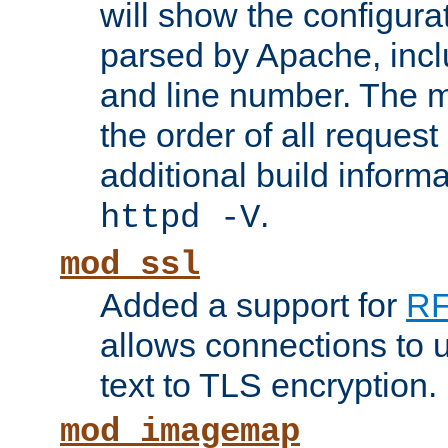
will show the configura
parsed by Apache, inclu
and line number. The 
the order of all reques
additional build informa
.
httpd -V
mod_ssl
Added a support for
RF
allows connections to 
text to TLS encryption.
mod_imagemap