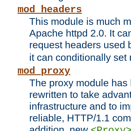
mod_headers
This module is much mo
Apache httpd 2.0. It c
request headers used
it can conditionally se
mod_proxy
The proxy module has 
rewritten to take advant
infrastructure and to 
reliable, HTTP/1.1 comp
addition, new
<Proxy