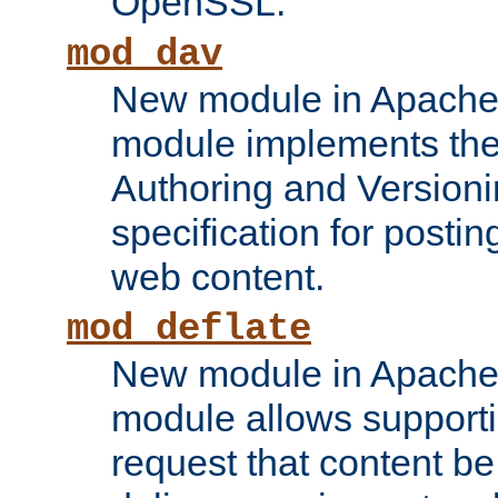
OpenSSL.
mod_dav
New module in Apache 
module implements the
Authoring and Version
specification for posti
web content.
mod_deflate
New module in Apache 
module allows supporti
request that content b