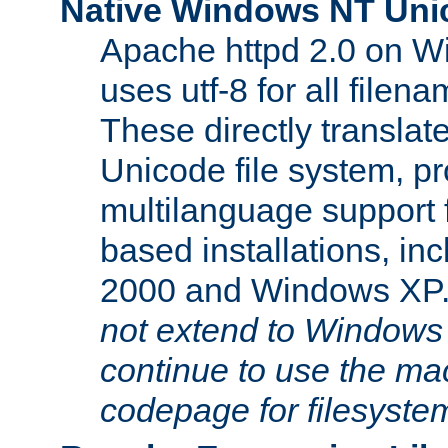
Native Windows NT Uni
Apache httpd 2.0 on 
uses utf-8 for all file
These directly translat
Unicode file system, pr
multilanguage support 
based installations, i
2000 and Windows XP
not extend to Windows
continue to use the mac
codepage for filesyste