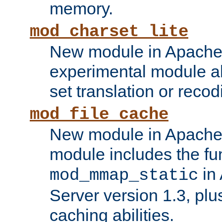
memory.
mod_charset_lite
New module in Apache 
experimental module al
set translation or recod
mod_file_cache
New module in Apache 
module includes the fun
in
mod_mmap_static
Server version 1.3, plu
caching abilities.