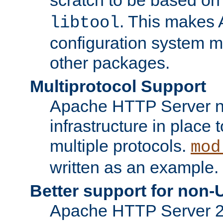
. This makes 
libtool
configuration system mo
other packages.
Multiprotocol Support
Apache HTTP Server n
infrastructure in place 
multiple protocols.
mod
written as an example.
Better support for non-
Apache HTTP Server 2.