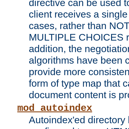
directive can be used t
client receives a singl
cases, rather than N
MULTIPLE CHOICES re
addition, the negotiati
algorithms have been 
provide more consisten
form of type map that c
document content is pr
mod_autoindex
Autoindex'ed directory 