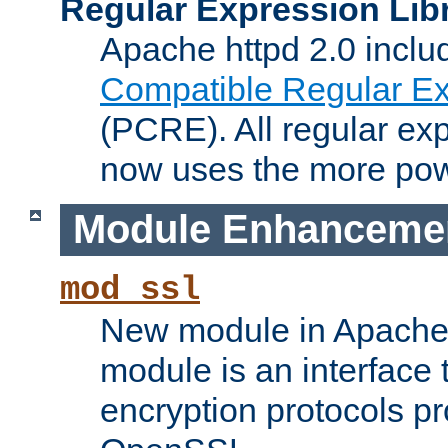
Regular Expression Lib
Apache httpd 2.0 inclu
Compatible Regular Ex
(PCRE). All regular ex
now uses the more powe
Module Enhanceme
mod_ssl
New module in Apache 
module is an interface
encryption protocols p