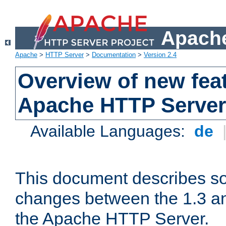
Apache
Apache
>
HTTP Server
>
Documentation
>
Version 2.4
Overview of new feat
Apache HTTP Server
Available Languages:
de
This document describes so
changes between the 1.3 an
the Apache HTTP Server.