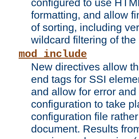
configured to use HTML
formatting, and allow f
of sorting, including ve
wildcard filtering of the 
mod_include
New directives allow th
end tags for SSI eleme
and allow for error and
configuration to take p
configuration file rathe
document. Results from