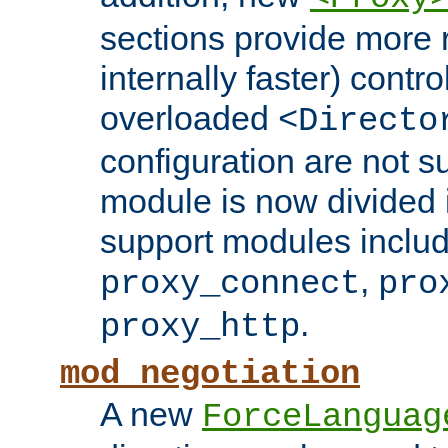
sections provide more 
internally faster) contro
overloaded
<Directo
configuration are not 
module is now divided i
support modules inclu
,
proxy_connect
pro
.
proxy_http
mod_negotiation
A new
ForceLanguag