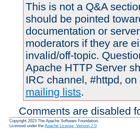
This is not a Q&A sect
should be pointed towar
documentation or serve
moderators if they are 
invalid/off-topic. Quest
Apache HTTP Server shou
IRC channel, #httpd, on 
mailing lists
.
Comments are disabled fo
Copyright 2023 The Apache Software Foundation.
Licensed under the
Apache License, Version 2.0
.