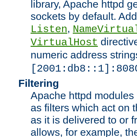
library, Apache httpd ge
sockets by default. Addi
,
Listen
NameVirtua
directiv
VirtualHost
numeric address strings
[2001:db8::1]:808
Filtering
Apache httpd modules 
as filters which act on 
as it is delivered to or 
allows, for example, th