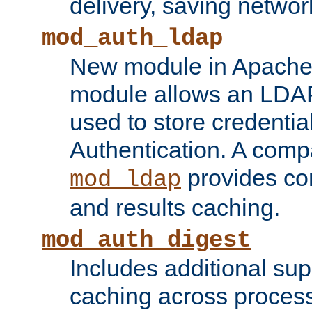
delivery, saving netwo
mod_auth_ldap
New module in Apache 
module allows an LDAP
used to store credenti
Authentication. A com
provides co
mod_ldap
and results caching.
mod_auth_digest
Includes additional sup
caching across proces