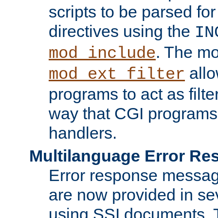
scripts to be parsed fo
directives using the
IN
. The m
mod_include
allo
mod_ext_filter
programs to act as filt
way that CGI programs
handlers.
Multilanguage Error R
Error response messag
are now provided in se
using SSI documents.