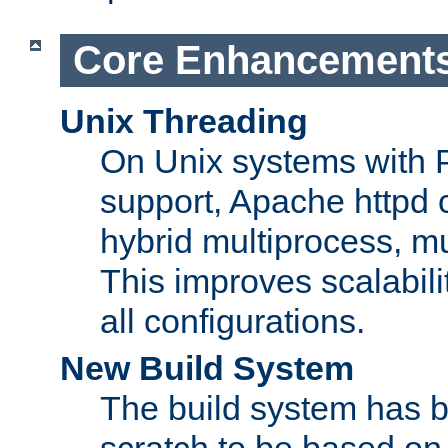
Core Enhancement
Unix Threading
On Unix systems with 
support, Apache httpd 
hybrid multiprocess, m
This improves scalabili
all configurations.
New Build System
The build system has b
scratch to be based o