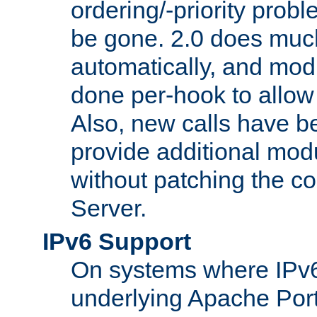
ordering/-priority prob
be gone. 2.0 does much
automatically, and mod
done per-hook to allow m
Also, new calls have b
provide additional modu
without patching the 
Server.
IPv6 Support
On systems where IPv6
underlying Apache Por