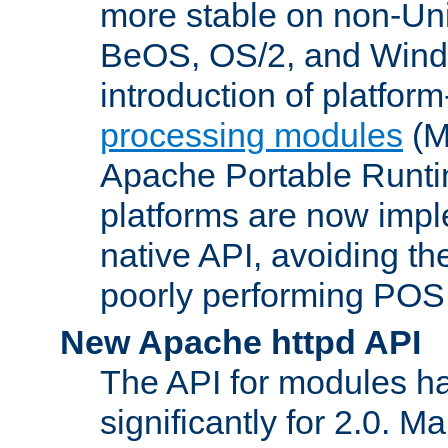
more stable on non-Uni
BeOS, OS/2, and Wind
introduction of platform
processing modules
(M
Apache Portable Runti
platforms are now impl
native API, avoiding t
poorly performing POSI
New Apache httpd API
The API for modules h
significantly for 2.0. M