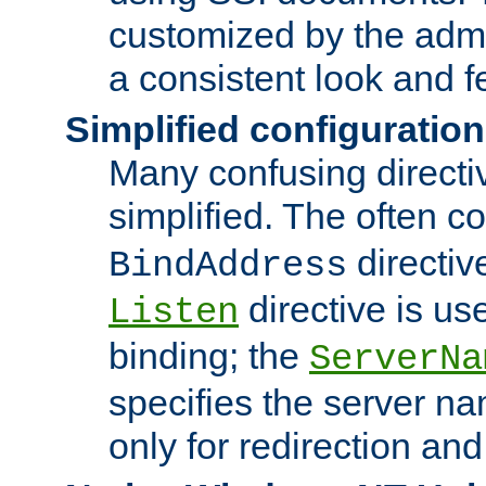
customized by the admi
a consistent look and f
Simplified configuration
Many confusing direct
simplified. The often c
directiv
BindAddress
directive is us
Listen
binding; the
ServerNa
specifies the server n
only for redirection and