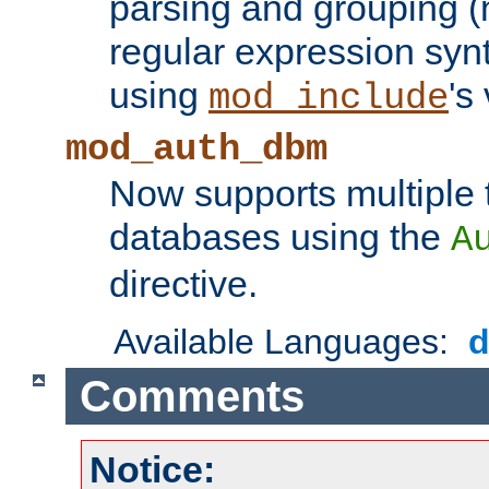
parsing and grouping (
regular expression synt
using
's
mod_include
mod_auth_dbm
Now supports multiple 
databases using the
A
directive.
Available Languages:
Comments
Notice: