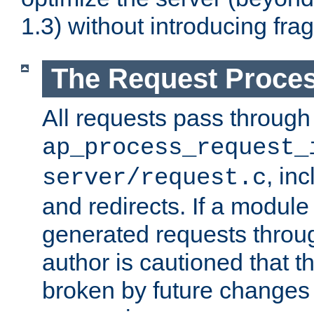
1.3) without introducing fra
The Request Proces
All requests pass through
ap_process_request_
, in
server/request.c
and redirects. If a module
generated requests throug
author is cautioned that 
broken by future changes 