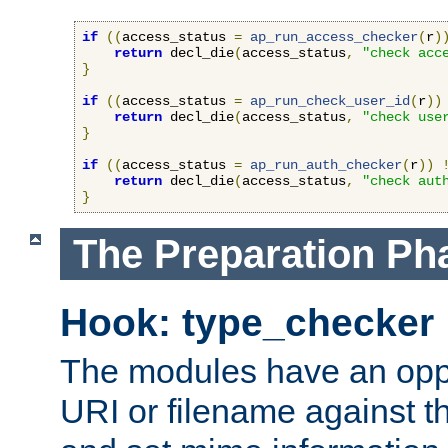
if
((
access_status 
=
ap_run_access_checker
(
r
)
return
 decl_die
(
access_status
,
"check acc
}
if
((
access_status 
=
ap_run_check_user_id
(
r
))
return
 decl_die
(
access_status
,
"check use
}
if
((
access_status 
=
ap_run_auth_checker
(
r
))
return
 decl_die
(
access_status
,
"check aut
}
The Preparation Ph
Hook: type_checker
The modules have an oppor
URI or filename against th