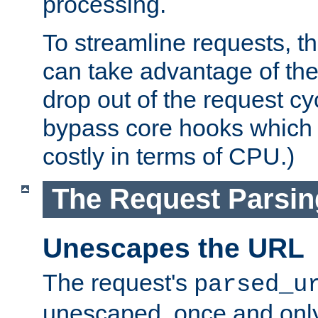
processing.
To streamline requests, t
can take advantage of th
drop out of the request cyc
bypass core hooks which a
costly in terms of CPU.)
The Request Parsi
Unescapes the URL
The request's
parsed_u
unescaped, once and only