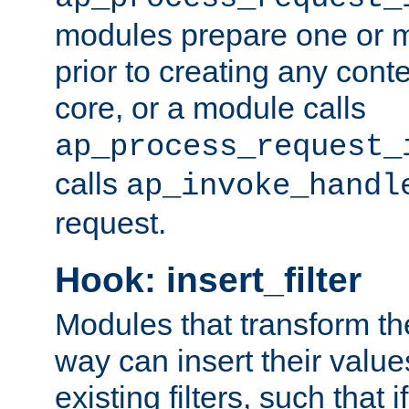
modules prepare one or 
prior to creating any conten
core, or a module calls
ap_process_request_
calls
ap_invoke_handl
request.
Hook: insert_filter
Modules that transform th
way can insert their valu
existing filters, such that 