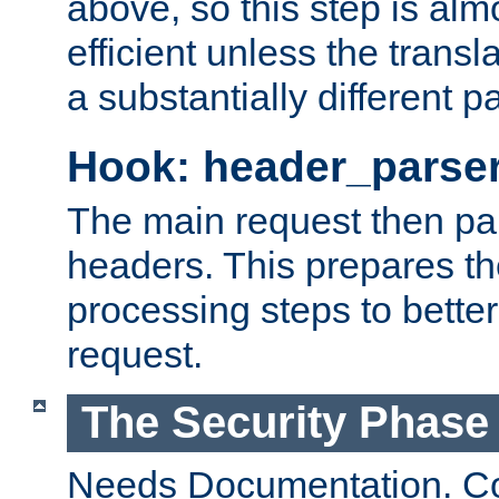
above, so this step is al
efficient unless the tran
a substantially different p
Hook: header_parse
The main request then par
headers. This prepares t
processing steps to better
request.
The Security Phase
Needs Documentation. Co