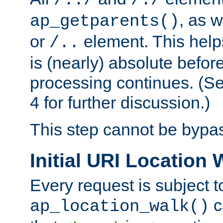
/../
/./
, as w
ap_getparents()
or
element. This help
/..
is (nearly) absolute befor
processing continues. (S
4 for further discussion.)
This step cannot be bypa
Initial URI Location 
Every request is subject t
c
ap_location_walk()