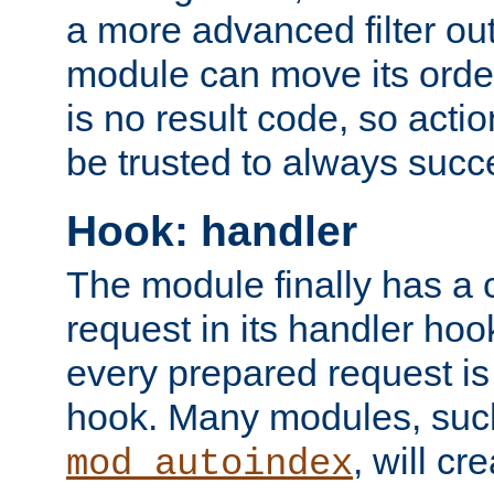
a more advanced filter out
module can move its orde
is no result code, so actio
be trusted to always succ
Hook: handler
The module finally has a 
request in its handler hoo
every prepared request is
hook. Many modules, suc
, will cr
mod_autoindex