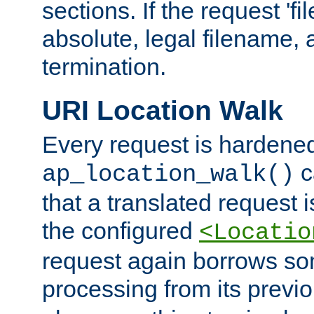
sections. If the request 'fi
absolute, legal filename, a
termination.
URI Location Walk
Every request is hardene
c
ap_location_walk()
that a translated request is
the configured
<Locatio
request again borrows som
processing from its previ