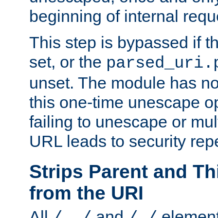
beginning of internal req
This step is bypassed if t
set, or the
parsed_uri.
unset. The module has no 
this one-time unescape op
failing to unescape or mu
URL leads to security rep
Strips Parent and T
from the URI
All
and
element