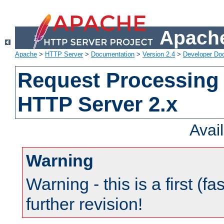
Apache
Apache
>
HTTP Server
>
Documentation
>
Version 2.4
>
Developer Do
Request Processing 
HTTP Server 2.x
Avai
Warning
Warning - this is a first (fa
further revision!