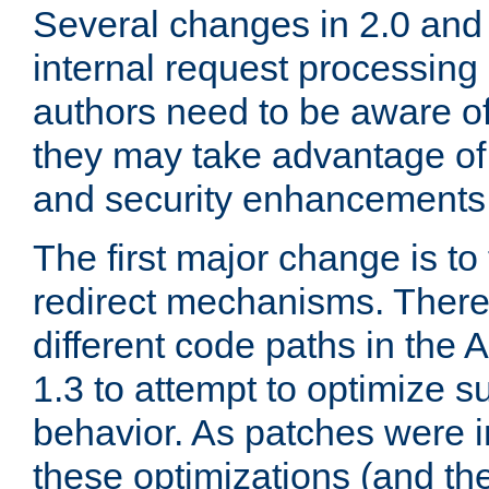
Several changes in 2.0 and 
internal request processin
authors need to be aware o
they may take advantage of 
and security enhancements
The first major change is t
redirect mechanisms. There
different code paths in th
1.3 to attempt to optimize s
behavior. As patches were i
these optimizations (and th