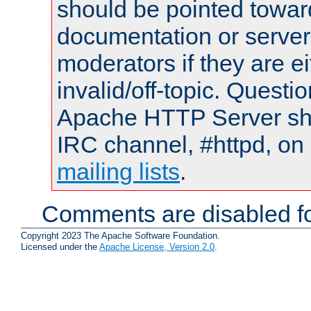
should be pointed towar
documentation or serve
moderators if they are 
invalid/off-topic. Quest
Apache HTTP Server shou
IRC channel, #httpd, on 
mailing lists
.
Comments are disabled fo
Copyright 2023 The Apache Software Foundation.
Licensed under the
Apache License, Version 2.0
.