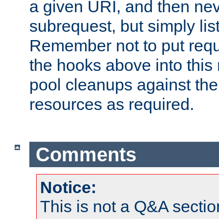
a given URI, and then nev
subrequest, but simply lists
Remember not to put requ
the hooks above into this 
pool cleanups against the 
resources as required.
Comments
Notice:
This is not a Q&A sect