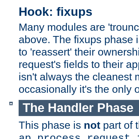
Hook: fixups
Many modules are 'troun
above. The fixups phase 
to 'reassert' their ownersh
request's fields to their ap
isn't always the cleanest
occasionally it's the only 
The Handler Phase
This phase is
not
part of 
ap_process_request_