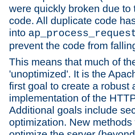
were quickly broken due to t
code. All duplicate code ha
into
ap_process_reques
prevent the code from fallin
This means that much of th
'unoptimized'. It is the Apa
first goal to create a robust
implementation of the HTT
Additional goals include secu
optimization. New methods 
optimize the server (beyond