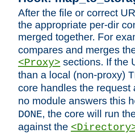
After the file or correct 
the appropriate per-dir co
merged together. For ex
compares and merges the
sections. If the
<Proxy>
than a local (non-proxy)
T
core handles the request
no module answers this 
, the core will run t
DONE
against the
<Directory