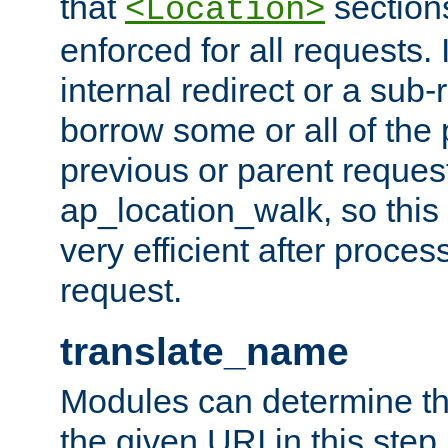
that
sections
<Location>
enforced for all requests. 
internal redirect or a sub-
borrow some or all of the
previous or parent reques
ap_location_walk, so this 
very efficient after proce
request.
translate_name
Modules can determine the
the given URI in this step