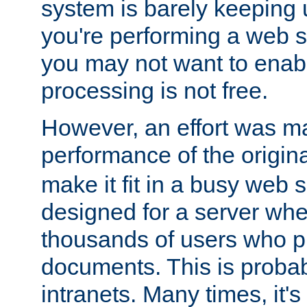
system is barely keeping up
you're performing a web 
you may not want to enab
processing is not free.
However, an effort was m
performance of the origin
make it fit in a busy web s
designed for a server whe
thousands of users who p
documents. This is prob
intranets. Many times, it's 