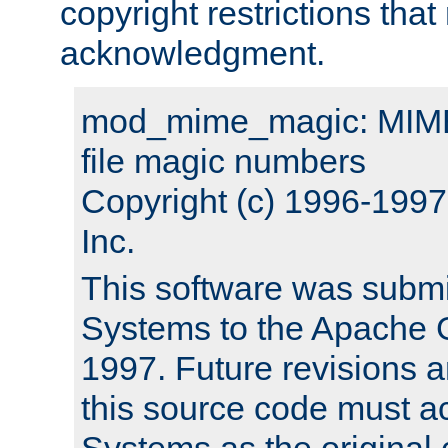
copyright restrictions that 
acknowledgment.
mod_mime_magic: MIME 
file magic numbers
Copyright (c) 1996-199
Inc.
This software was submi
Systems to the Apache G
1997. Future revisions a
this source code must 
Systems as the original c