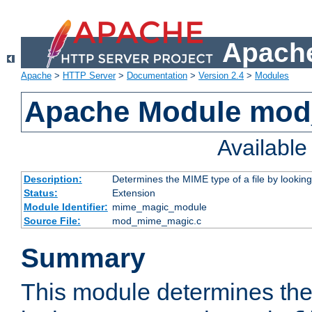
Apache
Apache
>
HTTP Server
>
Documentation
>
Version 2.4
>
Modules
Apache Module mo
Availabl
Description:
Determines the MIME type of a file by looking 
Status:
Extension
Module Identifier:
mime_magic_module
Source File:
mod_mime_magic.c
Summary
This module determines th