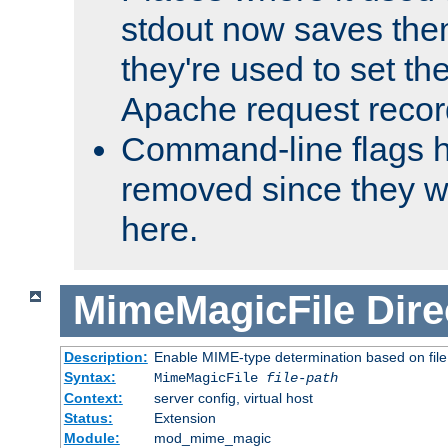
stdout now saves them
they're used to set th
Apache request recor
Command-line flags 
removed since they wi
here.
MimeMagicFile
Dire
Description:
Enable MIME-type determination based on file c
Syntax:
MimeMagicFile
file-path
Context:
server config, virtual host
Status:
Extension
Module:
mod_mime_magic