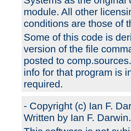
module. All other licens
conditions are those of
Some of this code is der
version of the file comm
posted to comp.sources.
info for that program is
required.
- Copyright (c) Ian F. Da
Written by Ian F. Darwin.