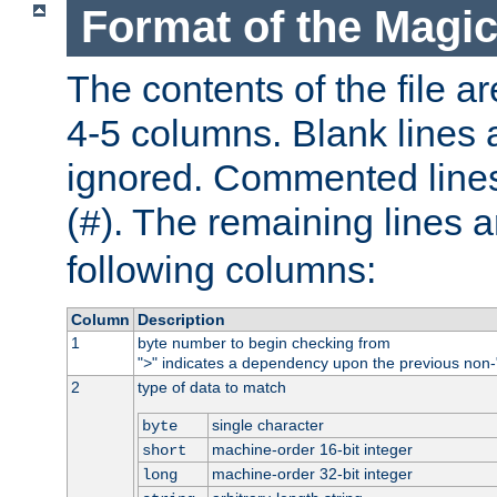
Format of the Magic
The contents of the file ar
4-5 columns. Blank lines 
ignored. Commented line
(
). The remaining lines a
#
following columns:
Column
Description
1
byte number to begin checking from
"
" indicates a dependency upon the previous non-
>
2
type of data to match
single character
byte
machine-order 16-bit integer
short
machine-order 32-bit integer
long