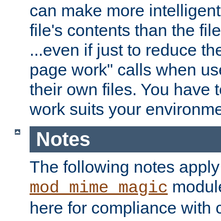
can make more intelligent
file's contents than the fi
...even if just to reduce 
page work" calls when us
their own files. You have t
work suits your environme
Notes
The following notes apply
module
mod_mime_magic
here for compliance with c