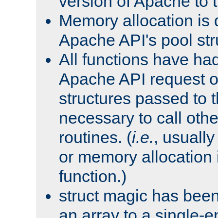
version of Apache to t
Memory allocation is 
Apache API's pool str
All functions have ha
Apache API request o
structures passed to
necessary to call oth
routines. (
i.e.
, usually 
or memory allocation in
function.)
struct magic has bee
an array to a single-e