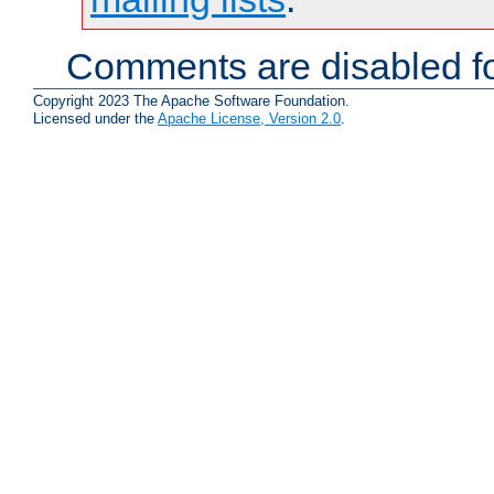
Comments are disabled fo
Copyright 2023 The Apache Software Foundation.
Licensed under the
Apache License, Version 2.0
.