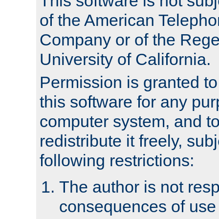
This software is not subj
of the American Teleph
Company or of the Regen
University of California.
Permission is granted t
this software for any pu
computer system, and to 
redistribute it freely, sub
following restrictions:
The author is not resp
consequences of use o