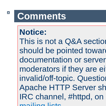
Comments
Notice:
This is not a Q&A sect
should be pointed towar
documentation or serve
moderators if they are 
invalid/off-topic. Quest
Apache HTTP Server shou
IRC channel, #httpd, on 
mailing lists
.