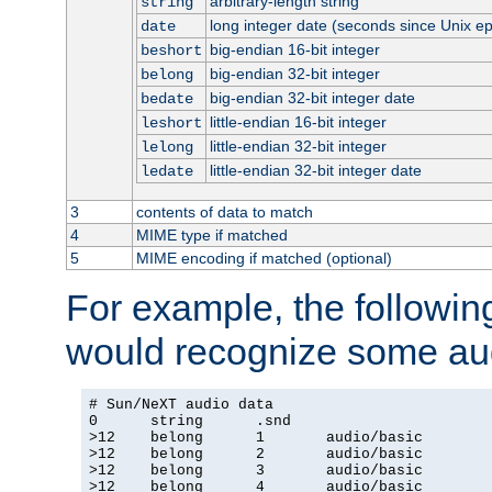
arbitrary-length string
string
long integer date (seconds since Unix e
date
big-endian 16-bit integer
beshort
big-endian 32-bit integer
belong
big-endian 32-bit integer date
bedate
little-endian 16-bit integer
leshort
little-endian 32-bit integer
lelong
little-endian 32-bit integer date
ledate
3
contents of data to match
4
MIME type if matched
5
MIME encoding if matched (optional)
For example, the following
would recognize some aud
# Sun/NeXT audio data

0      string      .snd

>12    belong      1       audio/basic

>12    belong      2       audio/basic

>12    belong      3       audio/basic

>12    belong      4       audio/basic
