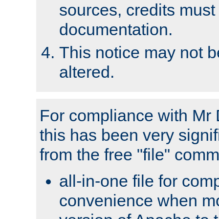
sources, credits must
documentation.
This notice may not 
altered.
For compliance with Mr 
this has been very signif
from the free "file" com
all-in-one file for com
convenience when mo