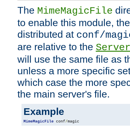
The
dir
MimeMagicFile
to enable this module, the 
distributed at
conf/magi
are relative to the
Serve
will use the same file as 
unless a more specific set
which case the more speci
the main server's file.
Example
MimeMagicFile
 conf
/
magic