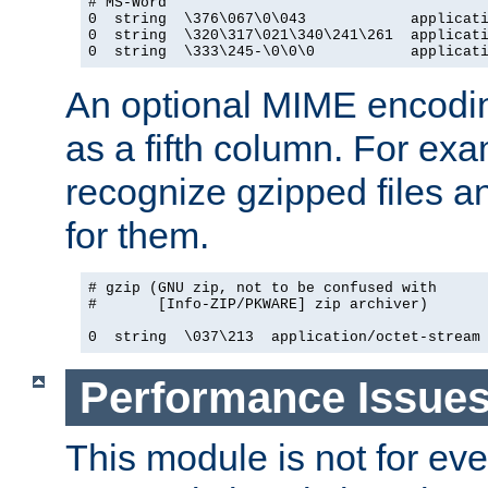
# MS-Word

0  string  \376\067\0\043            applicati
0  string  \320\317\021\340\241\261  applicati
0  string  \333\245-\0\0\0           applicat
An optional MIME encodi
as a fifth column. For exa
recognize gzipped files a
for them.
# gzip (GNU zip, not to be confused with

#       [Info-ZIP/PKWARE] zip archiver)

0  string  \037\213  application/octet-stream
Performance Issue
This module is not for eve