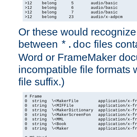
>12    belong      5       audio/basic

>12    belong      6       audio/basic

>12    belong      7       audio/basic

>12    belong     23       audio/x-adpcm
Or these would recognize 
between
files cont
*.doc
Word or FrameMaker doc
incompatible file formats
file suffix.)
# Frame

0  string  \<MakerFile        application/x-fr
0  string  \<MIFFile          application/x-fr
0  string  \<MakerDictionary  application/x-fr
0  string  \<MakerScreenFon   application/x-fr
0  string  \<MML              application/x-fr
0  string  \<Book             application/x-fr
0  string  \<Maker            application/x-fr