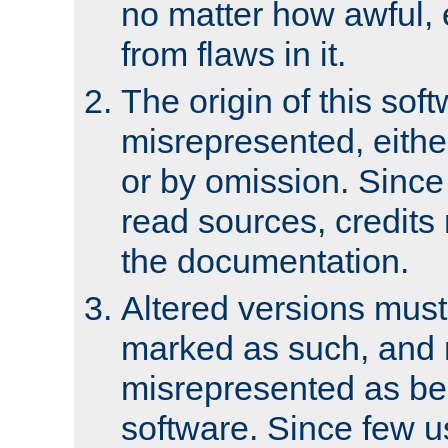
no matter how awful, e
from flaws in it.
The origin of this sof
misrepresented, either
or by omission. Since
read sources, credits
the documentation.
Altered versions must
marked as such, and 
misrepresented as bei
software. Since few u