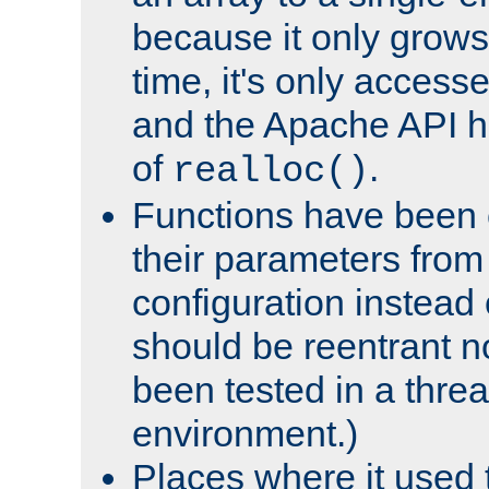
because it only grows
time, it's only access
and the Apache API h
of
.
realloc()
Functions have been 
their parameters from
configuration instead o
should be reentrant n
been tested in a thre
environment.)
Places where it used t