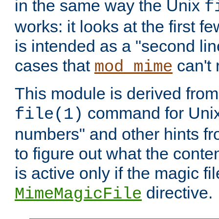
in the same way the Unix
f
works: it looks at the first few
is intended as a "second lin
cases that
can't 
mod_mime
This module is derived from 
command for Unix
file(1)
numbers" and other hints fro
to figure out what the conte
is active only if the magic fi
directive.
MimeMagicFile