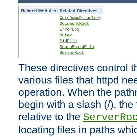
Related Modules
Related Directives
CoreDumpDirectory
DocumentRoot
ErrorLog
Mutex
PidFile
ScoreBoardFile
ServerRoot
These directives control t
various files that httpd ne
operation. When the pat
begin with a slash (/), the 
relative to the
ServerRo
locating files in paths whi