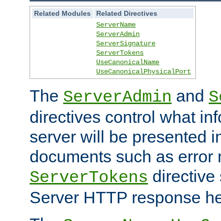
Related Modules
Related Directives
ServerName
ServerAdmin
ServerSignature
ServerTokens
UseCanonicalName
UseCanonicalPhysicalPort
The
and
ServerAdmin
S
directives control what in
server will be presented 
documents such as error
directive 
ServerTokens
Server HTTP response hea