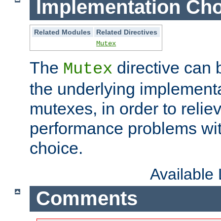
Implementation Cho
Related Modules
Related Directives
Mutex
The
directive can
Mutex
the underlying implementa
mutexes, in order to reliev
performance problems wi
choice.
Available
Comments