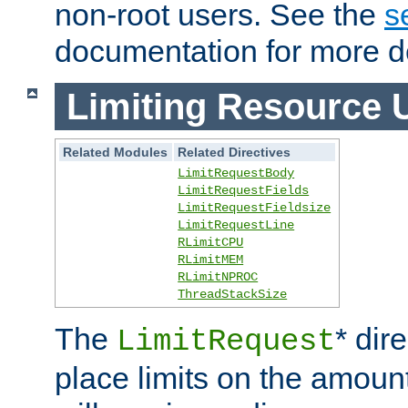
non-root users. See the
s
documentation for more de
Limiting Resource 
Related Modules
Related Directives
LimitRequestBody
LimitRequestFields
LimitRequestFieldsize
LimitRequestLine
RLimitCPU
RLimitMEM
RLimitNPROC
ThreadStackSize
The
* dir
LimitRequest
place limits on the amoun