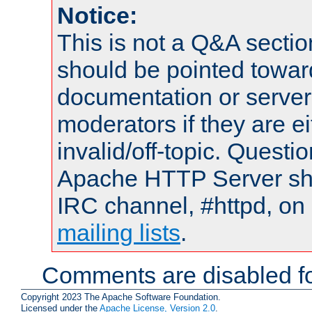
Notice:
This is not a Q&A sect
should be pointed towar
documentation or serve
moderators if they are 
invalid/off-topic. Quest
Apache HTTP Server shou
IRC channel, #httpd, on 
mailing lists
.
Comments are disabled fo
Copyright 2023 The Apache Software Foundation.
Licensed under the
Apache License, Version 2.0
.