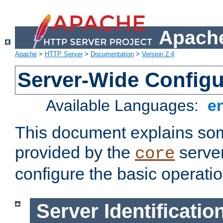
Apache
Apache
>
HTTP Server
>
Documentation
>
Version 2.4
Server-Wide Configu
Available Languages:
e
This document explains some
provided by the
server
core
configure the basic operatio
Server Identificatio