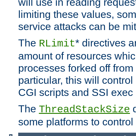
will use in reading reques
limiting these values, som
service attacks can be mit
The
* directives a
RLimit
amount of resources whic
processes forked off from 
particular, this will contr
CGI scripts and SSI exe
The
d
ThreadStackSize
some platforms to control 