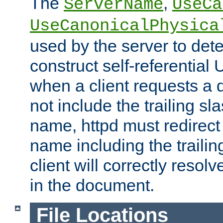
The
,
ServerName
UseCa
UseCanonicalPhysica
used by the server to det
construct self-referentia
when a client requests a d
not include the trailing sla
name, httpd must redirect t
name including the trailin
client will correctly resol
in the document.
File Locations