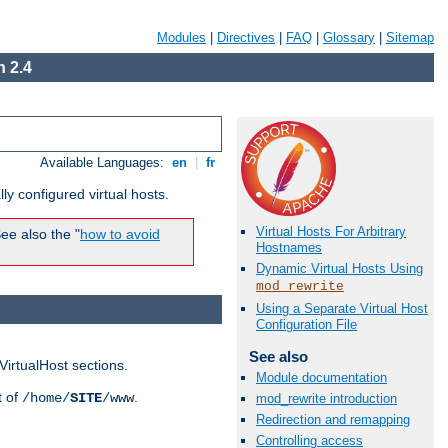
Modules
|
Directives
|
FAQ
|
Glossary
|
Sitemap
 2.4
Available Languages:
en
|
fr
ly configured virtual hosts.
Virtual Hosts For Arbitrary
ee also the "
how to avoid
Hostnames
Dynamic Virtual Hosts Using
mod_rewrite
Using a Separate Virtual Host
Configuration File
See also
VirtualHost sections.
Module documentation
t of
.
/home/
SITE
/www
mod_rewrite introduction
Redirection and remapping
Controlling access