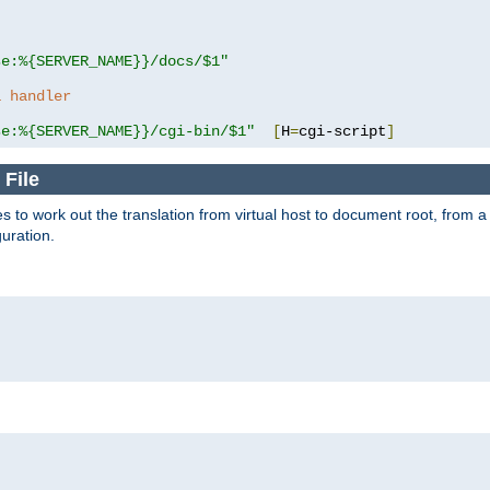
se:%{SERVER_NAME}}/docs/$1"
a handler
se:%{SERVER_NAME}}/cgi-bin/$1"
[
H
=
cgi-script
]
 File
s to work out the translation from virtual host to document root, from a 
guration.