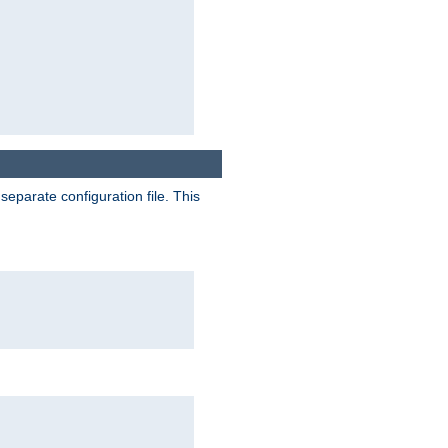
separate configuration file. This