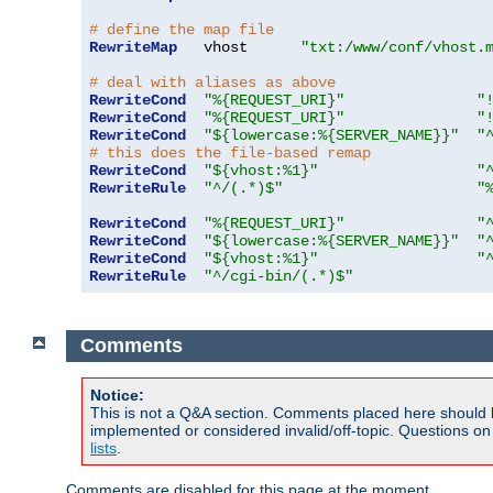
# define the map file
RewriteMap
   vhost      
"txt:/www/conf/vhost.
# deal with aliases as above
RewriteCond
"%{REQUEST_URI}"
"
RewriteCond
"%{REQUEST_URI}"
"
RewriteCond
"${lowercase:%{SERVER_NAME}}"
"
# this does the file-based remap
RewriteCond
"${vhost:%1}"
"
RewriteRule
"^/(.*)$"
"
RewriteCond
"%{REQUEST_URI}"
"
RewriteCond
"${lowercase:%{SERVER_NAME}}"
"
RewriteCond
"${vhost:%1}"
"
RewriteRule
"^/cgi-bin/(.*)$"
Comments
Notice:
This is not a Q&A section. Comments placed here should 
implemented or considered invalid/off-topic. Questions o
lists
.
Comments are disabled for this page at the moment.