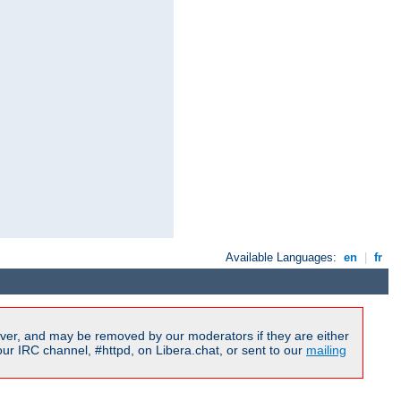
Available Languages:
en
|
fr
ver, and may be removed by our moderators if they are either
r IRC channel, #httpd, on Libera.chat, or sent to our
mailing