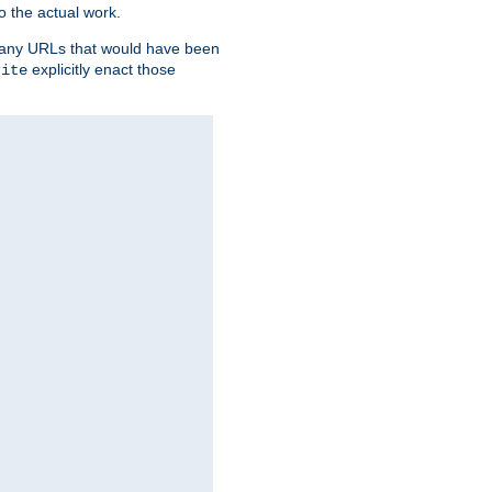
o the actual work.
re any URLs that would have been
explicitly enact those
rite