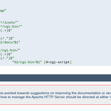
map"
!^/icons/"
!^/cgi-bin/"
^(.+)$"
^(/.*)$"
%1/docs/$1"
^/cgi-bin/"
^(.+)$"
^(/.*)$"
"%1/cgi-bin/$1"
[
H
=
cgi-script
]
be pointed towards suggestions on improving the documentation or ser
n how to manage the Apache HTTP Server should be directed at either ou