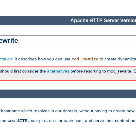
Apache HTTP Server Version
ewrite
tation
. It describes how you can use
to create dynamical
mod_rewrite
 should first consider the
alternatives
before resorting to mod_rewrite. S
ry hostname which resolves in our domain, without having to create new 
name
for each user, and serve their content ou
www.
SITE
.example.com