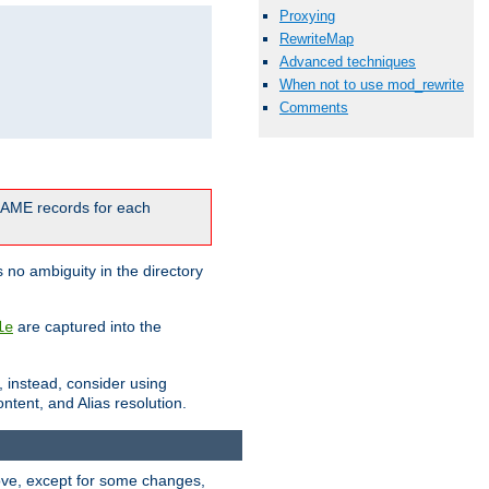
Proxying
RewriteMap
Advanced techniques
When not to use mod_rewrite
Comments
CNAME records for each
 no ambiguity in the directory
are captured into the
le
, instead, consider using
ntent, and Alias resolution.
above, except for some changes,