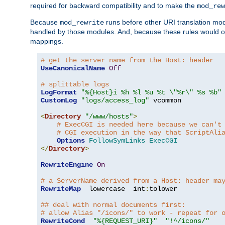
required for backward compatibility and to make the
mod_rew
Because
runs before other URI translation mod
mod_rewrite
handled by those modules. And, because these rules would 
mappings.
# get the server name from the Host: header
UseCanonicalName
Off
# splittable logs
LogFormat
"%{Host}i %h %l %u %t \"%r\" %s %b"
CustomLog
"logs/access_log"
 vcommon

<
Directory
"/www/hosts"
>
# ExecCGI is needed here because we can't
# CGI execution in the way that ScriptAli
Options
FollowSymLinks
ExecCGI
</
Directory
>
RewriteEngine
On
# a ServerName derived from a Host: header ma
RewriteMap
  lowercase  int
:
tolower

## deal with normal documents first:
# allow Alias "/icons/" to work - repeat for 
RewriteCond
"%{REQUEST_URI}"
"!^/icons/"