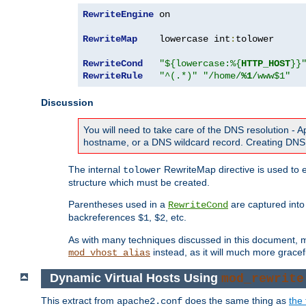
RewriteEngine
 on

RewriteMap
    lowercase int
:
tolower

RewriteCond
"${lowercase:%{
HTTP_HOST
}}
RewriteRule
"^(.*)"
"/home/
%1
/www$1"
Discussion
You will need to take care of the DNS resolution -
hostname, or a DNS wildcard record. Creating DNS 
The internal
RewriteMap directive is used to e
tolower
structure which must be created.
Parentheses used in a
are captured int
RewriteCond
backreferences
,
, etc.
$1
$2
As with many techniques discussed in this document, mod
instead, as it will much more gracef
mod_vhost_alias
Dynamic Virtual Hosts Using
mod_rewrite
This extract from
does the same thing as
the 
apache2.conf