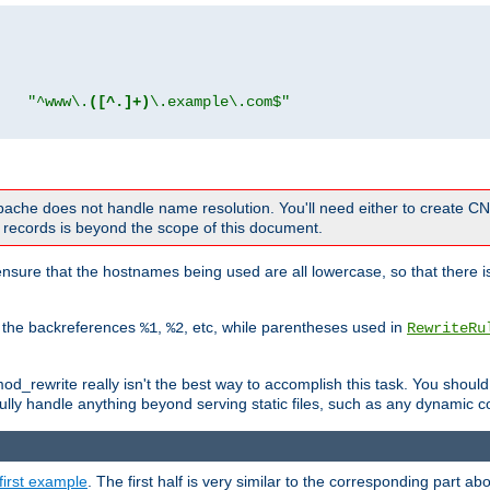
"
"^www\.
([^.]+)
\.example\.com$"
 Apache does not handle name resolution. You'll need either to create 
records is beyond the scope of this document.
nsure that the hostnames being used are all lowercase, so that there is
o the backreferences
,
, etc, while parentheses used in
%1
%2
RewriteRu
_rewrite really isn't the best way to accomplish this task. You should
ully handle anything beyond serving static files, such as any dynamic co
first example
. The first half is very similar to the corresponding part 