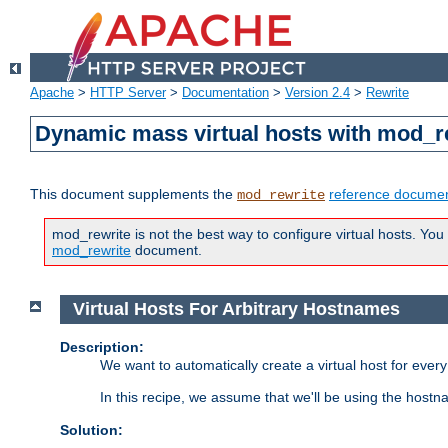
Apache
>
HTTP Server
>
Documentation
>
Version 2.4
>
Rewrite
Dynamic mass virtual hosts with mod_r
This document supplements the
reference documen
mod_rewrite
mod_rewrite is not the best way to configure virtual hosts. You
mod_rewrite
document.
Virtual Hosts For Arbitrary Hostnames
Description:
We want to automatically create a virtual host for eve
In this recipe, we assume that we'll be using the host
Solution: