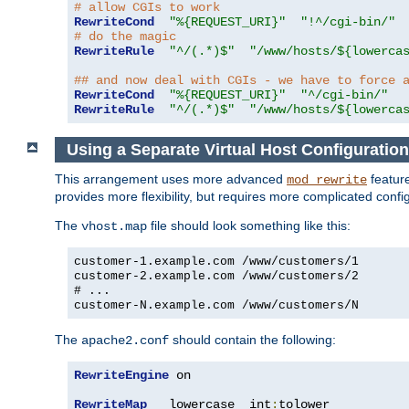
# allow CGIs to work
RewriteCond
"%{REQUEST_URI}"
"!^/cgi-bin/"
# do the magic
RewriteRule
"^/(.*)$"
"/www/hosts/${lowerca
## and now deal with CGIs - we have to force 
RewriteCond
"%{REQUEST_URI}"
"^/cgi-bin/"
RewriteRule
"^/(.*)$"
"/www/hosts/${lowerca
Using a Separate Virtual Host Configuration
This arrangement uses more advanced
feature
mod_rewrite
provides more flexibility, but requires more complicated confi
The
file should look something like this:
vhost.map
customer-1.example.com /www/customers/1
customer-2.example.com /www/customers/2
# ...
customer-N.example.com /www/customers/N
The
should contain the following:
apache2.conf
RewriteEngine
 on

RewriteMap
   lowercase  int
:
tolower
