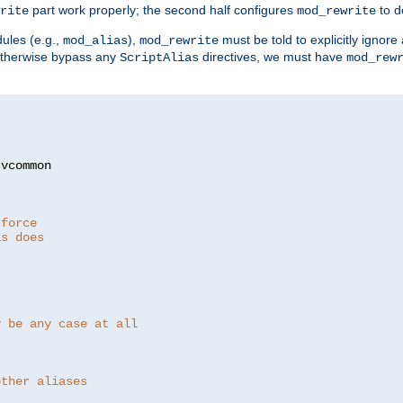
part work properly; the second half configures
to d
rite
mod_rewrite
ules (e.g.,
),
must be told to explicitly igno
mod_alias
mod_rewrite
otherwise bypass any
directives, we must have
ScriptAlias
mod_rew
 force
as does
y be any case at all
other aliases