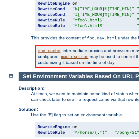
RewriteEngine
RewriteCond
"%{TIME_HOUR}%{TIME_MIN}"
RewriteCond
"%{TIME_HOUR}%{TIME_MIN}"
RewriteRule
"^foo\.html$"
RewriteRule
"^foo\.html$"
This provides the content of
under the
foo.day.html
, intermediate proxies and browsers ma
mod_cache
configured.
may be used to control thi
mod_expires
customizing it based on the time of day.
Set Environment Variables Based On URL P
Description:
At times, we want to maintain some kind of status when
can check later to see if a request came via that rewrit
Solution:
Use the [E] flag to set an environment variable.
RewriteEngine
RewriteRule
"^/horse/(.*)"
"/pony/$1