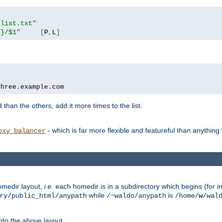
rlist.txt"
s}/$1"
[
P
,
L
]
three.example.com
 than the others, add it more times to the list.
- which is far more flexible and featureful than anythin
oxy_balancer
omedir layout,
i.e.
each homedir is in a subdirectory which begins (for ins
while
is
ry/public_html/anypath
/~waldo/anypath
/home/
w
/wal
nto the above layout.