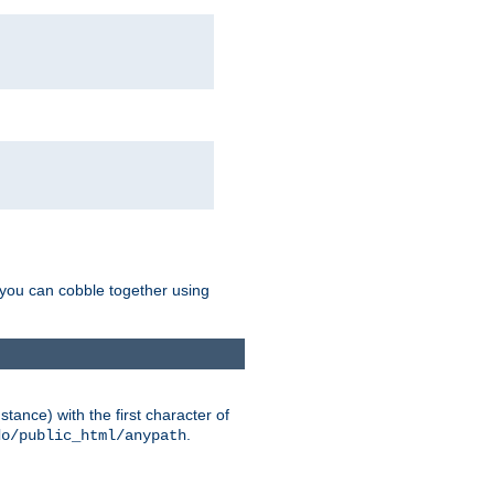
g you can cobble together using
tance) with the first character of
.
do/public_html/anypath