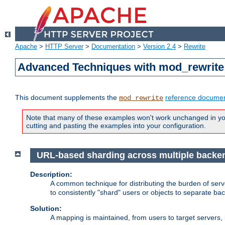
Apache
>
HTTP Server
>
Documentation
>
Version 2.4
>
Rewrite
Advanced Techniques with mod_rewrite
This document supplements the
reference documen
mod_rewrite
Note that many of these examples won't work unchanged in your
cutting and pasting the examples into your configuration.
URL-based sharding across multiple backe
Description:
A common technique for distributing the burden of serve
to consistently "shard" users or objects to separate ba
Solution:
A mapping is maintained, from users to target servers, i