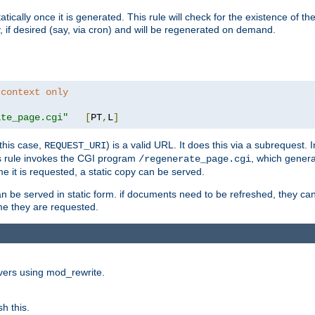
cally once it is generated. This rule will check for the existence of the st
y, if desired (say, via cron) and will be regenerated on demand.
 context only
ate_page.cgi"
[
PT
,
L
]
this case,
) is a valid URL. It does this via a subrequest. 
REQUEST_URI
this rule invokes the CGI program
, which gener
/regenerate_page.cgi
me it is requested, a static copy can be served.
an be served in static form. if documents need to be refreshed, they c
ime they are requested.
rvers using mod_rewrite.
h this.