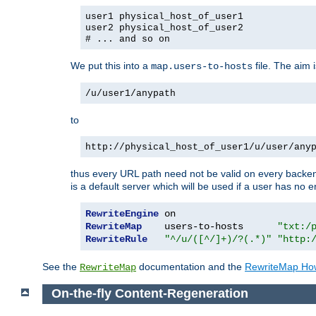
user1 physical_host_of_user1
user2 physical_host_of_user2
# ... and so on
We put this into a
file. The aim 
map.users-to-hosts
/u/user1/anypath
to
http://physical_host_of_user1/u/user/any
thus every URL path need not be valid on every backend 
is a default server which will be used if a user has no e
RewriteEngine
RewriteMap
    users-to-hosts      
"txt:/
RewriteRule
"^/u/([^/]+)/?(.*)"
"http:
See the
documentation and the
RewriteMap Ho
RewriteMap
On-the-fly Content-Regeneration