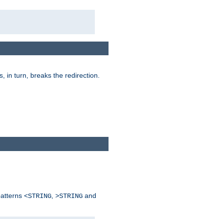
is, in turn, breaks the redirection.
patterns
,
and
<STRING
>STRING