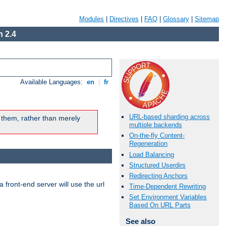
Modules
|
Directives
|
FAQ
|
Glossary
|
Sitemap
 2.4
Available Languages:
en
|
fr
URL-based sharding across
 them, rather than merely
multiple backends
On-the-fly Content-
Regeneration
Load Balancing
Structured Userdirs
Redirecting Anchors
 front-end server will use the url
Time-Dependent Rewriting
Set Environment Variables
Based On URL Parts
See also