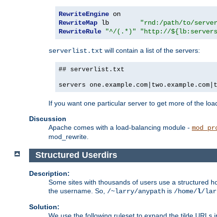
RewriteEngine
RewriteMap
 lb        
"rnd:/path/to/serve
RewriteRule
"^/(.*)"
"http://${lb:server
will contain a list of the servers:
serverlist.txt
## serverlist.txt
servers one.example.com|two.example.com|
If you want one particular server to get more of the load
Discussion
Apache comes with a load-balancing module -
mod_pr
mod_rewrite.
Structured Userdirs
Description:
Some sites with thousands of users use a structured h
the username. So,
is
/~larry/anypath
/home/
l
/lar
Solution:
We use the following ruleset to expand the tilde URLs i