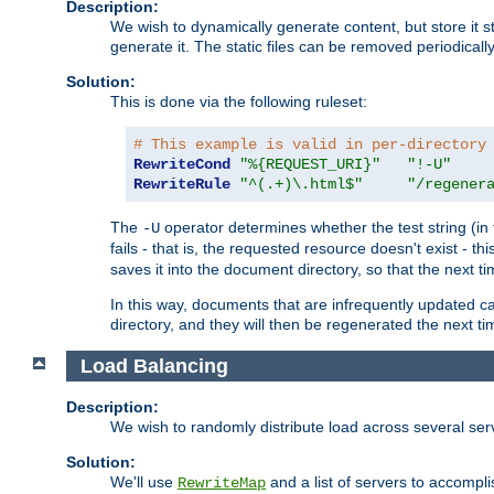
Description:
We wish to dynamically generate content, but store it stati
generate it. The static files can be removed periodicall
Solution:
This is done via the following ruleset:
# This example is valid in per-directory
RewriteCond
"%{REQUEST_URI}"
"!-U"
RewriteRule
"^(.+)\.html$"
"/regener
The
operator determines whether the test string (in 
-U
fails - that is, the requested resource doesn't exist - 
saves it into the document directory, so that the next ti
In this way, documents that are infrequently updated c
directory, and they will then be regenerated the next t
Load Balancing
Description:
We wish to randomly distribute load across several se
Solution:
We'll use
and a list of servers to accomplis
RewriteMap