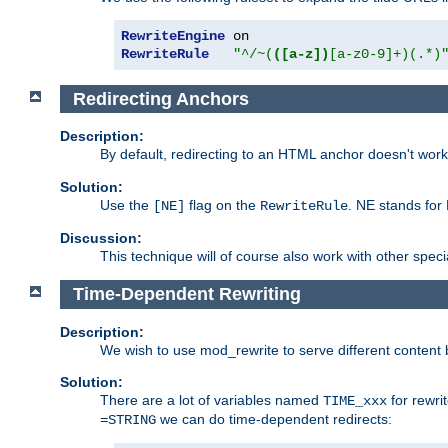
RewriteEngine
RewriteRule
"^/~(
([a-z])
[a-z0-9]+)(.*)
Redirecting Anchors
Description:
By default, redirecting to an HTML anchor doesn't wo
Solution:
Use the
flag on the
. NE stands for
[NE]
RewriteRule
Discussion:
This technique will of course also work with other spec
Time-Dependent Rewriting
Description:
We wish to use mod_rewrite to serve different content 
Solution:
There are a lot of variables named
for rewri
TIME_xxx
we can do time-dependent redirects:
=STRING