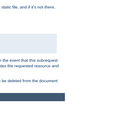
atic file, and if it's not there,
In the event that this subrequest
ates the requested resource and
an be deleted from the document