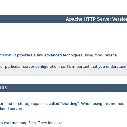
Apache HTTP Server Version
tation
. It provides a few advanced techniques using mod_rewrite.
 particular server configuration, so it's important that you understand
nds
r load or storage space is called "sharding". When using this method, a
ckend servers.
n external map files. They look like: