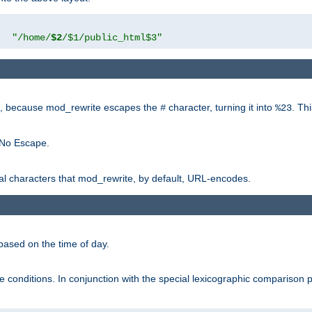
"
"/home/
$2
/$1/public_html$3"
rk, because mod_rewrite escapes the
character, turning it into
. Th
#
%23
 No Escape.
ial characters that mod_rewrite, by default, URL-encodes.
based on the time of day.
te conditions. In conjunction with the special lexicographic comparison 