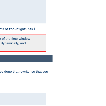
nts of
.
foo.night.html
e of the time-window
t dynamically, and
e done that rewrite, so that you