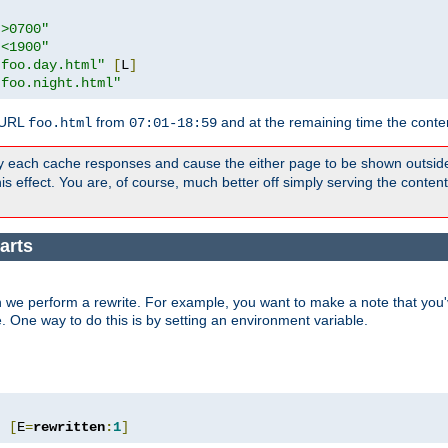
">0700"
"<1900"
"foo.day.html"
[
L
]
"foo.night.html"
 URL
from
and at the remaining time the conte
foo.html
07:01-18:59
y each cache responses and cause the either page to be shown outsid
s effect. You are, of course, much better off simply serving the conten
arts
 we perform a rewrite. For example, you want to make a note that you'v
e. One way to do this is by setting an environment variable.
"
[
E
=
rewritten
:
1
]