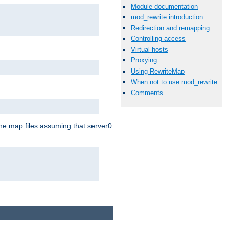
Module documentation
mod_rewrite introduction
Redirection and remapping
Controlling access
Virtual hosts
Proxying
Using RewriteMap
When not to use mod_rewrite
Comments
the map files assuming that server0