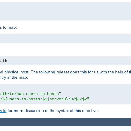
is to map;
path
physical host. The following ruleset does this for us with the help of 
ntry in the map:
path/to/map.users-to-hosts"
//${users-to-hosts:$1|server0}/u/$1/$2"
wTo
for more discussion of the syntax of this directive.