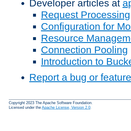
Developer articles at
a
Request Processing
Configuration for M
Resource Managem
Connection Pooling
Introduction to Buck
Report a bug or featur
Copyright 2023 The Apache Software Foundation.
Licensed under the
Apache License, Version 2.0
.