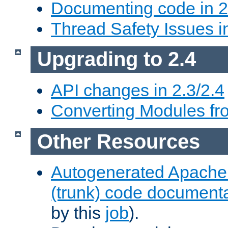
Documenting code in 2
Thread Safety Issues i
Upgrading to 2.4
API changes in 2.3/2.4
Converting Modules fro
Other Resources
Autogenerated Apache
(trunk) code document
by this
job
).