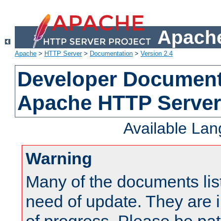
Apache
Apache
>
HTTP Server
>
Documentation
>
Version 2.4
Developer Documenta
Apache HTTP Server
Available La
Warning
Many of the documents lis
need of update. They are i