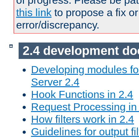
of progress. Please be pat
this link
to propose a fix or
error/discrepancy.
2.4 development d
Developing modules f
Server 2.4
Hook Functions in 2.4
Request Processing in
How filters work in 2.4
Guidelines for output fil