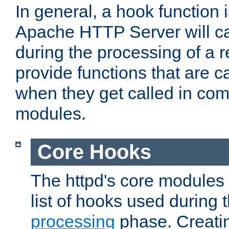
In general, a hook function 
Apache HTTP Server will ca
during the processing of a 
provide functions that are c
when they get called in com
modules.
Core Hooks
The httpd's core modules 
list of hooks used during
processing
phase. Creatin