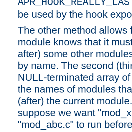
APR_HOOK_REALLY_LAS
be used by the hook expor
The other method allows f
module knows that it must
after) some other modules
by name. The second (thir
NULL-terminated array of 
the names of modules tha
(after) the current module
suppose we want "mod_x
"mod_abc.c" to run befor