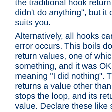
the traditional hook retur
didn't do anything", but i
suits you.
Alternatively, all hooks ca
error occurs. This boils d
return values, one of whi
something, and it was OK
meaning "I did nothing". Th
returns a value other tha
stops the loop, and its ret
value. Declare these like 