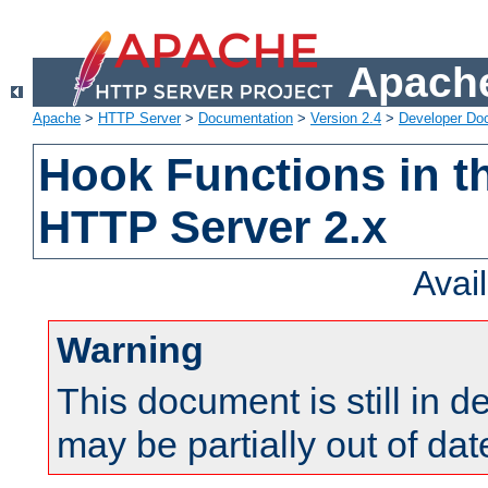
Apache
Apache
>
HTTP Server
>
Documentation
>
Version 2.4
>
Developer Do
Hook Functions in t
HTTP Server 2.x
Avai
Warning
This document is still in 
may be partially out of dat