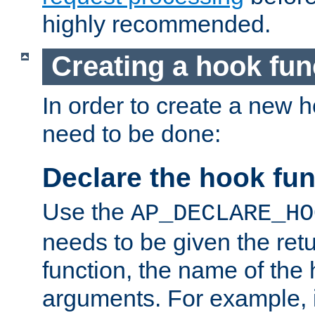
highly recommended.
Creating a hook fun
In order to create a new h
need to be done:
Declare the hook fun
Use the
AP_DECLARE_HO
needs to be given the retu
function, the name of the
arguments. For example, i