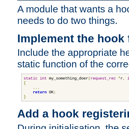
A module that wants a hoo
needs to do two things.
Implement the hook 
Include the appropriate h
static function of the corre
static
int
 my_something_doer
(
request_rec
*
r
,
{
...
return
 OK
;
}
Add a hook registeri
During initialisation, the s