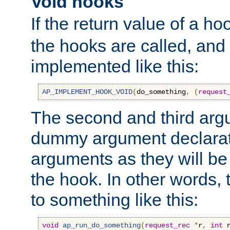
Void hooks
If the return value of a ho
the hooks are called, and t
implemented like this:
AP_IMPLEMENT_HOOK_VOID
(
do_something
,
(
request
The second and third arg
dummy argument declara
arguments as they will be
the hook. In other words,
to something like this:
void
ap_run_do_something
(
request_rec
*
r
,
int
 