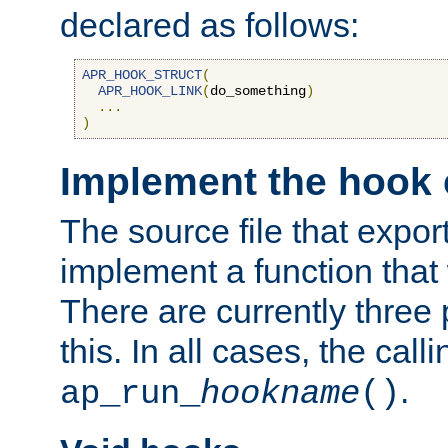
declared as follows:
APR_HOOK_STRUCT
(
APR_HOOK_LINK
(
do_something
)
...
)
Implement the hook 
The source file that expor
implement a function that w
There are currently three
this. In all cases, the call
.
ap_run_
hookname
()