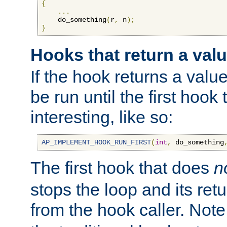
{
...
    do_something
(
r
,
 n
);
}
Hooks that return a val
If the hook returns a value
be run until the first hoo
interesting, like so:
AP_IMPLEMENT_HOOK_RUN_FIRST
(
int
,
 do_something
The first hook that does
n
stops the loop and its ret
from the hook caller. Note