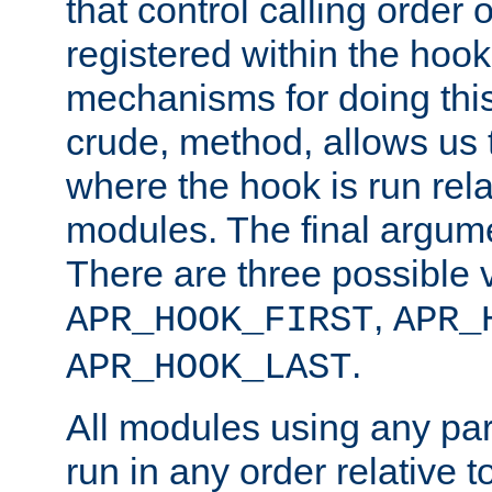
that control calling order o
registered within the hoo
mechanisms for doing this.
crude, method, allows us 
where the hook is run rela
modules. The final argumen
There are three possible 
,
APR_HOOK_FIRST
APR_
.
APR_HOOK_LAST
All modules using any par
run in any order relative t