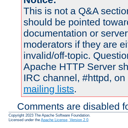
This is not a Q&A sect
should be pointed towar
documentation or serve
moderators if they are 
invalid/off-topic. Quest
Apache HTTP Server shou
IRC channel, #httpd, on 
mailing lists
.
Comments are disabled fo
Copyright 2023 The Apache Software Foundation.
Licensed under the
Apache License, Version 2.0
.