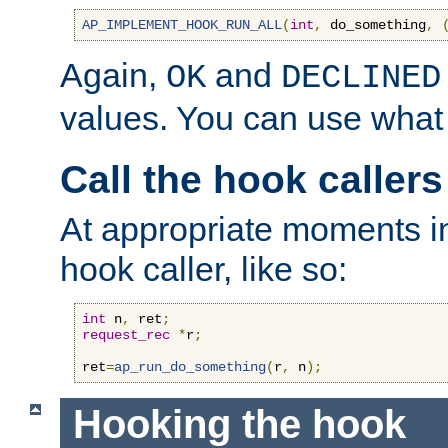
AP_IMPLEMENT_HOOK_RUN_ALL
(
int
,
 do_something
,
Again,
and
OK
DECLINED
values. You can use what
Call the hook callers
At appropriate moments in
hook caller, like so:
int
 n
,
 ret
;
request_rec
*
r
;
ret
=
ap_run_do_something
(
r
,
 n
);
Hooking the hook