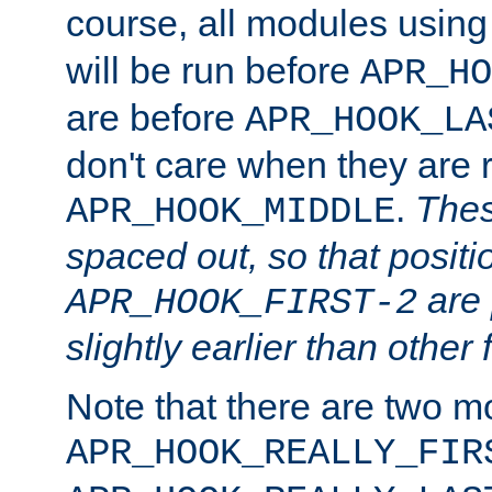
course, all modules usin
will be run before
APR_HO
are before
APR_HOOK_LA
don't care when they are 
.
Thes
APR_HOOK_MIDDLE
spaced out, so that positi
are 
APR_HOOK_FIRST-2
slightly earlier than other 
Note that there are two m
APR_HOOK_REALLY_FIR