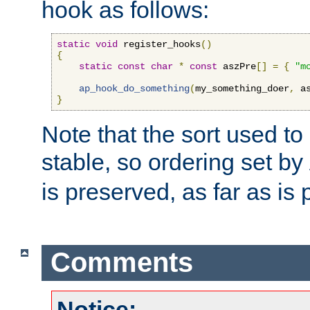
hook as follows:
static
void
 register_hooks
()
{
static
const
char
*
const
 aszPre
[]
=
{
"m
ap_hook_do_something
(
my_something_doer
,
 a
}
Note that the sort used to 
stable, so ordering set by
is preserved, as far as is 
Comments
Notice: