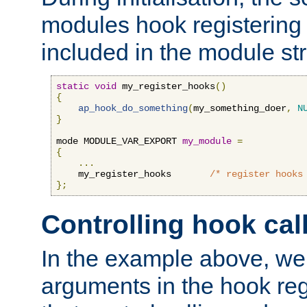
modules hook registering 
included in the module str
static
void
 my_register_hooks
()
{
ap_hook_do_something
(
my_something_doer
,
N
}
mode MODULE_VAR_EXPORT 
my_module
=
{
...
    my_register_hooks       
/* register hooks
};
Controlling hook cal
In the example above, we 
arguments in the hook regi