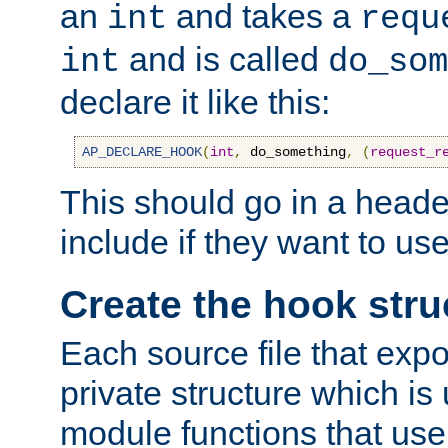
an
and takes a
int
requ
and is called
int
do_som
declare it like this:
AP_DECLARE_HOOK
(
int
,
 do_something
,
(
request_r
This should go in a heade
include if they want to us
Create the hook stru
Each source file that exp
private structure which is
module functions that use 