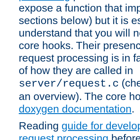
expose a function that im
sections below) but it is e
understand that you will n
core hooks. Their presenc
request processing is in 
of how they are called in
(ch
server/request.c
an overview). The core hoo
doxygen documentation
.
Reading
guide for devel
request processing
before