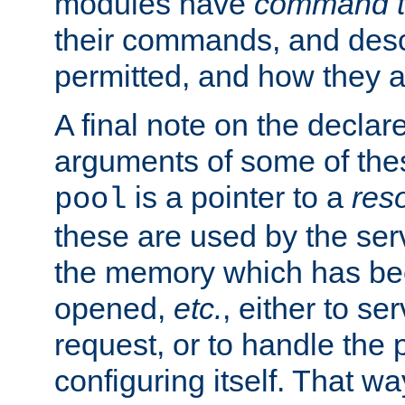
modules have
command t
their commands, and desc
permitted, and how they a
A final note on the declar
arguments of some of th
is a pointer to a
res
pool
these are used by the serv
the memory which has been
opened,
etc.
, either to se
request, or to handle the 
configuring itself. That w