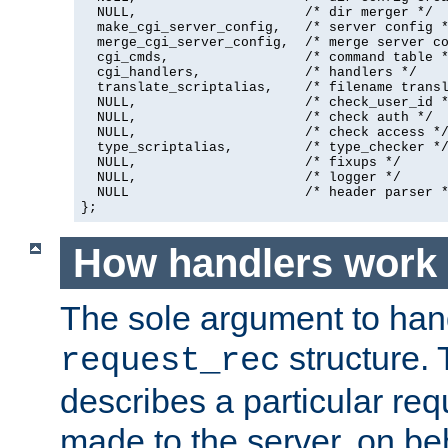
  NULL,                     /* dir merger */

  make_cgi_server_config,   /* server config *
  merge_cgi_server_config,  /* merge server co
  cgi_cmds,                 /* command table *
  cgi_handlers,             /* handlers */

  translate_scriptalias,    /* filename transl
  NULL,                     /* check_user_id *
  NULL,                     /* check auth */

  NULL,                     /* check access */
  type_scriptalias,         /* type_checker */
  NULL,                     /* fixups */

  NULL,                     /* logger */

  NULL                      /* header parser *
};
How handlers work
The sole argument to hand
structure. 
request_rec
describes a particular re
made to the server, on beha