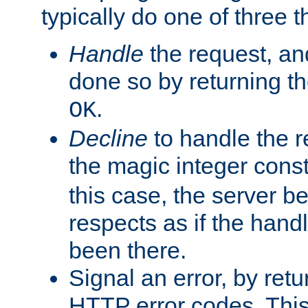
typically do one of three t
Handle
the request, and
done so by returning t
.
OK
Decline
to handle the r
the magic integer cons
this case, the server be
respects as if the hand
been there.
Signal an error, by retu
HTTP error codes. This