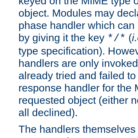
keyed on the MIME type o
object. Modules may decl
phase handler which can
by giving it the key
(
i
*/*
type specification). Howev
handlers are only invoked 
already tried and failed to
response handler for the 
requested object (either n
all declined).
The handlers themselves 