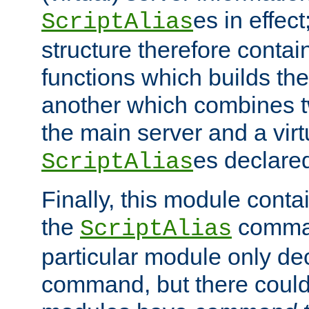
es in effec
ScriptAlias
structure therefore contai
functions which builds the
another which combines t
the main server and a vir
es declared
ScriptAlias
Finally, this module cont
the
command
ScriptAlias
particular module only de
command, but there could