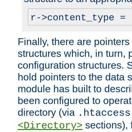
r->content_type = 
Finally, there are pointers
structures which, in turn,
configuration structures. S
hold pointers to the data 
module has built to descri
been configured to operat
directory (via
.htaccess
sections), f
<Directory>