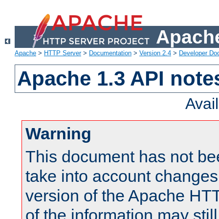
Apache
Apache
>
HTTP Server
>
Documentation
>
Version 2.4
>
Developer Do
Apache 1.3 API note
Avai
Warning
This document has not be
take into account changes
version of the Apache HT
of the information may still