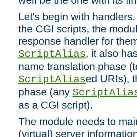
well be the one with its fi
Let's begin with handlers.
the CGI scripts, the modu
response handler for the
, it also ha
ScriptAlias
name translation phase (t
ed URIs), 
ScriptAlias
phase (any
ScriptAlia
as a CGI script).
The module needs to mai
(virtual) server informatio