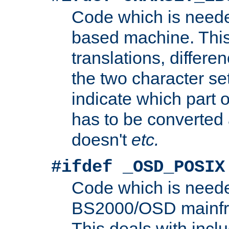
Code which is need
based machine. This
translations, differen
the two character se
indicate which part 
has to be converted
doesn't
etc.
#ifdef _OSD_POSIX
Code which is need
BS2000/OSD mainfra
This deals with inclu