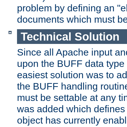
problem by defining an "eb
documents which must be
Technical Solution
Since all Apache input an
upon the BUFF data type 
easiest solution was to a
the BUFF handling routin
must be settable at any t
was added which defines
object has currently enab