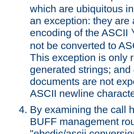
which are ubiquitous in
an exception: they are 
encoding of the ASCII
not be converted to AS
This exception is only r
generated strings; and
documents are not expe
ASCII newline characte
By examining the call h
BUFF management rout
"ebcdic/ascii conversi