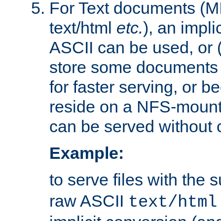
For Text documents (MI
text/html
etc.
), an impli
ASCII can be used, or (i
store some documents 
for faster serving, or b
reside on a NFS-mounte
can be served without 
Example:
to serve files with the s
raw ASCII
text/html