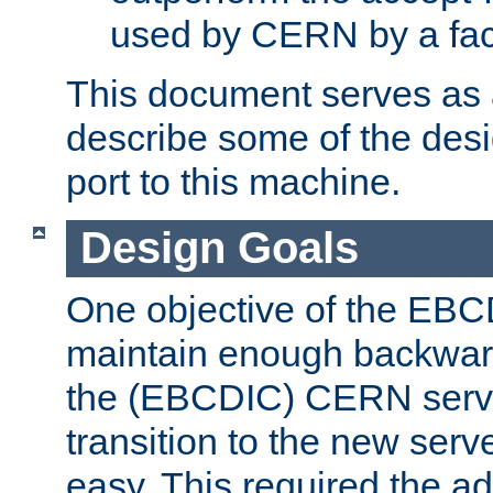
used by CERN by a fact
This document serves as a
describe some of the desi
port to this machine.
Design Goals
One objective of the EBC
maintain enough backward
the (EBCDIC) CERN serve
transition to the new serv
easy. This required the ad