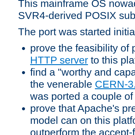
This mainframe OS nowad
SVR4-derived POSIX sub
The port was started initia
prove the feasibility of
HTTP server
to this pl
find a "worthy and cap
the venerable
CERN-3
was ported a couple of
prove that Apache's pr
model can on this platf
outperform the accept-