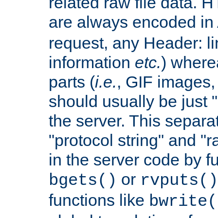
related raw file data. 
are always encoded in
request, any Header: l
information
etc.
) wherea
parts (
i.e.
, GIF images,
should usually be just
the server. This separ
"protocol string" and "r
in the server code by fu
or
bgets()
rvputs()
functions like
bwrite(