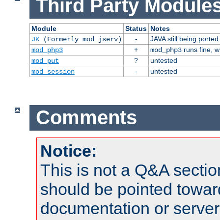
Third Party Modules
Module
Status
Notes
-
JAVA still being ported
JK
(Formerly mod_jserv)
+
runs fine, 
mod_php3
mod_php3
?
untested
mod_put
-
untested
mod_session
Comments
Notice:
This is not a Q&A sect
should be pointed towar
documentation or serve