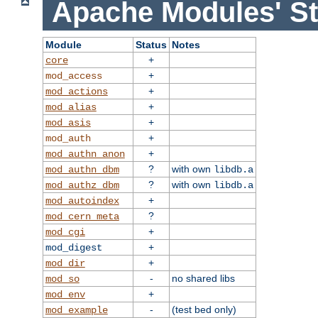
Apache Modules' St
Module
Status
Notes
+
core
+
mod_access
+
mod_actions
+
mod_alias
+
mod_asis
+
mod_auth
+
mod_authn_anon
?
with own
mod_authn_dbm
libdb.a
?
with own
mod_authz_dbm
libdb.a
+
mod_autoindex
?
mod_cern_meta
+
mod_cgi
+
mod_digest
+
mod_dir
-
no shared libs
mod_so
+
mod_env
-
(test bed only)
mod_example