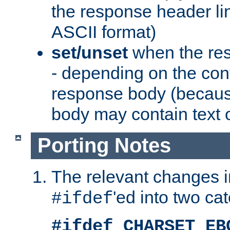
the response header li
ASCII format)
set/unset
when the res
- depending on the cont
response body (becaus
body may contain text or
Porting Notes
The relevant changes i
'ed into two ca
#ifdef
#ifdef CHARSET_EB