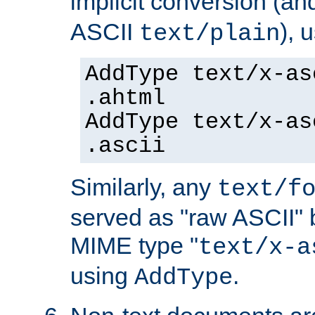
implicit conversion (an
ASCII
), 
text/plain
AddType text/x-as
.ahtml
AddType text/x-as
.ascii
Similarly, any
text/f
served as "raw ASCII" 
MIME type "
text/x-a
using
.
AddType