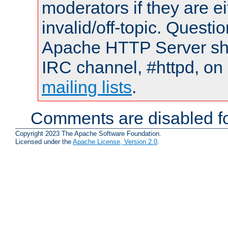
moderators if they are 
invalid/off-topic. Quest
Apache HTTP Server shou
IRC channel, #httpd, on 
mailing lists
.
Comments are disabled fo
Copyright 2023 The Apache Software Foundation.
Licensed under the
Apache License, Version 2.0
.