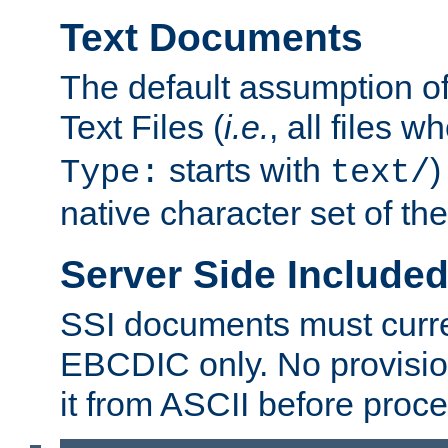
Text Documents
The default assumption of 
Text Files (
i.e.
, all files 
starts with
)
Type:
text/
native character set of t
Server Side Includ
SSI documents must curre
EBCDIC only. No provisio
it from ASCII before proce