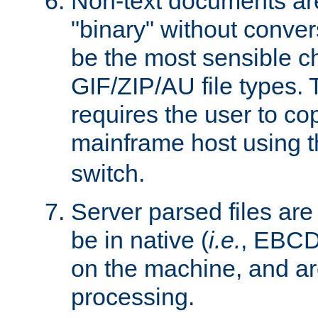
Non-text documents ar
"binary" without conve
be the most sensible cho
GIF/ZIP/AU file types. 
requires the user to co
mainframe host using t
switch.
Server parsed files ar
be in native (
i.e.
, EBCD
on the machine, and ar
processing.