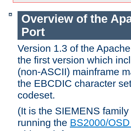
Overview of the A
Port
Version 1.3 of the Apac
the first version which inc
(non-ASCII) mainframe m
the EBCDIC character set 
codeset.
(It is the SIEMENS family
running the
BS2000/OSD 