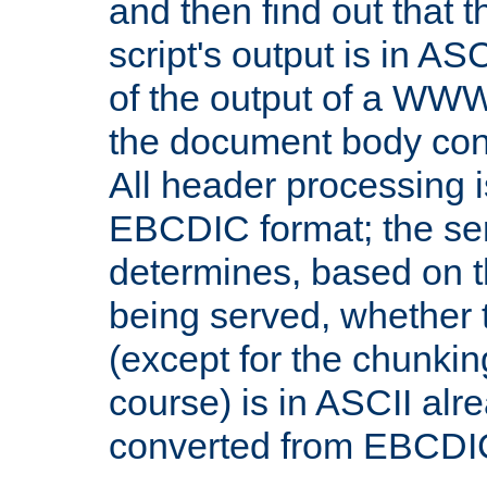
and then find out that 
script's output is in ASC
of the output of a WW
the document body con
All header processing i
EBCDIC format; the se
determines, based on 
being served, whether
(except for the chunkin
course) is in ASCII alr
converted from EBCDI