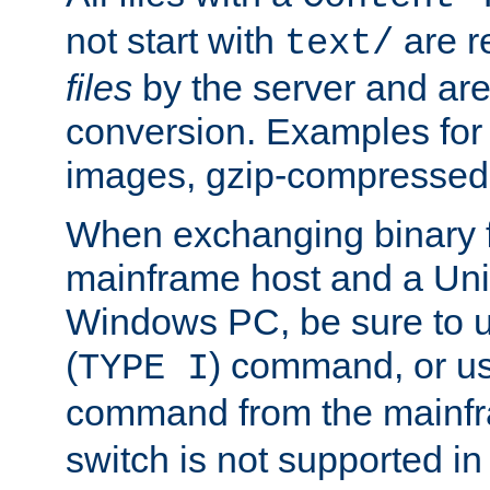
not start with
are r
text/
files
by the server and are
conversion. Examples for 
images, gzip-compressed f
When exchanging binary f
mainframe host and a Uni
Windows PC, be sure to us
(
) command, or u
TYPE I
command from the mainfr
switch is not supported in