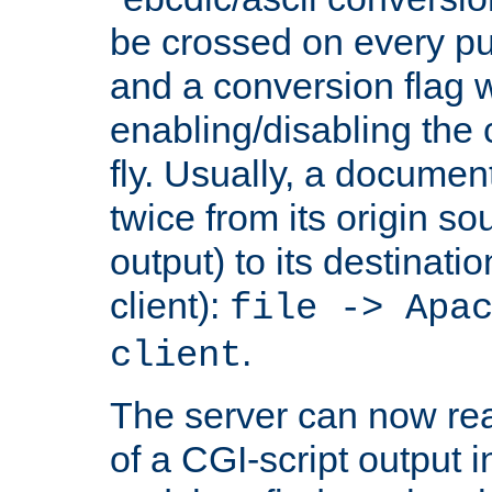
be crossed on every put
and a conversion flag 
enabling/disabling the
fly. Usually, a documen
twice from its origin so
output) to its destinati
client):
file -> Apa
.
client
The server can now rea
of a CGI-script output