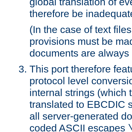
global translation of e
therefore be inadequat
(In the case of text file
provisions must be ma
documents are always 
This port therefore feat
protocol level conversio
internal strings (which
translated to EBCDIC st
all server-generated d
coded ASCII escapes