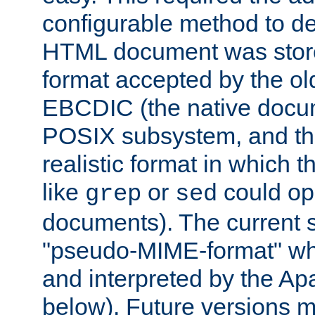
configurable method to de
HTML document was stored
format accepted by the old
EBCDIC (the native docum
POSIX subsystem, and the
realistic format in which 
like
or
could op
grep
sed
documents). The current so
"pseudo-MIME-format" whi
and interpreted by the Ap
below). Future versions m