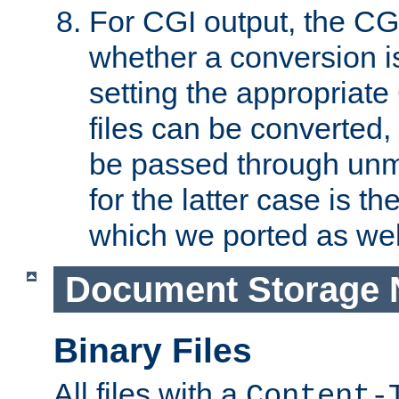
For CGI output, the CG
whether a conversion i
setting the appropriate
files can be converted,
be passed through unm
for the latter case is
which we ported as wel
Document Storage 
Binary Files
All files with a
Content-