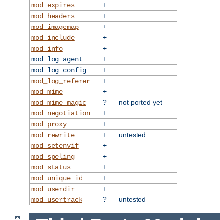
+
mod_expires
+
mod_headers
+
mod_imagemap
+
mod_include
+
mod_info
+
mod_log_agent
+
mod_log_config
+
mod_log_referer
+
mod_mime
?
not ported yet
mod_mime_magic
+
mod_negotiation
+
mod_proxy
+
untested
mod_rewrite
+
mod_setenvif
+
mod_speling
+
mod_status
+
mod_unique_id
+
mod_userdir
?
untested
mod_usertrack