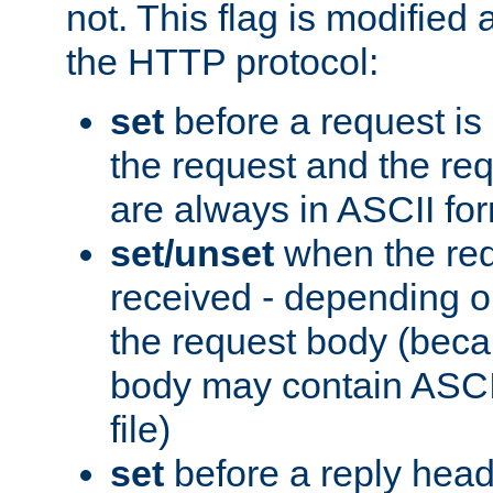
not. This flag is modified 
the HTTP protocol:
set
before a request is
the request and the re
are always in ASCII fo
set/unset
when the req
received - depending o
the request body (beca
body may contain ASCII
file)
set
before a reply head