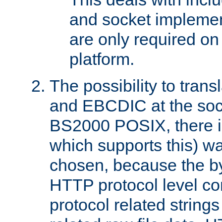
and socket implemen
are only required 
platform.
The possibility to tran
and EBCDIC at the sock
BS2000 POSIX, there is
which supports this) wa
chosen, because the by
HTTP protocol level con
protocol related string