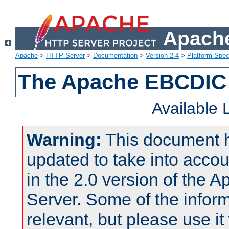
Apache
Apache
>
HTTP Server
>
Documentation
>
Version 2.4
>
Platform Spec
The Apache EBCDIC 
Available
Warning:
This document 
updated to take into acc
in the 2.0 version of the
Server. Some of the inform
relevant, but please use it