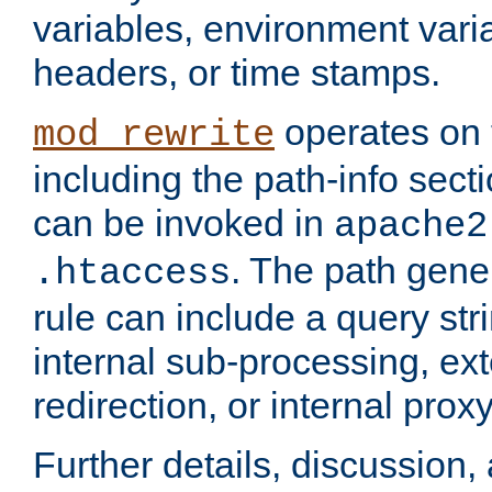
variables, environment var
headers, or time stamps.
operates on 
mod_rewrite
including the path-info secti
can be invoked in
apache2
. The path gene
.htaccess
rule can include a query stri
internal sub-processing, ex
redirection, or internal prox
Further details, discussion