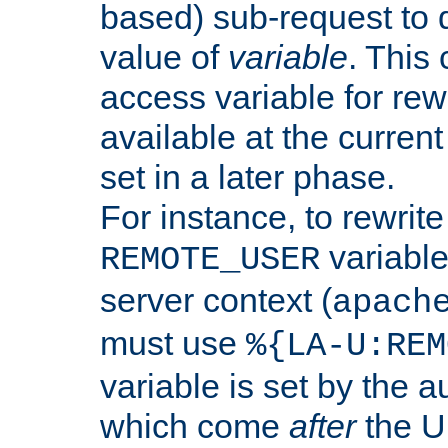
based) sub-request to d
value of
variable
. This
access variable for rewr
available at the current
set in a later phase.
For instance, to rewrite
variable
REMOTE_USER
server context (
apach
must use
%{LA-U:REM
variable is set by the 
which come
after
the U