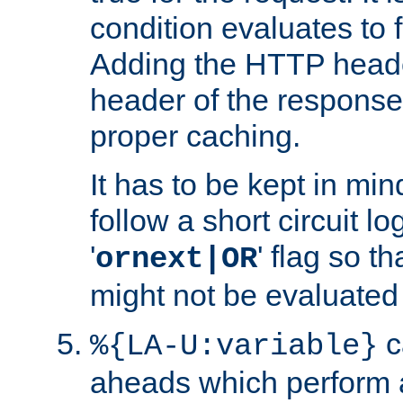
condition evaluates to f
Adding the HTTP heade
header of the response
proper caching.
It has to be kept in min
follow a short circuit lo
'
' flag so t
ornext|OR
might not be evaluated a
c
%{LA-U:variable}
aheads which perform 