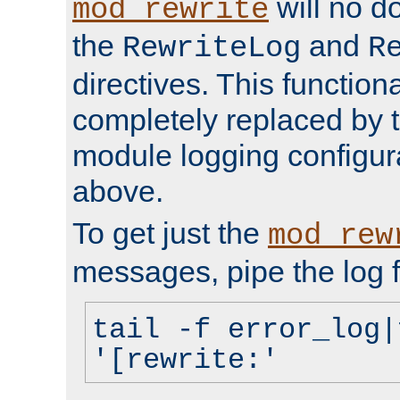
will no d
mod_rewrite
the
and
RewriteLog
R
directives. This function
completely replaced by 
module logging configur
above.
To get just the
mod_rew
messages, pipe the log f
tail -f error_log|
'[rewrite:'