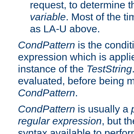
request, to determine th
variable
. Most of the ti
as LA-U above.
CondPattern
is the condit
expression which is applie
instance of the
TestString
evaluated, before being 
CondPattern
.
CondPattern
is usually a
regular expression
, but t
syntax available to perfor