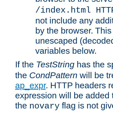
/index.html HTT
not include any addi
by the browser. This
unescaped (decoded)
variables below.
If the
TestString
has the s
the
CondPattern
will be t
ap_expr
. HTTP headers re
expression will be added t
the
flag is not giv
novary