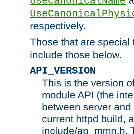
UseCanonicalName
UseCanonicalPhysi
respectively.
Those that are special
include those below.
API_VERSION
This is the version 
module API (the inte
between server and 
current httpd build, 
include/ap_mmn.h. 