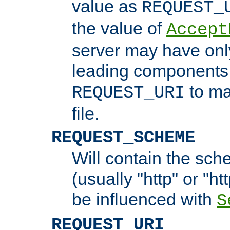
value as
REQUEST_
the value of
Accept
server may have on
leading components 
to ma
REQUEST_URI
file.
REQUEST_SCHEME
Will contain the sch
(usually "http" or "ht
be influenced with
S
REQUEST_URI