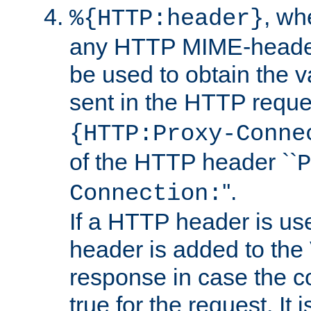
, w
%{HTTP:header}
any HTTP MIME-heade
be used to obtain the v
sent in the HTTP requ
{HTTP:Proxy-Conne
of the HTTP header ``
P
''.
Connection:
If a HTTP header is use
header is added to the
response in case the c
true for the request. It 