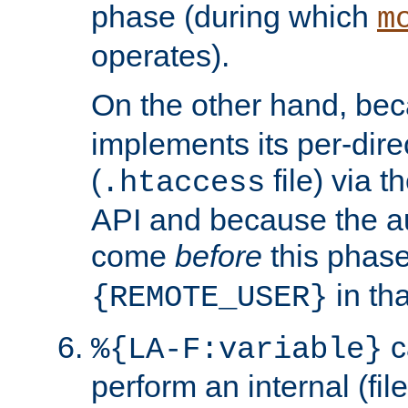
phase (during which
m
operates).
On the other hand, be
implements its per-dire
(
file) via 
.htaccess
API and because the a
come
before
this phase
in tha
{REMOTE_USER}
c
%{LA-F:variable}
perform an internal (f