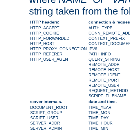
string taken from the fol
HTTP headers:
connection & reques
HTTP_ACCEPT
AUTH_TYPE
HTTP_COOKIE
CONN_REMOTE_AD
HTTP_FORWARDED
CONTEXT_PREFIX
HTTP_HOST
CONTEXT_DOCUME
HTTP_PROXY_CONNECTION
IPV6
HTTP_REFERER
PATH_INFO
HTTP_USER_AGENT
QUERY_STRING
REMOTE_ADDR
REMOTE_HOST
REMOTE_IDENT
REMOTE_PORT
REMOTE_USER
REQUEST_METHOD
SCRIPT_FILENAME
server internals:
date and time:
DOCUMENT_ROOT
TIME_YEAR
SCRIPT_GROUP
TIME_MON
SCRIPT_USER
TIME_DAY
SERVER_ADDR
TIME_HOUR
SERVER_ADMIN
TIME_MIN