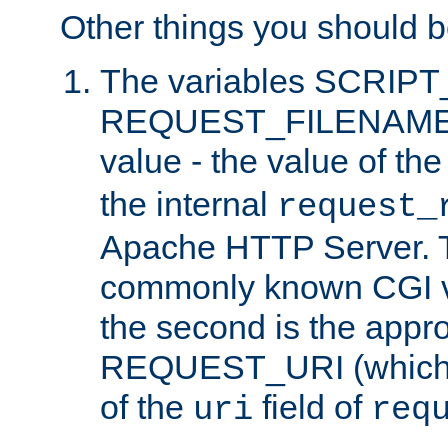
Other things you should b
The variables SCRIP
REQUEST_FILENAME c
value - the value of th
the internal
request_
Apache HTTP Server. Th
commonly known CGI v
the second is the appro
REQUEST_URI (which c
of the
field of
uri
req