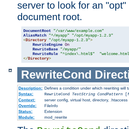
server to look for an "opt"
document root.
DocumentRoot
"/var/www/example.com"
AliasMatch
"^/myapp"
"/opt/myapp-1.2.3"
<
Directory
"/opt/myapp-1.2.3"
>
RewriteEngine
On
RewriteBase
"/myapp/"
RewriteRule
"^index\.html$"
"welcome.htm
</
Directory
>
RewriteCond
Direct
Description:
Defines a condition under which rewriting will 
Syntax:
RewriteCond
TestString
CondPattern
[
Context:
server config, virtual host, directory, .htaccess
Override:
FileInfo
Status:
Extension
Module:
mod_rewrite