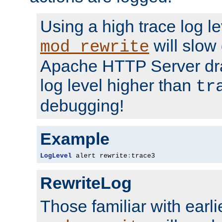
Using a high trace log le
will slow
mod_rewrite
Apache HTTP Server dra
log level higher than
tr
debugging!
Example
LogLevel
 alert rewrite
:
trace3
RewriteLog
Those familiar with earli