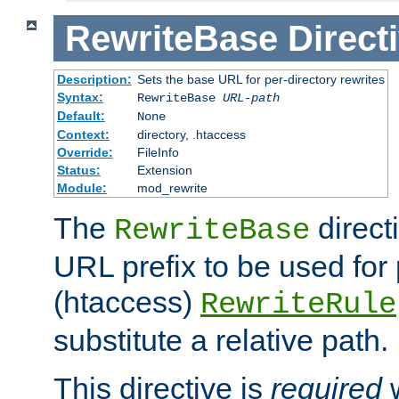
RewriteBase
Direct
Description:
Sets the base URL for per-directory rewrites
Syntax:
RewriteBase
URL-path
Default:
None
Context:
directory, .htaccess
Override:
FileInfo
Status:
Extension
Module:
mod_rewrite
The
direct
RewriteBase
URL prefix to be used for 
(htaccess)
RewriteRule
substitute a relative path.
This directive is
required
w