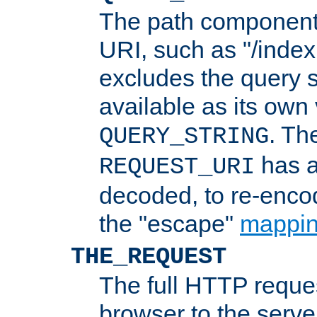
The path component 
URI, such as "/index
excludes the query s
available as its own
. Th
QUERY_STRING
has a
REQUEST_URI
decoded, to re-encod
the "escape"
mappin
THE_REQUEST
The full HTTP reques
browser to the server