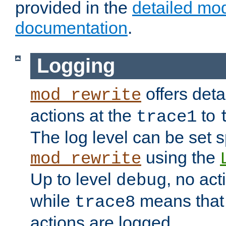
provided in the
detailed mo
documentation
.
Logging
offers deta
mod_rewrite
actions at the
to
trace1
The log level can be set sp
using the
mod_rewrite
Up to level
, no act
debug
while
means that p
trace8
actions are logged.