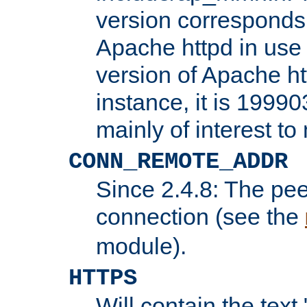
version corresponds 
Apache httpd in use 
version of Apache ht
instance, it is 19990
mainly of interest t
CONN_REMOTE_ADDR
Since 2.4.8: The pee
connection (see the
module).
HTTPS
Will contain the text 