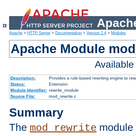
Apache
Apache
>
HTTP Server
>
Documentation
>
Version 2.4
>
Modules
Apache Module mod_
Availabl
Description:
Provides a rule-based rewriting engine to rew
Status:
Extension
Module Identifier:
rewrite_module
Source File:
mod_rewrite.c
Summary
The
module 
mod_rewrite