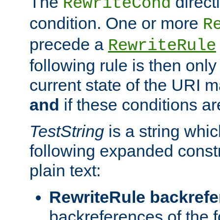
The
direct
RewriteCond
condition. One or more
R
precede a
RewriteRule
following rule is then only
current state of the URI m
and
if these conditions ar
TestString
is a string whi
following expanded constr
plain text:
RewriteRule backref
backreferences of the 