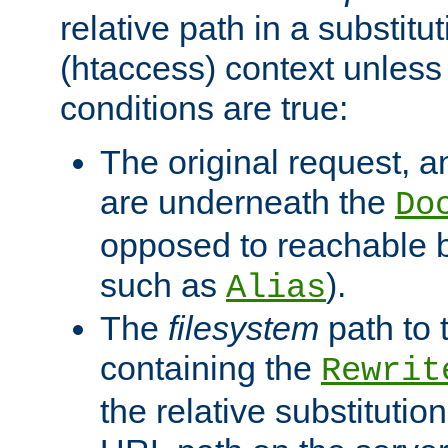
relative path in a substitut
(htaccess) context unless 
conditions are true:
The original request, an
are underneath the
Do
opposed to reachable 
such as
).
Alias
The
filesystem
path to 
containing the
Rewrit
the relative substitution