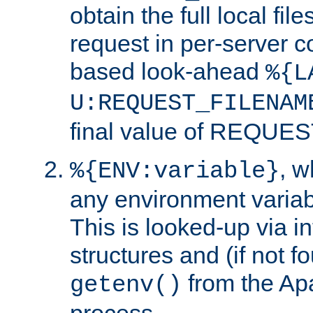
obtain the full local fil
request in per-server 
based look-ahead
%{L
U:REQUEST_FILENAM
final value of REQU
, 
%{ENV:variable}
any environment variabl
This is looked-up via i
structures and (if not f
from the Ap
getenv()
process.