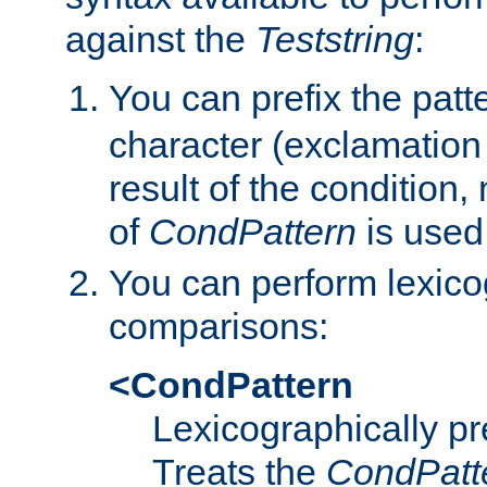
against the
Teststring
:
You can prefix the patte
character (exclamation
result of the condition,
of
CondPattern
is used
You can perform lexico
comparisons:
<CondPattern
Lexicographically p
Treats the
CondPatt