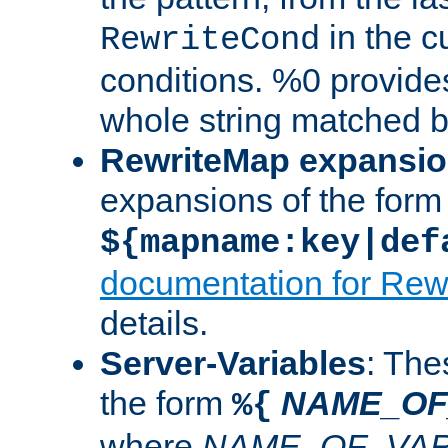
in the cu
RewriteCond
conditions. %0 provide
whole string matched by
RewriteMap expansi
expansions of the form
${mapname:key|def
documentation for Rew
details.
Server-Variables
: The
the form
NAME_OF
%{
where
NAME_OF_VAR