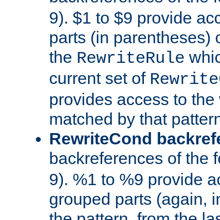
9). $1 to $9 provide ac
parts (in parentheses) o
the
whic
RewriteRule
current set of
Rewrite
provides access to the 
matched by that pattern
RewriteCond backref
backreferences of the 
9). %1 to %9 provide a
grouped parts (again, i
the pattern, from the l