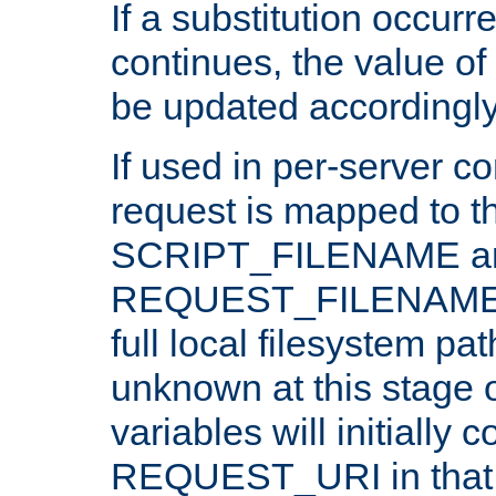
If a substitution occurr
continues, the value of 
be updated accordingly
If used in per-server co
request is mapped to th
SCRIPT_FILENAME a
REQUEST_FILENAME c
full local filesystem pa
unknown at this stage 
variables will initially 
REQUEST_URI in that c