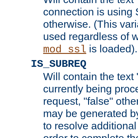
connection is using 
otherwise. (This var
used regardless of w
is loaded).
mod_ssl
IS_SUBREQ
Will contain the text 
currently being proc
request, "false" oth
may be generated b
to resolve additional
order to complete the