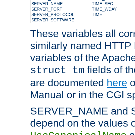
SERVER_NAME
TIME_SEC
SERVER_PORT
TIME_WDAY
SERVER_PROTOCOL
TIME
SERVER_SOFTWARE
These variables all cor
similarly named HTTP
variables of the Apach
fields of t
struct tm
are documented
here
o
Manual or in the CGI sp
SERVER_NAME and 
depend on the values o
a