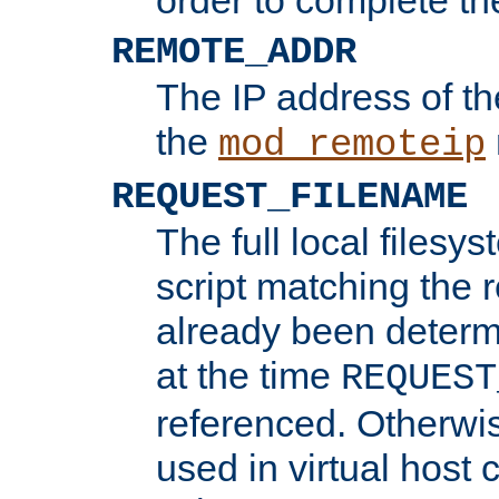
REMOTE_ADDR
The IP address of th
the
mod_remoteip
REQUEST_FILENAME
The full local filesys
script matching the r
already been determ
at the time
REQUEST
referenced. Otherwi
used in virtual host