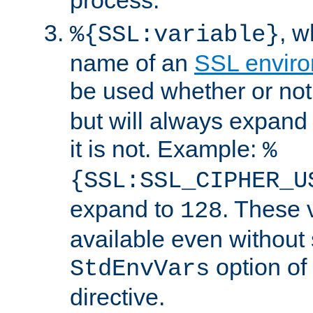
, 
%{SSL:variable}
name of an
SSL enviro
be used whether or no
but will always expand t
it is not. Example:
%
{SSL:SSL_CIPHER_U
expand to
. These 
128
available even without 
option of
StdEnvVars
directive.