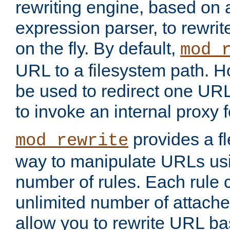
rewriting engine, based on
expression parser, to rewri
on the fly. By default,
mod_
URL to a filesystem path. H
be used to redirect one URL
to invoke an internal proxy f
provides a fl
mod_rewrite
way to manipulate URLs usi
number of rules. Each rule
unlimited number of attached
allow you to rewrite URL b