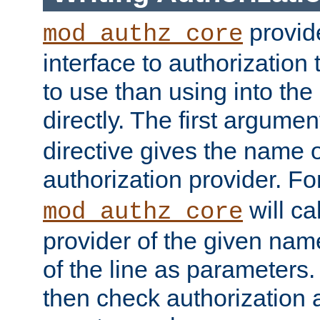
provide
mod_authz_core
interface to authorization
to use than using into the
directly. The first argumen
directive gives the name 
authorization provider. F
will ca
mod_authz_core
provider of the given nam
of the line as parameters.
then check authorization 