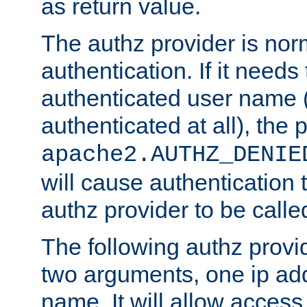
as return value.
The authz provider is nor
authentication. If it needs
authenticated user name (o
authenticated at all), the 
apache2.AUTHZ_DENIE
will cause authentication
authz provider to be call
The following authz provi
two arguments, one ip ad
name. It will allow access