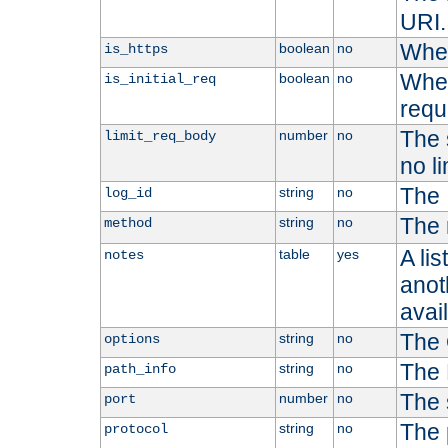
URI.
Whet
boolean
no
is_https
Whet
boolean
no
is_initial_req
requ
The s
number
no
limit_req_body
no li
The 
string
no
log_id
The 
string
no
method
A li
table
yes
notes
anoth
avai
The 
string
no
options
The 
string
no
path_info
The 
number
no
port
The 
string
no
protocol