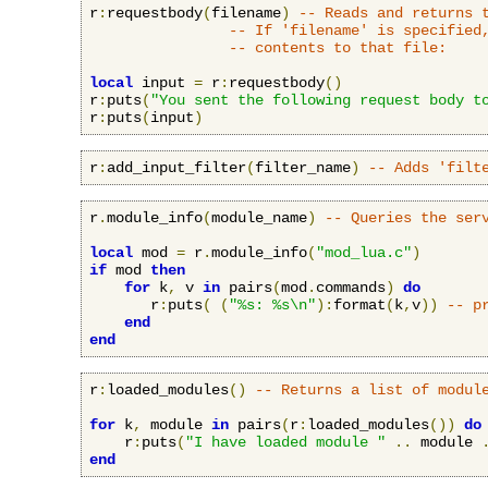
r
:
requestbody
(
filename
)
-- Reads and returns 
-- If 'filename' is specified
-- contents to that file:
local
 input 
=
 r
:
requestbody
()
r
:
puts
(
"You sent the following request body t
r
:
puts
(
input
)
r
:
add_input_filter
(
filter_name
)
-- Adds 'filt
r
.
module_info
(
module_name
)
-- Queries the ser
local
 mod 
=
 r
.
module_info
(
"mod_lua.c"
)
if
 mod 
then
for
 k
,
 v 
in
 pairs
(
mod
.
commands
)
do
       r
:
puts
(
(
"%s: %s\n"
):
format
(
k
,
v
))
-- p
end
end
r
:
loaded_modules
()
-- Returns a list of modul
for
 k
,
 module 
in
 pairs
(
r
:
loaded_modules
())
do
    r
:
puts
(
"I have loaded module "
..
 module 
end