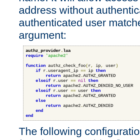
address without authenticat
authenticated user match
argument:
authz_provider
.
lua
require
'apache2'
function
 authz_check_foo
(
r
,
 ip
,
 user
)
if
 r
.
useragent_ip 
==
 ip 
then
return
 apache2
.
AUTHZ_GRANTED

elseif
 r
.
user 
==
nil
then
return
 apache2
.
AUTHZ_DENIED_NO_USER

elseif
 r
.
user 
==
 user 
then
return
 apache2
.
AUTHZ_GRANTED

else
return
 apache2
.
AUTHZ_DENIED

end
end
The following configuratio