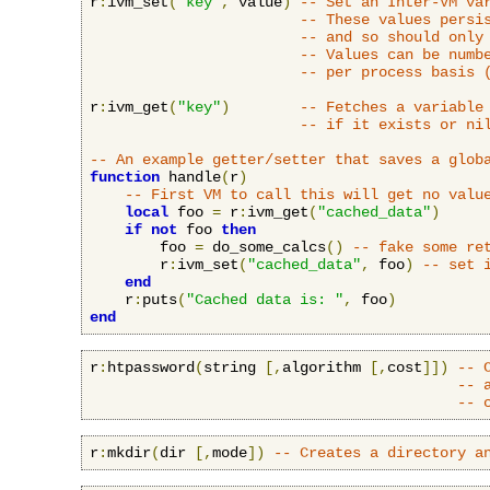
r
:
ivm_set
(
"key"
,
 value
)
-- Set an Inter-VM va
-- These values persi
-- and so should only
-- Values can be numb
-- per process basis 
r
:
ivm_get
(
"key"
)
-- Fetches a variable
-- if it exists or ni
-- An example getter/setter that saves a glob
function
 handle
(
r
)
-- First VM to call this will get no valu
local
 foo 
=
 r
:
ivm_get
(
"cached_data"
)
if
not
 foo 
then
        foo 
=
 do_some_calcs
()
-- fake some re
        r
:
ivm_set
(
"cached_data"
,
 foo
)
-- set 
end
    r
:
puts
(
"Cached data is: "
,
 foo
)
end
r
:
htpassword
(
string 
[,
algorithm 
[,
cost
]])
-- 
-- 
-- 
r
:
mkdir
(
dir 
[,
mode
])
-- Creates a directory a