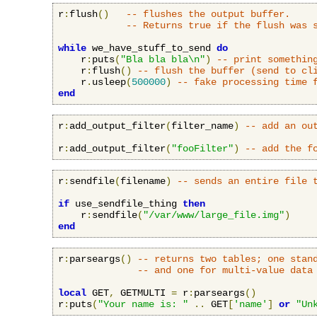
r
:
flush
()
-- flushes the output buffer.
-- Returns true if the flush was 
while
 we_have_stuff_to_send 
do
    r
:
puts
(
"Bla bla bla\n"
)
-- print somethin
    r
:
flush
()
-- flush the buffer (send to cl
    r
.
usleep
(
500000
)
-- fake processing time 
end
r
:
add_output_filter
(
filter_name
)
-- add an ou
r
:
add_output_filter
(
"fooFilter"
)
-- add the f
r
:
sendfile
(
filename
)
-- sends an entire file 
if
 use_sendfile_thing 
then
    r
:
sendfile
(
"/var/www/large_file.img"
)
end
r
:
parseargs
()
-- returns two tables; one stan
-- and one for multi-value data
local
 GET
,
 GETMULTI 
=
 r
:
parseargs
()
r
:
puts
(
"Your name is: "
..
 GET
[
'name'
]
or
"Un