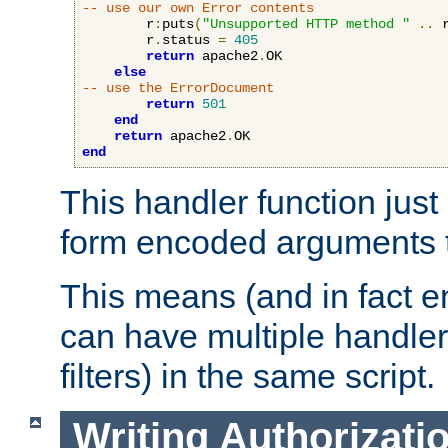
-- use our own Error contents
        r
:
puts
(
"Unsupported HTTP method "
..
 
        r
.
status 
=
405
return
 apache2
.
OK

else
-- use the ErrorDocument
return
501
end
return
 apache2
.
end
This handler function just 
form encoded arguments t
This means (and in fact e
can have multiple handler
filters) in the same script.
Writing Authorizati