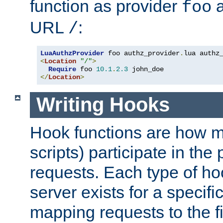
function as provider
a
foo
URL
:
/
LuaAuthzProvider
 foo authz_provider
.
<
Location
"/"
>
Require
 foo 
10.1
.
2.3
</
Location
>
Writing Hooks
Hook functions are how 
scripts) participate in the
requests. Each type of h
server exists for a specif
mapping requests to the f