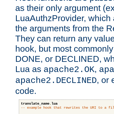
as their only argument (ex
LuaAuthzProvider, which 
the arguments from the Re
They can return any valu
hook, but most commonly t
DONE, or DECLINED, whic
Lua as
,
apache2.OK
ap
, or
apache2.DECLINED
code.
translate_name
.
lua
-- example hook that rewrites the URI to a fi