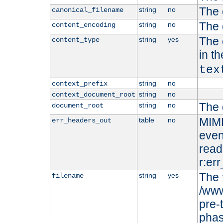
The 
string
no
canonical_filename
The 
string
no
content_encoding
The 
string
yes
content_type
in t
tex
string
no
context_prefix
string
no
context_document_root
The 
string
no
document_root
MIME
table
no
err_headers_out
even
read-
r:er
The 
string
yes
filename
/www
pre-
phas