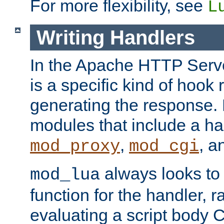
For more flexibility, see
L
Writing Handlers
In the Apache HTTP Serve
is a specific kind of hook 
generating the response.
modules that include a ha
,
, 
mod_proxy
mod_cgi
always looks to
mod_lua
function for the handler, r
evaluating a script body C