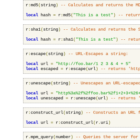
r
:
md5
(
string
)
-- Calculates and returns the M
local
 hash 
=
 r
:
md5
(
"This is a test"
)
-- retur
r
:
sha1
(
string
)
-- Calculates and returns the 
local
 hash 
=
 r
:
sha1
(
"This is a test"
)
-- retu
r
:
escape
(
string
)
-- URL-Escapes a string:
local
 url 
=
"http://foo.bar/1 2 3 & 4 + 5"
local
 escaped 
=
 r
:
escape
(
url
)
-- returns 'htt
r
:
unescape
(
string
)
-- Unescapes an URL-escape
local
 url 
=
"http%3a%2f%2ffoo.bar%2f1+2+3+%26
local
 unescaped 
=
 r
:
unescape
(
url
)
-- returns 
r
:
construct_url
(
string
)
-- Constructs an URL 
local
 url 
=
 r
:
construct_url
(
r
.
uri
)
r
.
mpm_query
(
number
)
-- Queries the server for