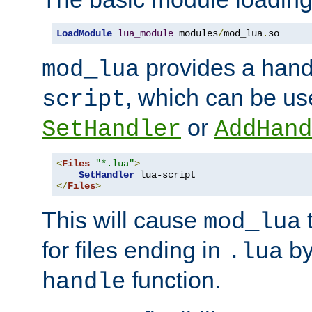
LoadModule
lua_module
 modules
/
mod_lua
.
so
provides a han
mod_lua
, which can be us
script
or
SetHandler
AddHand
<
Files
"*.lua"
>
SetHandler
</
Files
>
This will cause
t
mod_lua
for files ending in
by 
.lua
function.
handle