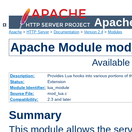
Apache
Apache
>
HTTP Server
>
Documentation
>
Version 2.4
>
Modules
Apache Module mod
Availabl
Description:
Provides Lua hooks into various portions of t
Status:
Extension
Module Identifier:
lua_module
Source File:
mod_lua.c
Compatibility:
2.3 and later
Summary
This module allows the ser