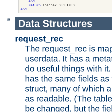
end
return
 apache2
.
end
Data Structures
request_rec
The request_rec is map
userdata. It has a meta
do useful things with it.
has the same fields as
struct, many of which a
as readable. (The table
be changed, but the fi