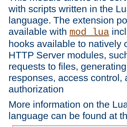
with scripts written in the
language. The extension po
available with
inc
mod_lua
hooks available to nativel
HTTP Server modules, suc
requests to files, generatin
responses, access control, 
authorization
More information on the L
language can be found at t