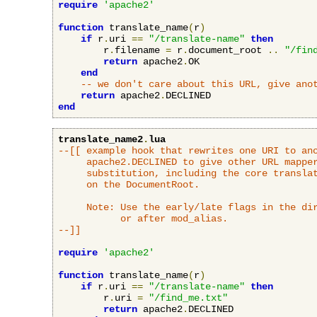
require
'apache2'
function
 translate_name
(
r
)
if
 r
.
uri 
==
"/translate-name"
then
        r
.
filename 
=
 r
.
document_root 
..
"/fin
return
 apache2
.
OK

end
-- we don't care about this URL, give ano
return
 apache2
.
end
translate_name2
.
lua
--[[ example hook that rewrites one URI to ano
     apache2.DECLINED to give other URL mapper
     substitution, including the core translat
     on the DocumentRoot.

     Note: Use the early/late flags in the dir
           or after mod_alias.

--]]
require
'apache2'
function
 translate_name
(
r
)
if
 r
.
uri 
==
"/translate-name"
then
        r
.
uri 
=
"/find_me.txt"
return
 apache2
.
DECLINED
