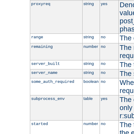
Deno
string
yes
proxyreq
value
post
phas
The 
string
no
range
The 
number
no
remaining
requ
The 
string
no
server_built
The 
string
no
server_name
Whet
boolean
no
some_auth_required
requ
The 
table
yes
subprocess_env
only 
r:su
The 
number
no
started
the 