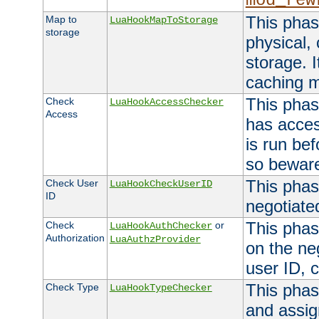
mod_rew
This phas
Map to
LuaHookMapToStorage
storage
physical,
storage. 
caching 
This phas
Check
LuaHookAccessChecker
Access
has acces
is run bef
so bewar
This phas
Check User
LuaHookCheckUserID
ID
negotiate
This phas
Check
or
LuaHookAuthChecker
Authorization
LuaAuthzProvider
on the ne
user ID, c
This phas
Check Type
LuaHookTypeChecker
and assig