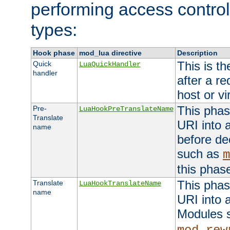
performing access control
types:
Hook phase
mod_lua directive
Description
This is th
Quick
LuaQuickHandler
handler
after a r
host or vi
This phas
Pre-
LuaHookPreTranslateName
Translate
URI into 
name
before de
such as
m
this phas
This phas
Translate
LuaHookTranslateName
name
URI into 
Modules 