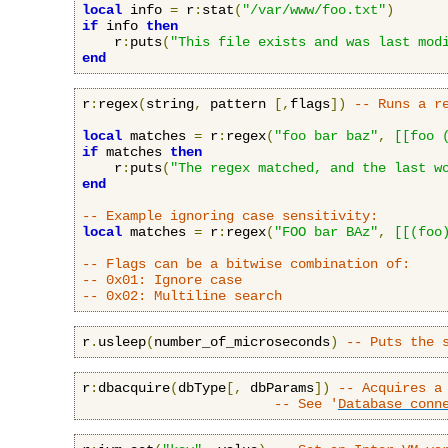
local
 info 
=
 r
:
stat
(
"/var/www/foo.txt"
)
if
 info 
then
    r
:
puts
(
"This file exists and was last mod
end
r
:
regex
(
string
,
 pattern 
[,
flags
])
-- Runs a r
local
 matches 
=
 r
:
regex
(
"foo bar baz"
,
[[foo 
if
 matches 
then
    r
:
puts
(
"The regex matched, and the last w
end
-- Example ignoring case sensitivity:
local
 matches 
=
 r
:
regex
(
"FOO bar BAz"
,
[[(foo
-- Flags can be a bitwise combination of:
-- 0x01: Ignore case
-- 0x02: Multiline search
r
.
usleep
(
number_of_microseconds
)
-- Puts the 
r
:
dbacquire
(
dbType
[,
 dbParams
])
-- Acquires a
-- See '
Database conn