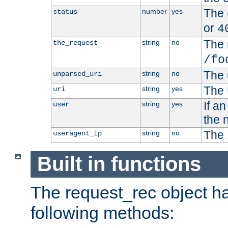
The 
number
yes
status
or
4
The 
string
no
the_request
/fo
The 
string
no
unparsed_uri
The 
string
yes
uri
If a
string
yes
user
the 
The 
string
no
useragent_ip
Built in functions
The request_rec object has
following methods: