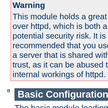
Warning
This module holds a great
over httpd, which is both 
potential security risk. It is
recommended that you use
a server that is shared wi
trust, as it can be abused
internal workings of httpd.
Basic Configuratio
The basic module loading 