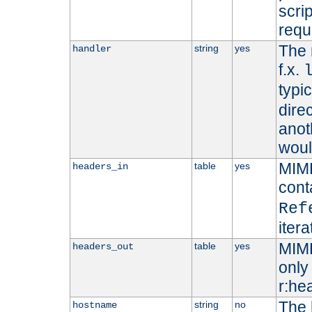
scri
requ
The 
string
yes
handler
f.x.
typi
dire
anot
woul
MIME
table
yes
headers_in
cont
Ref
iter
MIME
table
yes
headers_out
only 
r:he
The 
string
no
hostname