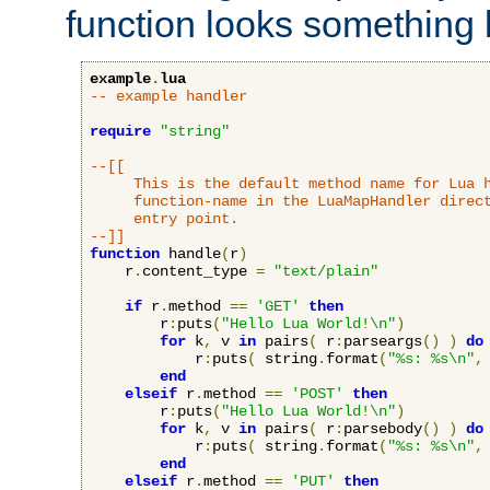
function looks something l
example
.
lua
-- example handler
require
"string"
--[[

     This is the default method name for Lua h
     function-name in the LuaMapHandler direct
     entry point.

--]]
function
 handle
(
r
)
    r
.
content_type 
=
"text/plain"
if
 r
.
method 
==
'GET'
then
        r
:
puts
(
"Hello Lua World!\n"
)
for
 k
,
 v 
in
 pairs
(
 r
:
parseargs
()
)
do
            r
:
puts
(
 string
.
format
(
"%s: %s\n"
,
end
elseif
 r
.
method 
==
'POST'
then
        r
:
puts
(
"Hello Lua World!\n"
)
for
 k
,
 v 
in
 pairs
(
 r
:
parsebody
()
)
do
            r
:
puts
(
 string
.
format
(
"%s: %s\n"
,
end
elseif
 r
.
method 
==
'PUT'
then