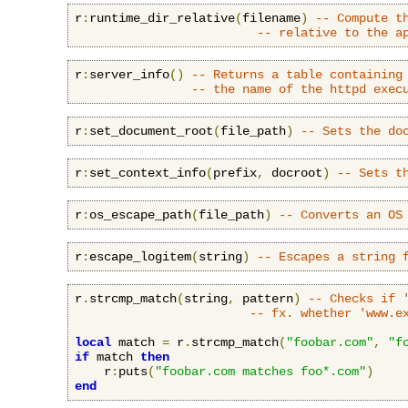
r
:
runtime_dir_relative
(
filename
)
-- Compute t
-- relative to the a
r
:
server_info
()
-- Returns a table containing
-- the name of the httpd exec
r
:
set_document_root
(
file_path
)
-- Sets the do
r
:
set_context_info
(
prefix
,
 docroot
)
-- Sets t
r
:
os_escape_path
(
file_path
)
-- Converts an OS
r
:
escape_logitem
(
string
)
-- Escapes a string 
r
.
strcmp_match
(
string
,
 pattern
)
-- Checks if 
-- fx. whether 'www.e
local
 match 
=
 r
.
strcmp_match
(
"foobar.com"
,
"f
if
 match 
then
    r
:
puts
(
"foobar.com matches foo*.com"
)
end