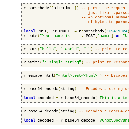
r
:
parsebody
([
sizeLimit
])
-- parse the request
-- just like r:parse
-- An optional numbe
-- of bytes to parse
local
 POST
,
 POSTMULTI 
=
 r
:
parsebody
(
1024
*
1024
r
:
puts
(
"Your name is: "
..
 POST
[
'name'
]
or
"U
r
:
puts
(
"hello"
,
" world"
,
"!"
)
-- print to re
r
:
write
(
"a single string"
)
-- print to respon
r
:
escape_html
(
"<html>test</html>"
)
-- Escapes
r
:
base64_encode
(
string
)
-- Encodes a string u
local
 encoded 
=
 r
:
base64_encode
(
"This is a te
r
:
base64_decode
(
string
)
-- Decodes a Base64-e
local
 decoded 
=
 r
:
base64_decode
(
"VGhpcyBpcyBh