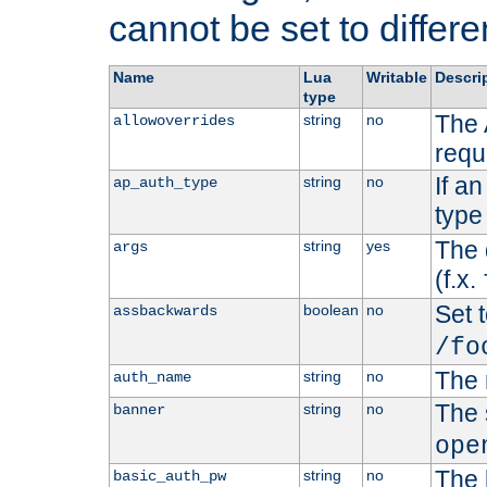
cannot be set to differe
Name
Lua
Writable
Descri
type
The 
string
no
allowoverrides
requ
If a
string
no
ap_auth_type
type 
The 
string
yes
args
(f.x.
Set t
boolean
no
assbackwards
/fo
The 
string
no
auth_name
The 
string
no
banner
ope
The 
string
no
basic_auth_pw