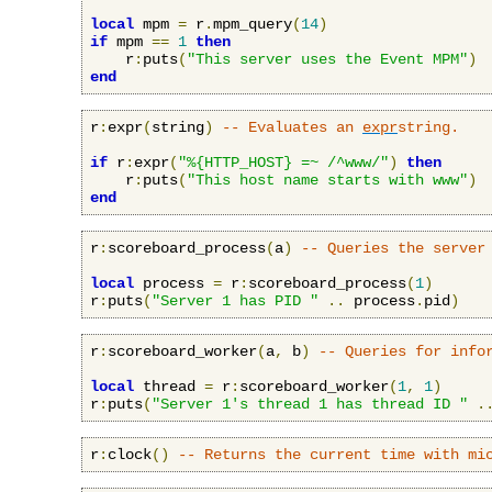
local
 mpm 
=
 r
.
mpm_query
(
14
)
if
 mpm 
==
1
then
    r
:
puts
(
"This server uses the Event MPM"
)
end
r
:
expr
(
string
)
-- Evaluates an 
expr
string.
if
 r
:
expr
(
"%{HTTP_HOST} =~ /^www/"
)
then
    r
:
puts
(
"This host name starts with www"
)
end
r
:
scoreboard_process
(
a
)
-- Queries the server
local
 process 
=
 r
:
scoreboard_process
(
1
)
r
:
puts
(
"Server 1 has PID "
..
 process
.
pid
)
r
:
scoreboard_worker
(
a
,
 b
)
-- Queries for info
local
 thread 
=
 r
:
scoreboard_worker
(
1
,
1
)
r
:
puts
(
"Server 1's thread 1 has thread ID "
.
r
:
clock
()
-- Returns the current time with mi