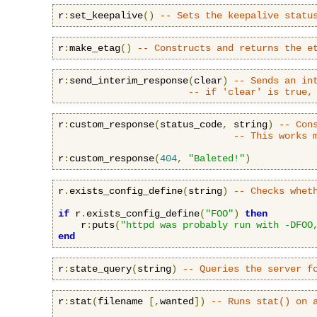
r
:
set_keepalive
()
-- Sets the keepalive statu
r
:
make_etag
()
-- Constructs and returns the e
r
:
send_interim_response
(
clear
)
-- Sends an in
-- if 'clear' is true,
r
:
custom_response
(
status_code
,
 string
)
-- Con
-- This works 
r
:
custom_response
(
404
,
"Baleted!"
)
r
.
exists_config_define
(
string
)
-- Checks whet
if
 r
.
exists_config_define
(
"FOO"
)
then
    r
:
puts
(
"httpd was probably run with -DFOO
end
r
:
state_query
(
string
)
-- Queries the server f
r
:
stat
(
filename 
[,
wanted
])
-- Runs stat() on 