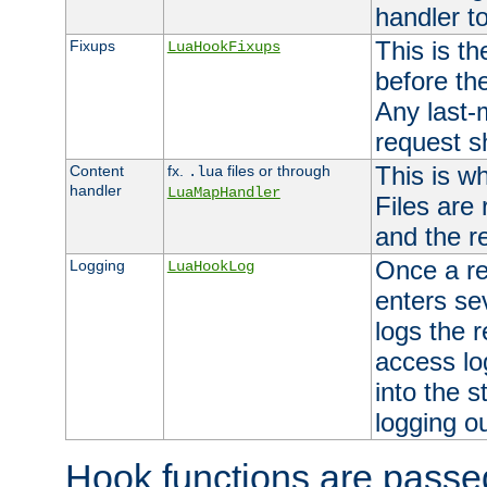
handler to
This is th
Fixups
LuaHookFixups
before th
Any last-
request s
This is w
Content
fx.
files or through
.lua
handler
LuaMapHandler
Files are
and the re
Once a re
Logging
LuaHookLog
enters se
logs the r
access lo
into the s
logging o
Hook functions are passed