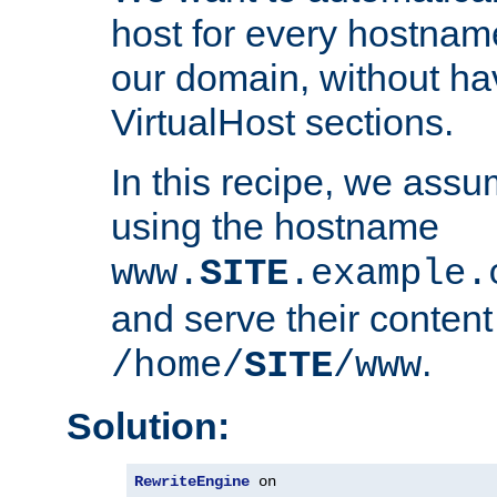
host for every hostnam
our domain, without ha
VirtualHost sections.
In this recipe, we assu
using the hostname
www.
SITE
.example.
and serve their content
.
/home/
SITE
/www
Solution:
RewriteEngine
 on
