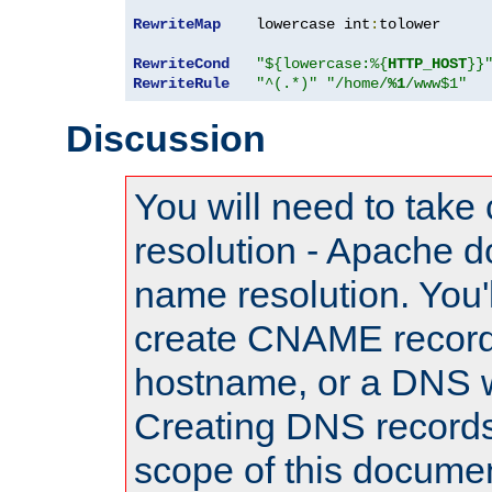
RewriteMap
    lowercase int
:
tolower

RewriteCond
"${lowercase:%{
HTTP_HOST
}}
RewriteRule
"^(.*)"
"/home/
%1
/www$1"
Discussion
You will need to take
resolution - Apache d
name resolution. You'l
create CNAME record
hostname, or a DNS w
Creating DNS records
scope of this documen