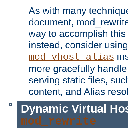
As with many technique
document, mod_rewrite r
way to accomplish this 
instead, consider using
ins
mod_vhost_alias
more gracefully handl
serving static files, s
content, and Alias resol
Dynamic Virtual Ho
mod_rewrite