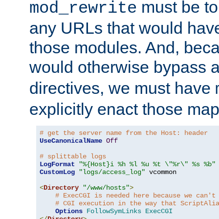
must be tol
mod_rewrite
any URLs that would hav
those modules. And, beca
would otherwise bypass 
directives, we must have
explicitly enact those ma
# get the server name from the Host: header
UseCanonicalName
Off
# splittable logs
LogFormat
"%{Host}i %h %l %u %t \"%r\" %s %b"
CustomLog
"logs/access_log"
 vcommon

<
Directory
"/www/hosts"
>
# ExecCGI is needed here because we can't
# CGI execution in the way that ScriptAli
Options
FollowSymLinks
ExecCGI