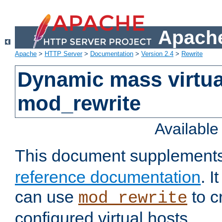
Apache
Apache
>
HTTP Server
>
Documentation
>
Version 2.4
>
Rewrite
Dynamic mass virtua
mod_rewrite
Availabl
This document supplement
reference documentation
. 
can use
to c
mod_rewrite
configured virtual hosts.