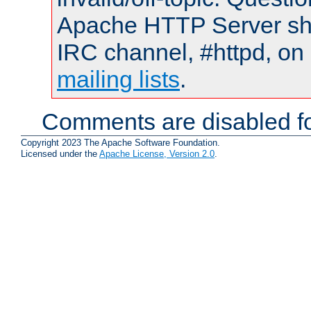
Apache HTTP Server shou
IRC channel, #httpd, on 
mailing lists
.
Comments are disabled fo
Copyright 2023 The Apache Software Foundation.
Licensed under the
Apache License, Version 2.0
.