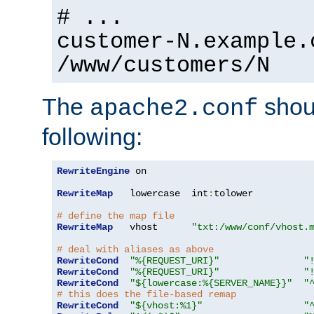
# ...
customer-N.example.
/www/customers/N
The
shoul
apache2.conf
following:
RewriteEngine
 on

RewriteMap
   lowercase  int
:
tolower

# define the map file
RewriteMap
   vhost      
"txt:/www/conf/vhost.
# deal with aliases as above
RewriteCond
"%{REQUEST_URI}"
"
RewriteCond
"%{REQUEST_URI}"
"
RewriteCond
"${lowercase:%{SERVER_NAME}}"
"
# this does the file-based remap
RewriteCond
"${vhost:%1}"
"