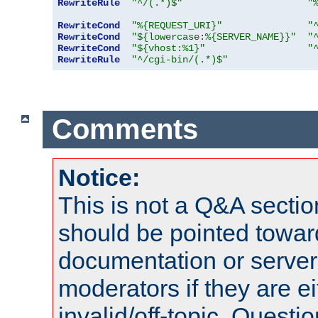
RewriteRule
"^/(.*)$"
"
RewriteCond
"%{REQUEST_URI}"
"
RewriteCond
"${lowercase:%{SERVER_NAME}}"
"
RewriteCond
"${vhost:%1}"
"
RewriteRule
"^/cgi-bin/(.*)$"
Comments
Notice:
This is not a Q&A sect
should be pointed towar
documentation or serve
moderators if they are 
invalid/off-topic. Quest