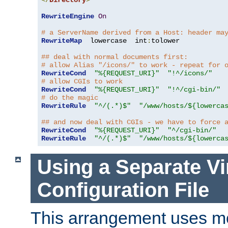
</
Directory
>
RewriteEngine
On
# a ServerName derived from a Host: header ma
RewriteMap
  lowercase  int
:
tolower

## deal with normal documents first:
# allow Alias "/icons/" to work - repeat for 
RewriteCond
"%{REQUEST_URI}"
"!^/icons/"
# allow CGIs to work
RewriteCond
"%{REQUEST_URI}"
"!^/cgi-bin/"
# do the magic
RewriteRule
"^/(.*)$"
"/www/hosts/${lowerca
## and now deal with CGIs - we have to force 
RewriteCond
"%{REQUEST_URI}"
"^/cgi-bin/"
RewriteRule
"^/(.*)$"
"/www/hosts/${lowerca
Using a Separate Vi
Configuration File
This arrangement uses m