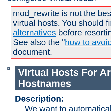
mod_rewrite is not the bes
virtual hosts. You should f
alternatives
before resorti
See also the "
how to avoi
document.
Virtual Hosts For Ar
Hostnames
Description:
We want to automaticall