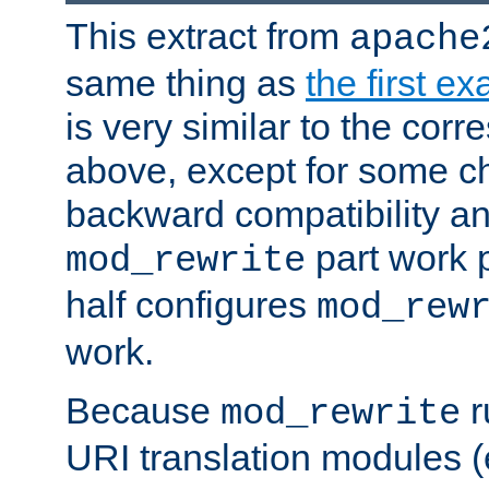
This extract from
apache
same thing as
the first e
is very similar to the cor
above, except for some ch
backward compatibility a
part work 
mod_rewrite
half configures
mod_rew
work.
Because
r
mod_rewrite
URI translation modules (