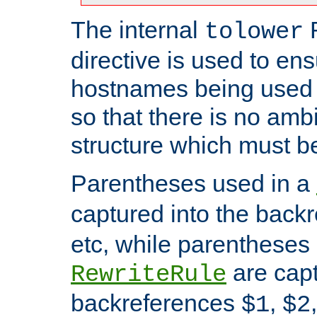
The internal
tolower
directive is used to ens
hostnames being used a
so that there is no ambi
structure which must b
Parentheses used in a
captured into the back
etc, while parentheses
are capt
RewriteRule
backreferences
,
$1
$2