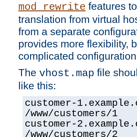
features to
mod_rewrite
translation from virtual h
from a separate configurat
provides more flexibility,
complicated configuration
The
file shou
vhost.map
like this:
customer-1.example.
/www/customers/1
customer-2.example.
/www/customers/2