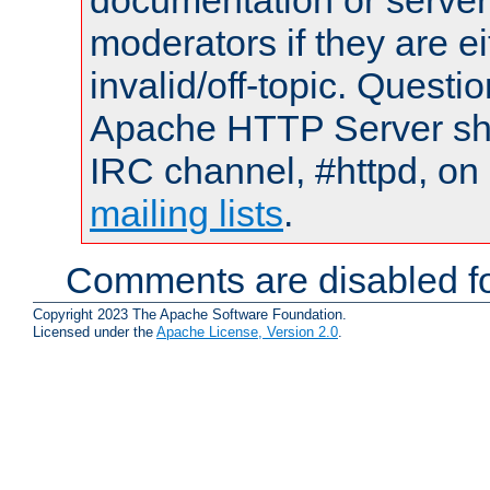
documentation or serve
moderators if they are 
invalid/off-topic. Quest
Apache HTTP Server shou
IRC channel, #httpd, on 
mailing lists
.
Comments are disabled fo
Copyright 2023 The Apache Software Foundation.
Licensed under the
Apache License, Version 2.0
.