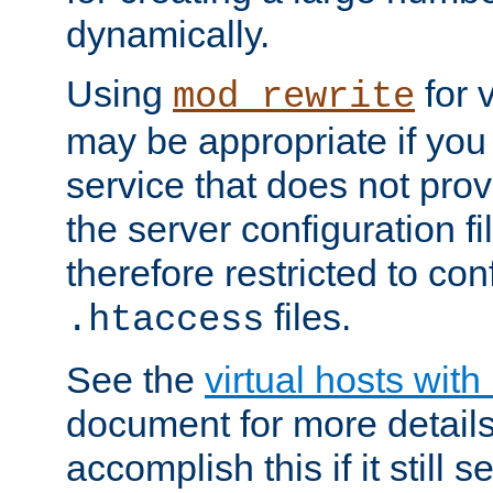
dynamically.
Using
for 
mod_rewrite
may be appropriate if you
service that does not pro
the server configuration f
therefore restricted to con
files.
.htaccess
See the
virtual hosts wit
document for more detail
accomplish this if it still 