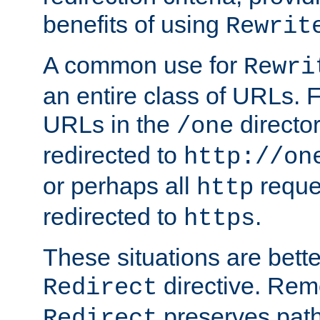
benefits of using
Rewrit
A common use for
Rewri
an entire class of URLs. F
URLs in the
directo
/one
redirected to
http://on
or perhaps all
reque
http
redirected to
.
https
These situations are bett
directive. Rem
Redirect
preserves path 
Redirect