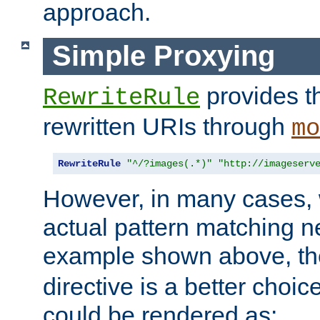
approach.
Simple Proxying
provides 
RewriteRule
rewritten URIs through
mo
RewriteRule
"^/?images(.*)"
"http://imageserv
However, in many cases, 
actual pattern matching n
example shown above, t
directive is a better choi
could be rendered as: