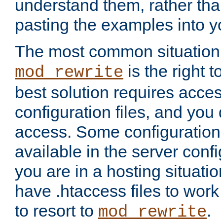
understand them, rather tha
pasting the examples into y
The most common situation
is the right 
mod_rewrite
best solution requires acces
configuration files, and you 
access. Some configuration 
available in the server config
you are in a hosting situati
have .htaccess files to wor
to resort to
.
mod_rewrite