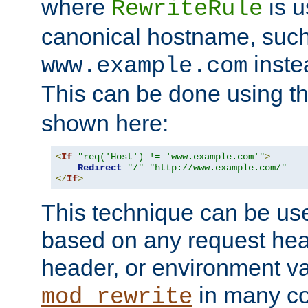
where
is u
RewriteRule
canonical hostname, suc
inste
www.example.com
This can be done using t
shown here:
<
If
"req('Host') != 'www.example.com'"
>
Redirect
"/"
"http://www.example.com/"
</
If
>
This technique can be use
based on any request hea
header, or environment va
in many c
mod_rewrite