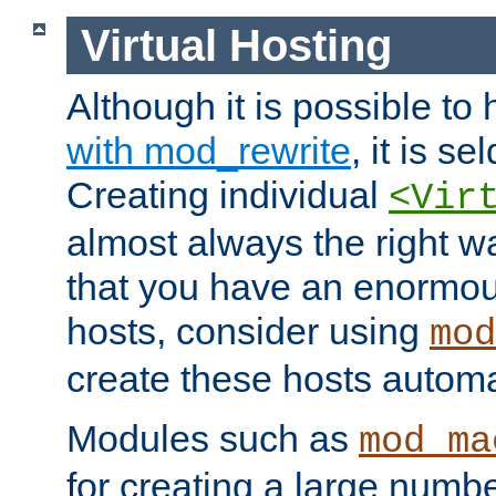
Virtual Hosting
Although it is possible to
with mod_rewrite
, it is s
Creating individual
<Vir
almost always the right wa
that you have an enormou
hosts, consider using
mod
create these hosts automat
Modules such as
mod_ma
for creating a large numbe