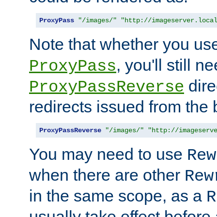
ProxyPass
"/images/"
"http://imageserver.loca
Note that whether you us
, you'll still 
ProxyPass
dire
ProxyPassReverse
redirects issued from the
ProxyPassReverse
"/images/"
"http://imageserv
You may need to use
Rew
when there are other
Rew
in the same scope, as a
R
usually take effect before