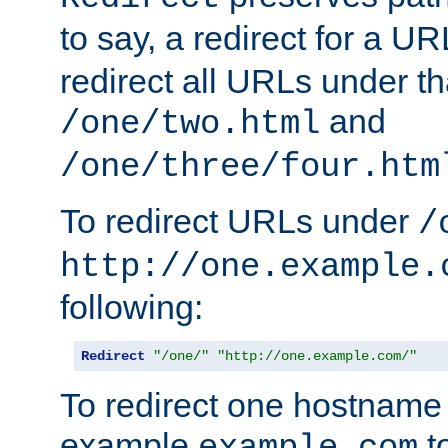
to say, a redirect for a U
redirect all URLs under th
and
/one/two.html
/one/three/four.htm
To redirect URLs under
/
http://one.example.
following:
Redirect
"/one/"
"http://one.example.com/"
To redirect one hostname 
example
t
example.com