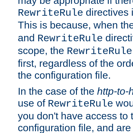
may be appropriate if ther
directives
RewriteRule
This is because, when th
and
direct
RewriteRule
scope, the
RewriteRule
first, regardless of the or
the configuration file.
In the case of the
http-to-
use of
woul
RewriteRule
you don't have access to 
configuration file, and ar