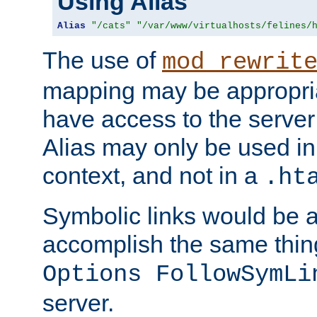
Using Alias
Alias
"/cats"
"/var/www/virtualhosts/felines/
The use of
mod_rewrit
mapping may be appropri
have access to the server 
Alias may only be used in 
context, and not in a
.ht
Symbolic links would be 
accomplish the same thing
Options FollowSymLi
server.