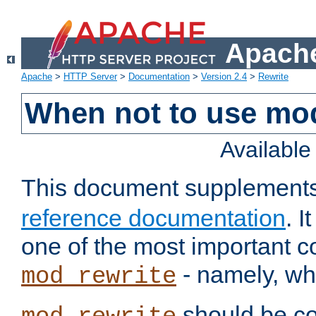
Apache
Apache
>
HTTP Server
>
Documentation
>
Version 2.4
>
Rewrite
When not to use mo
Availabl
This document supplement
reference documentation
. 
one of the most important 
- namely, whe
mod_rewrite
should be co