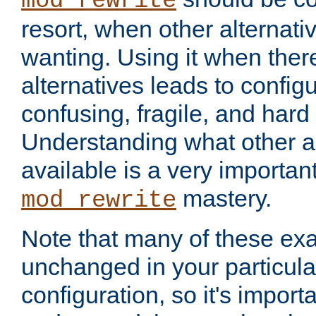
mod_rewrite
resort, when other alternati
wanting. Using it when ther
alternatives leads to config
confusing, fragile, and hard
Understanding what other al
available is a very importan
mastery.
mod_rewrite
Note that many of these ex
unchanged in your particula
configuration, so it's import