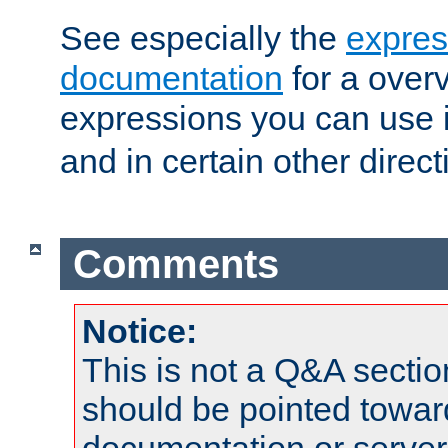
See especially the
expres
documentation
for a overv
expressions you can use 
and in certain other direct
Comments
Notice:
This is not a Q&A sect
should be pointed towar