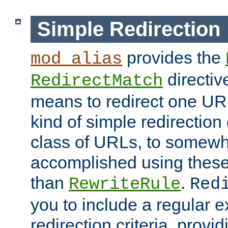
Simple Redirection
provides the
mod_alias
directiv
RedirectMatch
means to redirect one URL
kind of simple redirection
class of URLs, to somewh
accomplished using these 
than
.
RewriteRule
Red
you to include a regular e
redirection criteria, provi