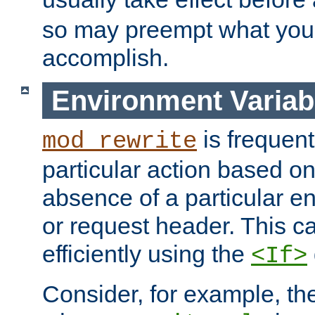
so may preempt what you'r
accomplish.
Environment Variab
is frequent
mod_rewrite
particular action based o
absence of a particular e
or request header. This 
efficiently using the
<If>
Consider, for example, t