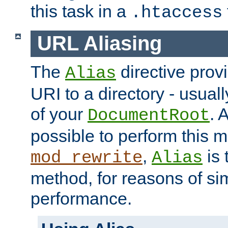
this task in a
.htaccess
URL Aliasing
The
directive prov
Alias
URI to a directory - usuall
of your
. 
DocumentRoot
possible to perform this 
,
is 
mod_rewrite
Alias
method, for reasons of sim
performance.