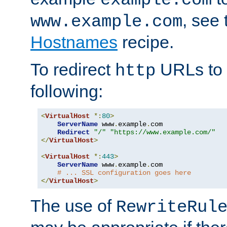
, see
www.example.com
Hostnames
recipe.
To redirect
URLs to
http
following:
<
VirtualHost
*:
80
>
ServerName
 www
.
example
.
com

Redirect
"/"
"https://www.example.com/"
</
VirtualHost
>
<
VirtualHost
*:
443
>
ServerName
 www
.
example
.
com

# ... SSL configuration goes here
</
VirtualHost
>
The use of
RewriteRul