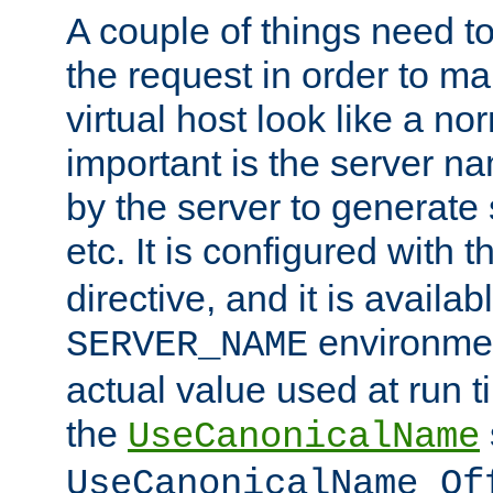
A couple of things need t
the request in order to m
virtual host look like a n
important is the server n
by the server to generate 
etc. It is configured with 
directive, and it is availa
environmen
SERVER_NAME
actual value used at run t
the
UseCanonicalName
UseCanonicalName Of