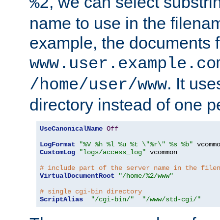
, we can select substri
%2
name to use in the filenam
example, the documents f
www.user.example.co
. It us
/home/user/www
directory instead of one pe
UseCanonicalName
Off
LogFormat
"%V %h %l %u %t \"%r\" %s %b"
CustomLog
"logs/access_log"
 vcommon

# include part of the server name in the file
VirtualDocumentRoot
"/home/%2/www"
# single cgi-bin directory
ScriptAlias
"/cgi-bin/"
"/www/std-cgi/"