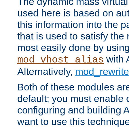
The dynamic mass virtual
used here is based on aut
this information into the p
that is used to satisfy the
most easily done by usin
with 
mod_vhost_alias
Alternatively,
mod_rewrite
Both of these modules ar
default; you must enable
configuring and building 
want to use this technique