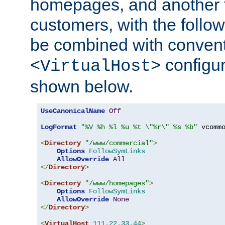
homepages, and another 
customers, with the follo
be combined with convent
configur
<VirtualHost>
shown below.
UseCanonicalName
Off
LogFormat
"%V %h %l %u %t \"%r\" %s %b"
 vcommo
<
Directory
"/www/commercial"
>
Options
FollowSymLinks
AllowOverride
All
</
Directory
>
<
Directory
"/www/homepages"
>
Options
FollowSymLinks
AllowOverride
None
</
Directory
>
<
VirtualHost
111.22
.
33.44
>