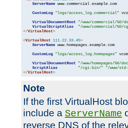
ServerName
 www
.
commercial
.
example
.
com

CustomLog
"logs/access_log.commercial"
 vco
VirtualDocumentRoot
"/www/commercial/%0/d
VirtualScriptAlias
"/www/commercial/%0/c
</
VirtualHost
>
<
VirtualHost
111.22
.
33.45
>
ServerName
 www
.
homepages
.
example
.
com

CustomLog
"logs/access_log.homepages"
 vcom
VirtualDocumentRoot
"/www/homepages/%0/do
ScriptAlias
"/cgi-bin/"
"/www/std
</
VirtualHost
>
Note
If the first VirtualHost b
include a
d
ServerName
reverse DNS of the relev