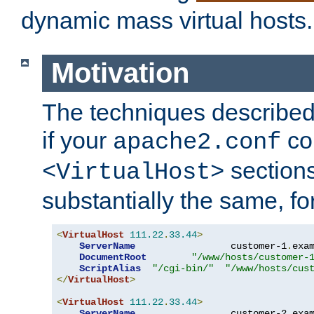
dynamic mass virtual hosts.
Motivation
The techniques described 
if your
co
apache2.conf
sections
<VirtualHost>
substantially the same, f
<
VirtualHost
111.22
.
33.44
>
ServerName
                 customer-1
.
exa
DocumentRoot
"/www/hosts/customer-
ScriptAlias
"/cgi-bin/"
"/www/hosts/cus
</
VirtualHost
>
<
VirtualHost
111.22
.
33.44
>
ServerName
                 customer-2
.
exa