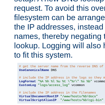
request. To avoid this ove
filesystem can be arrange
the IP addresses, instead 
names, thereby negating 
lookup. Logging will also
to fit this system.
# get the server name from the reverse DNS of
UseCanonicalName
 DNS

# include the IP address in the logs so they 
LogFormat
"%A %h %l %u %t \"%r\" %s %b"
CustomLog
"logs/access_log"
 vcommon

# include the IP address in the filenames
VirtualDocumentRootIP
"/www/hosts/%0/docs"
VirtualScriptAliasIP
"/www/hosts/%0/cgi-bin"