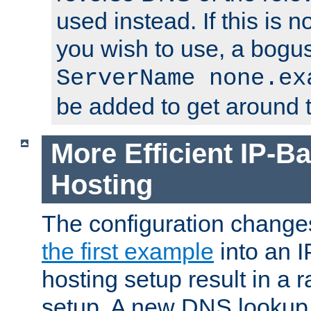
used instead. If this is 
you wish to use, a bogus
ServerName none.ex
be added to get around t
More Efficient IP-Ba
Hosting
The configuration change
the first example
into an I
hosting setup result in a ra
setup. A new DNS lookup i