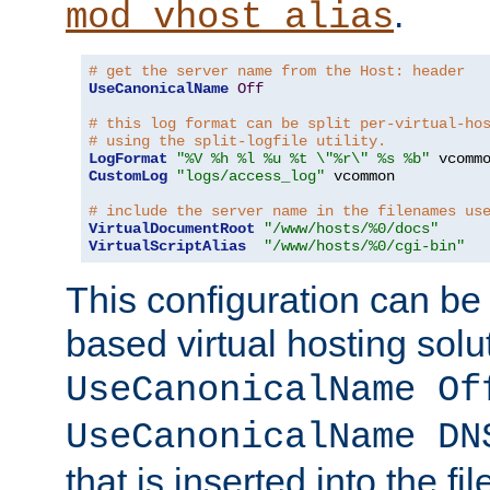
.
mod_vhost_alias
# get the server name from the Host: header
UseCanonicalName
Off
# this log format can be split per-virtual-ho
# using the split-logfile utility.
LogFormat
"%V %h %l %u %t \"%r\" %s %b"
CustomLog
"logs/access_log"
 vcommon

# include the server name in the filenames us
VirtualDocumentRoot
"/www/hosts/%0/docs"
VirtualScriptAlias
"/www/hosts/%0/cgi-bin"
This configuration can be
based virtual hosting solut
UseCanonicalName Of
UseCanonicalName DN
that is inserted into the f