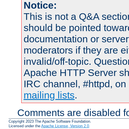
Notice:
This is not a Q&A sect
should be pointed towar
documentation or serve
moderators if they are 
invalid/off-topic. Quest
Apache HTTP Server shou
IRC channel, #httpd, on 
mailing lists
.
Comments are disabled fo
Copyright 2023 The Apache Software Foundation.
Licensed under the
Apache License, Version 2.0
.