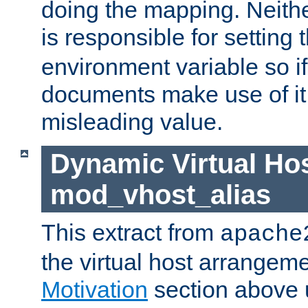
doing the mapping. Neith
is responsible for setting 
environment variable so i
documents make use of it, 
misleading value.
Dynamic Virtual Hos
mod_vhost_alias
This extract from
apache
the virtual host arrangeme
Motivation
section above 