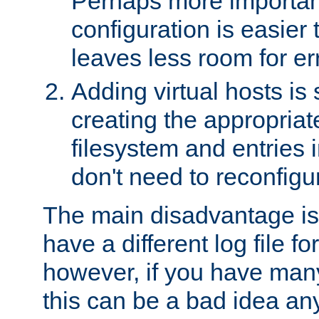
Perhaps more important
configuration is easier
leaves less room for er
Adding virtual hosts is 
creating the appropriate
filesystem and entries 
don't need to reconfigu
The main disadvantage is
have a different log file fo
however, if you have many
this can be a bad idea an