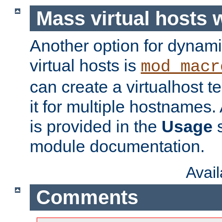
Mass virtual hosts
Another option for dynami
virtual hosts is
mod_macr
can create a virtualhost 
it for multiple hostnames.
is provided in the
Usage
s
module documentation.
Avai
Comments