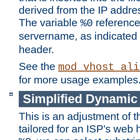
derived from the IP address
The variable
reference
%0
servername, as indicated 
header.
See the
mod_vhost_ali
for more usage examples
Simplified Dynamic 
This is an adjustment of 
tailored for an ISP's web 