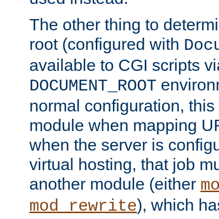
The other thing to determ
root (configured with
Doc
available to CGI scripts vi
environm
DOCUMENT_ROOT
normal configuration, this
module when mapping URI
when the server is config
virtual hosting, that job 
another module (either
m
), which ha
mod_rewrite