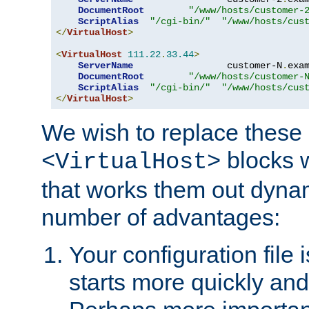
DocumentRoot
"/www/hosts/customer-
ScriptAlias
"/cgi-bin/"
"/www/hosts/cus
</
VirtualHost
>
<
VirtualHost
111.22
.
33.44
>
ServerName
                 customer-N
.
exa
DocumentRoot
"/www/hosts/customer-
ScriptAlias
"/cgi-bin/"
"/www/hosts/cus
</
VirtualHost
>
We wish to replace these 
blocks 
<VirtualHost>
that works them out dynam
number of advantages:
Your configuration file
starts more quickly an