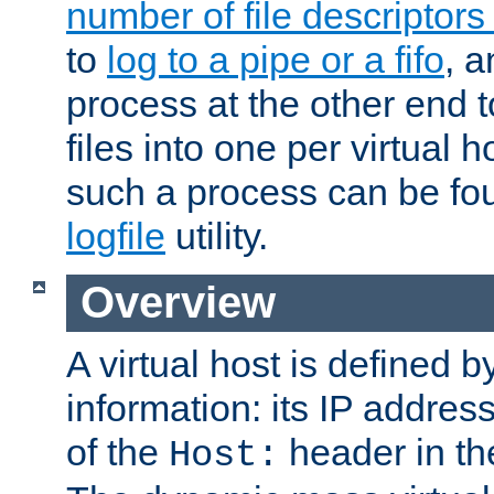
number of file descriptor
to
log to a pipe or a fifo
, a
process at the other end to
files into one per virtual
such a process can be fo
logfile
utility.
Overview
A virtual host is defined b
information: its IP addres
of the
header in th
Host: