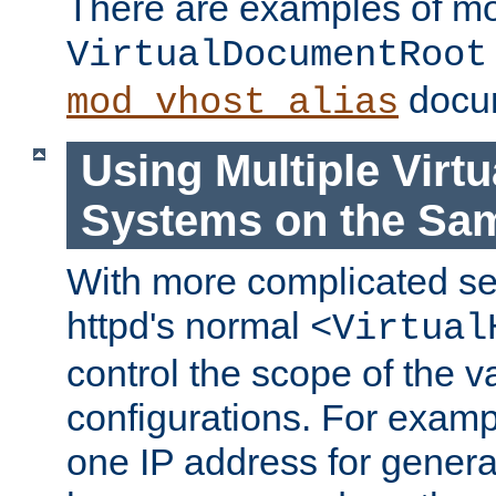
There are examples of m
VirtualDocumentRoot
docum
mod_vhost_alias
Using Multiple Virtu
Systems on the Sa
With more complicated se
httpd's normal
<Virtual
control the scope of the va
configurations. For examp
one IP address for genera