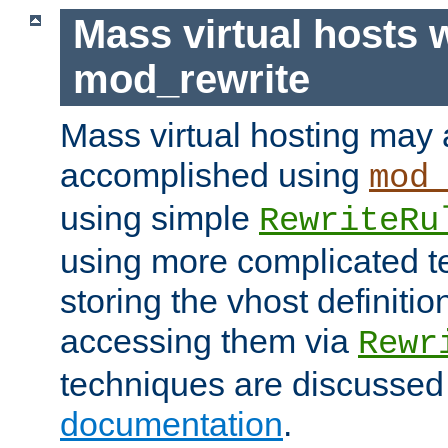
Mass virtual hosts 
mod_rewrite
Mass virtual hosting may 
accomplished using
mod
using simple
RewriteRu
using more complicated t
storing the vhost definitio
accessing them via
Rewr
techniques are discussed
documentation
.