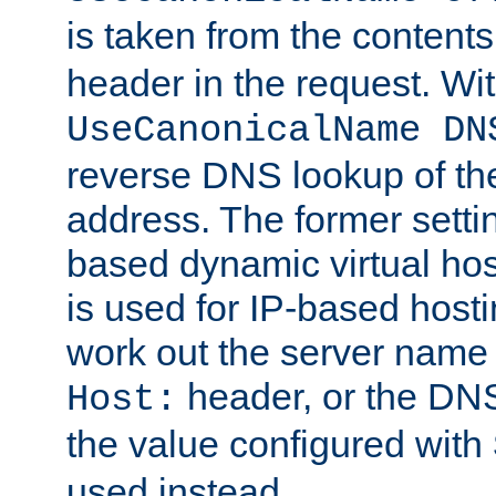
is taken from the contents
header in the request. Wi
UseCanonicalName DN
reverse DNS lookup of the 
address. The former setti
based dynamic virtual host
is used for IP-based hosti
work out the server name
header, or the DNS
Host:
the value configured with
used instead.