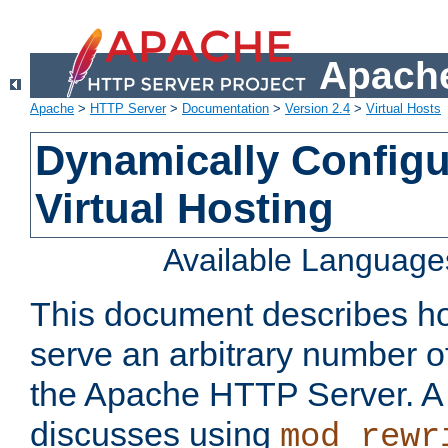
Apache
Apache
>
HTTP Server
>
Documentation
>
Version 2.4
>
Virtual Hosts
Dynamically Config
Virtual Hosting
Available Language
This document describes how
serve an arbitrary number of
the Apache HTTP Server. 
discusses using
mod_rewr