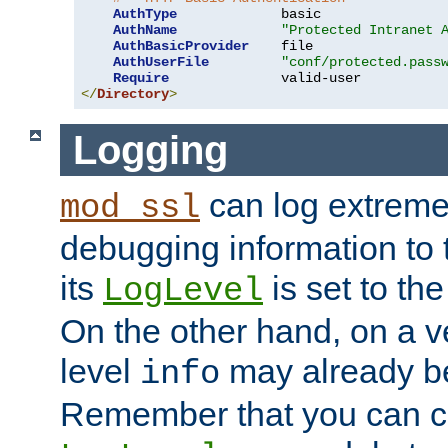
AuthType
             basic

AuthName
"Protected Intranet 
AuthBasicProvider
    file

AuthUserFile
"conf/protected.pass
Require
</
Directory
>
Logging
can log extreme
mod_ssl
debugging information to 
its
is set to the
LogLevel
On the other hand, on a v
level
may already b
info
Remember that you can c