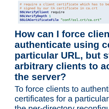
# require a client certificate which has to b
# signed by our CA certificate in ca.crt
SSLVerifyClient
SSLVerifyDepth
1
SSLCACertificateFile
"conf/ssl.crt/ca.crt"
How can I force clien
authenticate using ce
particular URL, but st
arbitrary clients to a
the server?
To force clients to authen
certificates for a particu
the per-directory reconfig