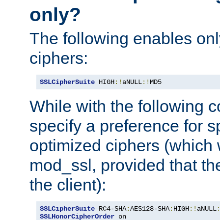
only?
The following enables onl
ciphers:
SSLCipherSuite
 HIGH
:!
aNULL
:!
MD5
While with the following c
specify a preference for s
optimized ciphers (which 
mod_ssl, provided that th
the client):
SSLCipherSuite
 RC4-SHA
:
AES128-SHA
:
HIGH
:!
aNULL
SSLHonorCipherOrder
 on