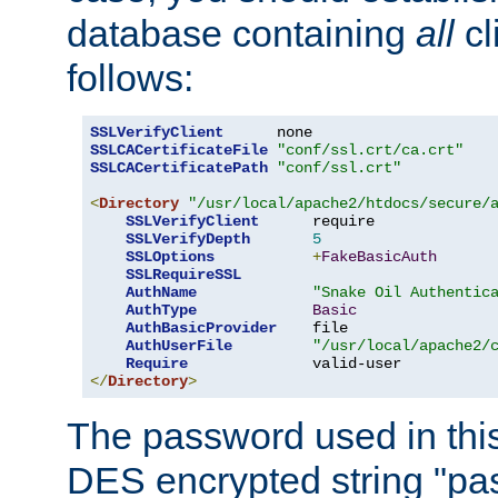
database containing
all
cl
follows:
SSLVerifyClient
SSLCACertificateFile
"conf/ssl.crt/ca.crt"
SSLCACertificatePath
"conf/ssl.crt"
<
Directory
"/usr/local/apache2/htdocs/secure/
SSLVerifyClient
      require

SSLVerifyDepth
5
SSLOptions
+
FakeBasicAuth
SSLRequireSSL
AuthName
"Snake Oil Authentic
AuthType
Basic
AuthBasicProvider
    file

AuthUserFile
"/usr/local/apache2/
Require
</
Directory
>
The password used in thi
DES encrypted string "pa