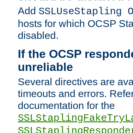
Add
SSLUseStapling 
hosts for which OCSP Sta
disabled.
If the OCSP responde
unreliable
Several directives are ava
timeouts and errors. Refer
documentation for the
SSLStaplingFakeTryL
SSLStaplingResponde