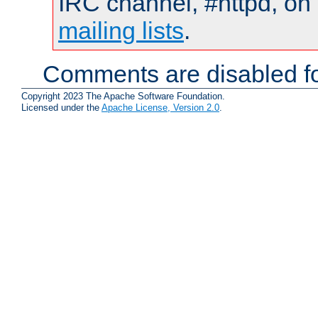
IRC channel, #httpd, on 
mailing lists
.
Comments are disabled fo
Copyright 2023 The Apache Software Foundation.
Licensed under the
Apache License, Version 2.0
.