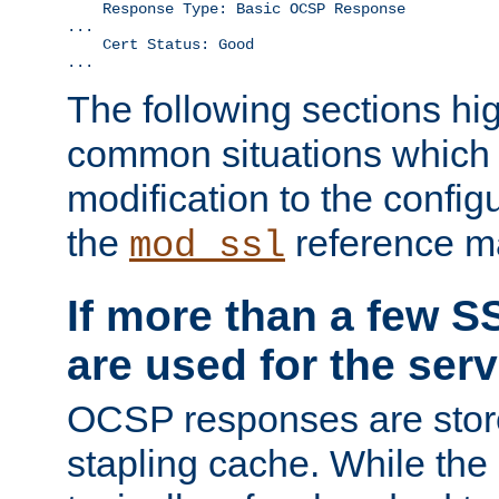
    Response Type: Basic OCSP Response

...

    Cert Status: Good

...
The following sections hig
common situations which r
modification to the configu
the
reference m
mod_ssl
If more than a few SS
are used for the serv
OCSP responses are stor
stapling cache. While the