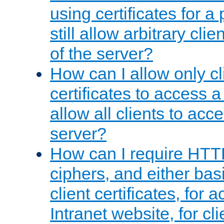
using certificates for a
still allow arbitrary cli
of the server?
How can I allow only c
certificates to access a
allow all clients to acce
server?
How can I require HTT
ciphers, and either bas
client certificates, for 
Intranet website, for c