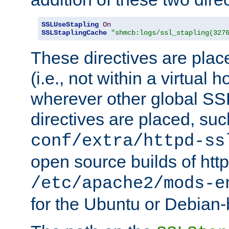
SSLUseStapling
On
SSLStaplingCache
"shmcb:logs/ssl_stapling(327
These directives are plac
(i.e., not within a virtual h
wherever other global SSL
directives are placed, suc
conf/extra/httpd-ss
open source builds of http
/etc/apache2/mods-e
for the Ubuntu or Debian-