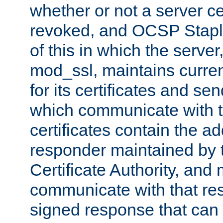
whether or not a server ce
revoked, and OCSP Stapli
of this in which the serve
mod_ssl, maintains curr
for its certificates and se
which communicate with t
certificates contain the 
responder maintained by 
Certificate Authority, and
communicate with that res
signed response that can 