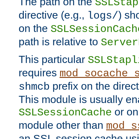
The path on the
SSLStap
directive (e.g.,
) sh
logs/
on the
SSLSessionCach
path is relative to
Server
This particular
SSLStapl
requires
mod_socache_
prefix on the direc
shmcb
This module is usually en
or on
SSLSessionCache
module other than
mod_s
an SSL session cache us