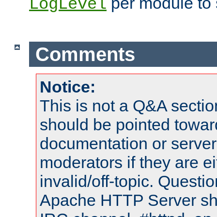
per module to 
LogLevel
Comments
Notice:
This is not a Q&A sect
should be pointed towar
documentation or serve
moderators if they are 
invalid/off-topic. Quest
Apache HTTP Server shou