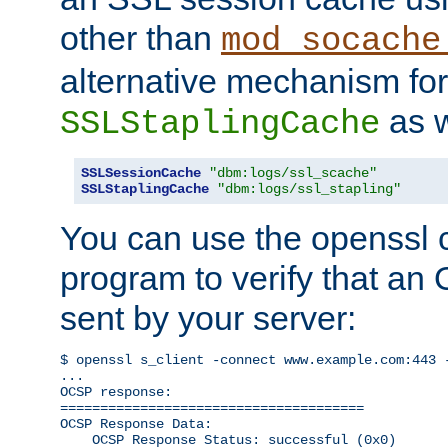
other than
mod_socache
alternative mechanism for
as w
SSLStaplingCache
SSLSessionCache
"dbm:logs/ssl_scache"
SSLStaplingCache
"dbm:logs/ssl_stapling"
You can use the openssl
program to verify that a
sent by your server:
$ openssl s_client -connect www.example.com:443 -
...

OCSP response: 

======================================

OCSP Response Data:

    OCSP Response Status: successful (0x0)
