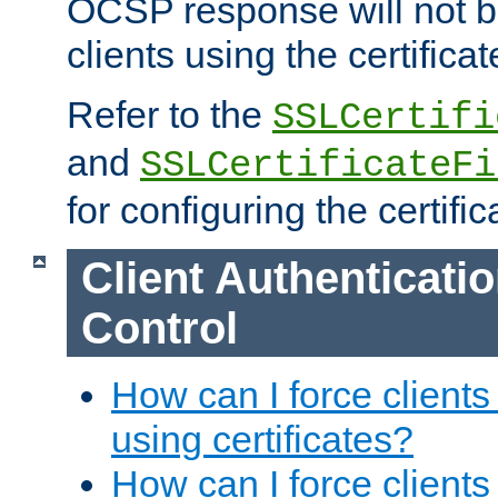
OCSP response will not b
clients using the certificat
Refer to the
SSLCertifi
and
SSLCertificateFi
for configuring the certific
Client Authenticati
Control
How can I force clients
using certificates?
How can I force clients