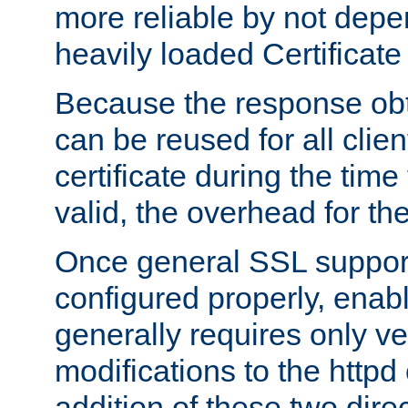
more reliable by not depe
heavily loaded Certificate
Because the response obt
can be reused for all clie
certificate during the time
valid, the overhead for th
Once general SSL suppor
configured properly, ena
generally requires only v
modifications to the httpd
addition of these two direc