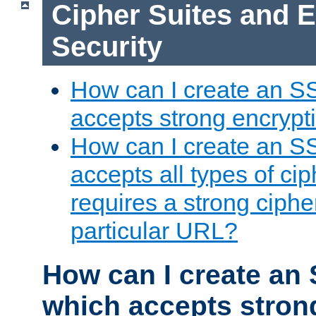
Cipher Suites and 
Security
How can I create an S
accepts strong encrypt
How can I create an S
accepts all types of cip
requires a strong ciphe
particular URL?
How can I create an 
which accepts stron