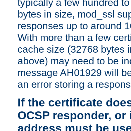
typically a few hundred t
bytes in size, mod_ssl s
responses up to around 10
With more than a few certi
cache size (32768 bytes 
above) may need to be in
message AH01929 will be 
an error storing a respons
If the certificate doe
OCSP responder, or if
address must be us