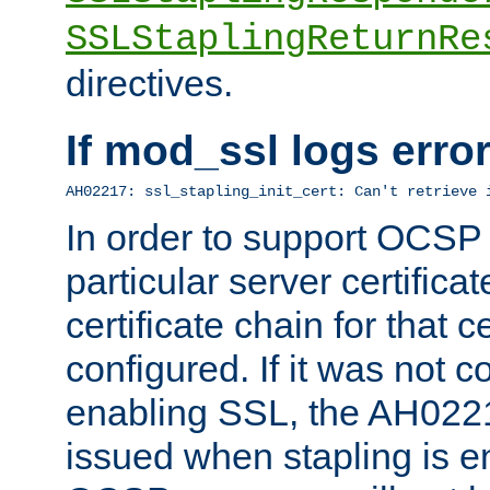
SSLStaplingReturnRe
directives.
If mod_ssl logs err
AH02217: ssl_stapling_init_cert: Can't retrieve 
In order to support OCSP
particular server certificat
certificate chain for that c
configured. If it was not c
enabling SSL, the AH02217
issued when stapling is e