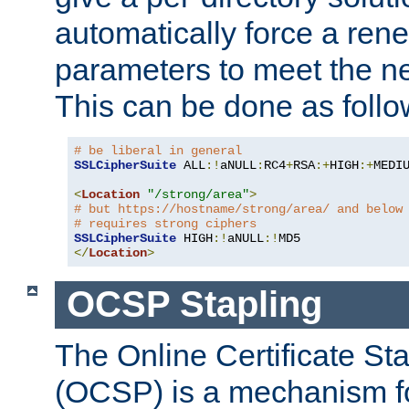
automatically force a rene
parameters to meet the ne
This can be done as follo
# be liberal in general
SSLCipherSuite
 ALL
:!
aNULL
:
RC4
+
RSA
:+
HIGH
:+
MEDI
<
Location
"/strong/area"
>
# but https://hostname/strong/area/ and below
# requires strong ciphers
SSLCipherSuite
 HIGH
:!
aNULL
:!
</
Location
>
OCSP Stapling
The Online Certificate St
(OCSP) is a mechanism f