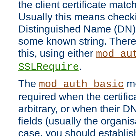
the client certificate mat
Usually this means checkin
Distinguished Name (DN), t
some known string. There
this, using either
mod_au
.
SSLRequire
The
me
mod_auth_basic
required when the certifi
arbitrary, or when their
fields (usually the organisa
case, you should establi