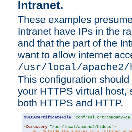
Intranet.
These examples presume t
Intranet have IPs in the 
and that the part of the I
want to allow internet acc
/usr/local/apache2/
This configuration should
your HTTPS virtual host, so
both HTTPS and HTTP.
SSLCACertificateFile
"conf/ssl.crt/company-ca
<
Directory
"/usr/local/apache2/htdocs"
>
#   Outside the subarea only Intranet acc