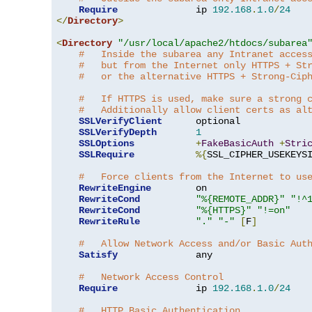
Require
              ip 
192.168
.
1.0
/
24
</
Directory
>
<
Directory
"/usr/local/apache2/htdocs/subarea
#   Inside the subarea any Intranet acces
#   but from the Internet only HTTPS + St
#   or the alternative HTTPS + Strong-Cip
#   If HTTPS is used, make sure a strong 
#   Additionally allow client certs as al
SSLVerifyClient
      optional

SSLVerifyDepth
1
SSLOptions
+
FakeBasicAuth
+
Stri
SSLRequire
%{
SSL_CIPHER_USEKEYS
#   Force clients from the Internet to us
RewriteEngine
        on

RewriteCond
"%{REMOTE_ADDR}"
"!^
RewriteCond
"%{HTTPS}"
"!=on"
RewriteRule
"."
"-"
[
F
]
#   Allow Network Access and/or Basic Aut
Satisfy
              any

#   Network Access Control
Require
              ip 
192.168
.
1.0
/
24
#   HTTP Basic Authentication