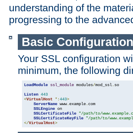
understanding of the materi
progressing to the advance
Basic Configuratio
Your SSL configuration wil
minimum, the following di
LoadModule
ssl_module
 modules
/
mod_ssl
.
so

Listen
443
<
VirtualHost
*:
443
>
ServerName
 www
.
example
.
com

SSLEngine
 on

SSLCertificateFile
"/path/to/www.example.
SSLCertificateKeyFile
"/path/to/www.examp
</
VirtualHost
>