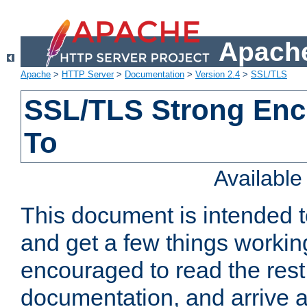
Apache
Apache
>
HTTP Server
>
Documentation
>
Version 2.4
>
SSL/TLS
SSL/TLS Strong Enc
To
Availabl
This document is intended t
and get a few things workin
encouraged to read the rest
documentation, and arrive a