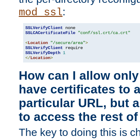
:
mod_ssl
SSLVerifyClient
SSLCACertificateFile
"conf/ssl.crt/ca.crt"
<
Location
"/secure/area"
>
SSLVerifyClient
SSLVerifyDepth
1
</
Location
>
How can I allow only
have certificates to 
particular URL, but a
to access the rest of
The key to doing this is ch