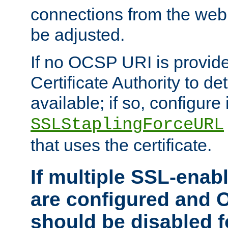
connections from the web
be adjusted.
If no OCSP URI is provide
Certificate Authority to de
available; if so, configure 
SSLStaplingForceURL
that uses the certificate.
If multiple SSL-enabl
are configured and 
should be disabled 