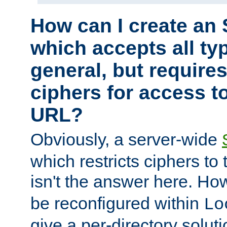
How can I create an 
which accepts all typ
general, but require
ciphers for access to
URL?
Obviously, a server-wide
which restricts ciphers to 
isn't the answer here. Ho
be reconfigured within
Lo
give a per-directory solut