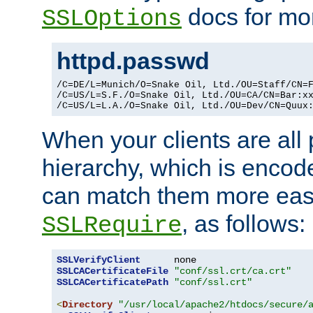
docs for mor
SSLOptions
httpd.passwd
/C=DE/L=Munich/O=Snake Oil, Ltd./OU=Staff/CN=F
/C=US/L=S.F./O=Snake Oil, Ltd./OU=CA/CN=Bar:xx
/C=US/L=L.A./O=Snake Oil, Ltd./OU=Dev/CN=Quux
When your clients are all
hierarchy, which is encod
can match them more easi
, as follows:
SSLRequire
SSLVerifyClient
SSLCACertificateFile
"conf/ssl.crt/ca.crt"
SSLCACertificatePath
"conf/ssl.crt"
<
Directory
"/usr/local/apache2/htdocs/secure/