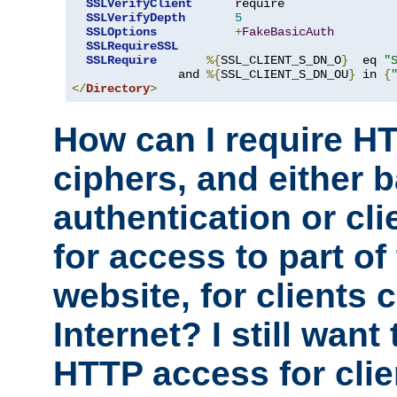
SSLVerifyClient
      require

SSLVerifyDepth
5
SSLOptions
+
FakeBasicAuth
SSLRequireSSL
SSLRequire
%{
SSL_CLIENT_S_DN_O
}
  eq 
"
               and 
%{
SSL_CLIENT_S_DN_OU
}
 in 
{
</
Directory
>
How can I require H
ciphers, and either 
authentication or clie
for access to part of
website, for clients
Internet? I still want
HTTP access for clie