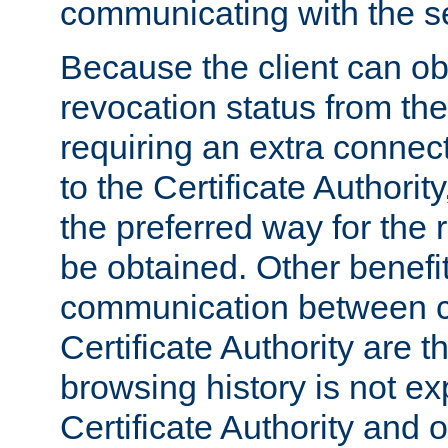
communicating with the se
Because the client can obt
revocation status from the
requiring an extra connect
to the Certificate Authori
the preferred way for the 
be obtained. Other benefit
communication between cl
Certificate Authority are th
browsing history is not ex
Certificate Authority and o