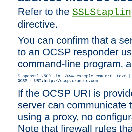
Refer to the
SSLStaplin
directive.
You can confirm that a ser
to an OCSP responder us
command-line program, as
$ openssl x509 -in ./www.example.com.crt -text | 
OCSP - URI:http://ocsp.example.com
If the OCSP URI is provi
server can communicate to 
using a proxy, no configur
Note that firewall rules t