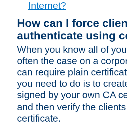
Internet?
How can I force clien
authenticate using ce
When you know all of your
often the case on a corpor
can require plain certifica
you need to do is to create
signed by your own CA cert
and then verify the clients
certificate.