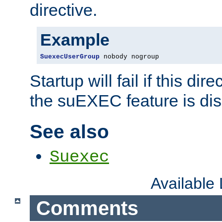
directive.
Example
SuexecUserGroup
 nobody nogroup
Startup will fail if this dir
the suEXEC feature is dis
See also
Suexec
Available
Comments