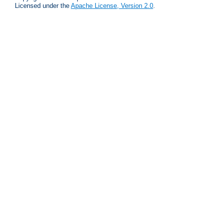
Licensed under the
Apache License, Version 2.0
.