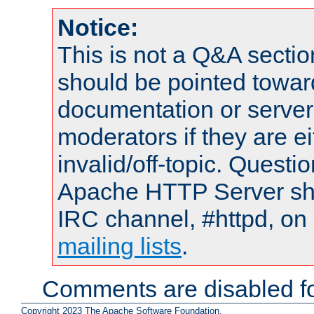
Notice:
This is not a Q&A sect
should be pointed towar
documentation or serve
moderators if they are 
invalid/off-topic. Quest
Apache HTTP Server shou
IRC channel, #httpd, on 
mailing lists
.
Comments are disabled fo
Copyright 2023 The Apache Software Foundation.