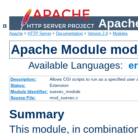
Apache
Apache
>
HTTP Server
>
Documentation
>
Version 2.4
>
Modules
Apache Module mod
Available Languages:
e
Description:
Allows CGI scripts to run as a specified user
Status:
Extension
Module Identifier:
suexec_module
Source File:
mod_suexec.c
Summary
This module, in combinatio