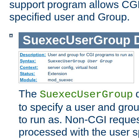
support program allows CGI 
specified user and Group.
SuexecUserGroup
Description:
User and group for CGI programs to run as
Syntax:
SuexecUserGroup
User Group
Context:
server config, virtual host
Status:
Extension
Module:
mod_suexec
The
d
SuexecUserGroup
to specify a user and gro
to run as. Non-CGI request
processed with the user s