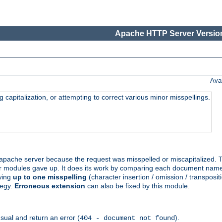
Apache HTTP Server Version
Ava
capitalization, or attempting to correct various minor misspellings.
pache server because the request was misspelled or miscapitalized. 
her modules gave up. It does its work by comparing each document name 
wing
up to one misspelling
(character insertion / omission / transpositi
tegy.
Erroneous extension
can also be fixed by this module.
ual and return an error (
).
404 - document not found