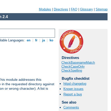
Modules
|
Directives
|
FAQ
|
Glossary
|
Sitemap
 2.4
ilable Languages:
en
|
fr
|
ja
|
ko
Directives
CheckBasenameMatch
CheckCaseOnly
CheckSpelling
Bugfix checklist
This module addresses this
httpd changelog
in the requested directory against
on or wrong character). A list is
Known issues
Report a bug
See also
Comments