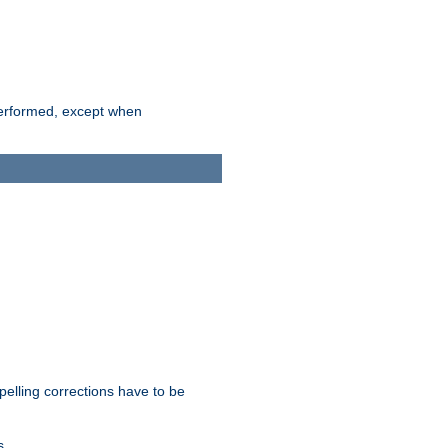
 performed, except when
pelling corrections have to be
s.