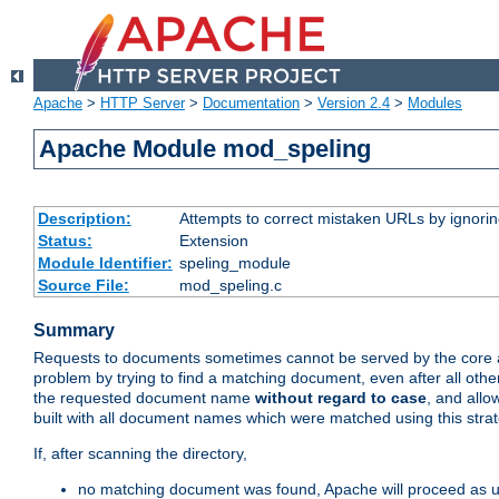
Apache
>
HTTP Server
>
Documentation
>
Version 2.4
>
Modules
Apache Module mod_speling
Description:
Attempts to correct mistaken URLs by ignoring 
Status:
Extension
Module Identifier:
speling_module
Source File:
mod_speling.c
Summary
Requests to documents sometimes cannot be served by the core a
problem by trying to find a matching document, even after all ot
the requested document name
without regard to case
, and allo
built with all document names which were matched using this stra
If, after scanning the directory,
no matching document was found, Apache will proceed as us