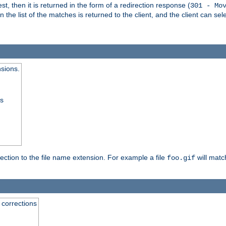
, then it is returned in the form of a redirection response (
301 - Mo
e list of the matches is returned to the client, and the client can sele
nsions.
ss
rection to the file name extension. For example a file
will matc
foo.gif
 corrections