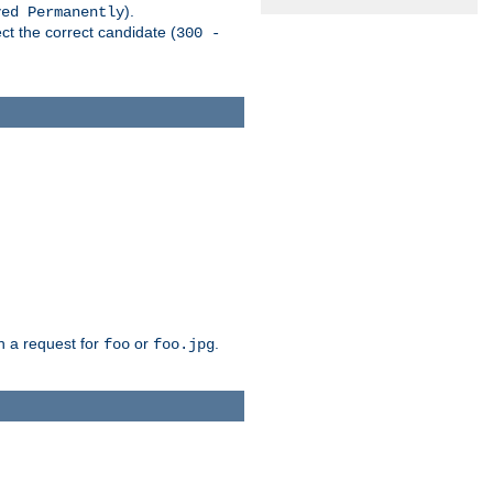
).
ved Permanently
ct the correct candidate (
300 -
h a request for
or
.
foo
foo.jpg