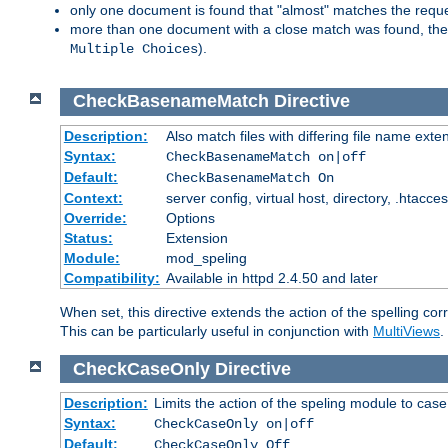
only one document is found that "almost" matches the request
more than one document with a close match was found, then th
).
Multiple Choices
CheckBasenameMatch
Directive
Description:
Also match files with differing file name exte
Syntax:
CheckBasenameMatch on|off
Default:
CheckBasenameMatch On
Context:
server config, virtual host, directory, .htacce
Override:
Options
Status:
Extension
Module:
mod_speling
Compatibility:
Available in httpd 2.4.50 and later
When set, this directive extends the action of the spelling cor
This can be particularly useful in conjunction with
MultiViews
.
CheckCaseOnly
Directive
Description:
Limits the action of the speling module to case
Syntax:
CheckCaseOnly on|off
Default:
CheckCaseOnly Off