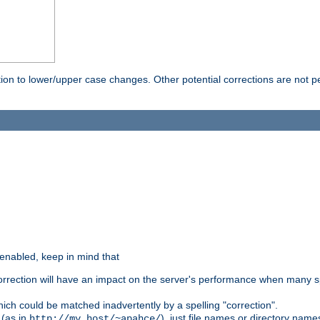
rection to lower/upper case changes. Other potential corrections are not
 enabled, keep in mind that
 correction will have an impact on the server's performance when many s
hich could be matched inadvertently by a spelling "correction".
 (as in
), just file names or directory name
http://my.host/~apahce/