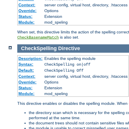
Context:
server config, virtual host, directory, .htaccess
Override:
Options
Status:
Extension
Module:
mod_speling
When set, this directive limits the action of the spelling cor
is also set.
CheckBasenameMatch
CheckSpelling
Directive
Description:
Enables the spelling module
Syntax:
CheckSpelling on|off
Default:
CheckSpelling Off
Context:
server config, virtual host, directory, .htaccess
Override:
Options
Status:
Extension
Module:
mod_speling
This directive enables or disables the spelling module. When
the directory scan which is necessary for the spelling
performed at the same time.
the document trees should not contain sensitive files w
the module is unable to correct misspelled user names