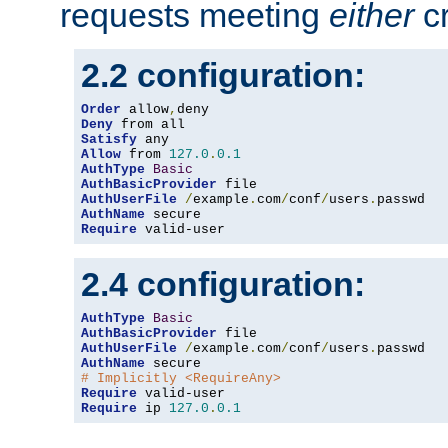
requests meeting
either
cr
2.2 configuration:
Order
 allow
,
Deny
Satisfy
Allow
 from 
127.0
.
0.1
AuthType
Basic
AuthBasicProvider
AuthUserFile
/
example
.
com
/
conf
/
users
.
AuthName
Require
 valid-user
2.4 configuration:
AuthType
Basic
AuthBasicProvider
AuthUserFile
/
example
.
com
/
conf
/
users
.
AuthName
# Implicitly <RequireAny>
Require
Require
 ip 
127.0
.
0.1