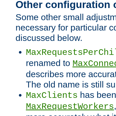
Other configuration
Some other small adjust
necessary for particular c
discussed below.
MaxRequestsPerChi
renamed to
MaxConne
describes more accurat
The old name is still s
has been
MaxClients
MaxRequestWorkers