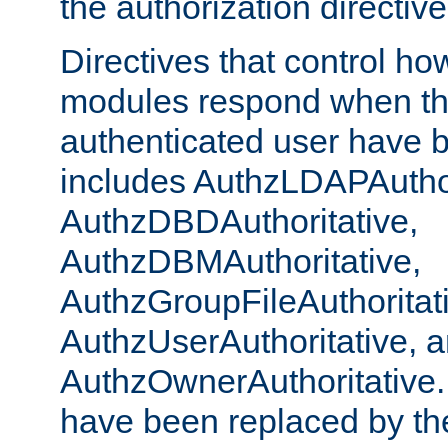
the authorization directiv
Directives that control ho
modules respond when th
authenticated user have 
includes AuthzLDAPAuthor
AuthzDBDAuthoritative,
AuthzDBMAuthoritative,
AuthzGroupFileAuthoritat
AuthzUserAuthoritative, 
AuthzOwnerAuthoritative.
have been replaced by th