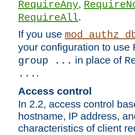
,
RequireAny
RequireN
.
RequireAll
If you use
mod_authz_d
your configuration to use
in place of
group ...
R
.
...
Access control
In 2.2, access control bas
hostname, IP address, an
characteristics of client 