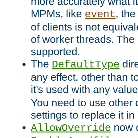
more accurately what i
MPMs, like
, th
event
of clients is not equiv
of worker threads. The o
supported.
The
dir
DefaultType
any effect, other than t
it's used with any valu
You need to use other 
settings to replace it in
now d
AllowOverride