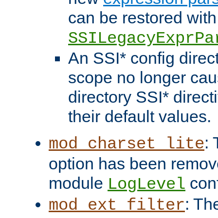
can be restored with
SSILegacyExprPa
An SSI* config direct
scope no longer caus
directory SSI* direct
their default values.
:
mod_charset_lite
option has been remove
module
conf
LogLevel
: Th
mod_ext_filter