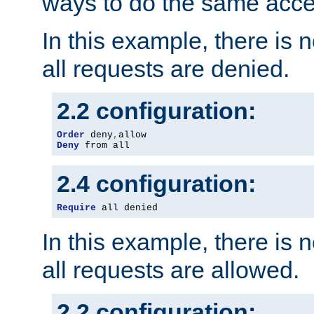
ways to do the same acce
In this example, there is 
all requests are denied.
2.2 configuration:
Order
 deny
,
Deny
 from all
2.4 configuration:
Require
 all denied
In this example, there is 
all requests are allowed.
2.2 configuration: