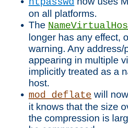
now uses MD
htpasswd
on all platforms.
The
NameVirtualHos
longer has any effect, o
warning. Any address/p
appearing in multiple vi
implicitly treated as a
host.
will now
mod_deflate
it knows that the size
the compression is larg