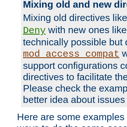
Mixing old and new dir
Mixing old directives lik
with new ones lik
Deny
technically possible but
w
mod_access_compat
support configurations c
directives to facilitate t
Please check the exampl
better idea about issues 
Here are some examples 