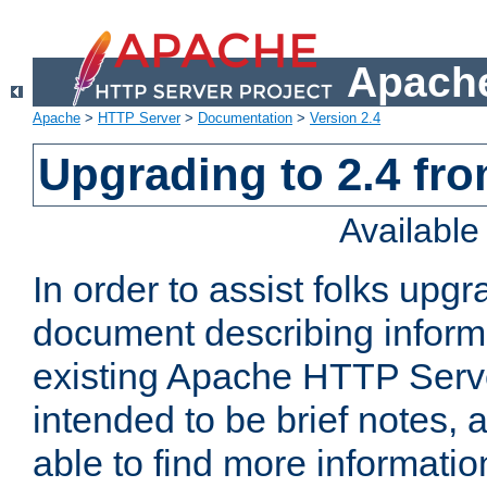
Apache
Apache
>
HTTP Server
>
Documentation
>
Version 2.4
Upgrading to 2.4 fro
Availabl
In order to assist folks upg
document describing informat
existing Apache HTTP Serv
intended to be brief notes,
able to find more informatio