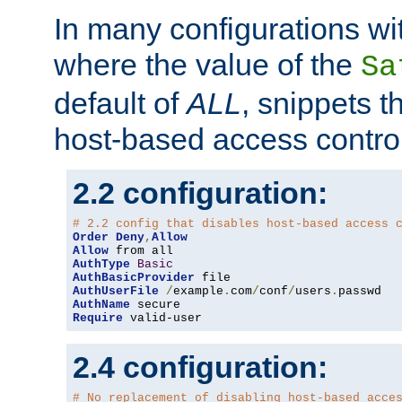
In many configurations wit
where the value of the
Sa
default of
ALL
, snippets t
host-based access control
2.2 configuration:
# 2.2 config that disables host-based access 
Order
Deny
,
Allow
Allow
AuthType
Basic
AuthBasicProvider
AuthUserFile
/
example
.
com
/
conf
/
users
.
AuthName
Require
 valid-user
2.4 configuration:
# No replacement of disabling host-based acce