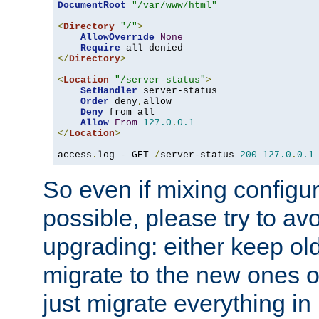
DocumentRoot
"/var/www/html"
<
Directory
"/"
>
AllowOverride
None
Require
</
Directory
>
<
Location
"/server-status"
>
SetHandler
 server-status

Order
 deny
,
allow

Deny
 from all

Allow
From
127.0
.
0.1
</
Location
>
access
.
log 
-
 GET 
/
server-status 
200
127.0
.
0.1
So even if mixing configura
possible, please try to av
upgrading: either keep ol
migrate to the new ones o
just migrate everything in 