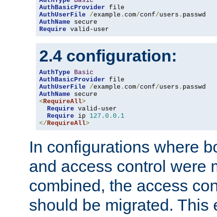
AuthType
Basic
AuthBasicProvider
AuthUserFile
/
example
.
com
/
conf
/
users
.
AuthName
Require
 valid-user
2.4 configuration:
AuthType
Basic
AuthBasicProvider
AuthUserFile
/
example
.
com
/
conf
/
users
.
AuthName
<
RequireAll
>
Require
 valid-user

Require
 ip 
127.0
.
0.1
</
RequireAll
>
In configurations where b
and access control were 
combined, the access cont
should be migrated. This