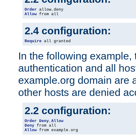
Order
 allow
,
Allow
 from all
2.4 configuration:
Require
 all granted
In the following example, 
authentication and all hos
example.org domain are a
other hosts are denied ac
2.2 configuration:
Order
Deny
,
Allow
Deny
Allow
 from example
.
org