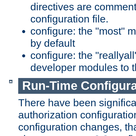
directives are comment
configuration file.
configure: the "most" m
by default
configure: the "reallya
developer modules to th
Run-Time Configur
There have been signific
authorization configuratio
configuration changes, th