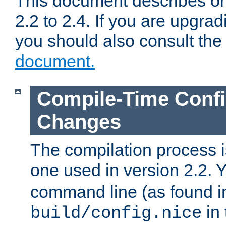
This document describes on
2.2 to 2.4. If you are upgrad
you should also consult th
document.
Compile-Time Confi
Changes
The compilation process is
one used in version 2.2. 
command line (as found i
in 
build/config.nice