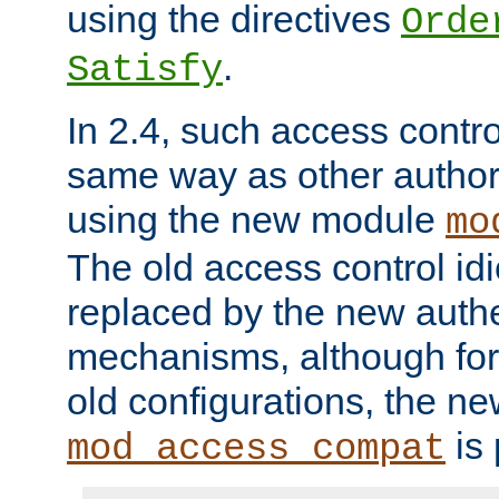
using the directives
Orde
.
Satisfy
In 2.4, such access contro
same way as other author
using the new module
mo
The old access control id
replaced by the new authe
mechanisms, although for 
old configurations, the n
is 
mod_access_compat