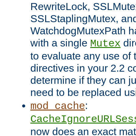
RewriteLock, SSLMute
SSLStaplingMutex, an
WatchdogMutexPath ha
with a single
dir
Mutex
to evaluate any use of
directives in your 2.2 c
determine if they can ju
need to be replaced u
:
mod_cache
CacheIgnoreURLSes
now does an exact mat