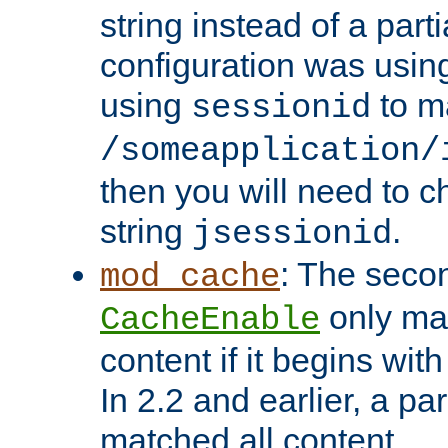
string instead of a parti
configuration was using 
using
to m
sessionid
/someapplication/
then you will need to ch
string
.
jsessionid
: The seco
mod_cache
only ma
CacheEnable
content if it begins with
In 2.2 and earlier, a par
matched all content.