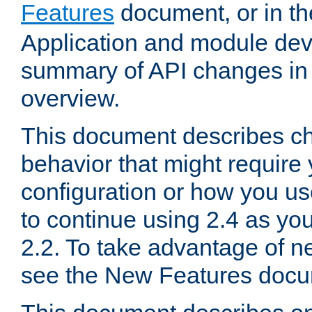
Features
document, or in t
Application and module dev
summary of API changes in
overview.
This document describes ch
behavior that might require
configuration or how you us
to continue using 2.4 as you
2.2. To take advantage of ne
see the New Features docu