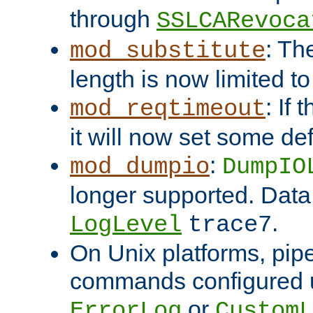
through
SSLCARevoca
: Th
mod_substitute
length is now limited t
: If
mod_reqtimeout
it will now set some def
:
mod_dumpio
DumpIO
longer supported. Data
.
LogLevel
trace7
On Unix platforms, pip
commands configured u
or
ErrorLog
CustomL