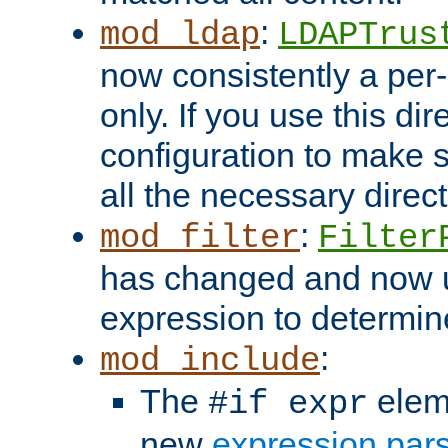
:
mod_ldap
LDAPTrus
now consistently a per-
only. If you use this di
configuration to make su
all the necessary direc
:
mod_filter
Filter
has changed and now 
expression to determine i
:
mod_include
The
elem
#if expr
new
expression par