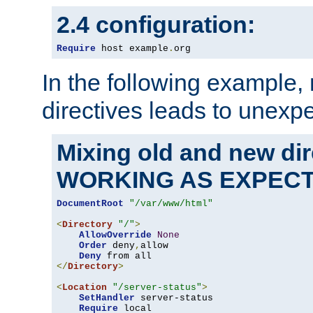
2.4 configuration:
Require
 host example
.
org
In the following example,
directives leads to unexpe
Mixing old and new di
WORKING AS EXPEC
DocumentRoot
"/var/www/html"
<
Directory
"/"
>
AllowOverride
None
Order
 deny
,
allow

Deny
</
Directory
>
<
Location
"/server-status"
>
SetHandler
 server-status

Require