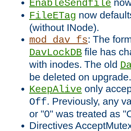
now 
EnableSendfile
now default
FileETag
(without INode).
: The form
mod_dav_fs
file has c
DavLockDB
with inodes. The old
D
be deleted on upgrade
only accep
KeepAlive
. Previously, any va
Off
or "0" was treated as "
Directives AcceptMutex