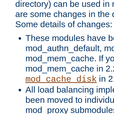
directory) can be used in
are some changes in the d
Some details of changes:
These modules have b
mod_authn_default, mo
mod_mem_cache. If yo
mod_mem_cache in 2.2,
in 2
mod_cache_disk
All load balancing imp
been moved to individu
mod_proxy submodules