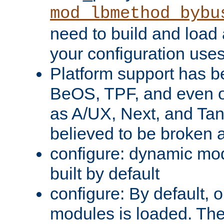
mod_lbmethod_bybu
need to build and load 
your configuration uses
Platform support has 
BeOS, TPF, and even o
as A/UX, Next, and Ta
believed to be broken 
configure: dynamic mo
built by default
configure: By default, o
modules is loaded. Th