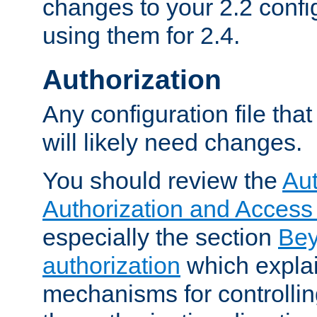
changes to your 2.2 config
using them for 2.4.
Authorization
Any configuration file tha
will likely need changes.
You should review the
Aut
Authorization and Access
especially the section
Bey
authorization
which expla
mechanisms for controllin