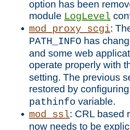
option has been remove
module
conf
LogLevel
: Th
mod_proxy_scgi
has change
PATH_INFO
and some web applicati
operate properly with 
setting. The previous s
restored by configurin
variable.
pathinfo
: CRL based 
mod_ssl
now needs to be explici