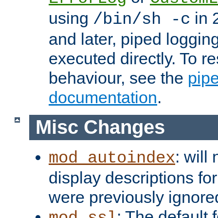
using
in 2
/bin/sh -c
and later, piped loggi
executed directly. To re
behaviour, see the
pip
documentation
.
Misc Changes
: will
mod_autoindex
display descriptions for
were previously ignore
: The default 
mod_ssl