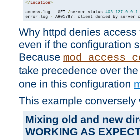
</
Location
>
access
.
log 
-
 GET 
/
server-status 
403
127.0
.
0.1
error
.
log 
-
 AH01797
:
 client denied by server 
Why httpd denies access t
even if the configuration 
Because
mod_access_c
take precedence over th
one in this configuration
m
This example conversely 
Mixing old and new dir
WORKING AS EXPEC