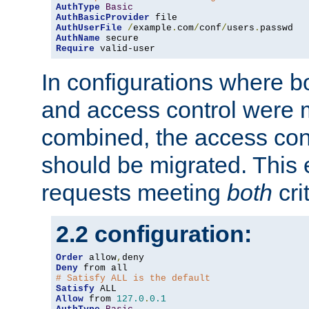
AuthType
Basic
AuthBasicProvider
AuthUserFile
/
example
.
com
/
conf
/
users
.
AuthName
Require
 valid-user
In configurations where b
and access control were 
combined, the access cont
should be migrated. This
requests meeting
both
cri
2.2 configuration:
Order
 allow
,
Deny
# Satisfy ALL is the default
Satisfy
Allow
 from 
127.0
.
0.1