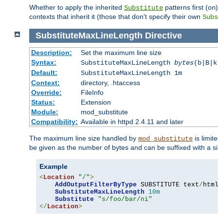
Whether to apply the inherited
patterns first (
Substitute
on
contexts that inherit it (those that don't specify their own
Subs
SubstituteMaxLineLength
Directive
Description:
Set the maximum line size
Syntax:
SubstituteMaxLineLength
bytes
(b|B|k
Default:
SubstituteMaxLineLength 1m
Context:
directory, .htaccess
Override:
FileInfo
Status:
Extension
Module:
mod_substitute
Compatibility:
Available in httpd 2.4.11 and later
The maximum line size handled by
is limit
mod_substitute
be given as the number of bytes and can be suffixed with a si
Example
<
Location
"/"
>
AddOutputFilterByType
 SUBSTITUTE text
/
html
SubstituteMaxLineLength
10m
Substitute
"s/foo/bar/ni"
</
Location
>