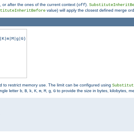
), or after the ones of the current context (
).
off
SubstituteInheritB
value) will apply the closest defined merge ord
tituteInheritBefore
|K|m|M|g|G)
ed to restrict memory use. The limit can be configured using
Substitut
ngle letter
,
,
,
,
,
,
,
to provide the size in bytes, kilobytes, m
b
B
k
K
m
M
g
G

