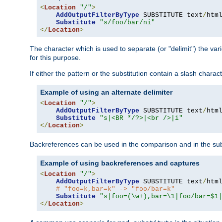
<
Location
"/"
>
AddOutputFilterByType
 SUBSTITUTE text
/
html
Substitute
"s/foo/bar/ni"
</
Location
>
The character which is used to separate (or "delimit") the vari
for this purpose.
If either the pattern or the substitution contain a slash char
Example of using an alternate delimiter
<
Location
"/"
>
AddOutputFilterByType
 SUBSTITUTE text
/
html
Substitute
"s|<BR */?>|<br />|i"
</
Location
>
Backreferences can be used in the comparison and in the subst
Example of using backreferences and captures
<
Location
"/"
>
AddOutputFilterByType
 SUBSTITUTE text
/
html
# "foo=k,bar=k" -> "foo/bar=k"
Substitute
"s|foo=(\w+),bar=\1|foo/bar=$1
</
Location
>