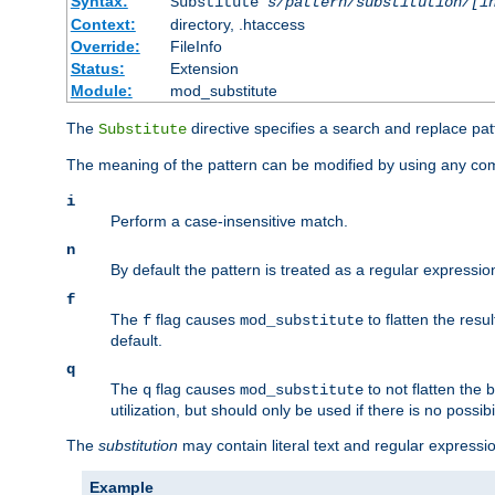
Syntax:
Substitute
s/pattern/substitution/[i
Context:
directory, .htaccess
Override:
FileInfo
Status:
Extension
Module:
mod_substitute
The
directive specifies a search and replace pat
Substitute
The meaning of the pattern can be modified by using any comb
i
Perform a case-insensitive match.
n
By default the pattern is treated as a regular expressi
f
The
flag causes
to flatten the resul
f
mod_substitute
default.
q
The
flag causes
to not flatten the
q
mod_substitute
utilization, but should only be used if there is no possib
The
substitution
may contain literal text and regular express
Example