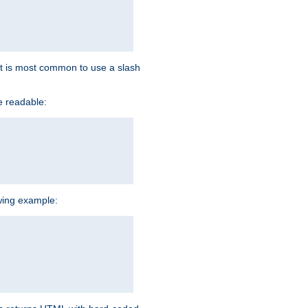
d it is most common to use a slash
e readable:
owing example: