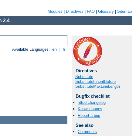
Modules
|
Directives
|
FAQ
|
Glossary
|
Sitemap
 2.4
Available Languages:
en
|
fr
Directives
Substitute
SubstituteInheritBefore
SubstituteMaxLineLength
Bugfix checklist
httpd changelog
Known issues
Report a bug
See also
Comments