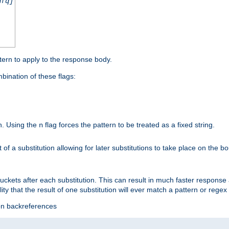
nfq]
tern to apply to the response body.
ination of these flags:
on. Using the
flag forces the pattern to be treated as a fixed string.
n
t of a substitution allowing for later substitutions to take place on the b
 buckets after each substitution. This can result in much faster respon
ility that the result of one substitution will ever match a pattern or reg
ion backreferences