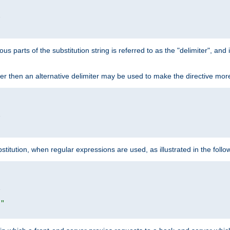


ous parts of the substitution string is referred to as the "delimiter", an
acter then an alternative delimiter may be used to make the directive mor


itution, when regular expressions are used, as illustrated in the foll


|"