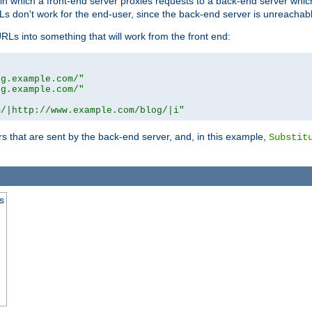
n in which a front-end server proxies requests to a back-end server wh
 don't work for the end-user, since the back-end server is unreachabl
RLs into something that will work from the front end:
og.example.com/"
og.example.com/"
m/|http://www.example.com/blog/|i"
s that are sent by the back-end server, and, in this example,
Substit
s