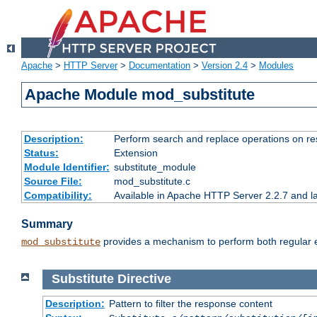
Apache
>
HTTP Server
>
Documentation
>
Version 2.4
>
Modules
Apache Module mod_substitute
Description:
Perform search and replace operations on r
Status:
Extension
Module Identifier:
substitute_module
Source File:
mod_substitute.c
Compatibility:
Available in Apache HTTP Server 2.2.7 and la
Summary
provides a mechanism to perform both regular ex
mod_substitute
Substitute
Directive
Description:
Pattern to filter the response content