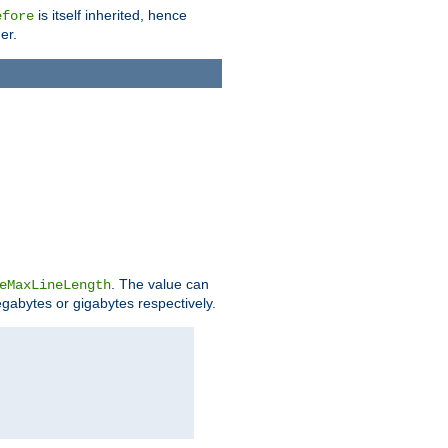
is itself inherited, hence
efore
er.
. The value can
eMaxLineLength
egabytes or gigabytes respectively.