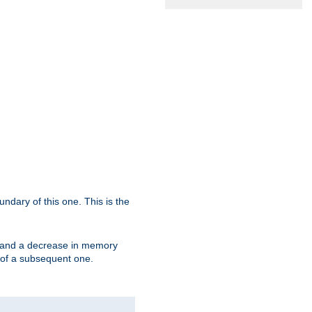
oundary of this one. This is the
se and a decrease in memory
ex of a subsequent one.