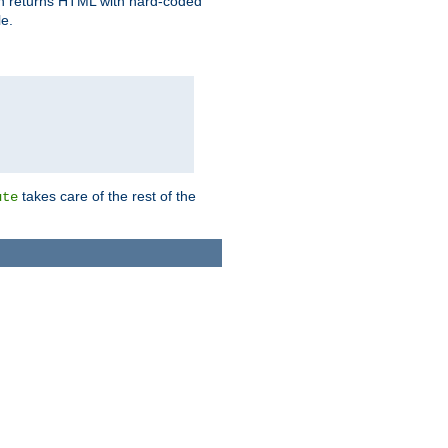
ich returns HTML with hard-coded
e.
takes care of the rest of the
ute