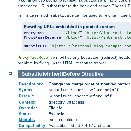
A common use scenario for
is the situatio
mod_substitute
embedded URLs that refer to the back-end server. These URLs
In this case,
can be used to rewrite those U
mod_substitute
Rewriting URLs embedded in proxied content
ProxyPass
"/blog/"
"http://internal.bl
ProxyPassReverse
"/blog/"
"http://internal.bl
Substitute
"s|http://internal.blog.example.co
modifies any
(redirect) header
ProxyPassReverse
Location
problem by fixing up the HTML response as well.
SubstituteInheritBefore
Directive
Description:
Change the merge order of inherited pattern
Syntax:
SubstituteInheritBefore on|off
Default:
SubstituteInheritBefore off
Context:
directory, .htaccess
Override:
FileInfo
Status:
Extension
Module:
mod_substitute
Compatibility:
Available in httpd 2.4.17 and later