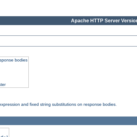
Apache HTTP Server Version
esponse bodies
ter
pression and fixed string substitutions on response bodies.