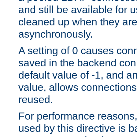
and still be available for
cleaned up when they are
asynchronously.
A setting of 0 causes con
saved in the backend con
default value of -1, and a
value, allows connections
reused.
For performance reasons,
used by this directive is