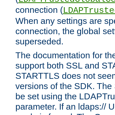
connection (
LDAPTruste
When any settings are spe
connection, the global set
superseded.
The documentation for th
support both SSL and S
STARTTLS does not seem 
versions of the SDK. Th
be set using the LDAPTr
parameter. If an ldaps:// 