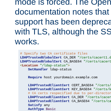
mode is forced. The Op
documentation notes that 
support has been depreca
with TLS, although the SSL 
works.
# Specify two CA certificate files
LDAPTrustedGlobalCert
 CA_DER 
"/certs/cacert1.
LDAPTrustedGlobalCert
 CA_BASE64 
"/certs/cacer
<
Location
"/ldap-status"
>
SetHandler
 ldap-status

Require
 host yourdomain
.
example
.
com

LDAPTrustedClientCert
 CERT_BASE64 
"/certs
LDAPTrustedClientCert
 KEY_BASE64 
"/certs/
# CA certs respecified due to per-directo
LDAPTrustedClientCert
 CA_DER 
"/certs/cace
LDAPTrustedClientCert
 CA_BASE64 
"/certs/c
Satisfy
 any

AuthType
Basic