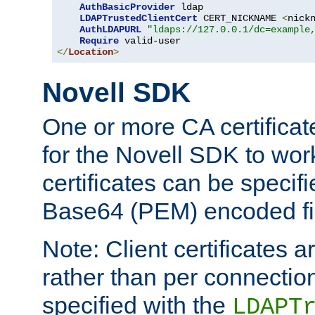
AuthBasicProvider
 ldap

LDAPTrustedClientCert
 CERT_NICKNAME 
<
nick
AuthLDAPURL
"ldaps://127.0.0.1/dc=example
Require
</
Location
>
Novell SDK
One or more CA certificat
for the Novell SDK to wor
certificates can be specif
Base64 (PEM) encoded fi
Note: Client certificates a
rather than per connectio
specified with the
LDAPT