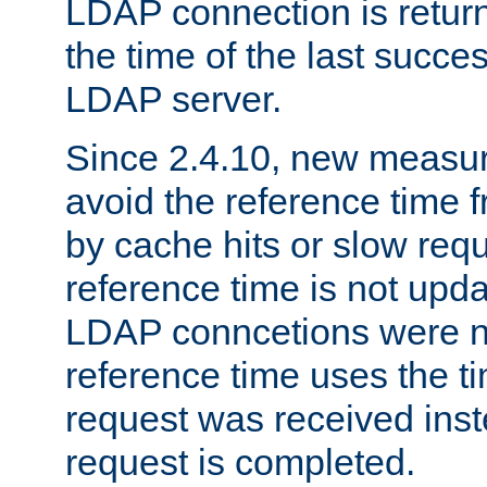
LDAP connection is return
the time of the last succes
LDAP server.
Since 2.4.10, new measure
avoid the reference time f
by cache hits or slow reque
reference time is not upd
LDAP conncetions were n
reference time uses the 
request was received inst
request is completed.