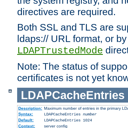
the system registry, and n
directives are required.
Both SSL and TLS are sup
ldaps:// URL format, or by
direc
LDAPTrustedMode
Note: The status of support
certificates is not yet know
LDAPCacheEntries
Description:
Maximum number of entries in the primary L
Syntax:
LDAPCacheEntries
number
Default:
LDAPCacheEntries 1024
Context:
server config