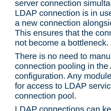
server connection simult
LDAP connection is in use
a new connection alongsid
This ensures that the con
not become a bottleneck.
There is no need to manu
connection pooling in th
configuration. Any module
for access to LDAP servic
connection pool.
LDAP connections can kee