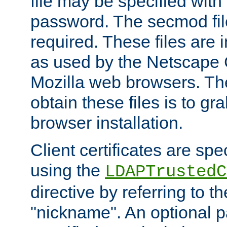
file may be specified with
password. The secmod file
required. These files are 
as used by the Netscape
Mozilla web browsers. Th
obtain these files is to g
browser installation.
Client certificates are sp
using the
LDAPTrustedC
directive by referring to th
"nickname". An optional