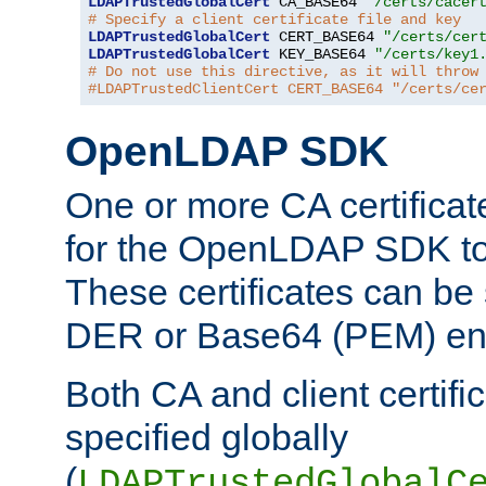
LDAPTrustedGlobalCert
 CA_BASE64 
"/certs/cacer
# Specify a client certificate file and key
LDAPTrustedGlobalCert
 CERT_BASE64 
"/certs/cer
LDAPTrustedGlobalCert
 KEY_BASE64 
"/certs/key1
# Do not use this directive, as it will throw
#LDAPTrustedClientCert CERT_BASE64 "/certs/ce
OpenLDAP SDK
One or more CA certificat
for the OpenLDAP SDK to 
These certificates can be 
DER or Base64 (PEM) enc
Both CA and client certif
specified globally
(
LDAPTrustedGlobalC