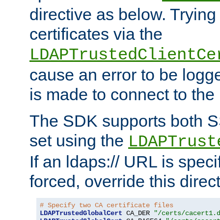
directive as below. Trying 
certificates via the
LDAPTrustedClientCe
cause an error to be log
is made to connect to the
The SDK supports both 
set using the
LDAPTrust
If an ldaps:// URL is spec
forced, override this direct
# Specify two CA certificate files
LDAPTrustedGlobalCert
 CA_DER 
"/certs/cacert1.