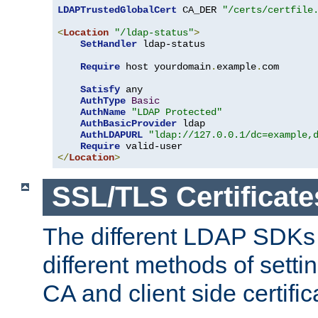
LDAPTrustedGlobalCert
 CA_DER 
"/certs/certfile
<
Location
"/ldap-status"
>
SetHandler
 ldap-status

Require
 host yourdomain
.
example
.
com

Satisfy
 any

AuthType
Basic
AuthName
"LDAP Protected"
AuthBasicProvider
 ldap

AuthLDAPURL
"ldap://127.0.0.1/dc=example,
Require
</
Location
>
SSL/TLS Certificate
The different LDAP SDKs
different methods of setti
CA and client side certific