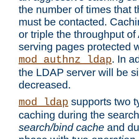
the number of times that 
must be contacted. Cachi
or triple the throughput o
serving pages protected w
. In a
mod_authnz_ldap
the LDAP server will be si
decreased.
supports two 
mod_ldap
caching during the search
search/bind cache
and du