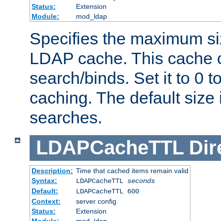
Status:
Extension
Module:
mod_ldap
Specifies the maximum siz
LDAP cache. This cache c
search/binds. Set it to 0 t
caching. The default size
searches.
LDAPCacheTTL
Dir
Description:
Time that cached items remain valid
Syntax:
LDAPCacheTTL
seconds
Default:
LDAPCacheTTL 600
Context:
server config
Status:
Extension
Module:
mod_ldap