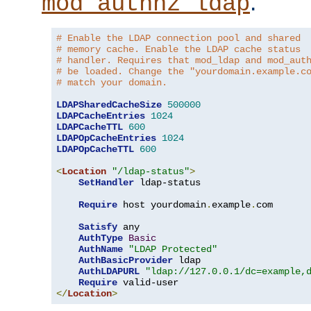
.
mod_authnz_ldap
# Enable the LDAP connection pool and shared
# memory cache. Enable the LDAP cache status
# handler. Requires that mod_ldap and mod_aut
# be loaded. Change the "yourdomain.example.c
# match your domain.
LDAPSharedCacheSize
500000
LDAPCacheEntries
1024
LDAPCacheTTL
600
LDAPOpCacheEntries
1024
LDAPOpCacheTTL
600
<
Location
"/ldap-status"
>
SetHandler
 ldap-status

Require
 host yourdomain
.
example
.
com

Satisfy
 any

AuthType
Basic
AuthName
"LDAP Protected"
AuthBasicProvider
 ldap

AuthLDAPURL
"ldap://127.0.0.1/dc=example,
Require
</
Location
>