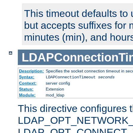
This timeout defaults to 
but accepts suffixes for 
minutes (min), and hours
LDAPConnectionTi
Description:
Specifies the socket connection timeout in se
Syntax:
LDAPConnectionTimeout
seconds
Context:
server config
Status:
Extension
Module:
mod_ldap
This directive configures 
LDAP_OPT_NETWORK_T
LDAP_OPT_CONNECT_TI