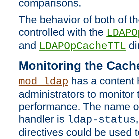
comparisons.
The behavior of both of t
controlled with the
LDAPO
and
di
LDAPOpCacheTTL
Monitoring the Cach
has a content 
mod_ldap
administrators to monitor
performance. The name of
handler is
ldap-status
directives could be used 