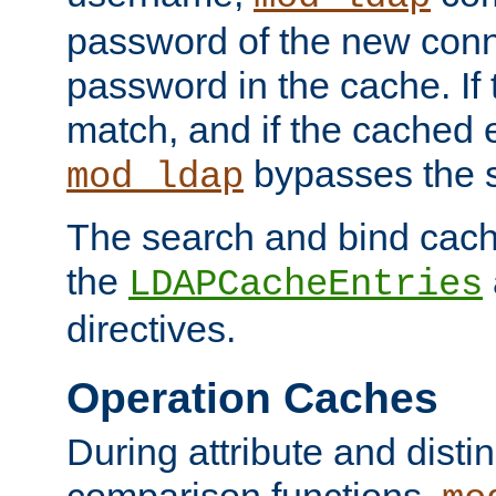
password of the new conn
password in the cache. If
match, and if the cached e
bypasses the 
mod_ldap
The search and bind cache
the
LDAPCacheEntries
directives.
Operation Caches
During attribute and dist