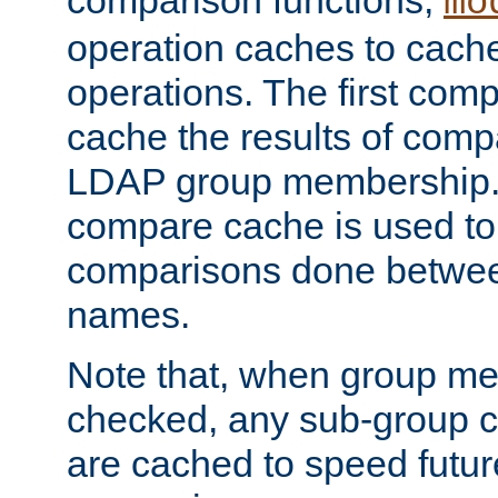
comparison functions,
mo
operation caches to cach
operations. The first com
cache the results of compa
LDAP group membership.
compare cache is used to 
comparisons done betwee
names.
Note that, when group me
checked, any sub-group c
are cached to speed futu