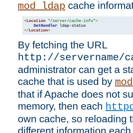
cache informat
mod_ldap
<
Location
"/server/cache-info"
>
SetHandler
</
Location
>
By fetching the URL
http://servername/c
administrator can get a st
cache that is used by
mod
that if Apache does not s
memory, then each
http
own cache, so reloading th
different information eac