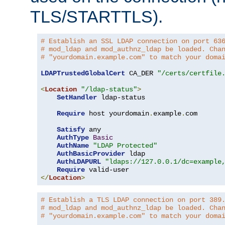
TLS/STARTTLS).
# Establish an SSL LDAP connection on port 63
# mod_ldap and mod_authnz_ldap be loaded. Cha
# "yourdomain.example.com" to match your doma
LDAPTrustedGlobalCert
 CA_DER 
"/certs/certfile
<
Location
"/ldap-status"
>
SetHandler
 ldap-status

Require
 host yourdomain
.
example
.
com

Satisfy
 any

AuthType
Basic
AuthName
"LDAP Protected"
AuthBasicProvider
 ldap

AuthLDAPURL
"ldaps://127.0.0.1/dc=example
Require
</
Location
>
# Establish a TLS LDAP connection on port 389
# mod_ldap and mod_authnz_ldap be loaded. Cha
# "yourdomain.example.com" to match your doma