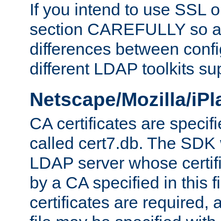
If you intend to use SSL o
section CAREFULLY so as
differences between confi
different LDAP toolkits su
Netscape/Mozilla/iP
CA certificates are specifi
called cert7.db. The SDK w
LDAP server whose certif
by a CA specified in this fil
certificates are required,