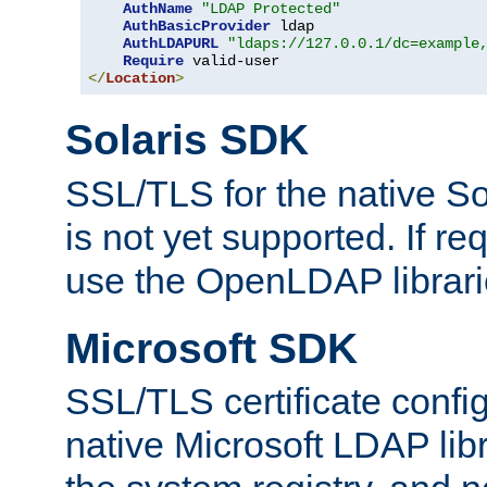
AuthName
"LDAP Protected"
AuthBasicProvider
 ldap

AuthLDAPURL
"ldaps://127.0.0.1/dc=example
Require
</
Location
>
Solaris SDK
SSL/TLS for the native So
is not yet supported. If req
use the OpenLDAP librari
Microsoft SDK
SSL/TLS certificate config
native Microsoft LDAP libr