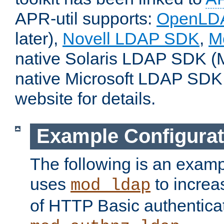
APR-util supports:
OpenLD
later),
Novell LDAP SDK
,
M
native Solaris LDAP SDK (M
native Microsoft LDAP SDK
website for details.
Example Configurat
The following is an examp
uses
to increa
mod_ldap
of HTTP Basic authentica