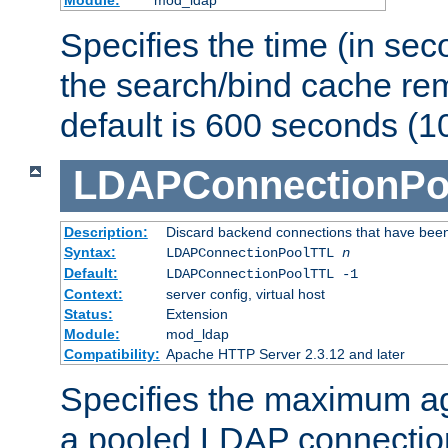
Specifies the time (in sec
the search/bind cache rem
default is 600 seconds (1
LDAPConnectionPo
Description:
Discard backend connections that have been s
Syntax:
LDAPConnectionPoolTTL
n
Default:
LDAPConnectionPoolTTL -1
Context:
server config, virtual host
Status:
Extension
Module:
mod_ldap
Compatibility:
Apache HTTP Server 2.3.12 and later
Specifies the maximum ag
a pooled LDAP connection