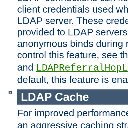
client credentials used w
LDAP server. These crede
provided to LDAP servers 
anonymous binds during re
control this feature, see t
and
LDAPReferralHopL
default, this feature is en
LDAP Cache
For improved performanc
an aggressive caching str