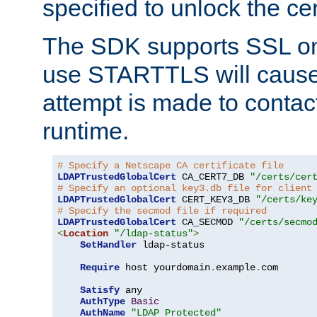
specified to unlock the cert
The SDK supports SSL onl
use STARTTLS will cause
attempt is made to contac
runtime.
# Specify a Netscape CA certificate file
LDAPTrustedGlobalCert
 CA_CERT7_DB 
"/certs/cer
# Specify an optional key3.db file for client
LDAPTrustedGlobalCert
 CERT_KEY3_DB 
"/certs/ke
# Specify the secmod file if required
LDAPTrustedGlobalCert
 CA_SECMOD 
"/certs/secmo
<
Location
"/ldap-status"
>
SetHandler
 ldap-status

Require
 host yourdomain
.
example
.
com

Satisfy
 any

AuthType
Basic
AuthName
"LDAP Protected"