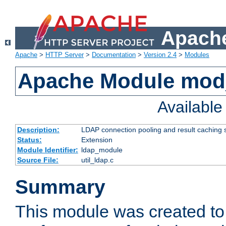
Apache
Apache
>
HTTP Server
>
Documentation
>
Version 2.4
>
Modules
Apache Module mod
Availabl
Description:
LDAP connection pooling and result caching 
Status:
Extension
Module Identifier:
ldap_module
Source File:
util_ldap.c
Summary
This module was created to