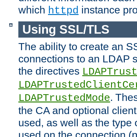
which
instance pro
httpd
Using SSL/TLS
The ability to create an 
connections to an LDAP se
the directives
LDAPTrus
LDAPTrustedClientCe
. Thes
LDAPTrustedMode
the CA and optional client 
used, as well as the type 
used on the connection (