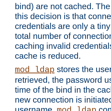
bind) are not cached. The
this decision is that conne
credentials are only a tin
total number of connectio
caching invalid credentials
cache is reduced.
stores the us
mod_ldap
retrieved, the password u
time of the bind in the c
new connection is initiat
username,
com
mod_ldap