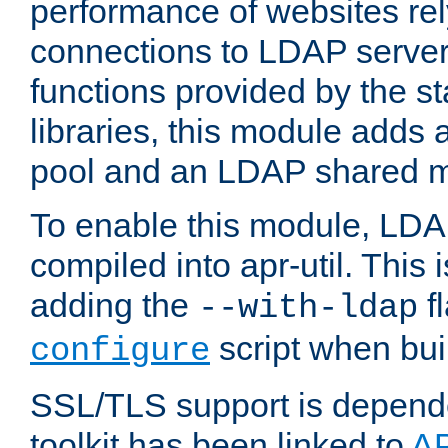
performance of websites re
connections to LDAP servers
functions provided by the 
libraries, this module add
pool and an LDAP shared 
To enable this module, LDA
compiled into apr-util. This
adding the
fl
--with-ldap
script when bui
configure
SSL/TLS support is depen
toolkit has been linked to
A