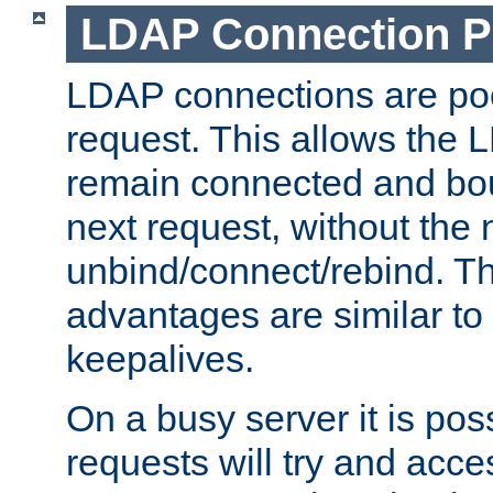
LDAP Connection P
LDAP connections are poo
request. This allows the 
remain connected and bou
next request, without the 
unbind/connect/rebind. T
advantages are similar to
keepalives.
On a busy server it is pos
requests will try and ac