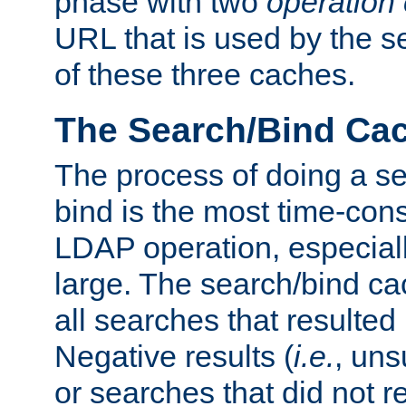
phase with two
operation
URL that is used by the s
of these three caches.
The Search/Bind Ca
The process of doing a s
bind is the most time-con
LDAP operation, especially
large. The search/bind ca
all searches that resulted
Negative results (
i.e.
, uns
or searches that did not r