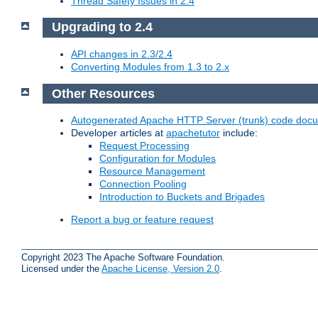
Thread Safety Issues in 2.4
Upgrading to 2.4
API changes in 2.3/2.4
Converting Modules from 1.3 to 2.x
Other Resources
Autogenerated Apache HTTP Server (trunk) code doc
Developer articles at
apachetutor
include:
Request Processing
Configuration for Modules
Resource Management
Connection Pooling
Introduction to Buckets and Brigades
Report a bug or feature request
Copyright 2023 The Apache Software Foundation.
Licensed under the
Apache License, Version 2.0
.