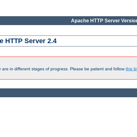
Apache HTTP Server Version
e HTTP Server 2.4
are in different stages of progress. Please be patient and follow
this li