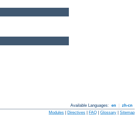
Available Languages:
en
|
zh-cn
Modules
|
Directives
|
FAQ
|
Glossary
|
Sitemap