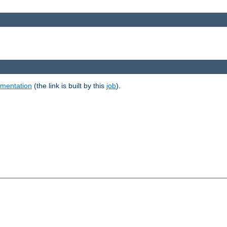
umentation
(the link is built by this
job
).