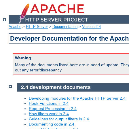
Apache
>
HTTP Server
>
Documentation
>
Version 2.4
Developer Documentation for the Apach
Warning
Many of the documents listed here are in need of update. They 
out any error/discrepancy.
2.4 development documents
Developing modules for the Apache HTTP Server 2.4
Hook Functions in 2.4
Request Processing in 2.4
How filters work in 2.4
Guidelines for output filters in 2.4
Documenting code in 2.4