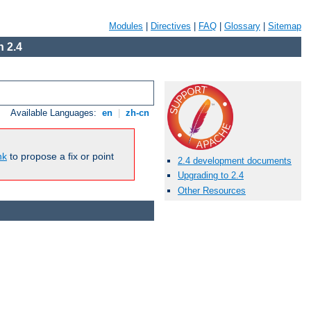
Modules
|
Directives
|
FAQ
|
Glossary
|
Sitemap
 2.4
Available Languages:
en
|
zh-cn
nk
to propose a fix or point
2.4 development documents
Upgrading to 2.4
Other Resources