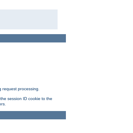
g request processing.
 the session ID cookie to the
ers.