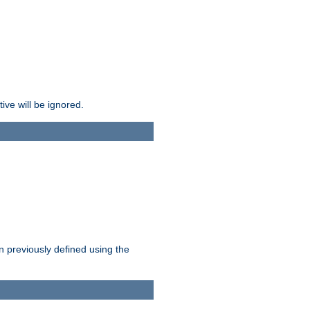
ive will be ignored.
en previously defined using the