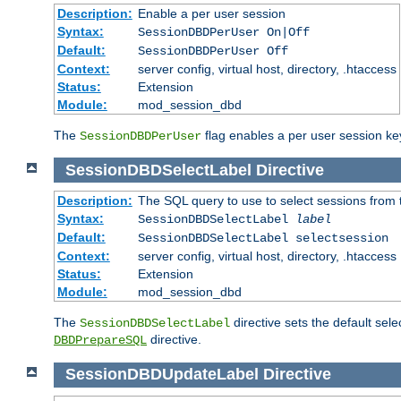
Description:
Enable a per user session
Syntax:
SessionDBDPerUser On|Off
Default:
SessionDBDPerUser Off
Context:
server config, virtual host, directory, .htaccess
Status:
Extension
Module:
mod_session_dbd
The
flag enables a per user session keye
SessionDBDPerUser
SessionDBDSelectLabel
Directive
Description:
The SQL query to use to select sessions from
Syntax:
SessionDBDSelectLabel
label
Default:
SessionDBDSelectLabel selectsession
Context:
server config, virtual host, directory, .htaccess
Status:
Extension
Module:
mod_session_dbd
The
directive sets the default sel
SessionDBDSelectLabel
directive.
DBDPrepareSQL
SessionDBDUpdateLabel
Directive