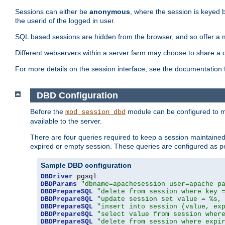
Sessions can either be
anonymous
, where the session is keyed 
the userid of the logged in user.
SQL based sessions are hidden from the browser, and so offer a m
Different webservers within a server farm may choose to share a 
For more details on the session interface, see the documentation 
DBD Configuration
Before the
module can be configured to m
mod_session_dbd
available to the server.
There are four queries required to keep a session maintained, 
expired or empty session. These queries are configured as p
Sample DBD configuration
DBDriver
DBDParams
"dbname=apachesession user=apache p
DBDPrepareSQL
"delete from session where key 
DBDPrepareSQL
"update session set value = %s,
DBDPrepareSQL
"insert into session (value, ex
DBDPrepareSQL
"select value from session wher
DBDPrepareSQL
"delete from session where expi