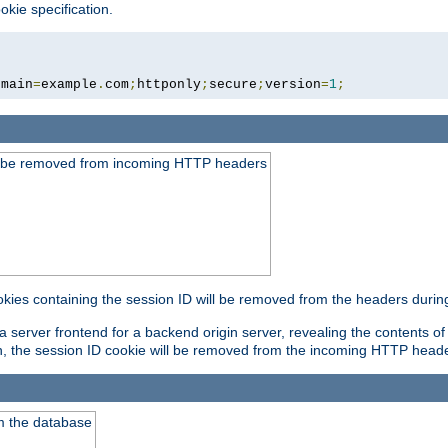
okie specification.
omain
=
example
.
com
;
httponly
;
secure
;
version
=
1
;
ld be removed from incoming HTTP headers
okies containing the session ID will be removed from the headers durin
 server frontend for a backend origin server, revealing the contents of
on, the session ID cookie will be removed from the incoming HTTP head
m the database