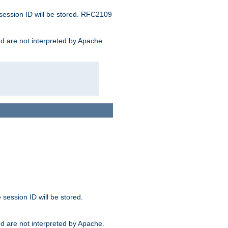
 session ID will be stored. RFC2109
and are not interpreted by Apache.
session ID will be stored.
and are not interpreted by Apache.