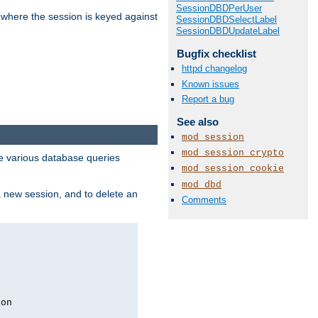
SessionDBDPerUser
 where the session is keyed against
SessionDBDSelectLabel
SessionDBDUpdateLabel
Bugfix checklist
httpd changelog
Known issues
Report a bug
See also
mod_session
mod_session_crypto
 various database queries
mod_session_cookie
mod_dbd
 a new session, and to delete an
Comments