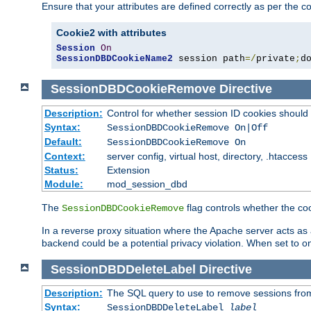
Ensure that your attributes are defined correctly as per the co
Cookie2 with attributes
Session
On
SessionDBDCookieName2
 session path
=/
private
;
d
SessionDBDCookieRemove
Directive
Description:
Control for whether session ID cookies shou
Syntax:
SessionDBDCookieRemove On|Off
Default:
SessionDBDCookieRemove On
Context:
server config, virtual host, directory, .htaccess
Status:
Extension
Module:
mod_session_dbd
The
flag controls whether the co
SessionDBDCookieRemove
In a reverse proxy situation where the Apache server acts as a
backend could be a potential privacy violation. When set to 
SessionDBDDeleteLabel
Directive
Description:
The SQL query to use to remove sessions fro
Syntax:
SessionDBDDeleteLabel
label