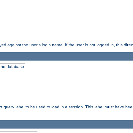
d against the user's login name. If the user is not logged in, this direct
 the database
ect query label to be used to load in a session. This label must have be