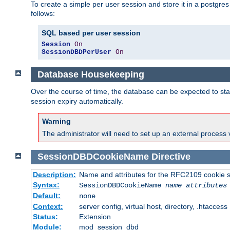
To create a simple per user session and store it in a postgre
follows:
SQL based per user session
Session
On
SessionDBDPerUser
On
Database Housekeeping
Over the course of time, the database can be expected to star
session expiry automatically.
Warning
The administrator will need to set up an external process 
SessionDBDCookieName
Directive
Description:
Name and attributes for the RFC2109 cookie s
Syntax:
SessionDBDCookieName
name
attributes
Default:
none
Context:
server config, virtual host, directory, .htaccess
Status:
Extension
Module:
mod_session_dbd