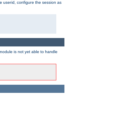
e userid, configure the session as
odule is not yet able to handle