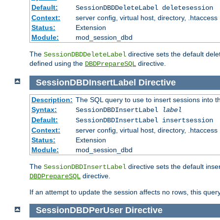
Default:
SessionDBDDeleteLabel deletesession
Context:
server config, virtual host, directory, .htaccess
Status:
Extension
Module:
mod_session_dbd
The
directive sets the default del
SessionDBDDeleteLabel
defined using the
directive.
DBDPrepareSQL
SessionDBDInsertLabel
Directive
Description:
The SQL query to use to insert sessions into 
Syntax:
SessionDBDInsertLabel
label
Default:
SessionDBDInsertLabel insertsession
Context:
server config, virtual host, directory, .htaccess
Status:
Extension
Module:
mod_session_dbd
The
directive sets the default ins
SessionDBDInsertLabel
directive.
DBDPrepareSQL
If an attempt to update the session affects no rows, this query
SessionDBDPerUser
Directive