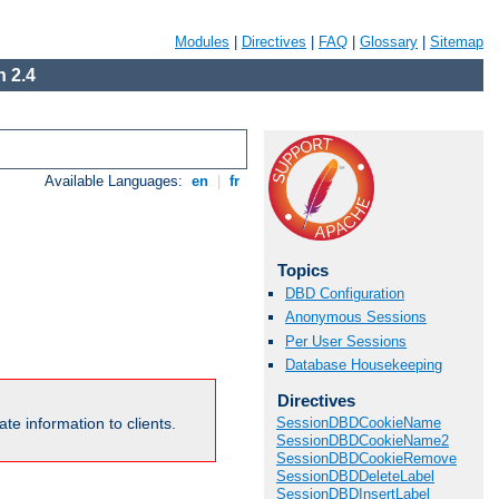
Modules
|
Directives
|
FAQ
|
Glossary
|
Sitemap
 2.4
Available Languages:
en
|
fr
Topics
DBD Configuration
Anonymous Sessions
Per User Sessions
Database Housekeeping
Directives
te information to clients.
SessionDBDCookieName
SessionDBDCookieName2
SessionDBDCookieRemove
SessionDBDDeleteLabel
SessionDBDInsertLabel