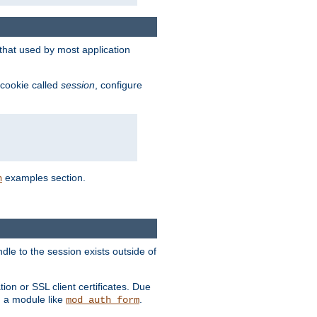
that used by most application
 cookie called
session
, configure
examples section.
n
dle to the session exists outside of
ion or SSL client certificates. Due
m a module like
.
mod_auth_form