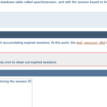
s database table called
apachesession
, and with the session keyed to th
t accumulating expired sessions. At this point, the
m
mod_session_dbd
via cron to clean out expired sessions.
toring the session ID