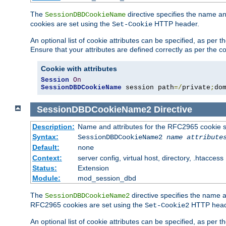
The
directive specifies the name a
SessionDBDCookieName
cookies are set using the
HTTP header.
Set-Cookie
An optional list of cookie attributes can be specified, as per
Ensure that your attributes are defined correctly as per the co
Cookie with attributes
Session
On
SessionDBDCookieName
 session path
=/
private
;
do
SessionDBDCookieName2
Directive
Description:
Name and attributes for the RFC2965 cookie s
Syntax:
SessionDBDCookieName2
name
attribute
Default:
none
Context:
server config, virtual host, directory, .htaccess
Status:
Extension
Module:
mod_session_dbd
The
directive specifies the name a
SessionDBDCookieName2
RFC2965 cookies are set using the
HTTP head
Set-Cookie2
An optional list of cookie attributes can be specified, as per