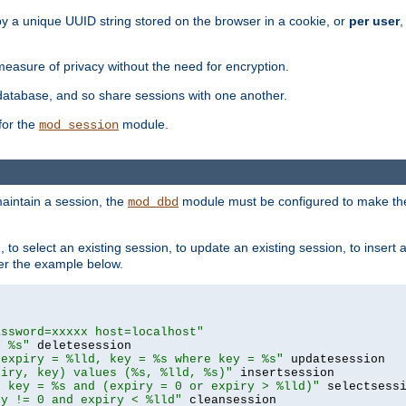
by a unique UUID string stored on the browser in a cookie, or
per user
,
easure of privacy without the need for encryption.
database, and so share sessions with one another.
for the
module.
mod_session
aintain a session, the
module must be configured to make the
mod_dbd
to select an existing session, to update an existing session, to insert
er the example below.
assword=xxxxx host=localhost"
= %s"
 expiry = %lld, key = %s where key = %s"
piry, key) values (%s, %lld, %s)"
e key = %s and (expiry = 0 or expiry > %lld)"
ry != 0 and expiry < %lld"
 cleansession