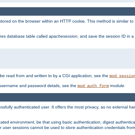
red on the browser within an HTTP cookie. This method is similar to 
gres database table called
apachesession
, and save the session ID in a
e read from and written to by a CGI application, see the
mod_sessio
 username and password details, see the
module.
mod_auth_form
ully authenticated user. It offers the most privacy, as no external han
ated environment, be that using basic authentication, digest authenticat
per user sessions cannot be used to store authentication credentials fro