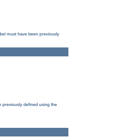
label must have been previously
n previously defined using the