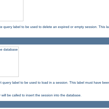
ete query label to be used to delete an expired or empty session. This 
the database
ert query label to be used to load in a session. This label must have bee
 will be called to insert the session into the database.