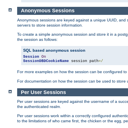
Anonymous Sessions
Anonymous sessions are keyed against a unique UUID, and sto
servers to store session information.
To create a simple anonymous session and store it in a post
the session as follows:
SQL based anonymous session
Session
On
SessionDBDCookieName
 session path
=/
For more examples on how the session can be configured to b
For documentation on how the session can be used to store
Per User Sessions
Per user sessions are keyed against the username of a successf
the authenticated realm.
Per user sessions work within a correctly configured authentic
to the limitations of who came first, the chicken or the egg, 