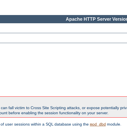
Apache HTTP Server Version
all victim to Cross Site Scripting attacks, or expose potentially priva
unt before enabling the session functionality on your server.
 of user sessions within a SQL database using the
module.
mod_dbd