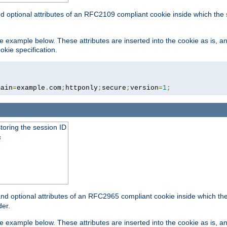
nd optional attributes of an RFC2109 compliant cookie inside which the
 the example below. These attributes are inserted into the cookie as is, 
okie specification.
main
=
example
.
com
;
httponly
;
secure
;
version
=
1
;
toring the session ID
s
nd optional attributes of an RFC2965 compliant cookie inside which the 
er.
 the example below. These attributes are inserted into the cookie as is, 