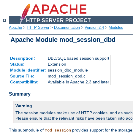
Apache
>
HTTP Server
>
Documentation
>
Version 2.4
>
Modules
Apache Module mod_session_dbd
Description:
DBD/SQL based session support
Status:
Extension
Module Identifier:
session_dbd_module
Source File:
mod_session_dbd.c
Compatibility:
Available in Apache 2.3 and later
Summary
Warning
The session modules make use of HTTP cookies, and as such can f
Please ensure that the relevant risks have been taken into acco
This submodule of
provides support for the storage
mod_session