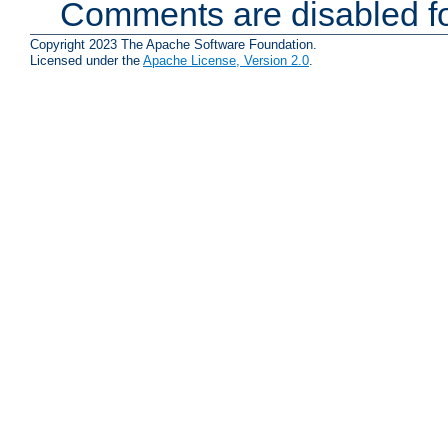
Comments are disabled fo
Copyright 2023 The Apache Software Foundation.
Licensed under the
Apache License, Version 2.0
.