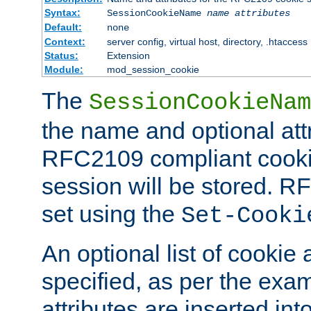
Syntax:
SessionCookieName
name
attributes
Default:
none
Context:
server config, virtual host, directory, .htaccess
Status:
Extension
Module:
mod_session_cookie
The
SessionCookieNam
the name and optional att
RFC2109 compliant cookie
session will be stored. 
set using the
Set-Cooki
An optional list of cookie 
specified, as per the exa
attributes are inserted int