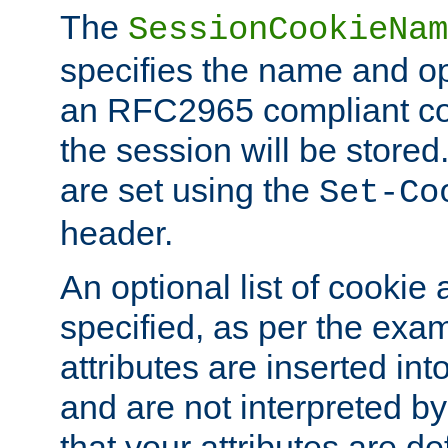
The
SessionCookieNam
specifies the name and opt
an RFC2965 compliant co
the session will be stor
are set using the
Set-Co
header.
An optional list of cookie 
specified, as per the exa
attributes are inserted int
and are not interpreted b
that your attributes are de