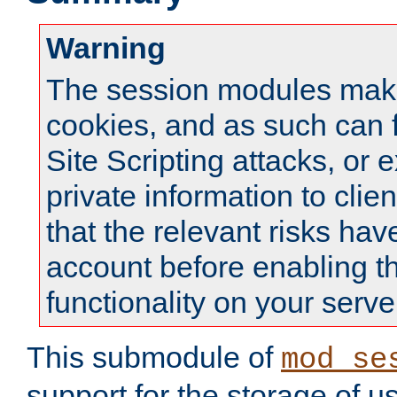
Warning
The session modules mak
cookies, and as such can f
Site Scripting attacks, or 
private information to clie
that the relevant risks hav
account before enabling t
functionality on your serve
This submodule of
mod_se
support for the storage of u