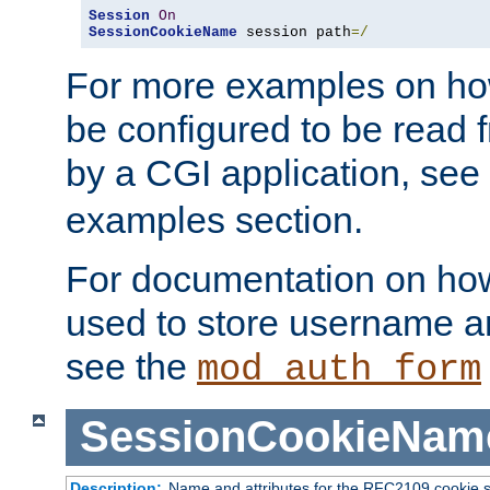
Session
On
SessionCookieName
 session path
=/
For more examples on ho
be configured to be read f
by a CGI application, see
examples section.
For documentation on how
used to store username a
see the
mod_auth_form
SessionCookieNam
Description:
Name and attributes for the RFC2109 cookie s