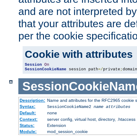
and are not interpreted b
that your attributes are de
per the cookie specificati
Cookie with attributes
Session
On
SessionCookieName
 session path
=/
private
;
domai
SessionCookieNam
Description:
Name and attributes for the RFC2965 cookie s
Syntax:
SessionCookieName2
name
attributes
Default:
none
Context:
server config, virtual host, directory, .htaccess
Status:
Extension
Module:
mod_session_cookie