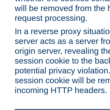
will be removed from the 
request processing.
In a reverse proxy situat
server acts as a server f
origin server, revealing th
session cookie to the ba
potential privacy violatio
session cookie will be re
incoming HTTP headers.