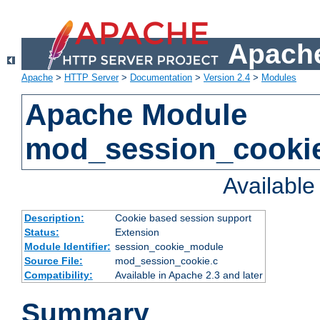
Apache
Apache
>
HTTP Server
>
Documentation
>
Version 2.4
>
Modules
Apache Module
mod_session_cooki
Availabl
Description:
Cookie based session support
Status:
Extension
Module Identifier:
session_cookie_module
Source File:
mod_session_cookie.c
Compatibility:
Available in Apache 2.3 and later
Summary