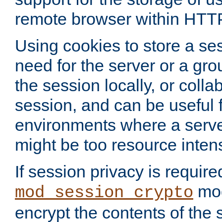
remote browser within HTT
Using cookies to store a s
need for the server or a gro
the session locally, or colla
session, and can be useful fo
environments where a serv
might be too resource inten
If session privacy is require
mod
mod_session_crypto
encrypt the contents of the 