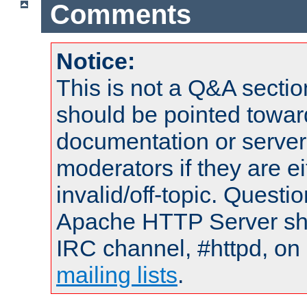
Comments
Notice:
This is not a Q&A sect
should be pointed towar
documentation or serve
moderators if they are 
invalid/off-topic. Quest
Apache HTTP Server shou
IRC channel, #httpd, on 
mailing lists
.