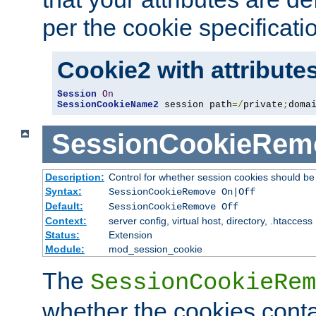
per the cookie specificati
Cookie2 with attribute
Session
On
SessionCookieName2
 session path
=/
private
;
doma
SessionCookieRem
Description:
Control for whether session cookies should 
Syntax:
SessionCookieRemove On|Off
Default:
SessionCookieRemove Off
Context:
server config, virtual host, directory, .htaccess
Status:
Extension
Module:
mod_session_cookie
The
SessionCookieRem
whether the cookies conta