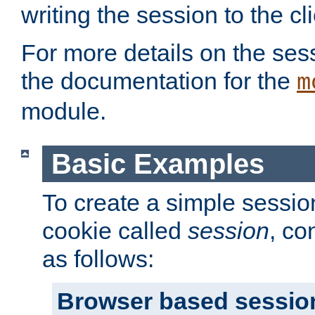
writing the session to the cli
For more details on the sess
the documentation for the
m
module.
Basic Examples
To create a simple session
cookie called
session
, co
as follows:
Browser based sessio