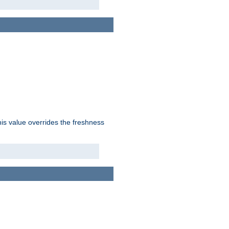
his value overrides the freshness