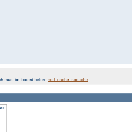
ich must be loaded before
.
mod_cache_socache
use