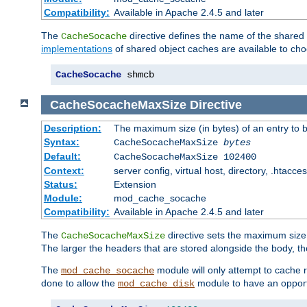
Compatibility:
Available in Apache 2.4.5 and later
The
directive defines the name of the shared
CacheSocache
implementations
of shared object caches are available to ch
CacheSocache
 shmcb
CacheSocacheMaxSize
Directive
Description:
The maximum size (in bytes) of an entry to 
Syntax:
CacheSocacheMaxSize
bytes
Default:
CacheSocacheMaxSize 102400
Context:
server config, virtual host, directory, .htacce
Status:
Extension
Module:
mod_cache_socache
Compatibility:
Available in Apache 2.4.5 and later
The
directive sets the maximum size,
CacheSocacheMaxSize
The larger the headers that are stored alongside the body, t
The
module will only attempt to cache r
mod_cache_socache
done to allow the
module to have an opport
mod_cache_disk