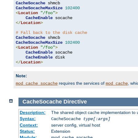
CacheSocache
CacheSocacheMaxSize
102400
<
Location
"/foo"
>
CacheEnable
</
Location
>
# Fall back to the disk cache
CacheSocache
CacheSocacheMaxSize
102400
<
Location
"/foo"
>
CacheEnable
 socache

CacheEnable
</
Location
>
Note:
requires the services of
, wh
mod_cache_socache
mod_cache
CacheSocache
Directive
Description:
The shared object cache implementation to 
Syntax:
CacheSocache
type[:args]
Context:
server config, virtual host
Status:
Extension
Module:
mod_cache_socache