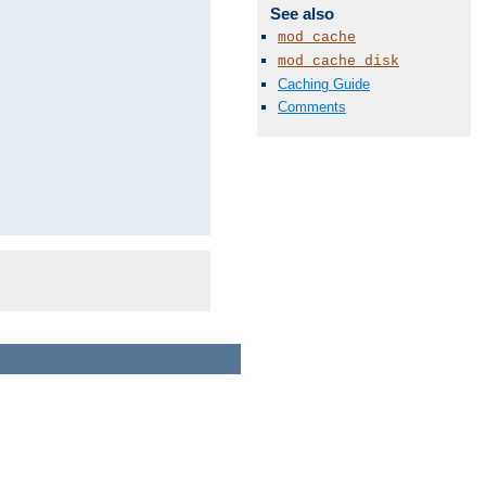
See also
mod_cache
mod_cache_disk
Caching Guide
Comments