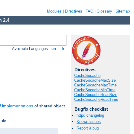
Modules
|
Directives
|
FAQ
|
Glossary
|
Sitemap
 2.4
Available Languages:
en
|
fr
Directives
CacheSocache
CacheSocacheMaxSize
CacheSocacheMaxTime
CacheSocacheMinTime
CacheSocacheReadSize
CacheSocacheReadTime
f implementations
of shared object
Bugfix checklist
httpd changelog
ule.
Known issues
Report a bug