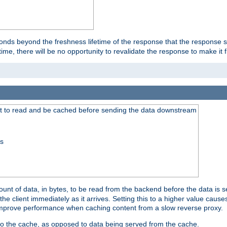
onds beyond the freshness lifetime of the response that the response 
etime, there will be no opportunity to revalidate the response to make it 
t to read and be cached before sending the data downstream
ss
nt of data, in bytes, to be read from the backend before the data is sen
e client immediately as it arrives. Setting this to a higher value causes
n improve performance when caching content from a slow reverse proxy.
 to the cache, as opposed to data being served from the cache.