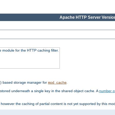
Apache HTTP Server Version
 module for the HTTP caching filter.
e) based storage manager for
.
mod_cache
tored underneath a single key in the shared object cache. A
number o
however the caching of partial content is not yet supported by this mod