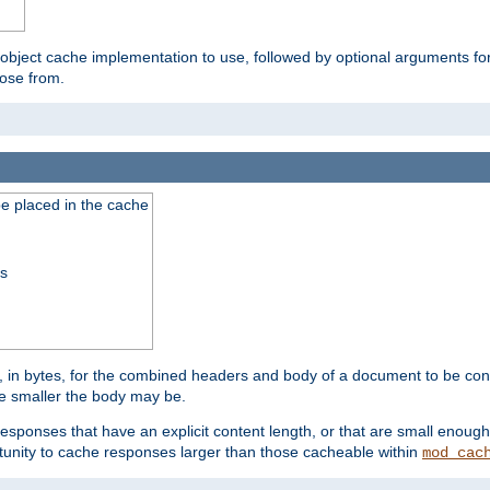
 object cache implementation to use, followed by optional arguments fo
oose from.
be placed in the cache
ss
 in bytes, for the combined headers and body of a document to be cons
he smaller the body may be.
esponses that have an explicit content length, or that are small enough 
unity to cache responses larger than those cacheable within
mod_cac