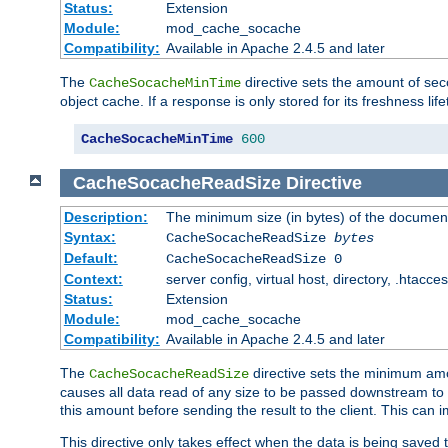
Status:
Extension
Module:
mod_cache_socache
Compatibility:
Available in Apache 2.4.5 and later
The
directive sets the amount of sec
CacheSocacheMinTime
object cache. If a response is only stored for its freshness lif
CacheSocacheMinTime
600
CacheSocacheReadSize
Directive
Description:
The minimum size (in bytes) of the documen
Syntax:
CacheSocacheReadSize
bytes
Default:
CacheSocacheReadSize 0
Context:
server config, virtual host, directory, .htacce
Status:
Extension
Module:
mod_cache_socache
Compatibility:
Available in Apache 2.4.5 and later
The
directive sets the minimum amou
CacheSocacheReadSize
causes all data read of any size to be passed downstream to th
this amount before sending the result to the client. This ca
This directive only takes effect when the data is being saved