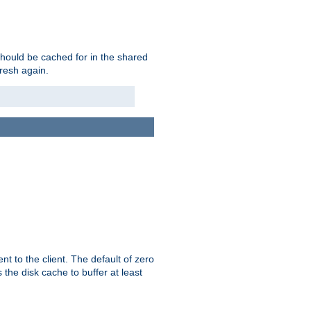
should be cached for in the shared
fresh again.
t to the client. The default of zero
 the disk cache to buffer at least