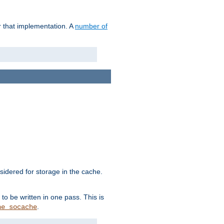
r that implementation. A
number of
idered for storage in the cache.
to be written in one pass. This is
.
he_socache