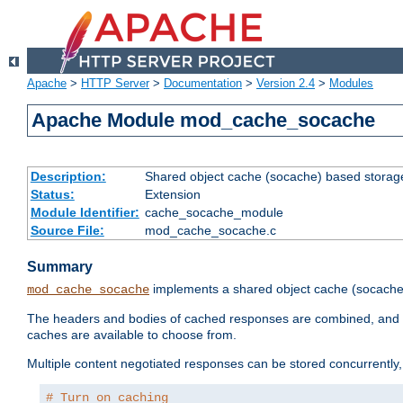
Apache
>
HTTP Server
>
Documentation
>
Version 2.4
>
Modules
Apache Module mod_cache_socache
Description:
Shared object cache (socache) based storage
Status:
Extension
Module Identifier:
cache_socache_module
Source File:
mod_cache_socache.c
Summary
implements a shared object cache (socach
mod_cache_socache
The headers and bodies of cached responses are combined, and s
caches are available to choose from.
Multiple content negotiated responses can be stored concurrently, 
# Turn on caching