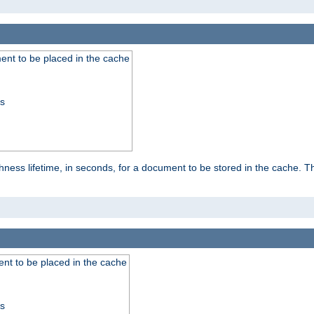
nt to be placed in the cache
ss
ness lifetime, in seconds, for a document to be stored in the cache. T
nt to be placed in the cache
ss