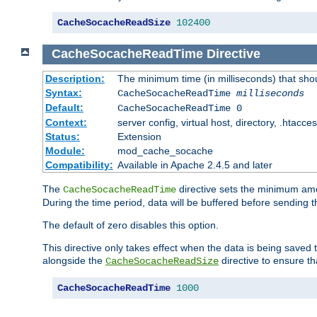
CacheSocacheReadSize
102400
CacheSocacheReadTime
Directive
Description:
The minimum time (in milliseconds) that sho
Syntax:
CacheSocacheReadTime
milliseconds
Default:
CacheSocacheReadTime 0
Context:
server config, virtual host, directory, .htacce
Status:
Extension
Module:
mod_cache_socache
Compatibility:
Available in Apache 2.4.5 and later
The
directive sets the minimum amo
CacheSocacheReadTime
During the time period, data will be buffered before sending 
The default of zero disables this option.
This directive only takes effect when the data is being saved
alongside the
directive to ensure th
CacheSocacheReadSize
CacheSocacheReadTime
1000