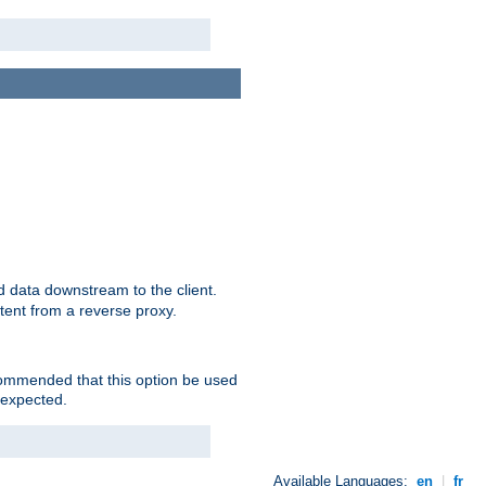
 data downstream to the client.
tent from a reverse proxy.
ecommended that this option be used
 expected.
Available Languages:
en
|
fr