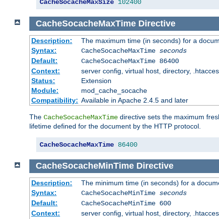
CacheSocacheMaxSize
102400
CacheSocacheMaxTime
Directive
Description:
The maximum time (in seconds) for a docume
Syntax:
CacheSocacheMaxTime
seconds
Default:
CacheSocacheMaxTime 86400
Context:
server config, virtual host, directory, .htacce
Status:
Extension
Module:
mod_cache_socache
Compatibility:
Available in Apache 2.4.5 and later
The
directive sets the maximum fresh
CacheSocacheMaxTime
lifetime defined for the document by the HTTP protocol.
CacheSocacheMaxTime
86400
CacheSocacheMinTime
Directive
Description:
The minimum time (in seconds) for a docume
Syntax:
CacheSocacheMinTime
seconds
Default:
CacheSocacheMinTime 600
Context:
server config, virtual host, directory, .htacce