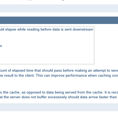
uld elapse while reading before data is sent downstream
ss
unt of elapsed time that should pass before making an attempt to send
the result to the client. This can improve performance when caching con
 to the cache, as opposed to data being served from the cache. It is r
at the server does not buffer excessively should data arrive faster than