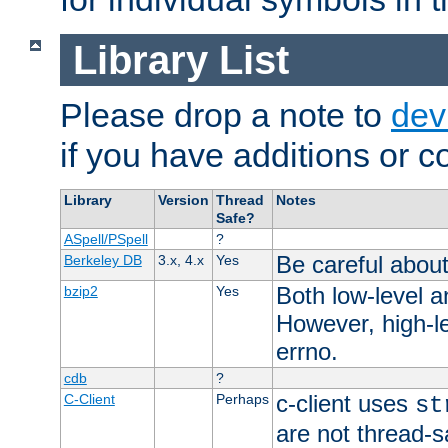
Library List
Please drop a note to
dev
if you have additions or cor
Library
Version
Thread
Notes
Safe?
ASpell/PSpell
?
Be careful about
Berkeley DB
3.x, 4.x
Yes
Both low-level a
bzip2
Yes
However, high-le
errno.
cdb
?
c-client uses
C-Client
Perhaps
st
are not thread-s