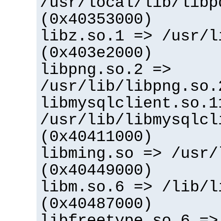
/usr/local/lib/libp
(0x40353000)
libz.so.1 => /usr/l
(0x403e2000)
libpng.so.2 =>
/usr/lib/libpng.so.
libmysqlclient.so.1
/usr/lib/libmysqlcl
(0x40411000)
libming.so => /usr/
(0x40449000)
libm.so.6 => /lib/l
(0x40487000)
libfreetype.so.6 =>