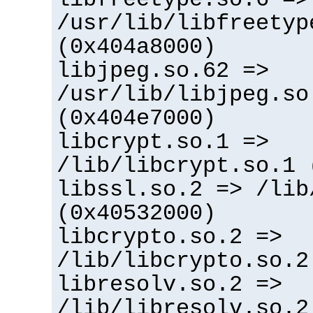
/usr/lib/libfreetyp
(0x404a8000)
libjpeg.so.62 =>
/usr/lib/libjpeg.so
(0x404e7000)
libcrypt.so.1 =>
/lib/libcrypt.so.1 
libssl.so.2 => /lib
(0x40532000)
libcrypto.so.2 =>
/lib/libcrypto.so.2
libresolv.so.2 =>
/lib/libresolv.so.2