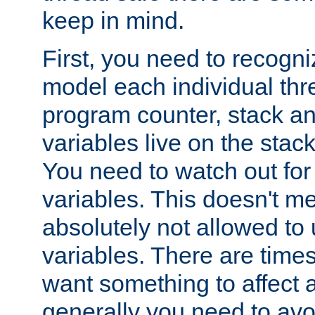
keep in mind.
First, you need to recogni
model each individual thr
program counter, stack an
variables live on the stack
You need to watch out for 
variables. This doesn't m
absolutely not allowed to 
variables. There are time
want something to affect a
generally you need to avo