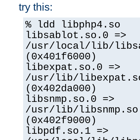
try this:
% ldd libphp4.so
libsablot.so.0 =>
/usr/local/lib/libs
(0x401f6000)
libexpat.so.0 =>
/usr/lib/libexpat.s
(0x402da000)
libsnmp.so.0 =>
/usr/lib/libsnmp.so
(0x402f9000)
libpdf.so.1 =>