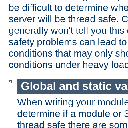
be difficult to determine whe
server will be thread safe. 
generally won't tell you this
safety problems can lead to
conditions that may only sh
conditions under heavy load
Global and static va
When writing your module
determine if a module or 3r
thread safe there are so