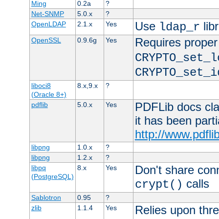
Ming
0.2a
?
Net-SNMP
5.0.x
?
Use
lib
OpenLDAP
2.1.x
Yes
ldap_r
Requires proper
OpenSSL
0.9.6g
Yes
CRYPTO_set_l
CRYPTO_set_i
liboci8
8.x,9.x
?
(Oracle 8+)
PDFLib docs clai
pdflib
5.0.x
Yes
it has been part
http://www.pdfli
libpng
1.0.x
?
libpng
1.2.x
?
Don't share con
libpq
8.x
Yes
(PostgreSQL)
calls
crypt()
Sablotron
0.95
?
Relies upon thre
zlib
1.1.4
Yes