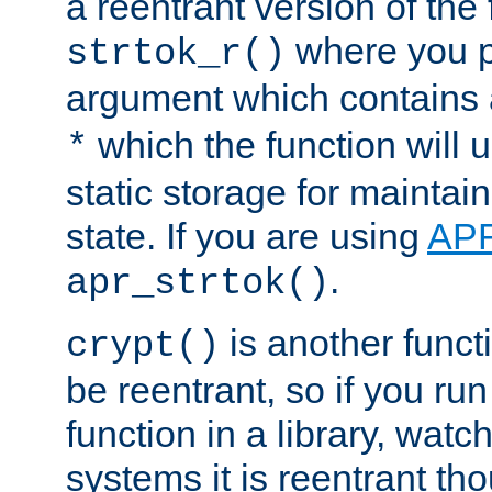
a reentrant version of the 
where you p
strtok_r()
argument which contains 
which the function will u
*
static storage for maintai
state. If you are using
AP
.
apr_strtok()
is another functi
crypt()
be reentrant, so if you run
function in a library, wat
systems it is reentrant tho