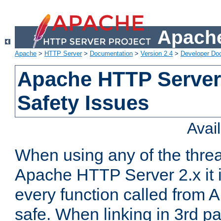
Apache
Apache
>
HTTP Server
>
Documentation
>
Version 2.4
>
Developer Do
Apache HTTP Server
Safety Issues
Avai
When using any of the thre
Apache HTTP Server 2.x it i
every function called from 
safe. When linking in 3rd pa