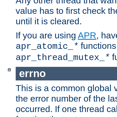
Any other thread that wan
value has to first check t
until it is cleared.
If you are using
APR
, hav
functions
apr_atomic_
*
f
apr_thread_mutex_
*
errno
This is a common global v
the error number of the las
occurred. If one thread cal