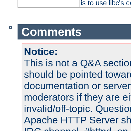
is to use libc's 
Comments
Notice:
This is not a Q&A sect
should be pointed towar
documentation or serve
moderators if they are 
invalid/off-topic. Quest
Apache HTTP Server shou