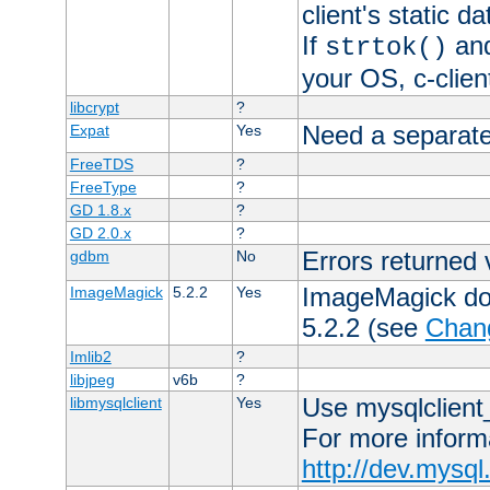
client's static 
If
an
strtok()
your OS, c-clie
libcrypt
?
Need a separate
Expat
Yes
FreeTDS
?
FreeType
?
GD 1.8.x
?
GD 2.0.x
?
Errors returned 
gdbm
No
ImageMagick docs
ImageMagick
5.2.2
Yes
5.2.2 (see
Chan
Imlib2
?
libjpeg
v6b
?
Use mysqlclient_
libmysqlclient
Yes
For more inform
http://dev.mysq