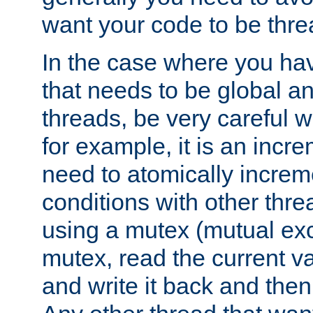
want your code to be thre
In the case where you hav
that needs to be global a
threads, be very careful w
for example, it is an incr
need to atomically increme
conditions with other thre
using a mutex (mutual exc
mutex, read the current va
and write it back and the