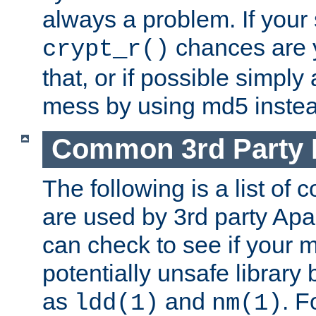
always a problem. If your
chances are 
crypt_r()
that, or if possible simply
mess by using md5 instea
Common 3rd Party L
The following is a list of 
are used by 3rd party Ap
can check to see if your 
potentially unsafe library
as
and
. F
ldd(1)
nm(1)