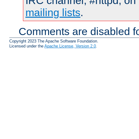
IRC channel, #httpd, on 
mailing lists
.
Comments are disabled fo
Copyright 2023 The Apache Software Foundation.
Licensed under the
Apache License, Version 2.0
.