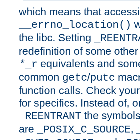
which means that accessin
w
__errno_location()
the libc. Setting
_REENTR
redefinition of some other 
equivalents and som
*
_r
common
/
macro
getc
putc
function calls. Check you
for specifics. Instead of, o
the symbols 
_REENTRANT
are
,
_POSIX_C_SOURCE