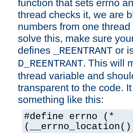
function that sets errno a
thread checks it, we are b
numbers from one thread i
solve this, make sure your
defines
or i
_REENTRANT
. This will
D_REENTRANT
thread variable and shoul
transparent to the code. I
something like this:
#define errno (*
(__errno_location()