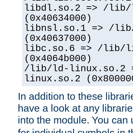
libdl.so.2 => /lib/
(0x40634000)
libnsl.so.1 => /lib
(0x40637000)
libc.so.6 => /lib/l
(0x4064b000)
/lib/ld-linux.so.2 
linux.so.2 (0x80000
In addition to these librar
have a look at any librarie
into the module. You can
for individual symbols in 