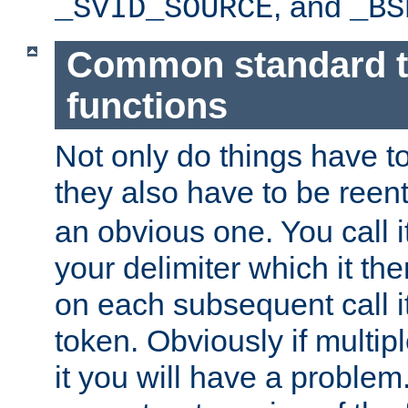
, and
_SVID_SOURCE
_BS
Common standard 
functions
Not only do things have to
they also have to be reen
an obvious one. You call it
your delimiter which it t
on each subsequent call it
token. Obviously if multip
it you will have a proble