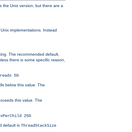
e the Unix version, but there are a
 Unix implementations. Instead
xiting. The recommended default,
nless there is some specific reason,
.
reads 50
lls below this value. The
 exceeds this value. The
.
dsPerChild 250
d default is
ThreadStackSize