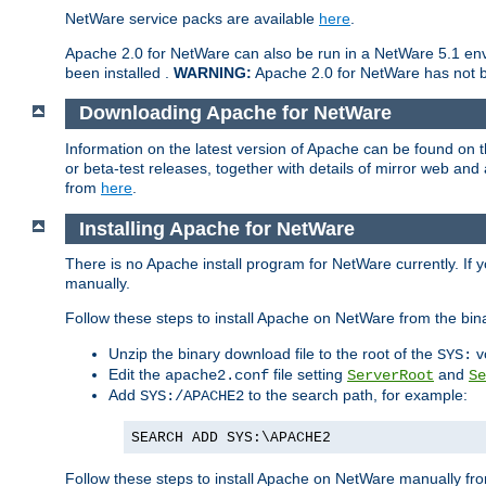
NetWare service packs are available
here
.
Apache 2.0 for NetWare can also be run in a NetWare 5.1 envi
been installed .
WARNING:
Apache 2.0 for NetWare has not be
Downloading Apache for NetWare
Information on the latest version of Apache can be found on
or beta-test releases, together with details of mirror web an
from
here
.
Installing Apache for NetWare
There is no Apache install program for NetWare currently. If y
manually.
Follow these steps to install Apache on NetWare from the bin
Unzip the binary download file to the root of the
v
SYS:
Edit the
file setting
and
apache2.conf
ServerRoot
Se
Add
to the search path, for example:
SYS:/APACHE2
SEARCH ADD SYS:\APACHE2
Follow these steps to install Apache on NetWare manually fro