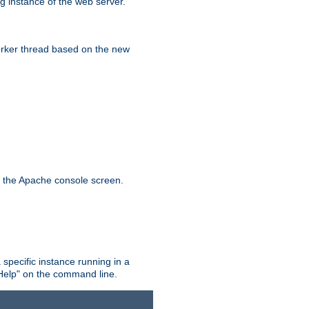
g instance of the web server.
worker thread based on the new
n the Apache console screen.
 specific instance running in a
Help" on the command line.