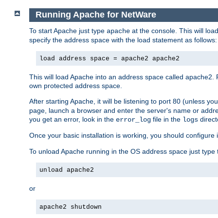
Running Apache for NetWare
To start Apache just type
at the console. This will lo
apache
specify the address space with the load statement as follows:
load address space = apache2 apache2
This will load Apache into an address space called apache2. 
own protected address space.
After starting Apache, it will be listening to port 80 (unless 
page, launch a browser and enter the server's name or addre
you get an error, look in the
file in the
direct
error_log
logs
Once your basic installation is working, you should configure it
To unload Apache running in the OS address space just type t
unload apache2
or
apache2 shutdown