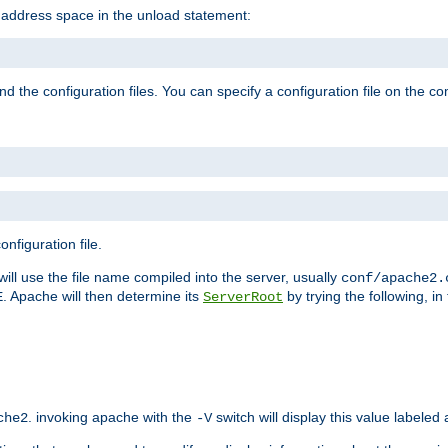
e address space in the unload statement:
ind the configuration files. You can specify a configuration file on the 
nfiguration file.
will use the file name compiled into the server, usually
conf/apache2.
. Apache will then determine its
by trying the following, in 
E
ServerRoot
. invoking apache with the
switch will display this value labeled
che2
-V