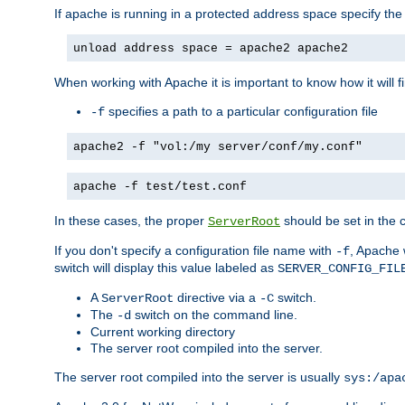
If apache is running in a protected address space specify th
unload address space = apache2 apache2
When working with Apache it is important to know how it will f
specifies a path to a particular configuration file
-f
apache2 -f "vol:/my server/conf/my.conf"
apache -f test/test.conf
In these cases, the proper
should be set in the co
ServerRoot
If you don't specify a configuration file name with
, Apache 
-f
switch will display this value labeled as
SERVER_CONFIG_FIL
A
directive via a
switch.
ServerRoot
-C
The
switch on the command line.
-d
Current working directory
The server root compiled into the server.
The server root compiled into the server is usually
sys:/apa