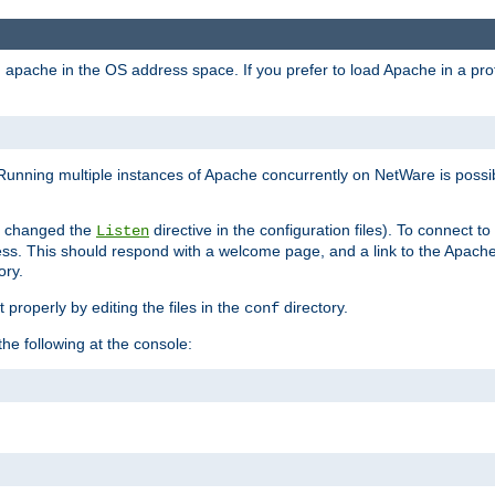
ad apache in the OS address space. If you prefer to load Apache in a 
Running multiple instances of Apache concurrently on NetWare is possibl
you changed the
directive in the configuration files). To connect t
Listen
ss. This should respond with a welcome page, and a link to the Apach
ory.
 properly by editing the files in the
directory.
conf
he following at the console: