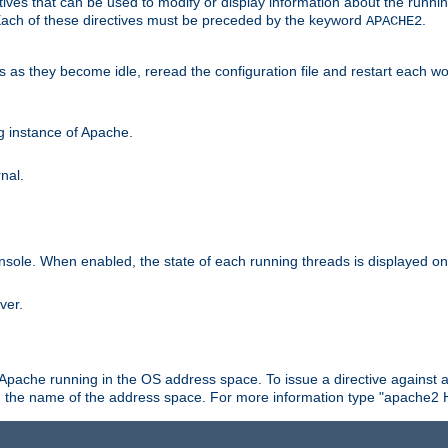
ives that can be used to modify or display information about the runnin
 Each of these directives must be preceded by the keyword
.
APACHE2
ds as they become idle, reread the configuration file and restart each 
ng instance of Apache.
nal.
onsole. When enabled, the state of each running threads is displayed o
ver.
 Apache running in the OS address space. To issue a directive against a
h the name of the address space. For more information type "apache2 