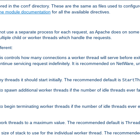
ored in the
directory. These are the same as files used to configur
conf
he module documentation
for all the available directives.
 not use a separate process for each request, as Apache does on some
ltiple child or worker threads which handle the requests.
ferent:
this controls how many connections a worker thread will serve before e
ontinue servicing request indefinitely. It is recommended on NetWare, u
ny threads it should start initially. The recommended default is
StartTh
 to spawn additional worker threads if the number of idle threads ever fa
r to begin terminating worker threads if the number of idle threads ever
of work threads to a maximum value. The recommended default is
Threa
at size of stack to use for the individual worker thread. The recommende