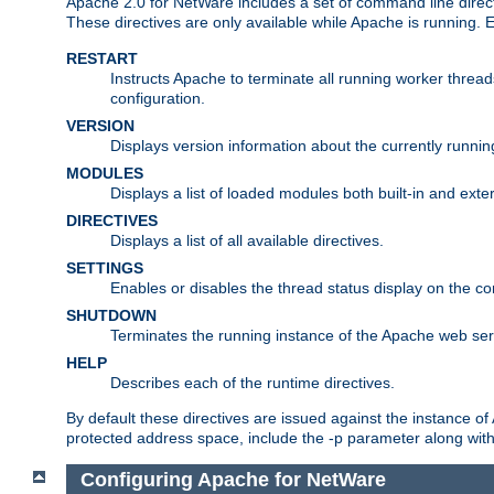
Apache 2.0 for NetWare includes a set of command line direct
These directives are only available while Apache is running.
RESTART
Instructs Apache to terminate all running worker threa
configuration.
VERSION
Displays version information about the currently runni
MODULES
Displays a list of loaded modules both built-in and exter
DIRECTIVES
Displays a list of all available directives.
SETTINGS
Enables or disables the thread status display on the c
SHUTDOWN
Terminates the running instance of the Apache web ser
HELP
Describes each of the runtime directives.
By default these directives are issued against the instance of
protected address space, include the -p parameter along wit
Configuring Apache for NetWare