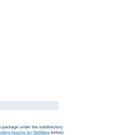
on package under the subdirectory
iling Apache for NetWare
below).