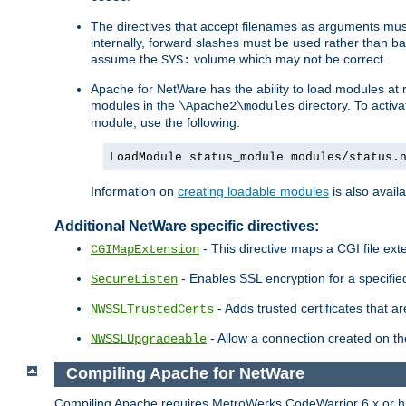
The directives that accept filenames as arguments m
internally, forward slashes must be used rather than ba
assume the
volume which may not be correct.
SYS:
Apache for NetWare has the ability to load modules at ru
modules in the
directory. To activ
\Apache2\modules
module, use the following:
LoadModule status_module modules/status.
Information on
creating loadable modules
is also availa
Additional NetWare specific directives:
- This directive maps a CGI file exte
CGIMapExtension
- Enables SSL encryption for a specified
SecureListen
- Adds trusted certificates that a
NWSSLTrustedCerts
- Allow a connection created on th
NWSSLUpgradeable
Compiling Apache for NetWare
Compiling Apache requires MetroWerks CodeWarrior 6.x or high