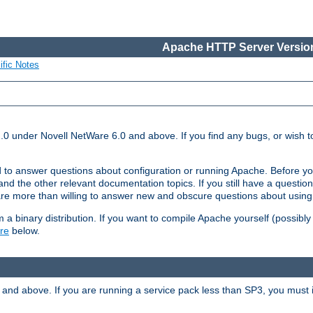
Apache HTTP Server Version
ific Notes
.0 under Novell NetWare 6.0 and above. If you find any bugs, or wish to
 to answer questions about configuration or running Apache. Before yo
nd the other relevant documentation topics. If you still have a question 
 more than willing to answer new and obscure questions about usin
a binary distribution. If you want to compile Apache yourself (possibly
re
below.
and above. If you are running a service pack less than SP3, you must in