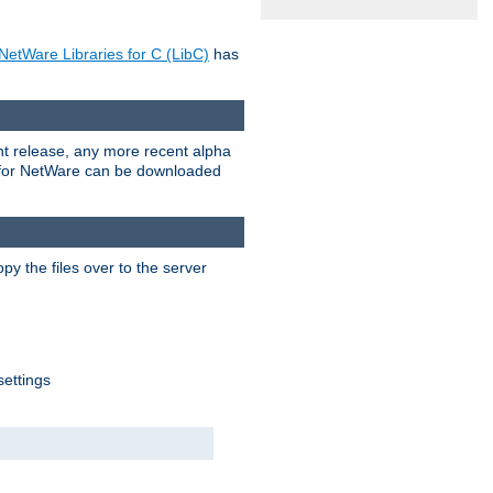
NetWare Libraries for C (LibC)
has
rent release, any more recent alpha
.0 for NetWare can be downloaded
py the files over to the server
settings