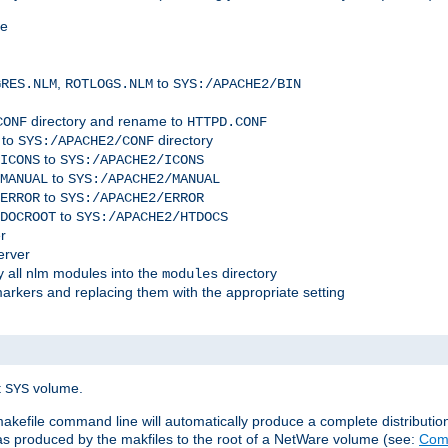
me
,
to
GRES.NLM
ROTLOGS.NLM
SYS:/APACHE2/BIN
directory and rename to
CONF
HTTPD.CONF
 to
directory
SYS:/APACHE2/CONF
to
ICONS
SYS:/APACHE2/ICONS
to
MANUAL
SYS:/APACHE2/MANUAL
to
ERROR
SYS:/APACHE2/ERROR
to
DOCROOT
SYS:/APACHE2/HTDOCS
r
erver
 all nlm modules into the
directory
modules
arkers and replacing them with the appropriate setting
t
volume.
SYS
 makefile command line will automatically produce a complete distributi
 was produced by the makfiles to the root of a NetWare volume (see:
Comp