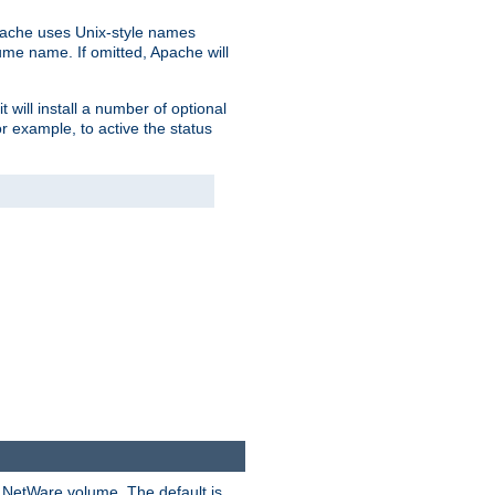
pache uses Unix-style names
lume name. If omitted, Apache will
 will install a number of optional
r example, to active the status
y NetWare volume. The default is