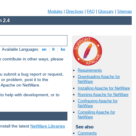
Modules
|
Directives
|
FAQ
|
Glossary
|
Sitemap
 2.4
Available Languages:
en
|
fr
|
ko
 contribute in other ways, please
Requirements
u submit a bug report or request,
Downloading Apache for
or problem, post it to the
NetWare
g Apache on NetWare.
Installing Apache for NetWare
Running Apache for NetWare
 to help with development, or to
Configuring Apache for
NetWare
Compiling Apache for
NetWare
stall the latest
NetWare Libraries
See also
Comments