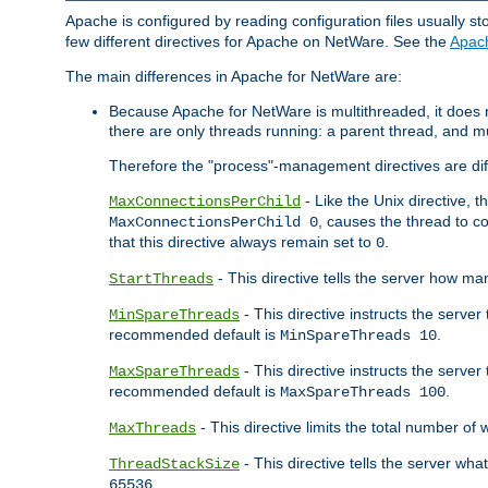
Apache is configured by reading configuration files usually st
few different directives for Apache on NetWare. See the
Apac
The main differences in Apache for NetWare are:
Because Apache for NetWare is multithreaded, it does
there are only threads running: a parent thread, and mu
Therefore the "process"-management directives are dif
- Like the Unix directive, 
MaxConnectionsPerChild
, causes the thread to c
MaxConnectionsPerChild 0
that this directive always remain set to
.
0
- This directive tells the server how ma
StartThreads
- This directive instructs the server
MinSpareThreads
recommended default is
.
MinSpareThreads 10
- This directive instructs the serve
MaxSpareThreads
recommended default is
.
MaxSpareThreads 100
- This directive limits the total number 
MaxThreads
- This directive tells the server wh
ThreadStackSize
.
65536