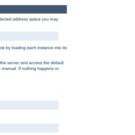
protected address space you may
e by loading each instance into its
o the server and access the default
e manual. If nothing happens or