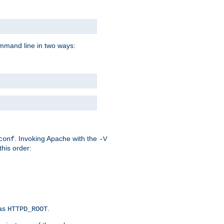
command line in two ways:
. Invoking Apache with the
conf
-V
this order:
 as
.
HTTPD_ROOT