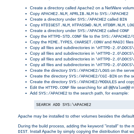
Create a directory called
on a NetWare volu
Apache2
Copy
,
to
APACHE2.NLM
APRLIB.NLM
SYS:/APACHE2
Create a directory under
called
SYS:/APACHE2
BIN
Copy
,
,
,
HTDIGEST.NLM
HTPASSWD.NLM
HTDBM.NLM
LO
Create a directory under
called
SYS:/APACHE2
CONF
Copy the
file to the
HTTPD-STD.CONF
SYS:/APACHE2/
Copy the
,
and
files
MIME.TYPES
CHARSET.CONV
MAGIC
Copy all files and subdirectories in
\HTTPD-2.0\DOCS\
Copy all files and subdirectories in
\HTTPD-2.0\DOCS\
Copy all files and subdirectories in
\HTTPD-2.0\DOCS\
Copy all files and subdirectories in
\HTTPD-2.0\DOCS\
Create the directory
on the serve
SYS:/APACHE2/LOGS
Create the directory
on the s
SYS:/APACHE2/CGI-BIN
Create the directory
and copy
SYS:/APACHE2/MODULES
Edit the
file searching for all
m
HTTPD.CONF
@@Value@@
Add
to the search path, for example:
SYS:/APACHE2
SEARCH ADD SYS:\APACHE2
Apache may be installed to other volumes besides the defaul
During the build process, adding the keyword "install" to the
. Install Apache by simply copying the distribution that
DIST