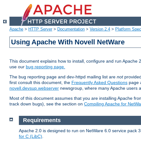
Apache
>
HTTP Server
>
Documentation
>
Version 2.4
>
Platform Spec
Using Apache With Novell NetWare
This document explains how to install, configure and run Apache 2
use our
bug reporting page.
The bug reporting page and dev-httpd mailing list are
not
provided
first consult this document, the
Frequently Asked Questions
page a
novell.devsup.webserver
newsgroup, where many Apache users are
Most of this document assumes that you are installing Apache from 
track down bugs), see the section on
Compiling Apache for NetWa
Requirements
Apache 2.0 is designed to run on NetWare 6.0 service pack 3 
for C (LibC)
.