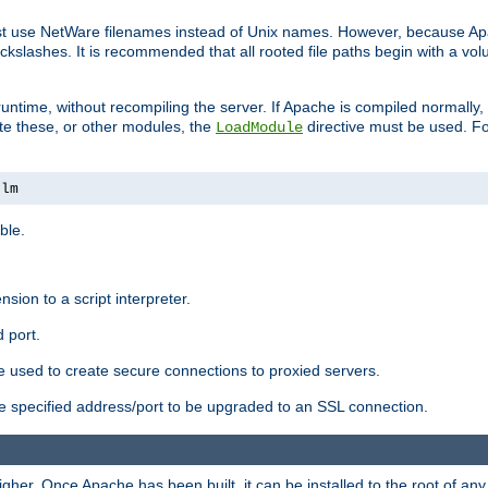
ust use NetWare filenames instead of Unix names. However, because A
ckslashes. It is recommended that all rooted file paths begin with a vo
ntime, without recompiling the server. If Apache is compiled normally, it
ate these, or other modules, the
directive must be used. Fo
LoadModule
nlm
ble.
nsion to a script interpreter.
 port.
re used to create secure connections to proxied servers.
e specified address/port to be upgraded to an SSL connection.
er. Once Apache has been built, it can be installed to the root of an