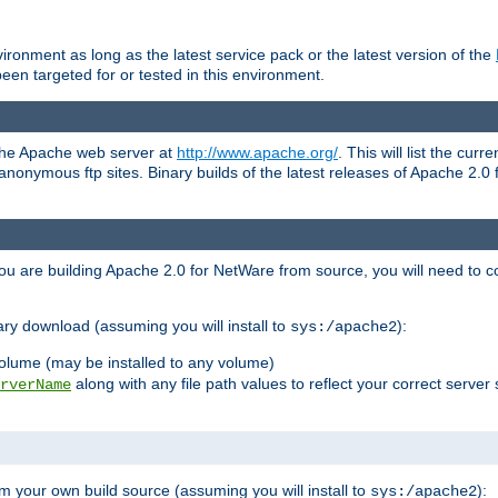
ronment as long as the latest service pack or the latest version of the
en targeted for or tested in this environment.
 the Apache web server at
http://www.apache.org/
. This will list the cur
d anonymous ftp sites. Binary builds of the latest releases of Apache 2
ou are building Apache 2.0 for NetWare from source, you will need to co
ary download (assuming you will install to
):
sys:/apache2
olume (may be installed to any volume)
along with any file path values to reflect your correct server 
rverName
m your own build source (assuming you will install to
):
sys:/apache2