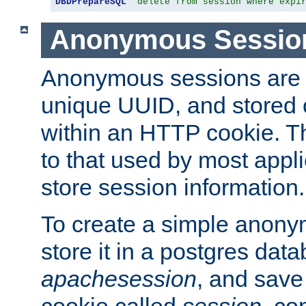
DBDPrepareSQL
"delete from session where expi
Anonymous Sessio
Anonymous sessions are 
unique UUID, and stored 
within an HTTP cookie. Th
to that used by most appli
store session information.
To create a simple anon
store it in a postgres dat
apachesession
, and save
cookie called
session
, co