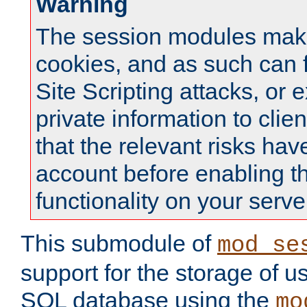
Warning
The session modules mak
cookies, and as such can f
Site Scripting attacks, or 
private information to clie
that the relevant risks hav
account before enabling t
functionality on your serve
This submodule of
mod_se
support for the storage of u
SQL database using the
mo