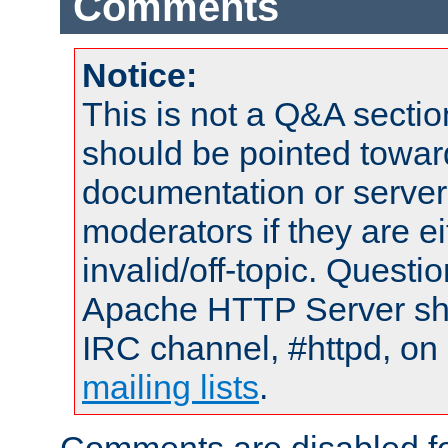
Comments
Notice:
This is not a Q&A sect
should be pointed towar
documentation or serve
moderators if they are 
invalid/off-topic. Quest
Apache HTTP Server shou
IRC channel, #httpd, on 
mailing lists
.
Comments are disabled fo