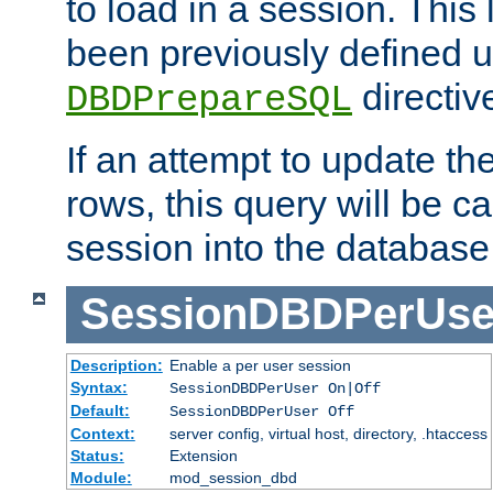
to load in a session. This
been previously defined u
directiv
DBDPrepareSQL
If an attempt to update th
rows, this query will be ca
session into the database
SessionDBDPerUse
Description:
Enable a per user session
Syntax:
SessionDBDPerUser On|Off
Default:
SessionDBDPerUser Off
Context:
server config, virtual host, directory, .htaccess
Status:
Extension
Module:
mod_session_dbd