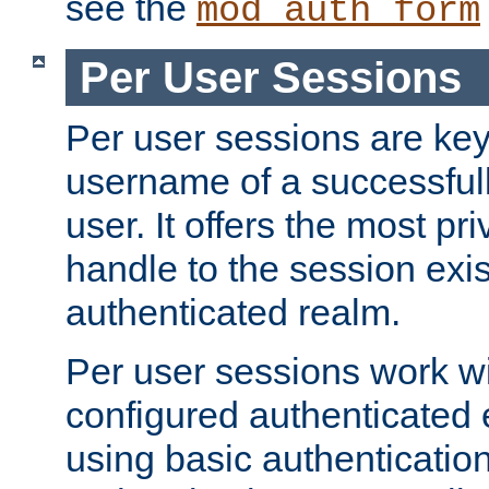
see the
mod_auth_form
Per User Sessions
Per user sessions are key
username of a successful
user. It offers the most pr
handle to the session exis
authenticated realm.
Per user sessions work wi
configured authenticated 
using basic authentication