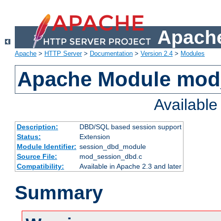
Apache
Apache
>
HTTP Server
>
Documentation
>
Version 2.4
>
Modules
Apache Module mod
Availabl
Description:
DBD/SQL based session support
Status:
Extension
Module Identifier:
session_dbd_module
Source File:
mod_session_dbd.c
Compatibility:
Available in Apache 2.3 and later
Summary