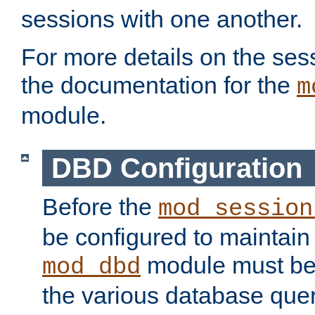
sessions with one another.
For more details on the sess
the documentation for the
m
module.
DBD Configuration
Before the
mod_session
be configured to maintain
module must be
mod_dbd
the various database quer