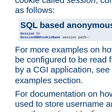
as follows:
SQL based anonymous
Session
On
SessionDBDCookieName
 session path
=/
For more examples on ho
be configured to be read f
by a CGI application, see
examples section.
For documentation on how
used to store username a