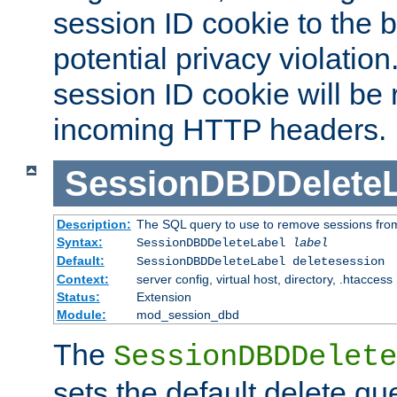
session ID cookie to the 
potential privacy violatio
session ID cookie will be
incoming HTTP headers.
SessionDBDDeleteL
Description:
The SQL query to use to remove sessions fro
Syntax:
SessionDBDDeleteLabel
label
Default:
SessionDBDDeleteLabel deletesession
Context:
server config, virtual host, directory, .htaccess
Status:
Extension
Module:
mod_session_dbd
The
SessionDBDDelete
sets the default delete qu