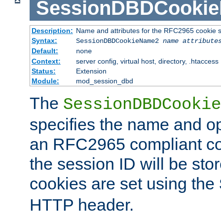
SessionDBDCooki
Description:
Name and attributes for the RFC2965 cookie s
Syntax:
SessionDBDCookieName2
name
attribute
Default:
none
Context:
server config, virtual host, directory, .htaccess
Status:
Extension
Module:
mod_session_dbd
The
SessionDBDCookie
specifies the name and opt
an RFC2965 compliant co
the session ID will be st
cookies are set using the
HTTP header.