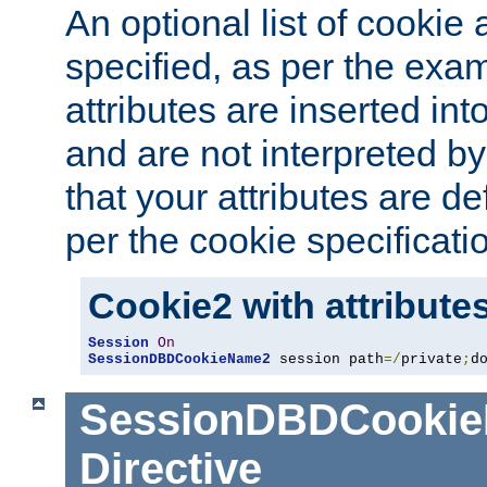
An optional list of cookie 
specified, as per the exa
attributes are inserted int
and are not interpreted b
that your attributes are de
per the cookie specificati
Cookie2 with attribute
Session
On
SessionDBDCookieName2
 session path
=/
private
;
d
SessionDBDCooki
Directive