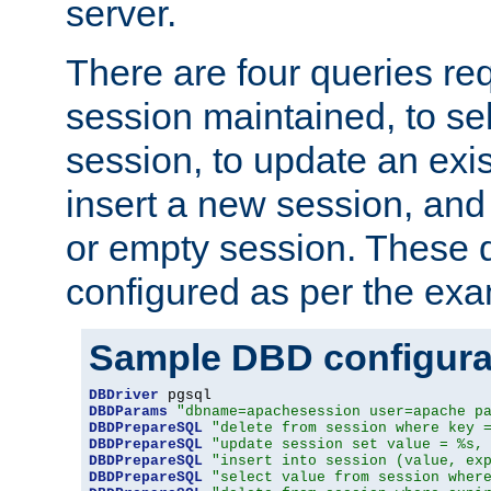
server.
There are four queries re
session maintained, to sel
session, to update an exis
insert a new session, and
or empty session. These 
configured as per the ex
Sample DBD configura
DBDriver
DBDParams
"dbname=apachesession user=apache p
DBDPrepareSQL
"delete from session where key 
DBDPrepareSQL
"update session set value = %s,
DBDPrepareSQL
"insert into session (value, ex
DBDPrepareSQL
"select value from session wher