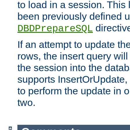
to load in a session. This
been previously defined u
directiv
DBDPrepareSQL
If an attempt to update th
rows, the insert query will
the session into the datab
supports InsertOrUpdate, 
to perform the update in 
two.