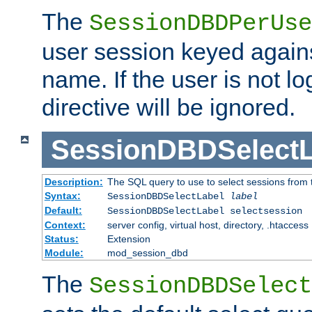
The
SessionDBDPerUse
user session keyed agains
name. If the user is not lo
directive will be ignored.
SessionDBDSelectL
Description:
The SQL query to use to select sessions from
Syntax:
SessionDBDSelectLabel
label
Default:
SessionDBDSelectLabel selectsession
Context:
server config, virtual host, directory, .htaccess
Status:
Extension
Module:
mod_session_dbd
The
SessionDBDSelect