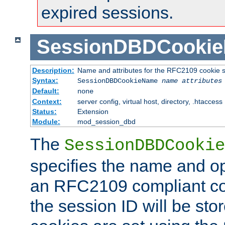
expired sessions.
SessionDBDCooki
Description:
Name and attributes for the RFC2109 cookie s
Syntax:
SessionDBDCookieName
name
attributes
Default:
none
Context:
server config, virtual host, directory, .htaccess
Status:
Extension
Module:
mod_session_dbd
The
SessionDBDCookie
specifies the name and opt
an RFC2109 compliant co
the session ID will be st