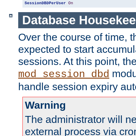
SessionDBDPerUser
On
Database Housekee
Over the course of time, 
expected to start accumul
sessions. At this point, th
modul
mod_session_dbd
handle session expiry aut
Warning
The administrator will n
external process via cro