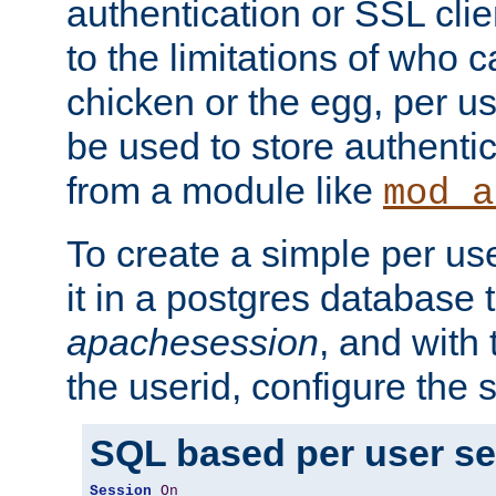
authentication or SSL clie
to the limitations of who c
chicken or the egg, per u
be used to store authentic
from a module like
mod_a
To create a simple per us
it in a postgres database 
apachesession
, and with
the userid, configure the 
SQL based per user s
Session
On