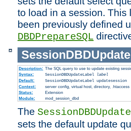
sets the default select qu
to load in a session. This
been previously defined u
directiv
DBDPrepareSQL
SessionDBDUpdate
Description:
The SQL query to use to update existing sessi
Syntax:
SessionDBDUpdateLabel
label
Default:
SessionDBDUpdateLabel updatesession
Context:
server config, virtual host, directory, .htaccess
Status:
Extension
Module:
mod_session_dbd
The
SessionDBDUpdate
sets the default update qu