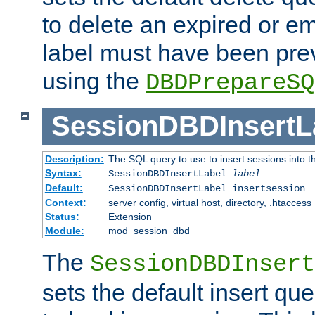
to delete an expired or e
label must have been pre
using the
DBDPrepareSQ
SessionDBDInsertL
Description:
The SQL query to use to insert sessions into 
Syntax:
SessionDBDInsertLabel
label
Default:
SessionDBDInsertLabel insertsession
Context:
server config, virtual host, directory, .htaccess
Status:
Extension
Module:
mod_session_dbd
The
SessionDBDInsert
sets the default insert qu