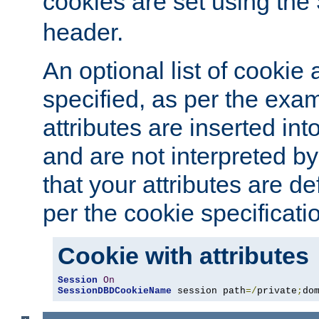
cookies are set using the
header.
An optional list of cookie 
specified, as per the exa
attributes are inserted int
and are not interpreted b
that your attributes are de
per the cookie specificati
Cookie with attributes
Session
On
SessionDBDCookieName
 session path
=/
private
;
do