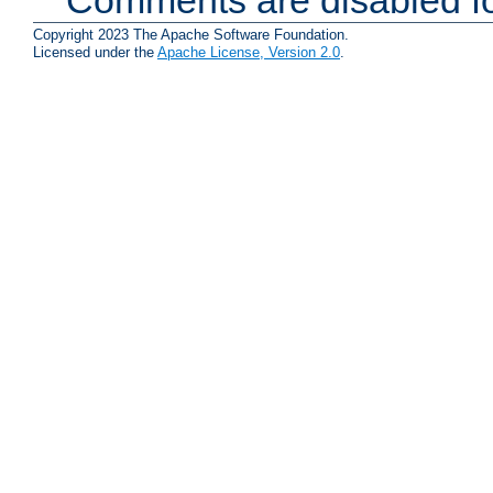
Copyright 2023 The Apache Software Foundation.
Licensed under the
Apache License, Version 2.0
.