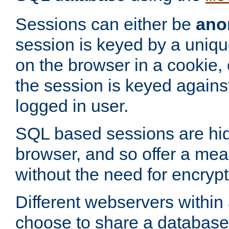
Sessions can either be
ano
session is keyed by a uniqu
on the browser in a cookie,
the session is keyed against
logged in user.
SQL based sessions are hi
browser, and so offer a mea
without the need for encrypt
Different webservers within
choose to share a database