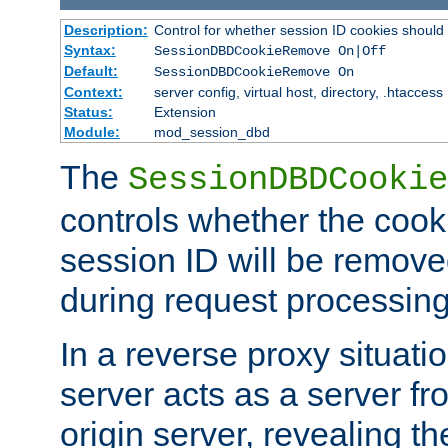
Description:
Control for whether session ID cookies shou
Syntax:
SessionDBDCookieRemove On|Off
Default:
SessionDBDCookieRemove On
Context:
server config, virtual host, directory, .htaccess
Status:
Extension
Module:
mod_session_dbd
The
SessionDBDCookie
controls whether the cook
session ID will be remov
during request processing
In a reverse proxy situat
server acts as a server f
origin server, revealing th