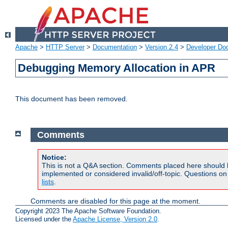
Apache
>
HTTP Server
>
Documentation
>
Version 2.4
>
Developer Do
Debugging Memory Allocation in APR
This document has been removed.
Comments
Notice:
This is not a Q&A section. Comments placed here should 
implemented or considered invalid/off-topic. Questions o
lists
.
Comments are disabled for this page at the moment.
Copyright 2023 The Apache Software Foundation.
Licensed under the
Apache License, Version 2.0
.