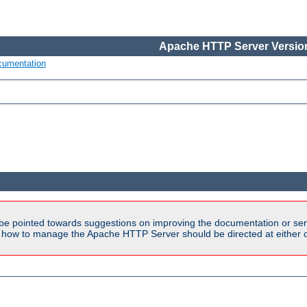
Apache HTTP Server Version
cumentation
be pointed towards suggestions on improving the documentation or ser
n how to manage the Apache HTTP Server should be directed at either ou