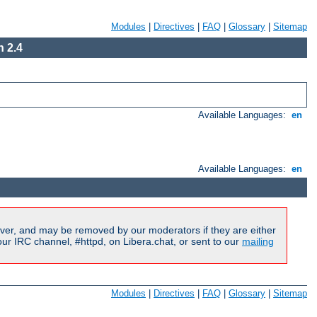
Modules
|
Directives
|
FAQ
|
Glossary
|
Sitemap
 2.4
Available Languages:
en
Available Languages:
en
ver, and may be removed by our moderators if they are either
r IRC channel, #httpd, on Libera.chat, or sent to our
mailing
Modules
|
Directives
|
FAQ
|
Glossary
|
Sitemap