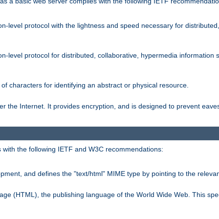
s a basic web server complies with the following IETF recommendatio
n-level protocol with the lightness and speed necessary for distributed
on-level protocol for distributed, collaborative, hypermedia informatio
of characters for identifying an abstract or physical resource.
 the Internet. It provides encryption, and is designed to prevent eav
 with the following IETF and W3C recommendations:
ment, and defines the "text/html" MIME type by pointing to the rele
uage (HTML), the publishing language of the World Wide Web. This spec