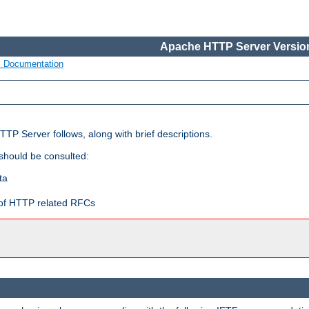
Apache HTTP Server Version
s Documentation
TP Server follows, along with brief descriptions.
 should be consulted:
ta
t of HTTP related RFCs