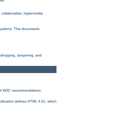
ns:
, collaborative, hypermedia
n systems. This documents
esdropping, tampering, and
vant W3C recommendations.
ification defines HTML 4.01, which