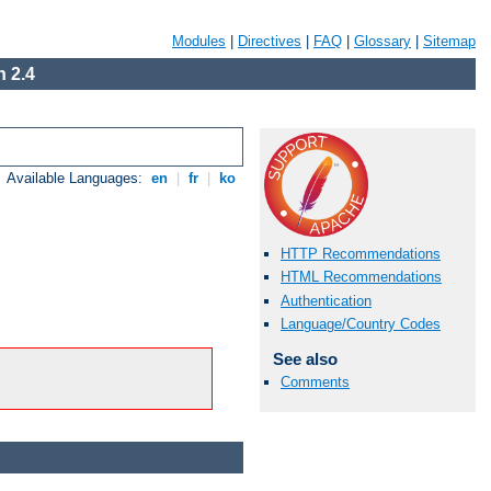
Modules
|
Directives
|
FAQ
|
Glossary
|
Sitemap
 2.4
Available Languages:
en
|
fr
|
ko
HTTP Recommendations
HTML Recommendations
Authentication
Language/Country Codes
See also
Comments