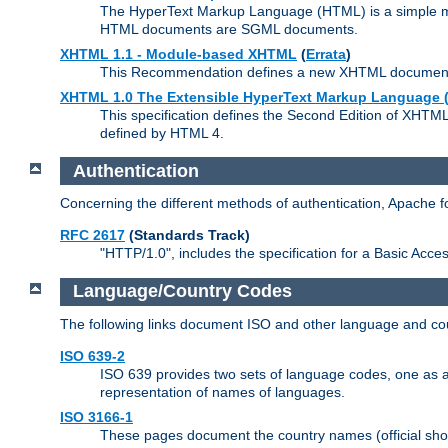
The HyperText Markup Language (HTML) is a simple mar
HTML documents are SGML documents.
XHTML 1.1 - Module-based XHTML
(
Errata
)
This Recommendation defines a new XHTML document t
XHTML 1.0 The Extensible HyperText Markup Language (
This specification defines the Second Edition of XHTM
defined by HTML 4.
Authentication
Concerning the different methods of authentication, Apache 
RFC 2617
(Standards Track)
"HTTP/1.0", includes the specification for a Basic Acc
Language/Country Codes
The following links document ISO and other language and cou
ISO 639-2
ISO 639 provides two sets of language codes, one as a t
representation of names of languages.
ISO 3166-1
These pages document the country names (official shor