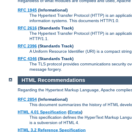
Regardless of what modules are compiled and used, Apache a
RFC 1945
(Informational)
The Hypertext Transfer Protocol (HTTP) is an applicatio
information systems. This documents HTTP/1.0.
RFC 2616
(Standards Track)
The Hypertext Transfer Protocol (HTTP) is an applicati
HTTP/1.1.
RFC 2396
(Standards Track)
A Uniform Resource Identifier (URI) is a compact string 
RFC 4346
(Standards Track)
The TLS protocol provides communications security over
message forgery.
HTML Recommendations
Regarding the Hypertext Markup Language, Apache complies
RFC 2854
(Informational)
This document summarizes the history of HTML develop
HTML 4.01 Specification
(
Errata
)
This specification defines the HyperText Markup Lang
is a subversion of HTML 4.
HTML 3.2 Reference Specification