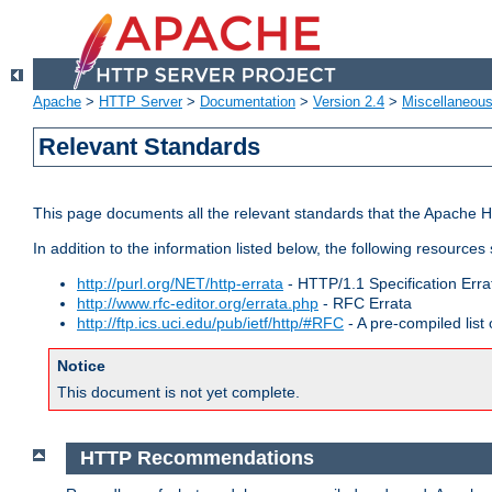
Apache
>
HTTP Server
>
Documentation
>
Version 2.4
>
Miscellaneou
Relevant Standards
This page documents all the relevant standards that the Apache HT
In addition to the information listed below, the following resources
http://purl.org/NET/http-errata
- HTTP/1.1 Specification Erra
http://www.rfc-editor.org/errata.php
- RFC Errata
http://ftp.ics.uci.edu/pub/ietf/http/#RFC
- A pre-compiled lis
Notice
This document is not yet complete.
HTTP Recommendations