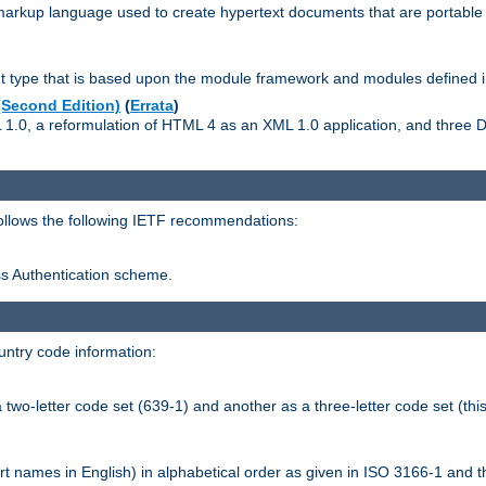
kup language used to create hypertext documents that are portable f
ype that is based upon the module framework and modules defined i
Second Edition)
(
Errata
)
L 1.0, a reformulation of HTML 4 as an XML 1.0 application, and three
follows the following IETF recommendations:
ess Authentication scheme.
ntry code information:
wo-letter code set (639-1) and another as a three-letter code set (this
t names in English) in alphabetical order as given in ISO 3166-1 and 