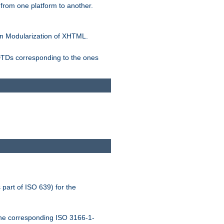
rom one platform to another.
n Modularization of XHTML.
 DTDs corresponding to the ones
 part of ISO 639) for the
the corresponding ISO 3166-1-