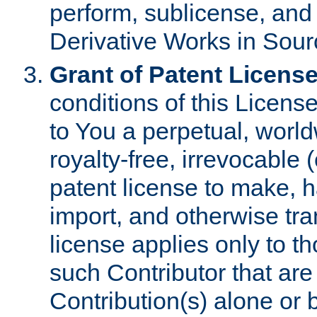
perform, sublicense, and
Derivative Works in Sour
Grant of Patent License
conditions of this Licens
to You a perpetual, worl
royalty-free, irrevocable 
patent license to make, ha
import, and otherwise tr
license applies only to t
such Contributor that are 
Contribution(s) alone or 