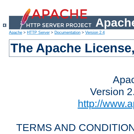
Apache
Apache
>
HTTP Server
>
Documentation
>
Version 2.4
The Apache License,
Apac
Version 2
http://www.a
TERMS AND CONDITION