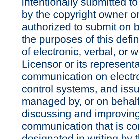
intentionally submitted to
by the copyright owner or
authorized to submit on b
the purposes of this defi
of electronic, verbal, or 
Licensor or its representa
communication on electro
control systems, and issu
managed by, or on behalf 
discussing and improving
communication that is c
designated in writing by 