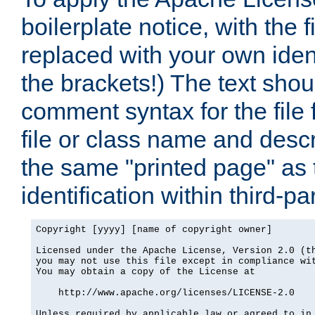
boilerplate notice, with the 
replaced with your own ident
the brackets!) The text shou
comment syntax for the file
file or class name and desc
the same "printed page" as t
identification within third-pa
Copyright [yyyy] [name of copyright owner]

Licensed under the Apache License, Version 2.0 (th
you may not use this file except in compliance wit
You may obtain a copy of the License at

    http://www.apache.org/licenses/LICENSE-2.0

Unless required by applicable law or agreed to in 