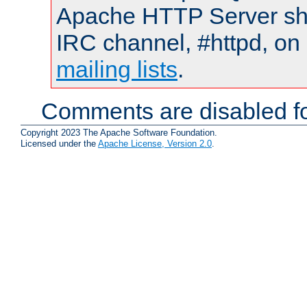
Apache HTTP Server shou
IRC channel, #httpd, on 
mailing lists
.
Comments are disabled fo
Copyright 2023 The Apache Software Foundation.
Licensed under the
Apache License, Version 2.0
.