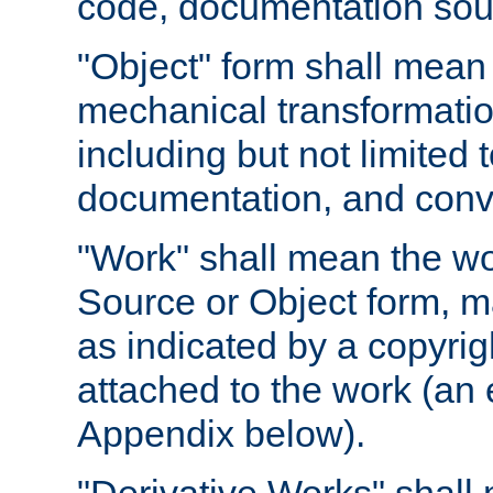
code, documentation sourc
"Object" form shall mean
mechanical transformation
including but not limited
documentation, and conve
"Work" shall mean the wo
Source or Object form, m
as indicated by a copyrigh
attached to the work (an 
Appendix below).