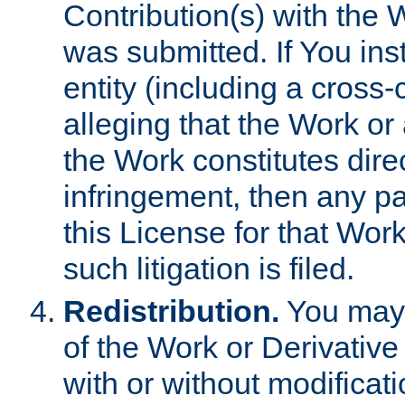
Contribution(s) with the 
was submitted. If You inst
entity (including a cross-
alleging that the Work or
the Work constitutes direc
infringement, then any p
this License for that Work
such litigation is filed.
Redistribution.
You may 
of the Work or Derivativ
with or without modificat