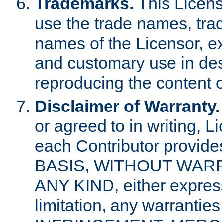
Trademarks.
This Licens
use the trade names, tra
names of the Licensor, e
and customary use in des
reproducing the content o
Disclaimer of Warranty.
or agreed to in writing, 
each Contributor provides
BASIS, WITHOUT WAR
ANY KIND, either express 
limitation, any warrantie