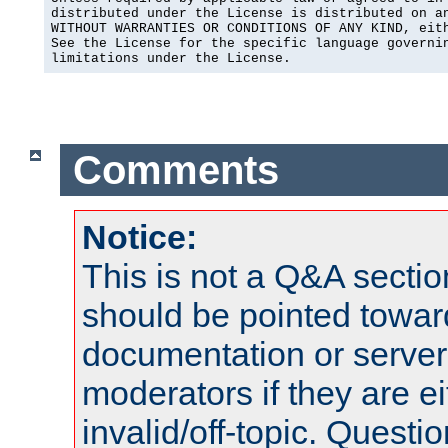
distributed under the License is distributed on an
WITHOUT WARRANTIES OR CONDITIONS OF ANY KIND, eith
See the License for the specific language governin
limitations under the License.
Comments
Notice:
This is not a Q&A sect
should be pointed towar
documentation or serve
moderators if they are 
invalid/off-topic. Quest