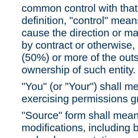
common control with that 
definition, "control" means
cause the direction or m
by contract or otherwise, o
(50%) or more of the outst
ownership of such entity.
"You" (or "Your") shall m
exercising permissions g
"Source" form shall mean
modifications, including 