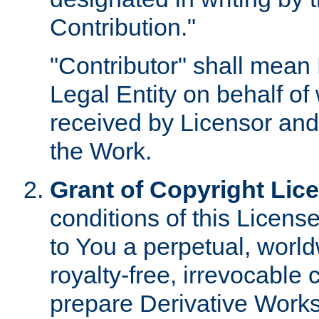
Contribution."
"Contributor" shall mean 
Legal Entity on behalf o
received by Licensor and
the Work.
Grant of Copyright Lic
conditions of this Licens
to You a perpetual, worl
royalty-free, irrevocable 
prepare Derivative Works o