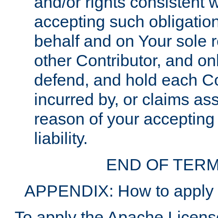
and/or rights consistent 
accepting such obligatio
behalf and on Your sole r
other Contributor, and onl
defend, and hold each Con
incurred by, or claims as
reason of your accepting
liability.
END OF TERM
APPENDIX: How to apply t
To apply the Apache License