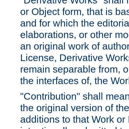
"Derivative Works" shall
or Object form, that is b
and for which the editoria
elaborations, or other mo
an original work of autho
License, Derivative Works
remain separable from, or
the interfaces of, the Wo
"Contribution" shall mean
the original version of t
additions to that Work or 