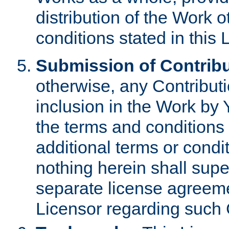
distribution of the Work 
conditions stated in this 
Submission of Contribu
otherwise, any Contributi
inclusion in the Work by 
the terms and conditions 
additional terms or condi
nothing herein shall sup
separate license agreem
Licensor regarding such 