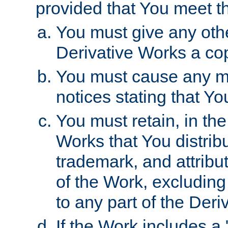
provided that You meet th
You must give any othe
Derivative Works a cop
You must cause any mod
notices stating that Yo
You must retain, in th
Works that You distribu
trademark, and attribu
of the Work, excluding
to any part of the Der
If the Work includes a 