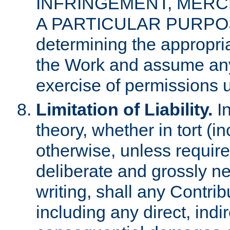
INFRINGEMENT, MERCH
A PARTICULAR PURPOSE. 
determining the appropria
the Work and assume any
exercise of permissions u
Limitation of Liability.
In
theory, whether in tort (i
otherwise, unless requir
deliberate and grossly ne
writing, shall any Contri
including any direct, indir