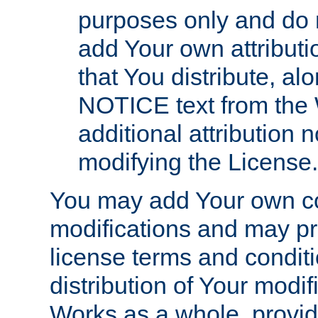
purposes only and do 
add Your own attributi
that You distribute, a
NOTICE text from the 
additional attribution
modifying the License.
You may add Your own co
modifications and may pro
license terms and conditi
distribution of Your modif
Works as a whole, provid