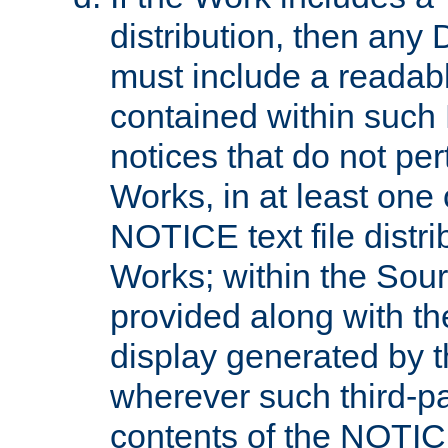
distribution, then any 
must include a readabl
contained within such
notices that do not per
Works, in at least one 
NOTICE text file distri
Works; within the Sour
provided along with th
display generated by t
wherever such third-pa
contents of the NOTICE