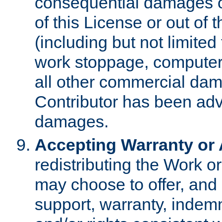
consequential damages of
of this License or out of 
(including but not limited
work stoppage, computer 
all other commercial dam
Contributor has been advi
damages.
Accepting Warranty or A
redistributing the Work o
may choose to offer, and 
support, warranty, indemnit