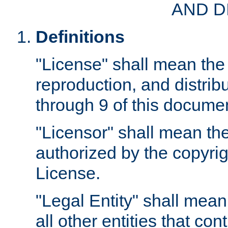
AND D
Definitions
"License" shall mean the 
reproduction, and distrib
through 9 of this docume
"Licensor" shall mean the
authorized by the copyrig
License.
"Legal Entity" shall mean
all other entities that con