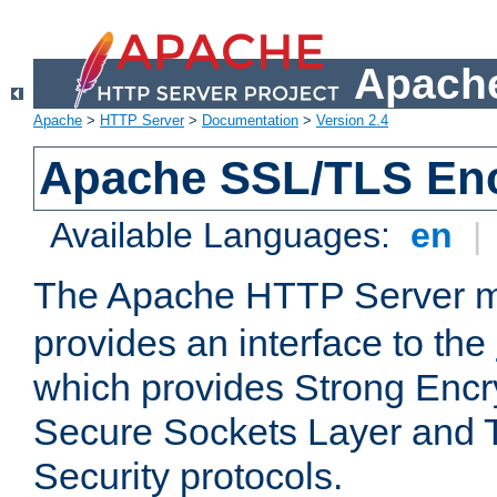
Apache
Apache
>
HTTP Server
>
Documentation
>
Version 2.4
Apache SSL/TLS Enc
Available Languages:
en
|
The Apache HTTP Server 
provides an interface to the
which provides Strong Encr
Secure Sockets Layer and 
Security protocols.