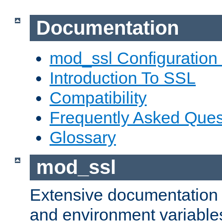
Documentation
mod_ssl Configuration
Introduction To SSL
Compatibility
Frequently Asked Ques
Glossary
mod_ssl
Extensive documentation o
and environment variables