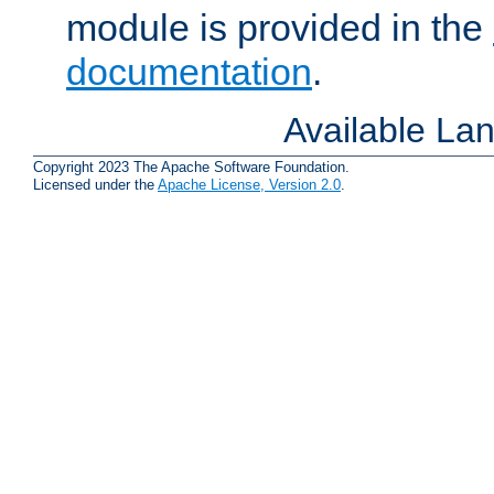
module is provided in the
documentation
.
Available La
Copyright 2023 The Apache Software Foundation.
Licensed under the
Apache License, Version 2.0
.