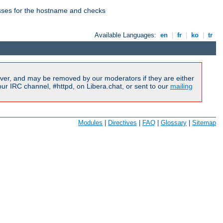
esses for the hostname and checks
Available Languages:
en
|
fr
|
ko
|
tr
ver, and may be removed by our moderators if they are either
r IRC channel, #httpd, on Libera.chat, or sent to our
mailing
Modules
|
Directives
|
FAQ
|
Glossary
|
Sitemap