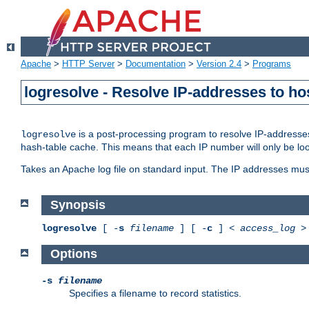
Apache
>
HTTP Server
>
Documentation
>
Version 2.4
>
Programs
logresolve - Resolve IP-addresses to ho
is a post-processing program to resolve IP-addresses
logresolve
hash-table cache. This means that each IP number will only be looked
Takes an Apache log file on standard input. The IP addresses must
Synopsis
logresolve
[ -
s
filename
] [ -
c
] <
access_log
Options
-s
filename
Specifies a filename to record statistics.