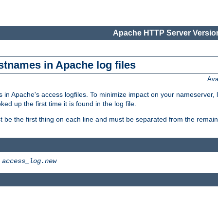
Apache HTTP Server Version
stnames in Apache log files
Ava
 in Apache's access logfiles. To minimize impact on your nameserver, l
 up the first time it is found in the log file.
 be the first thing on each line and must be separated from the remaind
>
access_log.new