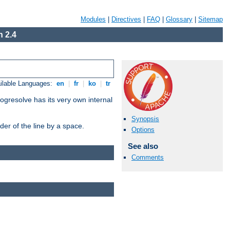
Modules
|
Directives
|
FAQ
|
Glossary
|
Sitemap
 2.4
ilable Languages:
en
|
fr
|
ko
|
tr
ogresolve has its very own internal
Synopsis
er of the line by a space.
Options
See also
Comments