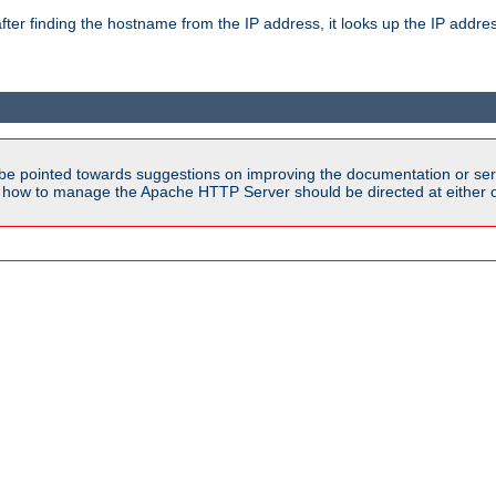
ter finding the hostname from the IP address, it looks up the IP addr
be pointed towards suggestions on improving the documentation or ser
n how to manage the Apache HTTP Server should be directed at either ou