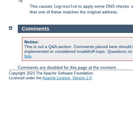
-c
This causes
to apply some DNS checks: af
logresolve
that one of these matches the original address.
Comments
Notice:
This is not a Q&A section. Comments placed here should 
implemented or considered invalid/off-topic. Questions o
lists
.
Comments are disabled for this page at the moment.
Copyright 2023 The Apache Software Foundation.
Licensed under the
Apache License, Version 2.0
.