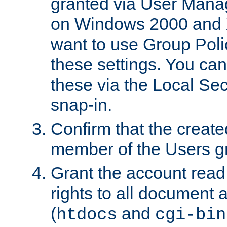
granted via User Mana
on Windows 2000 and 
want to use Group Poli
these settings. You can
these via the Local Se
snap-in.
Confirm that the create
member of the Users g
Grant the account rea
rights to all document a
(
and
htdocs
cgi-bin