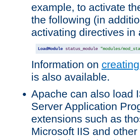
example, to activate th
the following (in additio
activating directives in
LoadModule
status_module
"modules/mod_st
Information on
creatin
is also available.
Apache can also load I
Server Application Pro
extensions such as th
Microsoft IIS and othe