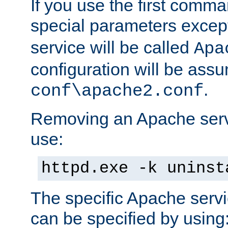
If you use the first comm
special parameters exce
service will be called
Apa
configuration will be ass
.
conf\apache2.conf
Removing an Apache servi
use:
httpd.exe -k uninst
The specific Apache servi
can be specified by using