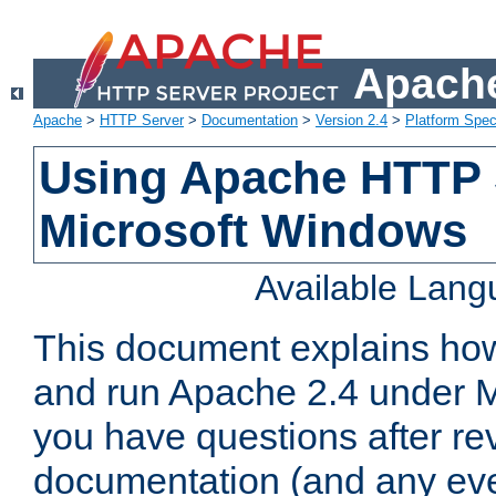
Apache
Apache
>
HTTP Server
>
Documentation
>
Version 2.4
>
Platform Spec
Using Apache HTTP 
Microsoft Windows
Available Lan
This document explains how 
and run Apache 2.4 under M
you have questions after re
documentation (and any even