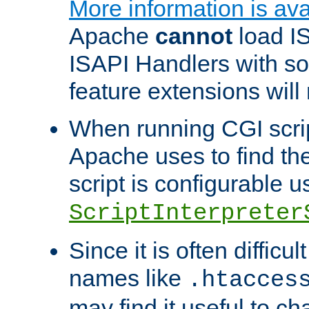
More information is ava
Apache
cannot
load IS
ISAPI Handlers with s
feature extensions will
When running CGI scri
Apache uses to find the 
script is configurable u
ScriptInterpreter
Since it is often difficu
names like
.htacces
may find it useful to c