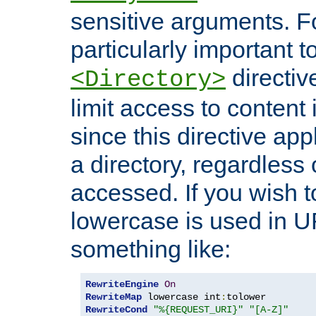
sensitive arguments. For
particularly important t
directiv
<Directory>
limit access to content 
since this directive app
a directory, regardless o
accessed. If you wish t
lowercase is used in 
something like:
RewriteEngine
On
RewriteMap
 lowercase int
:
RewriteCond
"%{REQUEST_URI}"
"[A-Z]"