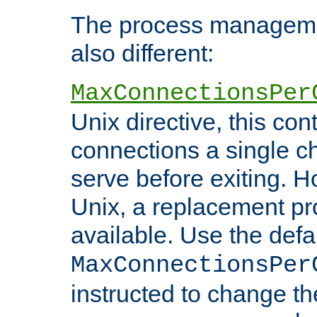
The process managemen
also different:
MaxConnectionsPer
Unix directive, this co
connections a single ch
serve before exiting. H
Unix, a replacement pro
available. Use the defa
MaxConnectionsPer
instructed to change th