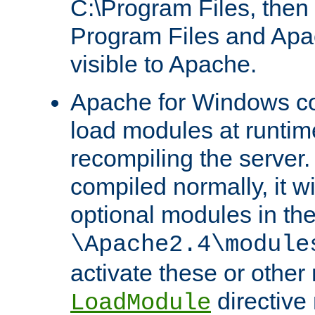
C:\Program Files, then t
Program Files and Apa
visible to Apache.
Apache for Windows con
load modules at runtim
recompiling the server.
compiled normally, it wi
optional modules in th
\Apache2.4\module
activate these or other
directive
LoadModule