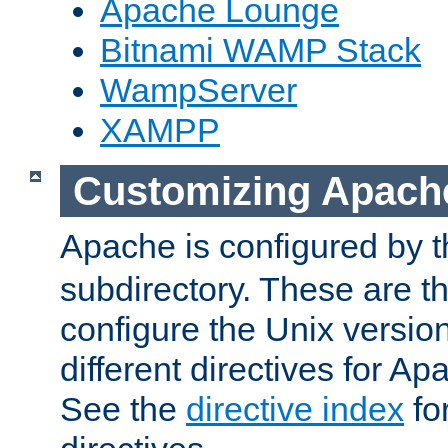
Apache Lounge
Bitnami WAMP Stack
WampServer
XAMPP
Customizing Apach
Apache is configured by th
subdirectory. These are t
configure the Unix version
different directives for 
See the
directive index
for