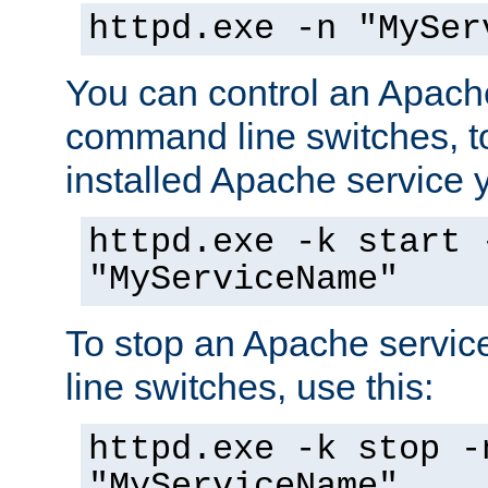
httpd.exe -n "MySer
You can control an Apache
command line switches, to
installed Apache service yo
httpd.exe -k start 
"MyServiceName"
To stop an Apache servi
line switches, use this:
httpd.exe -k stop -
"MyServiceName"