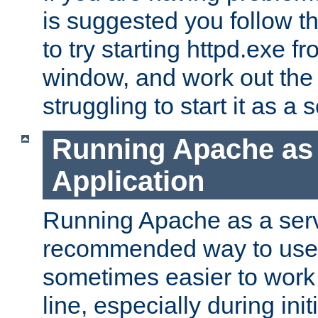
is suggested you follow t
to try starting httpd.exe f
window, and work out the 
struggling to start it as a 
Running Apache as
Application
Running Apache as a servi
recommended way to use it
sometimes easier to wor
line, especially during ini