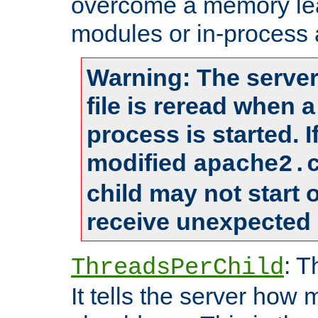
overcome a memory leak
modules or in-process 
Warning: The server
file is reread when 
process is started. 
modified
apache2.
child may not start
receive unexpected 
: T
ThreadsPerChild
It tells the server how 