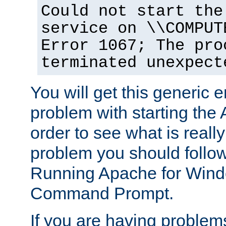
Could not start the
service on \\COMPUT
Error 1067; The pro
terminated unexpect
You will get this generic er
problem with starting the 
order to see what is reall
problem you should follow 
Running Apache for Wind
Command Prompt.
If you are having problems