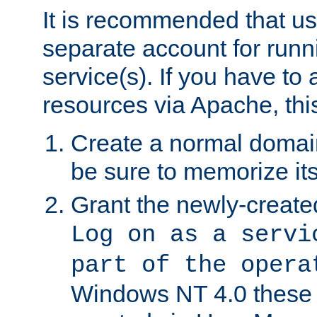
It is recommended that us
separate account for run
service(s). If you have to
resources via Apache, this
Create a normal domai
be sure to memorize it
Grant the newly-created
Log on as a servi
part of the opera
Windows NT 4.0 these p