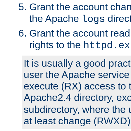
Grant the account cha
the Apache
direct
logs
Grant the account rea
rights to the
httpd.ex
It is usually a good pract
user the Apache service
execute (RX) access to 
Apache2.4 directory, ex
subdirectory, where the 
at least change (RWXD) 