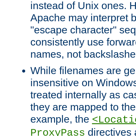
instead of Unix ones.
Apache may interpret 
"escape character" se
consistently use forwar
names, not backslashe
While filenames are ge
insensitive on Windows
treated internally as c
they are mapped to the
example, the
<Locati
directives 
ProxyPass