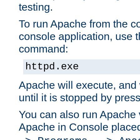
testing.
To run Apache from the c
console application, use t
command:
httpd.exe
Apache will execute, and 
until it is stopped by pres
You can also run Apache v
Apache in Console place