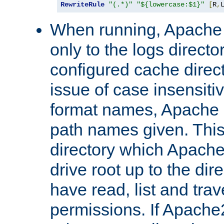
RewriteRule
"(.*)"
"${lowercase:$1}"
[
R
,
When running, Apache 
only to the logs direct
configured cache direct
issue of case insensiti
format names, Apache m
path names given. Thi
directory which Apache
drive root up to the dir
have read, list and trav
permissions. If Apache2.