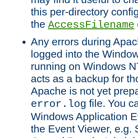
this per-directory confi
the
AccessFilename
Any errors during Apac
logged into the Windo
running on Windows N
acts as a backup for th
Apache is not yet prep
file. You c
error.log
Windows Application E
the Event Viewer, e.g. S