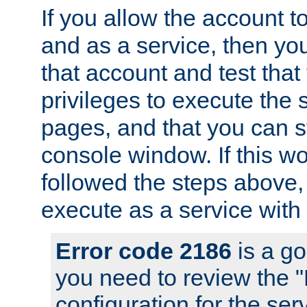
If you allow the account to
and as a service, then yo
that account and test that
privileges to execute the 
pages, and that you can s
console window. If this w
followed the steps above
execute as a service with
Error code 2186
is a go
you need to review the 
configuration for the se