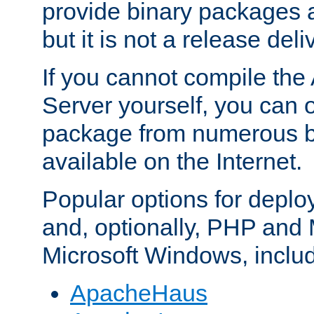
provide binary packages 
but it is not a release deli
If you cannot compile th
Server yourself, you can 
package from numerous bi
available on the Internet.
Popular options for deplo
and, optionally, PHP and
Microsoft Windows, inclu
ApacheHaus