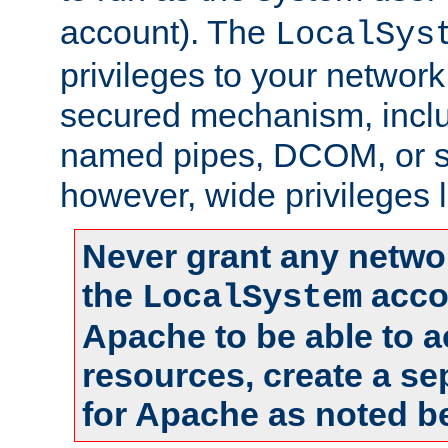
account). The
LocalSys
privileges to your networ
secured mechanism, includ
named pipes, DCOM, or s
however, wide privileges l
Never grant any networ
the
accou
LocalSystem
Apache to be able to 
resources, create a se
for Apache as noted b