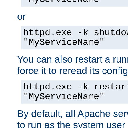
or
httpd.exe -k shutdo
"MyServiceName"
You can also restart a ru
force it to reread its confi
httpd.exe -k restar
"MyServiceName"
By default, all Apache ser
to run as the system user