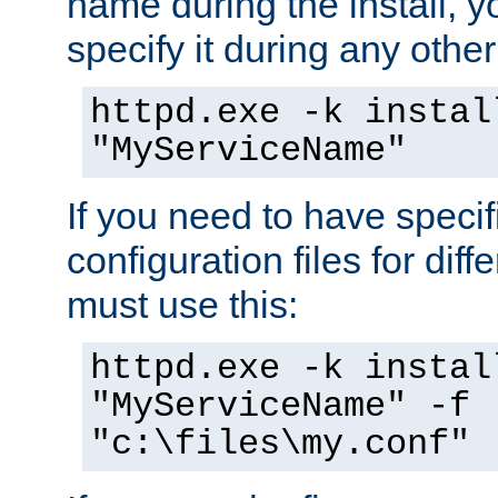
name during the install, y
specify it during any other
httpd.exe -k instal
"MyServiceName"
If you need to have speci
configuration files for diff
must use this:
httpd.exe -k instal
"MyServiceName" -f
"c:\files\my.conf"