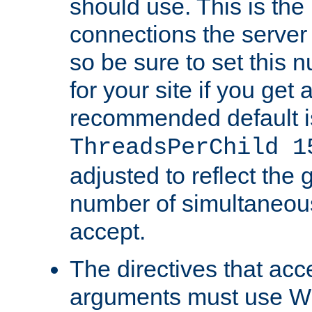
should use. This is t
connections the server
so be sure to set this
for your site if you get a
recommended default i
ThreadsPerChild 1
adjusted to reflect the 
number of simultaneou
accept.
The directives that acc
arguments must use W