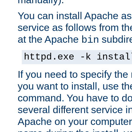
You can install Apache 
service as follows from 
at the Apache
subdire
bin
httpd.exe -k instal
If you need to specify the
you want to install, use th
command. You have to do 
several different service in
Apache on your computer. 