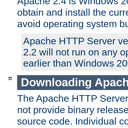
Apache 2.4 is Windows 20
obtain and install the curr
avoid operating system b
Apache HTTP Server ver
2.2 will not run on any 
earlier than Windows 20
Downloading Apach
The Apache HTTP Server P
not provide binary release
source code. Individual 