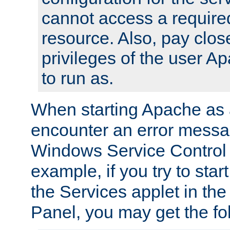
cannot access a require
resource. Also, pay close
privileges of the user A
to run as.
When starting Apache as 
encounter an error messa
Windows Service Control
example, if you try to sta
the Services applet in th
Panel, you may get the f