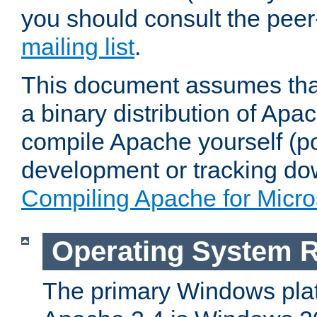
you should consult the pee
mailing list
.
This document assumes that
a binary distribution of Apac
compile Apache yourself (po
development or tracking do
Compiling Apache for Micr
Operating System 
The primary Windows plat