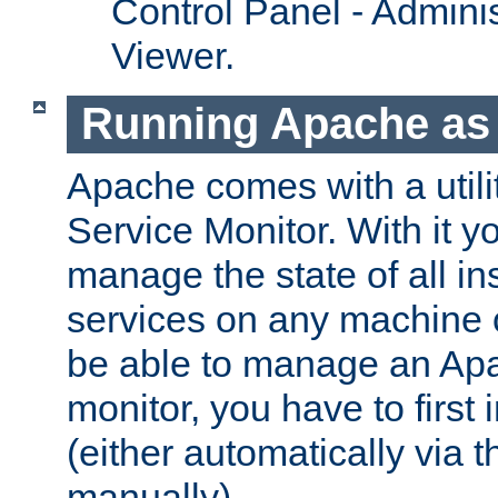
Control Panel - Adminis
Viewer.
Running Apache as 
Apache comes with a utili
Service Monitor. With it 
manage the state of all i
services on any machine 
be able to manage an Apa
monitor, you have to first i
(either automatically via th
manually).