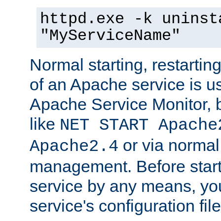
httpd.exe -k uninst
"MyServiceName"
Normal starting, restarti
of an Apache service is u
Apache Service Monitor,
like
NET START Apache
or via norma
Apache2.4
management. Before star
service by any means, you
service's configuration fil