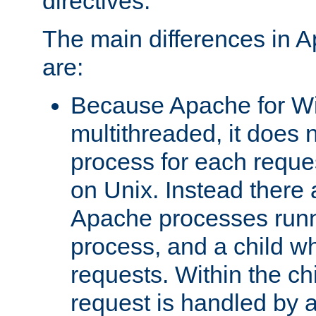
directives.
The main differences in 
are:
Because Apache for W
multithreaded, it does 
process for each reque
on Unix. Instead there 
Apache processes runn
process, and a child w
requests. Within the ch
request is handled by 