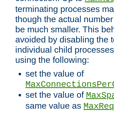
terminating processes ma
though the actual number
be much smaller. This be
avoided by disabling the t
individual child processe
using the following:
set the value of
MaxConnectionsPer
set the value of
MaxSp
same value as
MaxReq