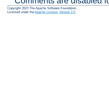
Comments are disabled fo
Copyright 2023 The Apache Software Foundation.
Licensed under the
Apache License, Version 2.0
.