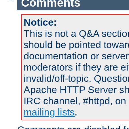
Comments
Notice:
This is not a Q&A sect
should be pointed towar
documentation or serve
moderators if they are 
invalid/off-topic. Quest
Apache HTTP Server shou
IRC channel, #httpd, on 
mailing lists
.