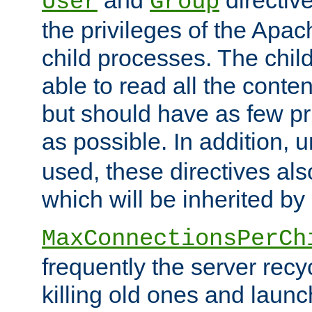
User
Group
the privileges of the Ap
child processes. The chi
able to read all the conten
but should have as few pr
as possible. In addition, 
used, these directives als
which will be inherited by
MaxConnectionsPerCh
frequently the server rec
killing old ones and laun