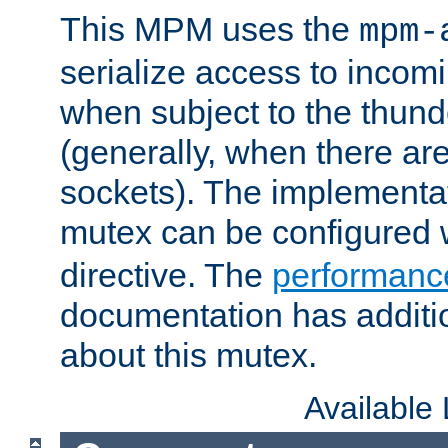
This MPM uses the
mpm-
serialize access to incom
when subject to the thun
(generally, when there are
sockets). The implementat
mutex can be configured 
directive. The
performance
documentation has additio
about this mutex.
Available