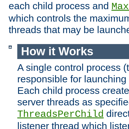
each child process and
Max
which controls the maximum
threads that may be launch
How it Works
A single control process (
responsible for launching
Each child process create
server threads as specifie
direct
ThreadsPerChild
listener thread which list