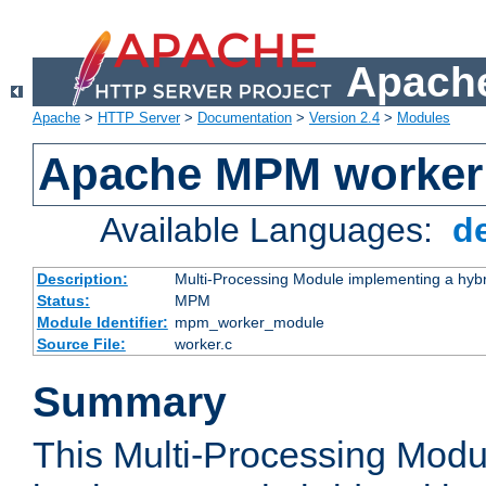
Apache
Apache
>
HTTP Server
>
Documentation
>
Version 2.4
>
Modules
Apache MPM worker
Available Languages:
d
Description:
Multi-Processing Module implementing a hybr
Status:
MPM
Module Identifier:
mpm_worker_module
Source File:
worker.c
Summary
This Multi-Processing Mod