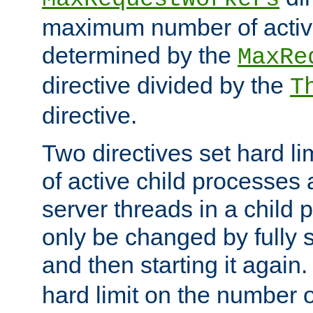
maximum number of active
determined by the
MaxRe
directive divided by the
T
directive.
Two directives set hard l
of active child processes
server threads in a child
only be changed by fully 
and then starting it again
hard limit on the number o