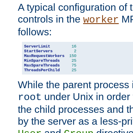
A typical configuration of
controls in the
MP
worker
follows:
ServerLimit
16
StartServers
2
MaxRequestWorkers
150
MinSpareThreads
25
MaxSpareThreads
75
ThreadsPerChild
25
While the parent process i
under Unix in order t
root
the child processes and 
by the server as a less-pr
and
directiv