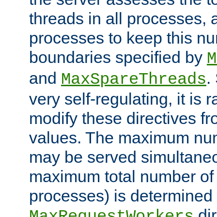
threads in all processes, a
processes to keep this nu
boundaries specified by
M
and
.
MaxSpareThreads
very self-regulating, it is 
modify these directives fr
values. The maximum numb
may be served simultaneou
maximum total number of t
processes) is determined 
dir
MaxRequestWorkers