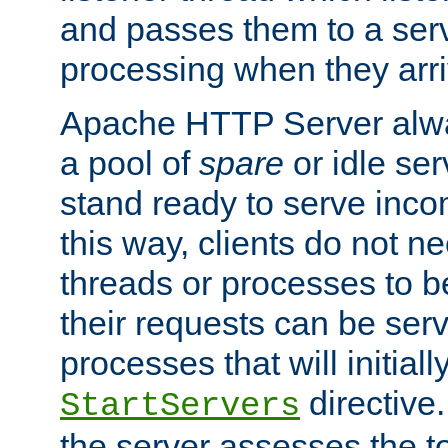
and passes them to a serv
processing when they arri
Apache HTTP Server alway
a pool of
spare
or idle se
stand ready to serve inco
this way, clients do not n
threads or processes to b
their requests can be ser
processes that will initiall
directive
StartServers
the server assesses the to