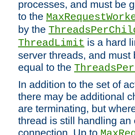
processes, and must be gr
to the
MaxRequestWork
by the
ThreadsPerChil
is a hard l
ThreadLimit
server threads, and must 
equal to the
ThreadsPer
In addition to the set of a
there may be additional c
are terminating, but where
thread is still handling an 
connection. Up to
MaxRe