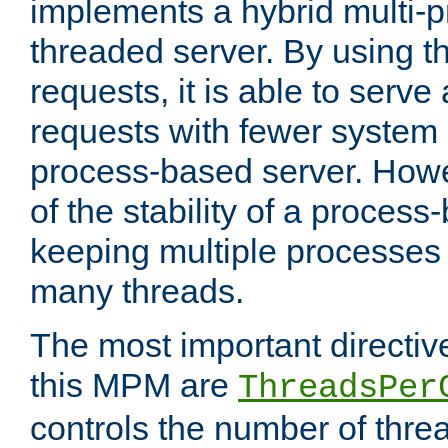
implements a hybrid multi-p
threaded server. By using t
requests, it is able to serve
requests with fewer system
process-based server. Howe
of the stability of a proces
keeping multiple processes 
many threads.
The most important directiv
this MPM are
ThreadsPer
controls the number of thr