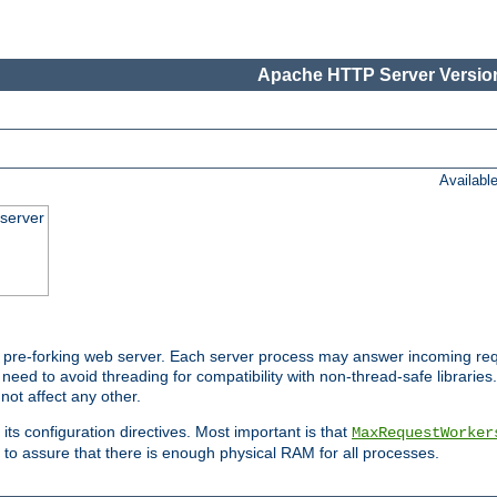
Apache HTTP Server Version
Availabl
server
pre-forking web server. Each server process may answer incoming req
 need to avoid threading for compatibility with non-thread-safe libraries.
not affect any other.
 its configuration directives. Most important is that
MaxRequestWorker
to assure that there is enough physical RAM for all processes.