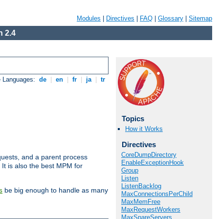
Modules
|
Directives
|
FAQ
|
Glossary
|
Sitemap
 2.4
e Languages:
de
|
en
|
fr
|
ja
|
tr
Topics
How it Works
Directives
CoreDumpDirectory
uests, and a parent process
EnableExceptionHook
 It is also the best MPM for
Group
Listen
ListenBacklog
be big enough to handle as many
s
MaxConnectionsPerChild
MaxMemFree
MaxRequestWorkers
MaxSpareServers