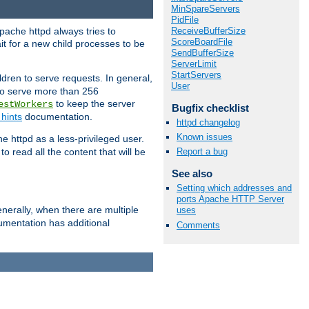
MinSpareServers
PidFile
ReceiveBufferSize
pache httpd always tries to
ScoreBoardFile
it for a new child processes to be
SendBufferSize
ServerLimit
StartServers
dren to serve requests. In general,
User
 to serve more than 256
to keep the server
estWorkers
Bugfix checklist
hints
documentation.
httpd changelog
Known issues
e httpd as a less-privileged user.
o read all the content that will be
Report a bug
See also
Setting which addresses and
ports Apache HTTP Server
nerally, when there are multiple
uses
mentation has additional
Comments