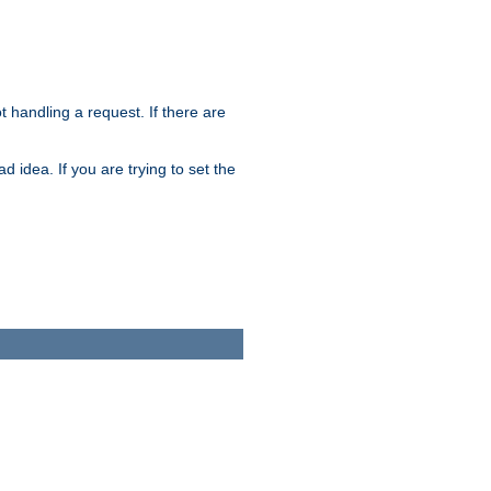
t handling a request. If there are
 idea. If you are trying to set the