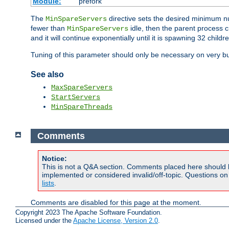
Module:
prefork
The
directive sets the desired minimum 
MinSpareServers
fewer than
idle, then the parent process c
MinSpareServers
and it will continue exponentially until it is spawning 32 childr
Tuning of this parameter should only be necessary on very bu
See also
MaxSpareServers
StartServers
MinSpareThreads
Comments
Notice:
This is not a Q&A section. Comments placed here should 
implemented or considered invalid/off-topic. Questions o
lists
.
Comments are disabled for this page at the moment.
Copyright 2023 The Apache Software Foundation.
Licensed under the
Apache License, Version 2.0
.