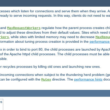
rocesses which listen for connections and serve them when they arrive. A
ready to serve incoming requests. In this way, clients do not need to wa
, and
regulate how the parent process creates chil
MaxRequestWorkers
d to adjust these directives from their default values. Sites which need
, while sites with limited memory may need to decrease
rkers
MaxRequ
ormation about tuning process creation is provided in the
performance 
 in order to bind to port 80, the child processes are launched by Apach
 of the Apache httpd child processes. The child processes must be able t
ible.
r recycles processes by killing old ones and launching new ones.
 incoming connections when subject to the thundering herd problem (ge
 can be configured with the
directive. The
performance hints
docu
Mutex
es