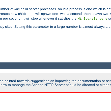
number of
idle
child server processes. An idle process is one which is not
reates new children: It will spawn one, wait a second, then spawn two,
en per second. It will stop whenever it satisfies the
se
MinSpareServers
sy sites. Setting this parameter to a large number is almost always a b
be pointed towards suggestions on improving the documentation or ser
n how to manage the Apache HTTP Server should be directed at either ou