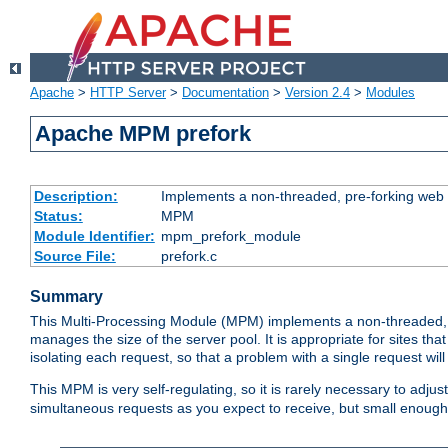
Apache
>
HTTP Server
>
Documentation
>
Version 2.4
>
Modules
Apache MPM prefork
Description:
Implements a non-threaded, pre-forking web 
Status:
MPM
Module Identifier:
mpm_prefork_module
Source File:
prefork.c
Summary
This Multi-Processing Module (MPM) implements a non-threaded, 
manages the size of the server pool. It is appropriate for sites that
isolating each request, so that a problem with a single request will 
This MPM is very self-regulating, so it is rarely necessary to adjust
simultaneous requests as you expect to receive, but small enough 