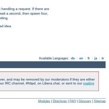
 handling a request. If there are
 wait a second, then spawn four,
tting.
ad idea.
Available Languages:
de
|
en
|
fr
|
ja
|
tr
ver, and may be removed by our moderators if they are either
r IRC channel, #httpd, on Libera.chat, or sent to our
mailing
Modules
|
Directives
|
FAQ
|
Glossary
|
Sitemap