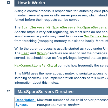
How it Works
A single control process is responsible for launching child p
maintain several
spare
or idle server processes, which stand 
forked before their requests can be served.
The
,
,
StartServers
MinSpareServers
MaxSpareServers
Apache httpd is very self-regulating, so most sites do not nee
simultaneous requests may need to increase
MaxRequestWo
from thrashing (swapping memory to disk and back). More inf
While the parent process is usually started as
under Unix
root
The
and
directives are used to set the privileges
User
Group
served, but should have as few privileges beyond that as poss
controls how frequently the serve
MaxConnectionsPerChild
This MPM uses the
mutex to serialize access to
mpm-accept
listening sockets). The implementation aspects of this mutex
information about this mutex.
MaxSpareServers
Directive
Description:
Maximum number of idle child server process
Syntax:
MaxSpareServers
number