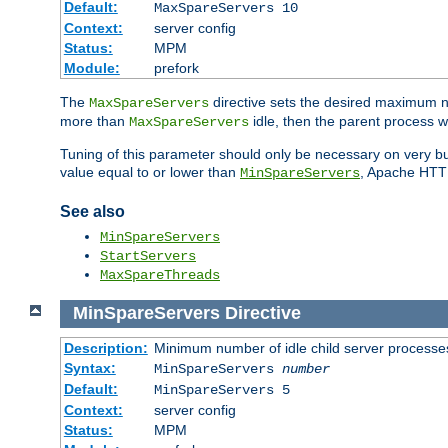
Default:
MaxSpareServers 10
Context:
server config
Status:
MPM
Module:
prefork
The
directive sets the desired maximum
MaxSpareServers
more than
idle, then the parent process wi
MaxSpareServers
Tuning of this parameter should only be necessary on very busy
value equal to or lower than
, Apache HTTP 
MinSpareServers
See also
MinSpareServers
StartServers
MaxSpareThreads
MinSpareServers
Directive
Description:
Minimum number of idle child server processe
Syntax:
MinSpareServers
number
Default:
MinSpareServers 5
Context:
server config
Status:
MPM