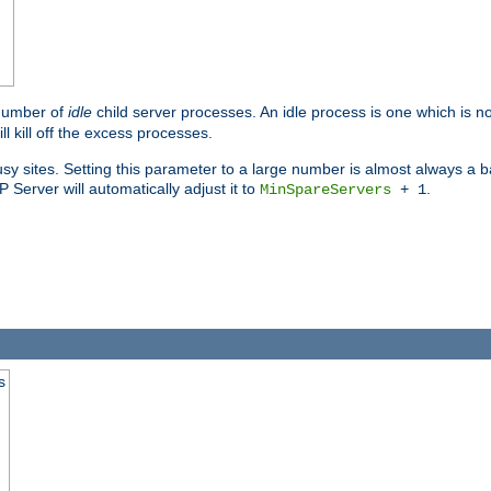
 number of
idle
child server processes. An idle process is one which is no
ll kill off the excess processes.
 sites. Setting this parameter to a large number is almost always a bad
Server will automatically adjust it to
.
MinSpareServers
+ 1
s