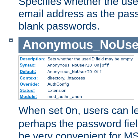
Specifies whether the use
email address as the pass
blank passwords.
Anonymous_NoUse
Description:
Sets whether the userID field may be empty
Syntax:
Anonymous_NoUserID On|Off
Default:
Anonymous_NoUserID Off
Context:
directory, .htaccess
Override:
AuthConfig
Status:
Extension
Module:
mod_authn_anon
When set
, users can 
On
perhaps the password fiel
be very convenient for M