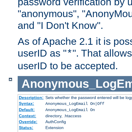
password verification by 
"anonymous", "AnonyMous
and "I Don't Know".
As of Apache 2.1 it is poss
userID as "
". That allow
*
userID to be accepted.
Anonymous_LogEm
Description:
Sets whether the password entered will be logg
Syntax:
Anonymous_LogEmail On|Off
Default:
Anonymous_LogEmail On
Context:
directory, .htaccess
Override:
AuthConfig
Status:
Extension