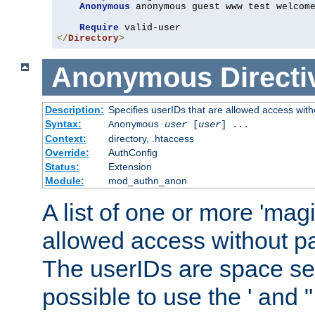
Anonymous
 anonymous guest www test welcome
Require
</
Directory
>
Anonymous
Directi
Description:
Specifies userIDs that are allowed access with
Syntax:
Anonymous
user
[
user
] ...
Context:
directory, .htaccess
Override:
AuthConfig
Status:
Extension
Module:
mod_authn_anon
A list of one or more 'mag
allowed access without pa
The userIDs are space sep
possible to use the ' and 