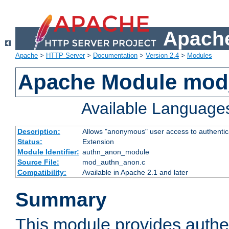
Apache
Apache
>
HTTP Server
>
Documentation
>
Version 2.4
>
Modules
Apache Module mod
Available Language
Description:
Allows "anonymous" user access to authenti
Status:
Extension
Module Identifier:
authn_anon_module
Source File:
mod_authn_anon.c
Compatibility:
Available in Apache 2.1 and later
Summary
This module provides authen