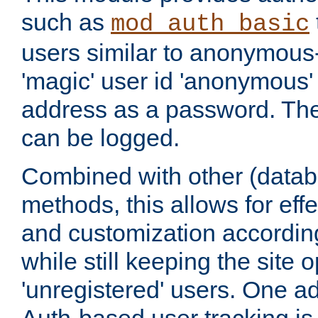
such as
mod_auth_basic
users similar to anonymous-
'magic' user id 'anonymous'
address as a password. Th
can be logged.
Combined with other (datab
methods, this allows for effe
and customization according
while still keeping the site 
'unregistered' users. One a