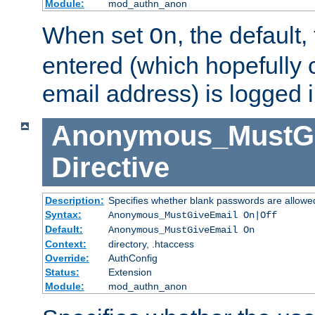
Module:
mod_authn_anon
When set
, the default
On
entered (which hopefully 
email address) is logged i
Anonymous_MustGi
Directive
Description:
Specifies whether blank passwords are allowe
Syntax:
Anonymous_MustGiveEmail On|Off
Default:
Anonymous_MustGiveEmail On
Context:
directory, .htaccess
Override:
AuthConfig
Status:
Extension
Module:
mod_authn_anon