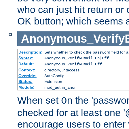
who can just hit return or 
OK button; which seems a 
Anonymous_Verify
Description:
Sets whether to check the password field for a
Syntax:
Anonymous_VerifyEmail On|Off
Default:
Anonymous_VerifyEmail Off
Context:
directory, .htaccess
Override:
AuthConfig
Status:
Extension
Module:
mod_authn_anon
When set
the 'passwor
On
checked for at least one '@
encourage users to enter 