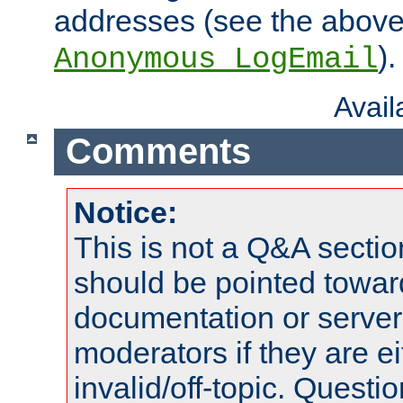
addresses (see the abov
).
Anonymous_LogEmail
Avai
Comments
Notice:
This is not a Q&A sect
should be pointed towar
documentation or serve
moderators if they are 
invalid/off-topic. Quest