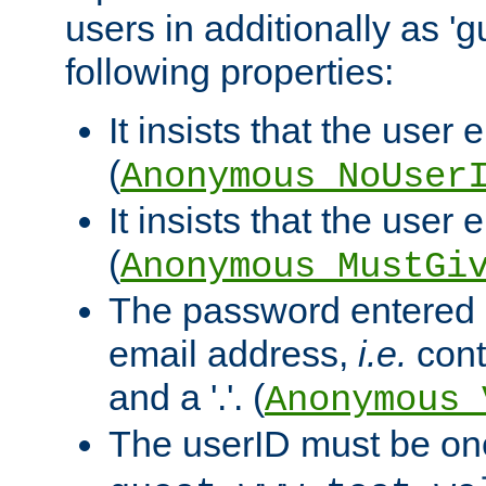
users in additionally as 'g
following properties:
It insists that the user 
(
Anonymous_NoUser
It insists that the user
(
Anonymous_MustGi
The password entered 
email address,
i.e.
cont
and a '.'. (
Anonymous_
The userID must be on