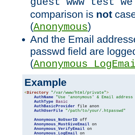
guest www test we
comparison is
not
case
(
)
Anonymous
And the Email addresse
passwd field are logged 
(
Anonymous_LogEma
Example
<
Directory
"/var/www/html/private"
>
AuthName
"Use 'anonymous' & Email address
AuthType
Basic
AuthBasicProvider
 file anon

AuthUserFile
"/path/to/your/.htpasswd"
Anonymous_NoUserID
 off

Anonymous_MustGiveEmail
 on

Anonymous_VerifyEmail
 on

Anonymous_LogEmail
 on
