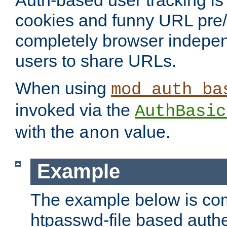
Auth-based user tracking is 
cookies and funny URL pre/po
completely browser indepen
users to share URLs.
When using
mod_auth_ba
invoked via the
AuthBasic
with the
value.
anon
Example
The example below is com
htpasswd-file based authe