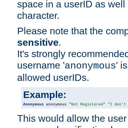
space in a userID as well
character.
Please note that the com
sensitive
.
It's strongly recommended
username '
' 
anonymous
allowed userIDs.
Example:
Anonymous
 anonymous 
"Not Registered"
"I don't
This would allow the user 