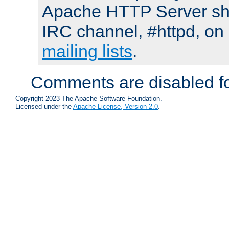
Apache HTTP Server shou
IRC channel, #httpd, on 
mailing lists
.
Comments are disabled fo
Copyright 2023 The Apache Software Foundation.
Licensed under the
Apache License, Version 2.0
.