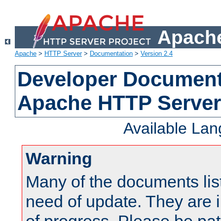
Apache
Apache
>
HTTP Server
>
Documentation
>
Version 2.4
Developer Documenta
Apache HTTP Server
Available La
Warning
Many of the documents lis
need of update. They are i