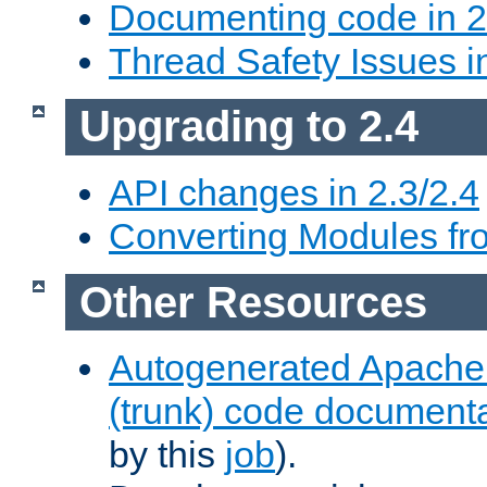
Documenting code in 2
Thread Safety Issues i
Upgrading to 2.4
API changes in 2.3/2.4
Converting Modules fro
Other Resources
Autogenerated Apache
(trunk) code document
by this
job
).