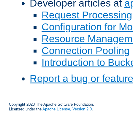
Developer articles at
a
Request Processing
Configuration for M
Resource Managem
Connection Pooling
Introduction to Buck
Report a bug or featur
Copyright 2023 The Apache Software Foundation.
Licensed under the
Apache License, Version 2.0
.