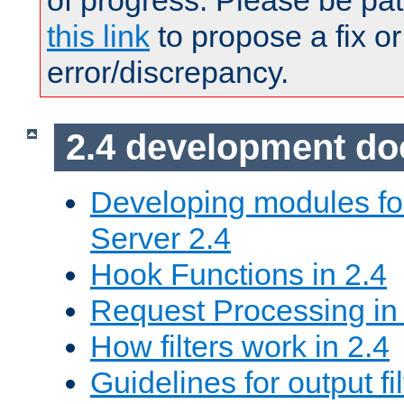
of progress. Please be pat
this link
to propose a fix or
error/discrepancy.
2.4 development d
Developing modules f
Server 2.4
Hook Functions in 2.4
Request Processing in
How filters work in 2.4
Guidelines for output fil